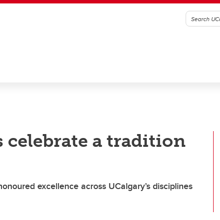
celebrate a tradition
 honoured excellence across UCalgary’s disciplines