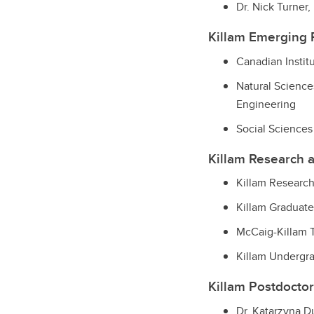
Dr. Nick Turner
Killam Emerging 
Canadian Instit
Natural Science
Engineering
Social Sciences
Killam Research 
Killam Research
Killam Graduate
McCaig-Killam 
Killam Undergr
Killam Postdoctor
Dr. Katarzyna 