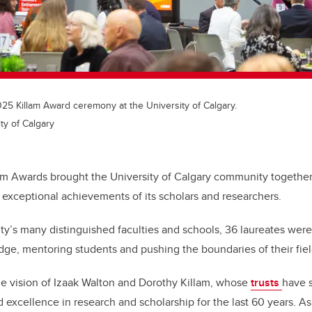
025 Killam Award ceremony at the University of Calgary.
ty of Calgary
am Awards brought the University of Calgary community together
 exceptional achievements of its scholars and researchers.
ty’s many distinguished faculties and schools, 36 laureates were
e, mentoring students and pushing the boundaries of their fiel
e vision of Izaak Walton and Dorothy Killam, whose
trusts
have 
excellence in research and scholarship for the last 60 years. As