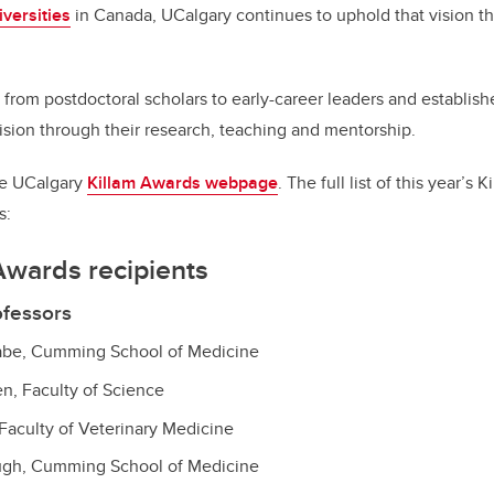
versities
in Canada, UCalgary continues to uphold that vision th
, from postdoctoral scholars to early-career leaders and establish
vision through their research, teaching and mentorship.
the UCalgary
Killam Awards webpage
. The full list of this year’s
s:
Awards recipients
ofessors
nabe, Cumming School of Medicine
en, Faculty of Science
 Faculty of Veterinary Medicine
ugh, Cumming School of Medicine