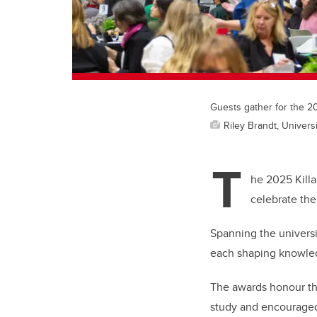
Guests gather for the 2
Riley Brandt, Universi
T
he 2025 Kill
celebrate the
Spanning the universi
each shaping knowledg
The awards honour th
study and encouraged 