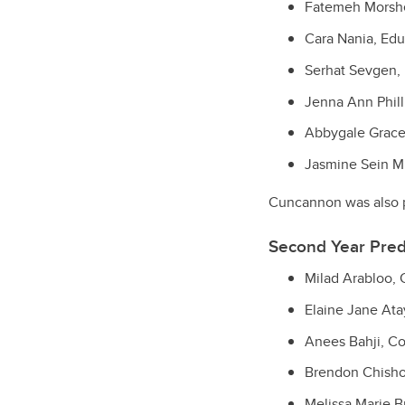
Fatemeh Morshe
Cara Nania, Edu
Serhat Sevgen, 
Jenna Ann Phill
Abbygale Grace
Jasmine Sein Mu
Cuncannon was also p
Second Year Pred
Milad Arabloo,
Elaine Jane Ata
Anees Bahji, C
Brendon Chishol
Melissa Marie B