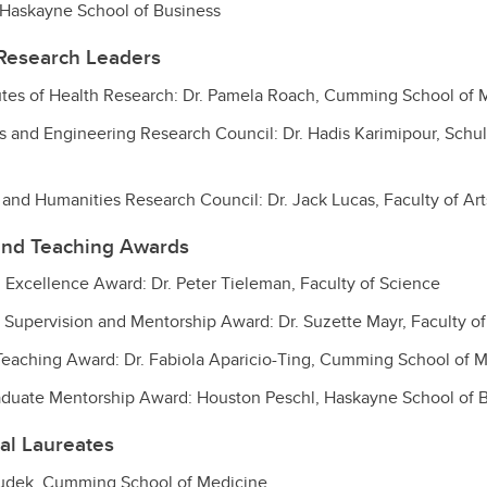
, Haskayne School of Business
Research Leaders
utes of Health Research: Dr. Pamela Roach, Cumming School of 
s and Engineering Research Council: Dr. Hadis Karimipour, Schul
 and Humanities Research Council: Dr. Jack Lucas, Faculty of Art
and Teaching Awards
 Excellence Award: Dr. Peter Tieleman, Faculty of Science
 Supervision and Mentorship Award: Dr. Suzette Mayr, Faculty of
Teaching Award:
Dr. Fabiola Aparicio-Ting
, Cumming School of M
aduate Mentorship Award: Houston Peschl, Haskayne School of 
al Laureates
Dudek, Cumming School of Medicine