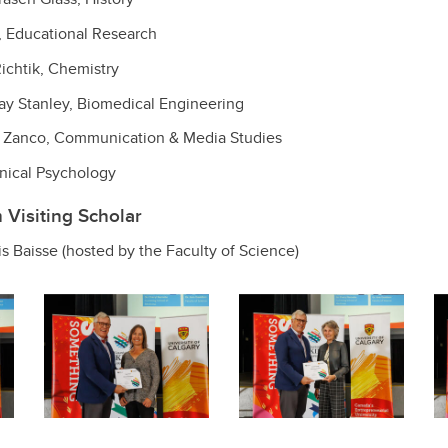
, Educational Research
ichtik, Chemistry
y Stanley, Biomedical Engineering
Zanco, Communication & Media Studies
nical Psychology
Visiting Scholar
is Baisse (hosted by the Faculty of Science)