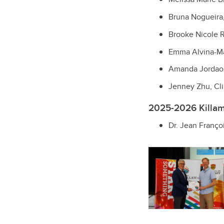
Bruna Nogueira
Brooke Nicole R
Emma Alvina-Ma
Amanda Jordao 
Jenney Zhu, Cli
2025-2026 Killam 
Dr. Jean Franço