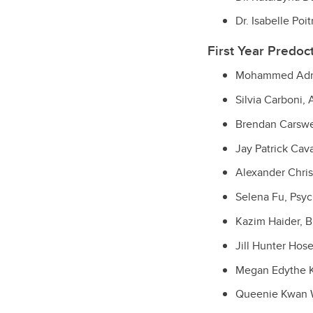
Dr. Isabelle Po
First Year Predoc
Mohammed Adna,
Silvia Carboni,
Brendan Carswel
Jay Patrick Cav
Alexander Chri
Selena Fu, Psy
Kazim Haider, 
Jill Hunter Hose
Megan Edythe K
Queenie Kwan Wi