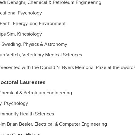
di Dehaghi, Chemical & Petroleum Engineering
cational Psychology
Earth, Energy, and Environment
ips Sim, Kinesiology
 Swadling, Physics & Astronomy
n Veitch, Veterinary Medical Sciences
resented with the Donald N. Byers Memorial Prize at the award
octoral Laureates
 Chemical & Petroleum Engineering
y, Psychology
ommunity Health Sciences
m Brian Besler, Electrical & Computer Engineering
rasen Glass, History