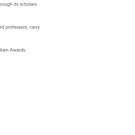
rough its scholars
ed professors, carry
 Killam Awards