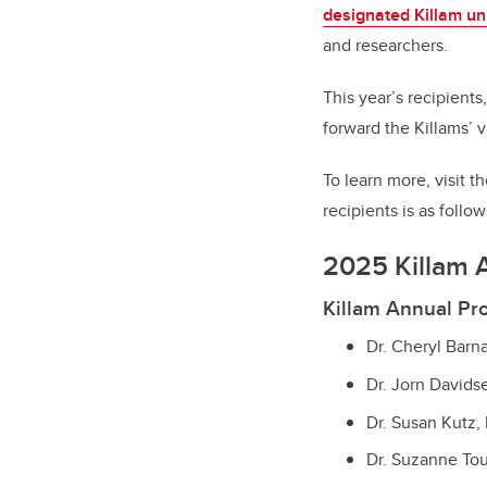
designated Killam uni
and researchers.
This year’s recipients
forward the Killams’ 
To learn more, visit 
recipients is as follow
2025 Killam 
Killam Annual Pr
Dr. Cheryl Bar
Dr. Jorn Davids
Dr. Susan Kutz,
Dr. Suzanne To