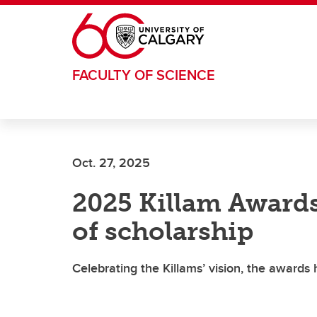
Skip to main content
FACULTY OF SCIENCE
Oct. 27, 2025
2025 Killam Awards 
of scholarship
Celebrating the Killams’ vision, the awards