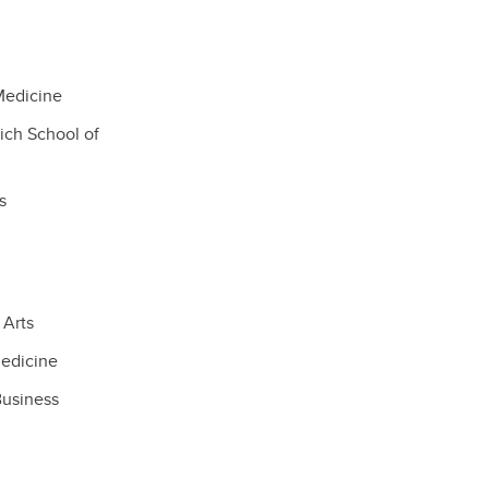
Medicine
ich School of
s
 Arts
edicine
Business