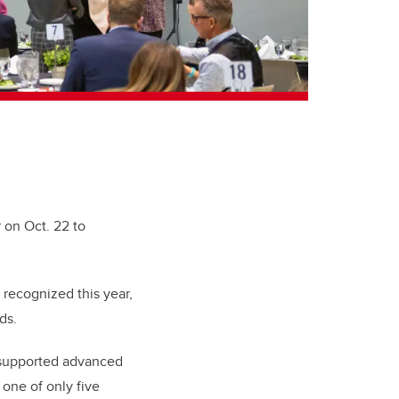
 on Oct. 22 to
 recognized this year,
ds.
supported advanced
 one of only five