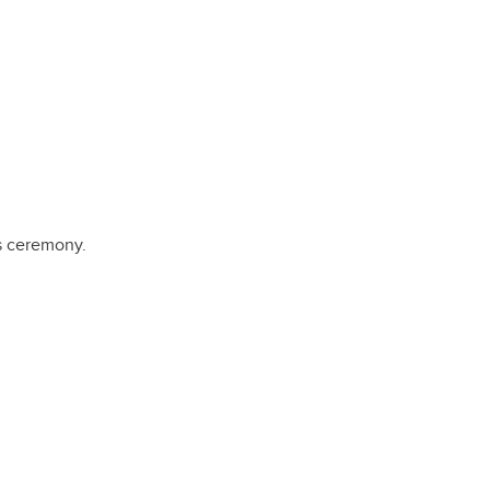
s ceremony.