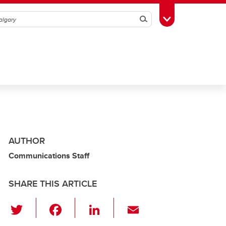
Search
Toggle Toolbox
AUTHOR
Communications Staff
SHARE THIS ARTICLE
T
F
Li
E
wi
a
n
m