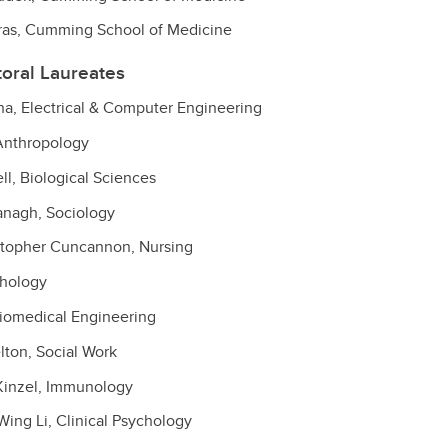
itras, Cumming School of Medicine
toral Laureates
 Electrical & Computer Engineering
 Anthropology
l, Biological Sciences
anagh, Sociology
stopher Cuncannon, Nursing
chology
Biomedical Engineering
lton, Social Work
inzel, Immunology
ng Li, Clinical Psychology