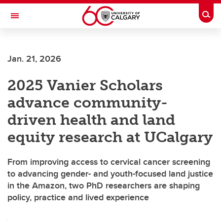
Skip to main content
Togg
Toggle Navigation
FACULTY OF SCIENCE
Jan. 21, 2026
2025 Vanier Scholars
advance community-
driven health and land
equity research at UCalgary
From improving access to cervical cancer screening
to advancing gender- and youth-focused land justice
in the Amazon, two PhD researchers are shaping
policy, practice and lived experience