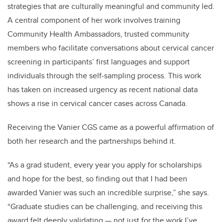
strategies that are culturally meaningful and community led.
A central component of her work involves training
Community Health Ambassadors, trusted community
members who facilitate conversations about cervical cancer
screening in participants’ first languages and support
individuals through the self-sampling process. This work
has taken on increased urgency as recent national data
shows a rise in cervical cancer cases across Canada.
Receiving the Vanier CGS came as a powerful affirmation of
both her research and the partnerships behind it.
“As a grad student, every year you apply for scholarships
and hope for the best, so finding out that I had been
awarded Vanier was such an incredible surprise,” she says.
“Graduate studies can be challenging, and receiving this
award felt deeply validating — not just for the work I’ve