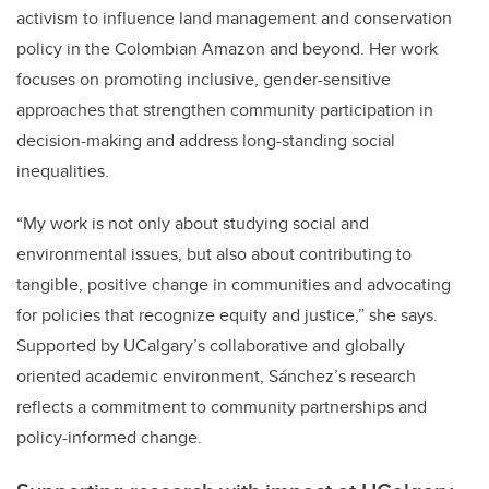
activism to influence land management and conservation
policy in the Colombian Amazon and beyond. Her work
focuses on promoting inclusive, gender-sensitive
approaches that strengthen community participation in
decision-making and address long-standing social
inequalities.
“My work is not only about studying social and
environmental issues, but also about contributing to
tangible, positive change in communities and advocating
for policies that recognize equity and justice,” she says.
Supported by UCalgary’s collaborative and globally
oriented academic environment, Sánchez’s research
reflects a commitment to community partnerships and
policy-informed change.