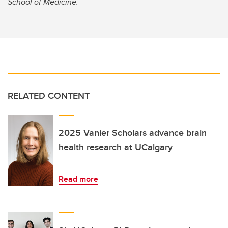
School of Medicine.
RELATED CONTENT
2025 Vanier Scholars advance brain
health research at UCalgary
Read more