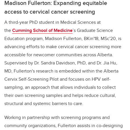
Madison Fullerton: Expanding equitable
access to cervical cancer screening
A third-year PhD student in Medical Sciences at
the
Cumming School of Medicine
’s Graduate Science
Education program,
Madison Fullerton, BKin'18, MSc'20, is
advancing efforts to make cervical cancer screening more
accessible for newcomer communities across Alberta.
Supervised by Dr. Sandra Davidson, PhD, and Dr. Jia Hu,
MD, Fullerton's research is embedded within the Alberta
Cervix Self-Screening Pilot and focuses on HPV self-
sampling, an approach that allows individuals to collect
their own screening samples and helps reduce cultural,
structural and systemic barriers to care.
Working in partnership with screening programs and
community organizations, Fullerton assists in co-designing