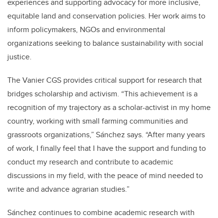
experiences and supporting advocacy for more inclusive,
equitable land and conservation policies. Her work aims to
inform policymakers, NGOs and environmental
organizations seeking to balance sustainability with social
justice.
The Vanier CGS provides critical support for research that
bridges scholarship and activism. “This achievement is a
recognition of my trajectory as a scholar-activist in my home
country, working with small farming communities and
grassroots organizations,” Sánchez says. “After many years
of work, I finally feel that I have the support and funding to
conduct my research and contribute to academic
discussions in my field, with the peace of mind needed to
write and advance agrarian studies.”
Sánchez continues to combine academic research with