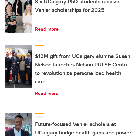
Six UCalgary PhD students receive
Vanier scholarships for 2025
Read more
$12M gift from UCalgary alumna Susan
Nelson launches Nelson PULSE Centre
to revolutionize personalized health
care
Read more
Future-focused Vanier scholars at
UCalgary bridge health gaps and power