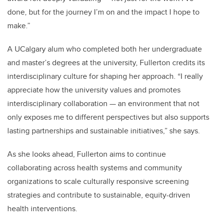
done, but for the journey I’m on and the impact I hope to
make.”
A UCalgary alum who completed both her undergraduate
and master’s degrees at the university, Fullerton credits its
interdisciplinary culture for shaping her approach. “I really
appreciate how the university values and promotes
interdisciplinary collaboration — an environment that not
only exposes me to different perspectives but also supports
lasting partnerships and sustainable initiatives,” she says.
As she looks ahead, Fullerton aims to continue
collaborating across health systems and community
organizations to scale culturally responsive screening
strategies and contribute to sustainable, equity-driven
health interventions.