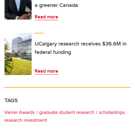
a greener Canada
Read more
UCalgary research receives $36.6M in
federal funding
Read more
TAGS
Vanier Awards
graduate student research
scholarships
research investment