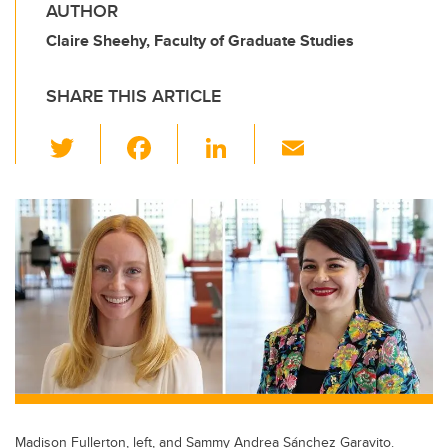
AUTHOR
Claire Sheehy, Faculty of Graduate Studies
SHARE THIS ARTICLE
T
F
Li
E
wi
a
n
m
tt
c
k
ail
er
e
e
b
dI
o
n
o
k
Madison Fullerton, left, and Sammy Andrea Sánchez Garavito.