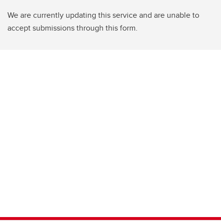
We are currently updating this service and are unable to
accept submissions through this form.