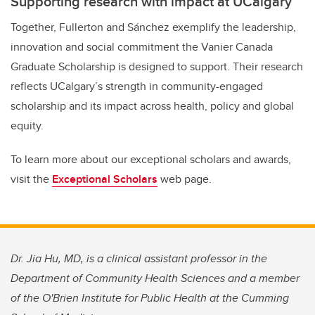
Supporting research with impact at UCalgary
Together, Fullerton and Sánchez exemplify the leadership,
innovation and social commitment the Vanier Canada
Graduate Scholarship is designed to support. Their research
reflects UCalgary’s strength in community-engaged
scholarship and its impact across health, policy and global
equity.
To learn more about our exceptional scholars and awards,
visit the
Exceptional Scholars
web page.
Dr. Jia Hu, MD, is a clinical assistant professor in the
Department of Community Health Sciences and a member
of the O'Brien Institute for Public Health at the Cumming