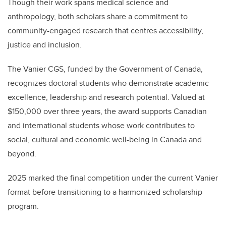
Though their work spans medical science and
anthropology, both scholars share a commitment to
community-engaged research that centres accessibility,
justice and inclusion.
The Vanier CGS, funded by the Government of Canada,
recognizes doctoral students who demonstrate academic
excellence, leadership and research potential. Valued at
$150,000 over three years, the award supports Canadian
and international students whose work contributes to
social, cultural and economic well-being in Canada and
beyond.
2025 marked the final competition under the current Vanier
format before transitioning to a harmonized scholarship
program.