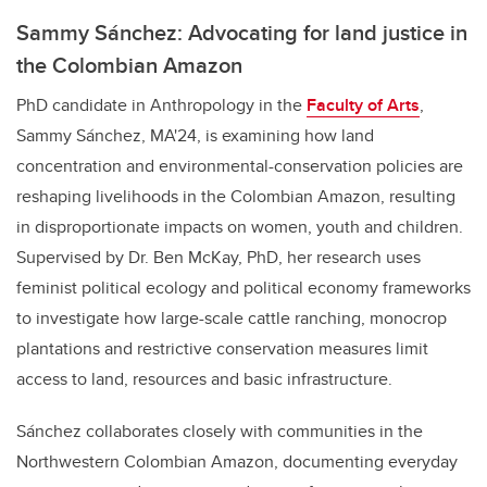
Sammy Sánchez: Advocating for land justice in
the Colombian Amazon
PhD candidate in Anthropology in the
Faculty of Arts
,
Sammy Sánchez, MA'24, is examining how land
concentration and environmental-conservation policies are
reshaping livelihoods in the Colombian Amazon, resulting
in disproportionate impacts on women, youth and children.
Supervised by Dr. Ben McKay, PhD, her research uses
feminist political ecology and political economy frameworks
to investigate how large-scale cattle ranching, monocrop
plantations and restrictive conservation measures limit
access to land, resources and basic infrastructure.
Sánchez collaborates closely with communities in the
Northwestern Colombian Amazon, documenting everyday