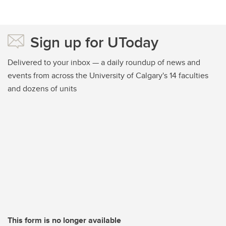
Sign up for UToday
Delivered to your inbox — a daily roundup of news and
events from across the University of Calgary's 14 faculties
and dozens of units
This form is no longer available