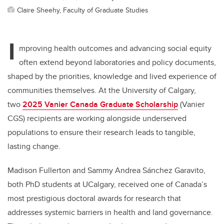
Claire Sheehy, Faculty of Graduate Studies
I
mproving health outcomes and advancing social equity
often extend beyond laboratories and policy documents,
shaped by the priorities, knowledge and lived experience of
communities themselves. At the University of Calgary,
two
2025 Vanier Canada Graduate Scholarship
(Vanier
CGS) recipients are working alongside underserved
populations to ensure their research leads to tangible,
lasting change.
Madison Fullerton and Sammy Andrea Sánchez Garavito,
both PhD students at UCalgary, received one of Canada’s
most prestigious doctoral awards for research that
addresses systemic barriers in health and land governance.