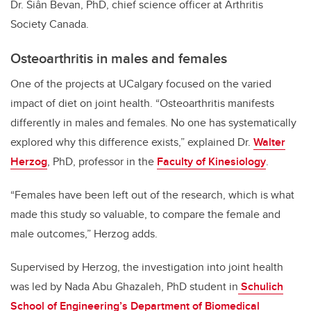
Dr. Siân Bevan, PhD, chief science officer at Arthritis
Society Canada.
Osteoarthritis in males and females
One of the projects at UCalgary focused on the varied
impact of diet on joint health.
“Osteoarthritis manifests
differently in males and females. No one has systematically
explored why this difference exists,” explained Dr.
Walter
Herzog
, PhD, professor in the
Faculty of Kinesiology
.
“Females have been left out of the research, which is what
made this study so valuable, to compare the female and
male outcomes,” Herzog adds.
Supervised by Herzog, the investigation into joint health
was led by Nada Abu Ghazaleh, PhD student in
Schulich
School of Engineering’s
Department of Biomedical