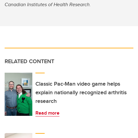
Canadian Institutes of Health Research.
RELATED CONTENT
Classic Pac-Man video game helps
explain nationally recognized arthritis
research
Read more