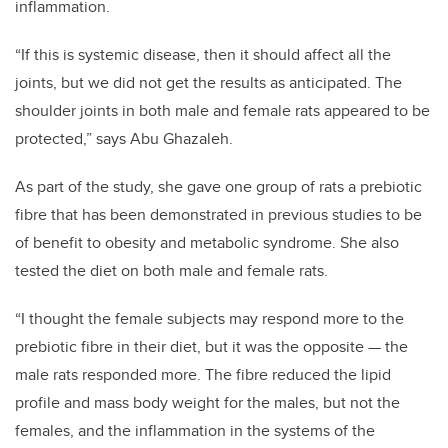
inflammation.
“If
this is systemic disease, then it should affect all the
joints, but we did not
get the results as anticipated. The
shoulder joints in both male and female rats appeared to be
protected,” says Abu
Ghazaleh.
As part of the study, she gave one group of rats a prebiotic
fibre that has been demonstrated in previous studies to be
of benefit to obesity and metabolic syndrome. She also
tested the diet on both male and female rats.
“I thought the female subjects may respond more to the
prebiotic fibre in their diet, but it was the opposite
—
the
male rats responded more. The fibre reduced the lipid
profile and mass body weight for the males, but not the
females, and the inflammation in the systems of the