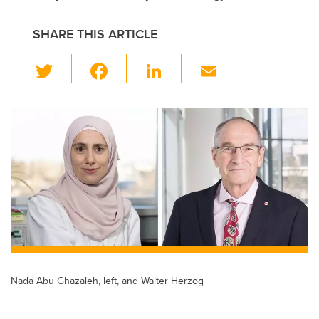
SHARE THIS ARTICLE
T
F
Li
E
wi
a
n
m
tt
c
k
ail
er
e
e
b
dI
o
n
o
k
Nada Abu Ghazaleh, left, and Walter Herzog