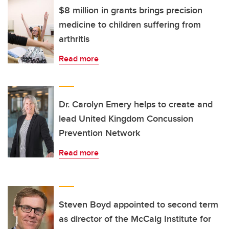
$8 million in grants brings precision
medicine to children suffering from
arthritis
Read more
Dr. Carolyn Emery helps to create and
lead United Kingdom Concussion
Prevention Network
Read more
Steven Boyd appointed to second term
as director of the McCaig Institute for