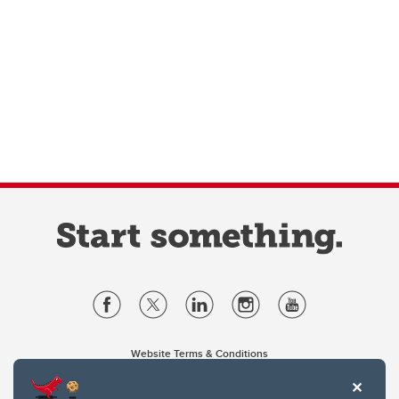
Website Terms & Conditions
Privacy Policy
Website feedback