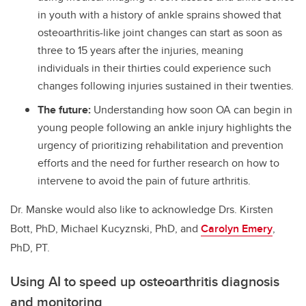
in youth with a history of ankle sprains showed that
osteoarthritis-like joint changes can start as soon as
three to 15 years after the injuries, meaning
individuals in their thirties could experience such
changes following injuries sustained in their twenties.
The future:
Understanding how soon OA can begin in
young people following an ankle injury highlights the
urgency of prioritizing rehabilitation and prevention
efforts and the need for further research on how to
intervene to avoid the pain of future arthritis.
Dr. Manske would also like to acknowledge
Drs. Kirsten
Bott, PhD, Michael Kucyznski, PhD, and
Carolyn Emery
,
PhD, PT.
Using AI to speed up osteoarthritis diagnosis
and monitoring