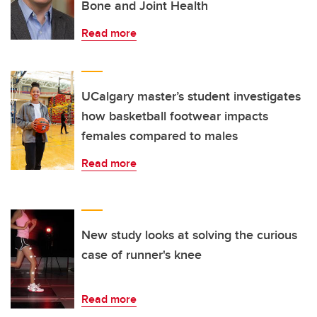
Bone and Joint Health
Read more
UCalgary master’s student investigates
how basketball footwear impacts
females compared to males
Read more
New study looks at solving the curious
case of runner's knee
Read more