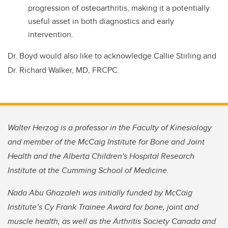
progression of osteoarthritis, making it a potentially
useful asset in both diagnostics and early
intervention.
Dr. Boyd would also like to acknowledge Callie Stirling and
Dr. Richard Walker, MD, FRCPC.
Walter Herzog is a professor in the Faculty of Kinesiology
and member of the McCaig Institute for Bone and Joint
Health and the Alberta Children's Hospital Research
Institute at the Cumming School of Medicine.
Nada Abu Ghazaleh was initially funded by McCaig
Institute’s Cy Frank Trainee Award for bone, joint and
muscle health; as well as the Arthritis Society Canada and