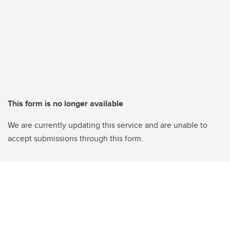
This form is no longer available
We are currently updating this service and are unable to
accept submissions through this form.