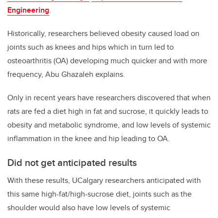
Engineering
.
Historically, researchers believed
obesity caused load on
joints such as knees and hips which in turn led to
osteoarthritis (OA) developing much quicker and with more
frequency, Abu Ghazaleh explains.
Only in recent years have researchers discovered
that when
rats are fed a diet high in fat and sucrose, i
t quickly leads to
obesity and metabolic syndrome, and low levels of systemic
inflammation in the knee and hip leading to OA.
Did not get anticipated results
With these results, UCalgary researchers anticipated with
this same high-fat/high-sucrose diet, joints such as the
shoulder would also have low levels of systemic