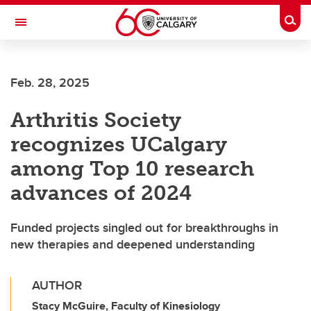
Skip to main content
Togg
Toggle Navigation
FACULTY OF SCIENCE
Feb. 28, 2025
Arthritis Society
recognizes UCalgary
among Top 10 research
advances of 2024
Funded projects singled out for breakthroughs in
new therapies and deepened understanding
AUTHOR
Stacy McGuire, Faculty of Kinesiology