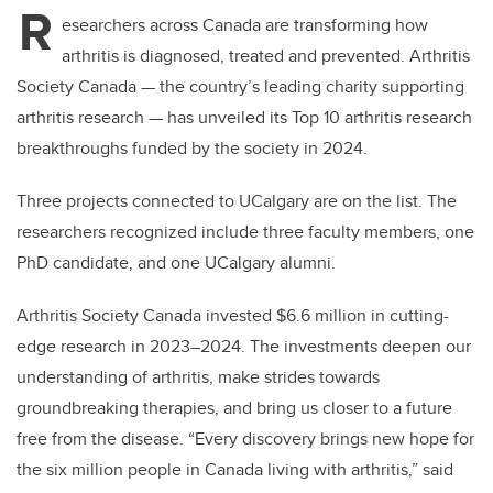
R
esearchers across Canada are transforming how
arthritis is diagnosed, treated and prevented. Arthritis
Society Canada — the country’s leading charity supporting
arthritis research — has unveiled its Top 10 arthritis research
breakthroughs funded by the society in 2024.
Three projects connected to UCalgary are on the list. The
researchers recognized include three faculty members, one
PhD candidate, and one UCalgary alumni.
Arthritis Society Canada invested $6.6 million in cutting-
edge research in 2023–2024. The investments deepen our
understanding of arthritis, make strides towards
groundbreaking therapies, and bring us closer to a future
free from the disease. “Every discovery brings new hope for
the six million people in Canada living with arthritis,” said