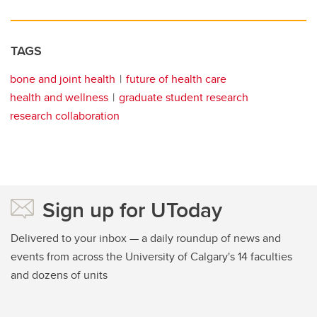
TAGS
bone and joint health
future of health care
health and wellness
graduate student research
research collaboration
Sign up for UToday
Delivered to your inbox — a daily roundup of news and
events from across the University of Calgary's 14 faculties
and dozens of units