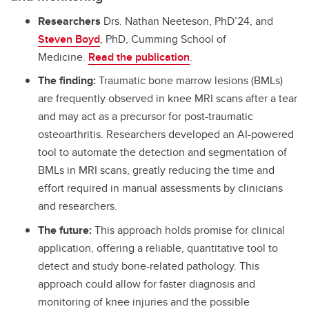
Researchers
Drs. Nathan Neeteson, PhD’24, and
Steven Boyd
, PhD, Cumming School of
Medicine.
Read the publication
.
The finding:
Traumatic bone marrow lesions (BMLs)
are frequently observed in knee MRI scans after a tear
and may act as a precursor for post-traumatic
osteoarthritis. Researchers developed an AI-powered
tool to automate the detection and segmentation of
BMLs in MRI scans, greatly reducing the time and
effort required in manual assessments by clinicians
and researchers.
The future:
This approach holds promise for clinical
application, offering a reliable, quantitative tool to
detect and study bone-related pathology. This
approach could allow for faster diagnosis and
monitoring of knee injuries and the possible