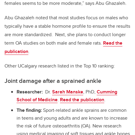
females seems to be more moderate,” says Abu Ghazaleh.
Abu Ghazaleh noted that most studies focus on males who
typically have a stable hormone profile to ensure the results
are more standardized.
Next, she plans to conduct longer
term OA studies on both male and female rats.
Read the
publication
.
Other UCalgary research listed in the Top 10 ranking:
Joint damage after a sprained ankle
Researcher:
Dr.
Sarah Manske
, PhD,
Cumming
School of Medicine
.
Read the publication
.
The finding:
Sport-related ankle sprains are common
in teens and young adults and are known to increase
the risk of future osteoarthritis (OA). New research
using medical imaging of soft tissues and ankle bones