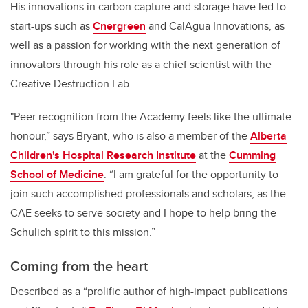
His innovations in carbon capture and storage have led to
start-ups such as
Cnergreen
and CalAgua Innovations, as
well as a passion for working with the next generation of
innovators through his role as a chief scientist with the
Creative Destruction Lab.
"Peer recognition from the Academy feels like the ultimate
honour,” says Bryant, who is also a member of the
Alberta
Children's Hospital Research Institute
at the
Cumming
School of Medicine
. “I am grateful for the opportunity to
join such accomplished professionals and scholars, as the
CAE seeks to serve society and I hope to help bring the
Schulich spirit to this mission.”
Coming from the heart
Described as a “prolific author of high-impact publications