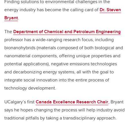
Finding solutions to environmental challenges in the
energy industry has become the calling card of
Dr. Steven
Bryant
.
The
Department of Chemical and Petroleum Engineering
professor has a wide-ranging research focus, including
bionanohybrids (materials composed of both biological and
nanomaterial components
, offering unique properties and
potential applications)
, negative emissions technologies
and decarbonizing energy systems, all with the goal to
integrate social innovation into the entire process of
technology development.
UCalgary’s first
Canada Excellence Research Chair
, Bryant
says he hopes changing the process will help industry avoid
traditional pitfalls by taking a transdisciplinary approach.