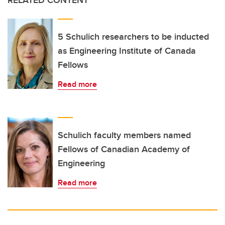
RELATED CONTENT
5 Schulich researchers to be inducted
as Engineering Institute of Canada
Fellows
Read more
Schulich faculty members named
Fellows of Canadian Academy of
Engineering
Read more