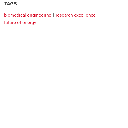
TAGS
biomedical engineering
research excellence
future of energy