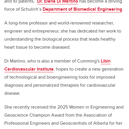
and 10 patents,”
Dr. Elena Di Martino
has become a driving
force of Schulich’s
Department of Biomedical Engineering
.
A long-time professor and world-renowned researcher,
engineer and entrepreneur, she has dedicated her work to
understanding the biological process that leads healthy
heart tissue to become diseased.
Di Martino, who is also a member of Cumming's
Libin
Cardiovascular Institute
, hopes to create a new generation
of technological and bioengineering tools for improved
diagnosis and personalized therapies for cardiovascular
disease.
She recently received the 2025 Women in Engineering and
Geoscience Champion Award from the Association of
Professional Engineers and Geoscientists of Alberta for her