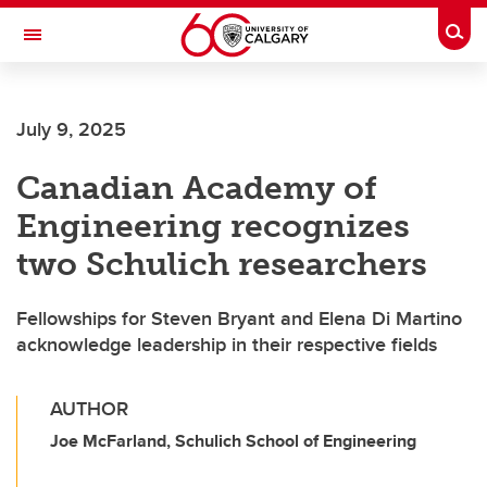
Skip to main content
Togg
Toggle Navigation
FACULTY OF SCIENCE
July 9, 2025
Canadian Academy of
Engineering recognizes
two Schulich researchers
Fellowships for Steven Bryant and Elena Di Martino
acknowledge leadership in their respective fields
AUTHOR
Joe McFarland, Schulich School of Engineering