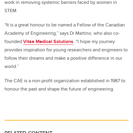
work in removing systemic barriers faced by women in
STEM.
“It is a great honour to be named a Fellow of the Canadian
Academy of Engineering,” says Di Martino, who also co-
founded
Vitaa Medical Solutions
. “I hope my journey
provides inspiration for young researchers and engineers to
follow their dreams and make a positive difference in our
world.”
The CAE is a non-profit organization established in 1987 to
honour the past and shape the future of engineering.