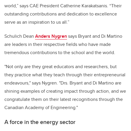
world,” says CAE President Catherine Karakatsanis. “Their
outstanding contributions and dedication to excellence
serve as an inspiration to us all.”
Schulich Dean
Anders Nygren
says Bryant and Di Martino
are leaders in their respective fields who have made
tremendous contributions to the school and the world.
"Not only are they great educators and researchers, but
they practice what they teach through their entrepreneurial
endeavours," says Nygren. "Drs. Bryant and Di Martino are
shining examples of creating impact through action, and we
congratulate them on their latest recognitions through the
Canadian Academy of Engineering."
A force in the energy sector