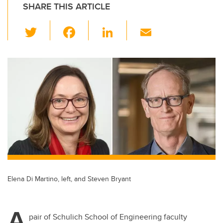
SHARE THIS ARTICLE
T
F
Li
E
wi
a
n
m
tt
c
k
ail
er
e
e
b
dI
o
n
o
k
Elena Di Martino, left, and Steven Bryant
A
pair of Schulich School of Engineering faculty