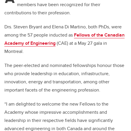
members have been recognized for their
contributions to their profession.
Drs. Steven Bryant and Elena Di Martino, both PhDs, were
among the 57 people inducted as
Fellows of the Canadian
Academy of Engineering
(CAE) at a May 27 gala in
Montreal.
The peer-elected and nominated fellowships honour those
who provide leadership in education, infrastructure,
innovation, energy and transportation, among other
important facets of the engineering profession.
“I am delighted to welcome the new Fellows to the
Academy whose impressive accomplishments and
leadership in their respective fields have significantly
advanced engineering in both Canada and around the