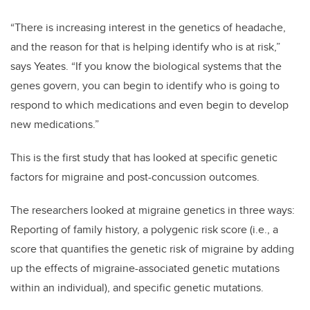
“There is increasing interest in the genetics of headache,
and the reason for that is helping identify who is at risk,”
says Yeates. “If you know the biological systems that the
genes govern, you can begin to identify who is going to
respond to which medications and even begin to develop
new medications.”
This is the first study that has looked at specific genetic
factors for migraine and post-concussion outcomes.
The researchers looked at migraine genetics in three ways:
Reporting of family history, a polygenic risk score (i.e., a
score that quantifies the genetic risk of migraine by adding
up the effects of migraine-associated genetic mutations
within an individual), and specific genetic mutations.