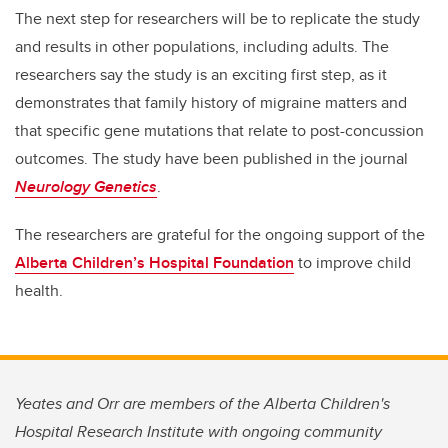
The next step for researchers will be to replicate the study
and results in other populations, including adults. The
researchers say the study is an exciting first step, as it
demonstrates that family history of migraine matters and
that specific gene mutations that relate to post-concussion
outcomes. The study have been published in the journal
Neurology Genetics
.
The researchers are grateful for the ongoing support of the
Alberta Children’s Hospital Foundation
to improve child
health.
Yeates and Orr are members of the Alberta Children's
Hospital Research Institute with ongoing community