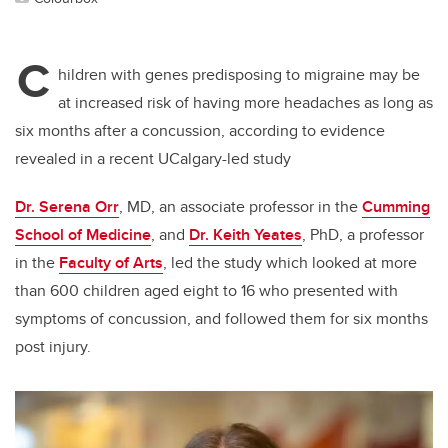
C
hildren with genes predisposing to migraine may be
at increased risk of having more headaches as long as
six months after a concussion, according to evidence
revealed in a recent UCalgary-led study
Dr. Serena Orr
, MD, an associate professor in the
Cumming
School of Medicine
, and
Dr. Keith Yeates
, PhD, a professor
in the
Faculty of Arts
, led the study which looked at more
than 600 children aged eight to 16 who presented with
symptoms of concussion, and followed them for six months
post injury.