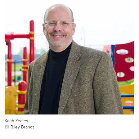
Keith Yeates
Riley Brandt