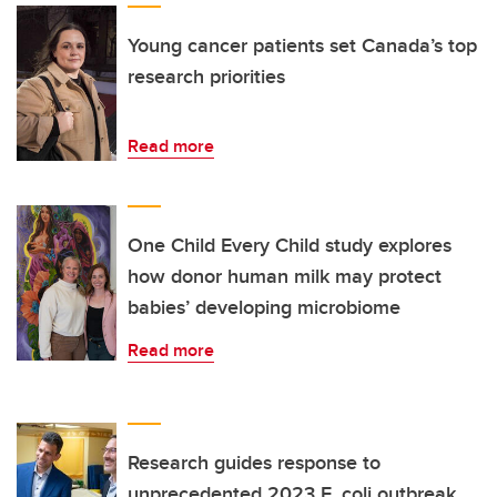
Young cancer patients set Canada’s top
research priorities
Read more
One Child Every Child study explores
how donor human milk may protect
babies’ developing microbiome
Read more
Research guides response to
unprecedented 2023 E. coli outbreak