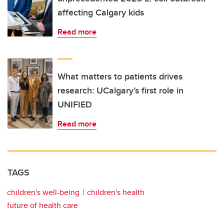
affecting Calgary kids
Read more
What matters to patients drives
research: UCalgary’s first role in
UNIFIED
Read more
TAGS
children's well-being
children's health
future of health care