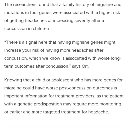
The researchers found that a family history of migraine and
mutations in four genes were associated with a higher risk
of getting headaches of increasing severity after a
concussion in children.
“There’s a signal here that having migraine genes might
increase your risk of having more headaches after
concussion, which we know is associated with worse long-
term outcomes after concussion,” says Orr.
Knowing that a child or adolescent who has more genes for
migraine could have worse post-concussion outcomes is
important information for treatment providers, as the patient
with a genetic predisposition may require more monitoring
or earlier and more targeted treatment for headache.