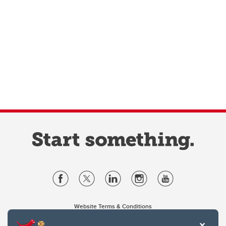
Website Terms & Conditions
Privacy Policy
Website feedback