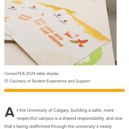
ConsenTEA 2024 table display
Courtesy of Student Experience and Support
A
t the University of Calgary, building a safer, more
respectful campus is a shared responsibility, and one
that’s being reaffirmed through the university’s newly