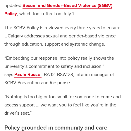
updated
Sexual and Gender-Based Violence (SGBV)
Policy
, which took effect on July 1.
The SGBV Policy is reviewed every three years to ensure
UCalgary addresses sexual and gender-based violence
through education, support and systemic change.
“Embedding our response into policy really shows the
university’s commitment to safety and inclusion,”
says
Paula Russel
, BA’12, BSW’23, interim manager of
SGBV Prevention and Response.
“Nothing is too big or too small for someone to come and
access support ... we want you to feel like you’re in the
driver’s seat.”
Policy grounded in community and care