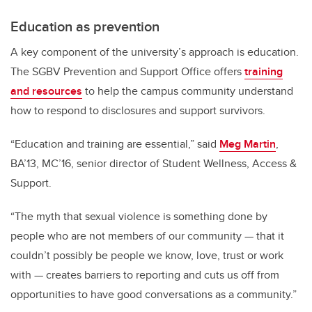
Education as prevention
A key component of the university’s approach is education.
The SGBV Prevention and Support Office offers
training
and resources
to help the campus community understand
how to respond to disclosures and support survivors.
“Education and training are essential,” said
Meg Martin
,
BA’13, MC’16, senior director of Student Wellness, Access &
Support.
“The myth that sexual violence is something done by
people who are not members of our community — that it
couldn’t possibly be people we know, love, trust or work
with — creates barriers to reporting and cuts us off from
opportunities to have good conversations as a community.”