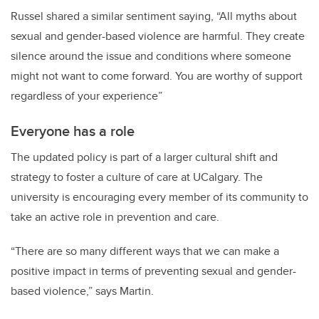
Russel shared a similar sentiment saying, “All myths about
sexual and gender-based violence are harmful. They create
silence around the issue and conditions where someone
might not want to come forward. You are worthy of support
regardless of your experience”
Everyone has a role
The updated policy is part of a larger cultural shift and
strategy to foster a culture of care at UCalgary. The
university is encouraging every member of its community to
take an active role in prevention and care.
“There are so many different ways that we can make a
positive impact in terms of preventing sexual and gender-
based violence,” says Martin.