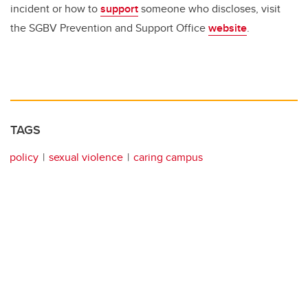
incident or how to
support
someone who discloses, visit
the SGBV Prevention and Support Office
website
.
TAGS
policy
sexual violence
caring campus