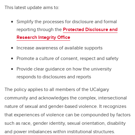
This latest update aims to:
Simplify the processes for disclosure and formal
reporting through the
Protected Disclosure and
Research Integrity Office
Increase awareness of available supports
Promote a culture of consent, respect and safety
Provide clear guidance on how the university
responds to disclosures and reports
The policy applies to all members of the UCalgary
community and acknowledges the complex, intersectional
nature of sexual and gender-based violence. It recognizes
that experiences of violence can be compounded by factors
such as race, gender identity, sexual orientation, disability
and power imbalances within institutional structures.