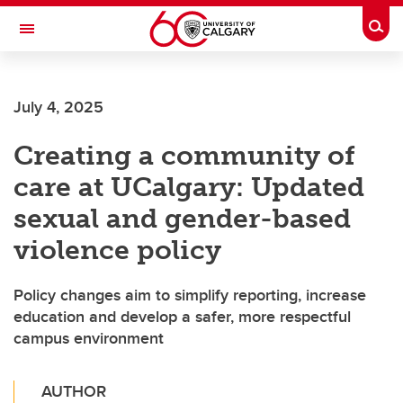
Skip to main content
Togg
Toggle Navigation
FACULTY OF SCIENCE
July 4, 2025
Creating a community of
care at UCalgary: Updated
sexual and gender-based
violence policy
Policy changes aim to simplify reporting, increase
education and develop a safer, more respectful
campus environment
AUTHOR