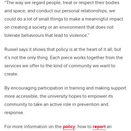
“The way we regard people, treat or respect their bodies
and space, and conduct our personal relationships, we
could do a lot of small things to make a meaningful impact
on creating a society or an environment that does not
tolerate behaviours that lead to violence.”
Russel says it shows that policy is at the heart of it all, but
it’s not the only thing. Each piece works together from the
services we offer to the kind of community we want to
create.
By encouraging participation in training and making support
more accessible, the university hopes to empower its
community to take an active role in prevention and
response.
For more information on the
policy
, how to
report
an