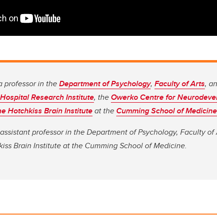
a professor in the
Department of Psychology
,
Faculty of Arts
, a
 Hospital Research Institute
, the
Owerko Centre for Neurodeve
he Hotchkiss Brain Institute
at the
Cumming School of Medicine
 assistant professor in the Department of Psychology, Faculty of A
iss Brain Institute at the Cumming School of Medicine.