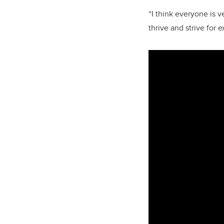
“I think everyone is v
thrive and strive for 