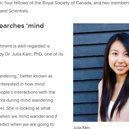
, four fellows of the Royal Society of Canada, and two members
 and Scientists
.
searches ‘mind
tment is well-regarded is
y Dr. Julia Kam, PhD, one of its
ndering,” better known as
interested in how mind
ple’s interactions with the
hts during mind wandering
l. She is looking at what
 when we mind wander and if
redict when we are going to
Julia Kam