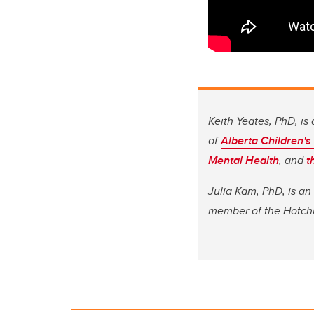
Keith Yeates, PhD, is 
of
Alberta Children's
Mental Health
, and
t
Julia Kam, PhD, is an
member of the Hotchk