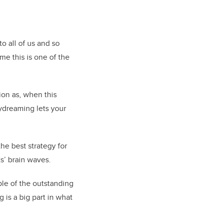
o all of us and so
 me this is one of the
ion as, when this
aydreaming lets your
he best strategy for
s’ brain waves.
ple of the outstanding
is a big part in what