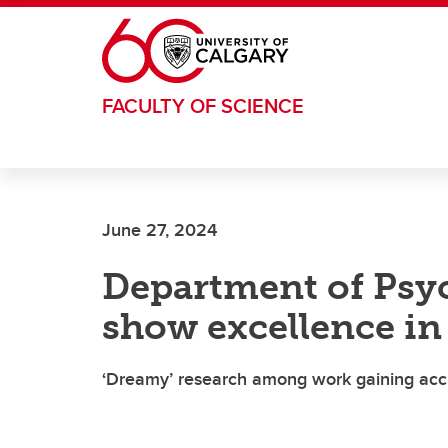
Skip to main content
FACULTY OF SCIENCE
June 27, 2024
Department of Psy
show excellence in 
‘Dreamy’ research among work gaining acc