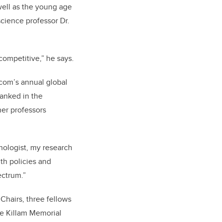
well as the young age
cience professor Dr.
 competitive,” he says.
.com’s
annual global
anked in the
her professors
hologist, my research
th policies and
ectrum.”
hairs, three fellows
ne Killam Memorial