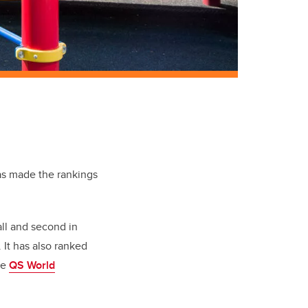
s made the rankings
ll and second in
 It has also ranked
he
QS World