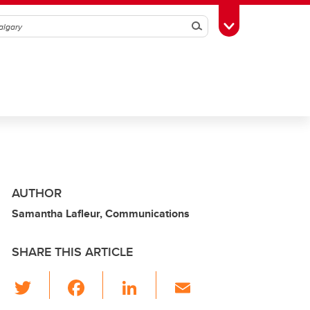
Search
Toggle Toolbox
AUTHOR
Samantha Lafleur, Communications
SHARE THIS ARTICLE
T
F
Li
E
wi
a
n
m