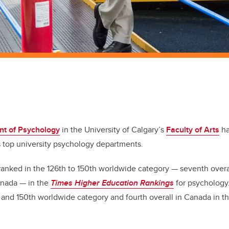
t of Psychology
in the University of Calgary’s
Faculty of Arts
ha
s top university psychology departments.
anked in the 126th to 150th worldwide category — seventh overa
anada — in the
Times Higher Education Rankings
for psychology.
 and 150th worldwide category and fourth overall in Canada in t