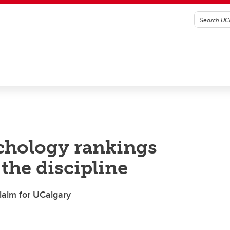
chology rankings
the discipline
laim for UCalgary