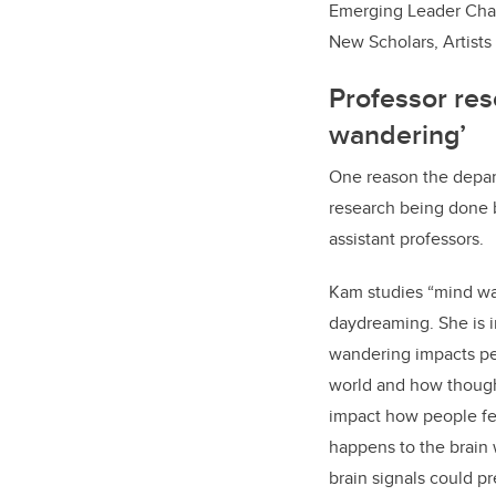
Emerging Leader Chair
New Scholars, Artists
Professor re
wandering’
One reason the depar
research being done b
assistant professors.
Kam studies “mind wa
daydreaming. She is 
wandering impacts peo
world and how thoug
impact how people fee
happens to the brain
brain signals could p