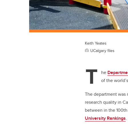
Keith Yeates
UCalgary files
T
he
Departmen
of the world’
The department was r
research quality in C
between in the 100th
University Rankings
.