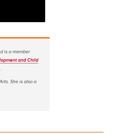
nd is a member
lopment and Child
.
rts. She is also a