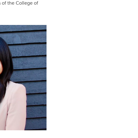
 of the College of