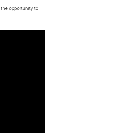
 the opportunity to