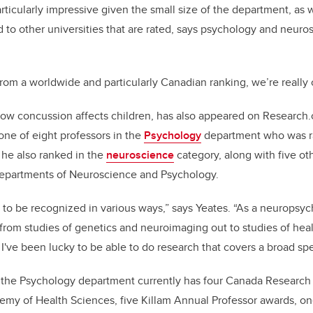
rticularly impressive given the small size of the department, as 
to other universities that are rated, says psychology and neuros
, from a worldwide and particularly Canadian ranking, we’re really
how concussion affects children, has also appeared on Research
one of eight professors in the
Psychology
department who was r
 he also ranked in the
neuroscience
category, along with five ot
departments of Neuroscience and Psychology.
r to be recognized in various ways,” says Yeates. “As a neuropsyc
rom studies of genetics and neuroimaging out to studies of heal
 I've been lucky to be able to do research that covers a broad sp
 the Psychology department currently has four Canada Research C
emy of Health Sciences, five Killam Annual Professor awards, o