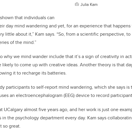
Julia Kam
 shown that individuals can
heir day mind wandering and yet, for an experience that happens t
y little about it,” Kam says. “So, from a scientific perspective, to
ries of the mind.”
o why we mind wander include that it’s a sign of creativity in act
likely to come up with creative ideas. Another theory is that d
owing it to recharge its batteries.
dy participants to self-report mind wandering, which she says is t
 uses an electroencephalogram (EEG) device to record participant
t UCalgary almost five years ago, and her work is just one exam
 in the psychology department every day. Kam says collaborating 
 so great.