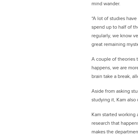
mind wander.
“A lot of studies have
spend up to half of t
regularly, we know ver
great remaining myste
A couple of theories t
happens, we are more 
brain take a break, all
Aside from asking stu
studying it, Kam also
Kam started working a
research that happens
makes the department