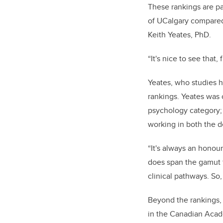
These rankings are pa
of UCalgary compared 
Keith Yeates, PhD.
“
It's nice to see that
Yeates, who studies 
rankings. Yeates was 
psychology category;
working in both the 
“It's always an honou
does span the gamut f
clinical pathways. So,
Beyond the rankings,
in the Canadian Acad