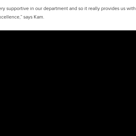
ery supportive in our department and so it really provides us with
excellence,” says Kam.