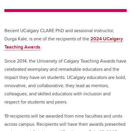
wi
a
n
m
tt
c
k
ail
er
e
e
b
dI
Recent UCalgary CLARE PhD and sessional instructor,
o
n
Durga Kale, is one of the recipients of the
2024 UCalgary
o
Teaching Awards
.
k
Since 2014, the University of Calgary Teaching Awards have
celebrated exemplary and remarkable educators and the
impact they have on students. UCalgary educators are bold,
innovative, and collaborative; they lead as mentors,
colleagues, and skilled educators with inclusion and
respect for students and peers.
19 recipients will be awarded from nine faculties and units
across campus. Recipients will have their awards presented