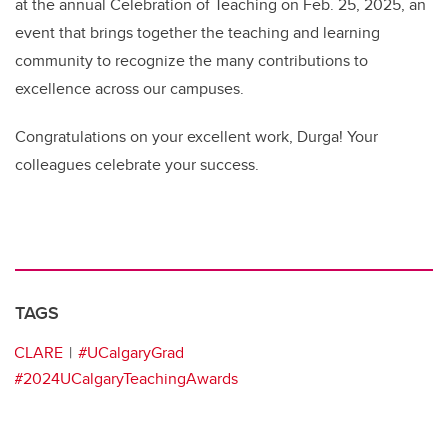
at the annual Celebration of Teaching on Feb. 25, 2025, an
event that brings together the teaching and learning
community to recognize the many contributions to
excellence across our campuses.
Congratulations on your excellent work, Durga! Your
colleagues celebrate your success.
TAGS
CLARE
#UCalgaryGrad
#2024UCalgaryTeachingAwards