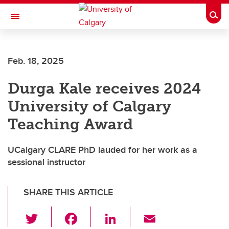
Skip to main content
Togg
Toggle Navigation
FACULTY OF SCIENCE
Feb. 18, 2025
Durga Kale receives 2024
University of Calgary
Teaching Award
UCalgary CLARE PhD lauded for her work as a
sessional instructor
SHARE THIS ARTICLE
T
F
Li
E