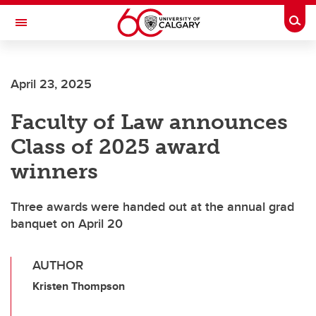
Skip to main content
Togg
Toggle Navigation
FACULTY OF SCIENCE
April 23, 2025
Faculty of Law announces
Class of 2025 award
winners
Three awards were handed out at the annual grad
banquet on April 20
AUTHOR
Kristen Thompson