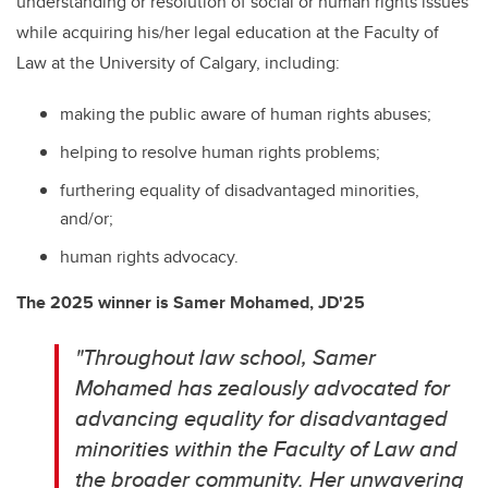
understanding or resolution of social or human rights issues
while acquiring his/her legal education at the Faculty of
Law at the University of Calgary, including:
making the public aware of human rights abuses;
helping to resolve human rights problems;
furthering equality of disadvantaged minorities,
and/or;
human rights advocacy.
The 2025 winner is
Samer Mohamed, JD'25
"Throughout law school, Samer
Mohamed has zealously advocated for
advancing equality for disadvantaged
minorities within the Faculty of Law and
the broader community. Her unwavering