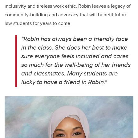
inclusivity and tireless work ethic, Robin leaves a legacy of
community-building and advocacy that will benefit future
law students for years to come.
"Robin has always been a friendly face
in the class. She does her best to make
sure everyone feels included and cares
so much for the well-being of her friends
and classmates. Many students are
lucky to have a friend in Robin."