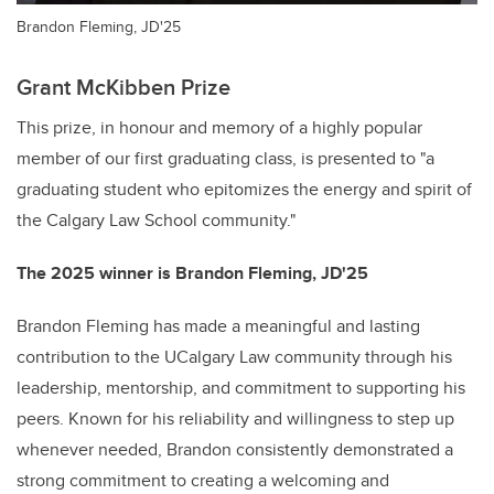
Brandon Fleming, JD'25
Grant McKibben Prize
This prize, in honour and memory of a highly popular
member of our first graduating class, is presented to "a
graduating student who epitomizes the energy and spirit of
the Calgary Law School community."
The 2025 winner is Brandon Fleming, JD'25
Brandon Fleming has made a meaningful and lasting
contribution to the UCalgary Law community through his
leadership, mentorship, and commitment to supporting his
peers. Known for his reliability and willingness to step up
whenever needed, Brandon consistently demonstrated a
strong commitment to creating a welcoming and