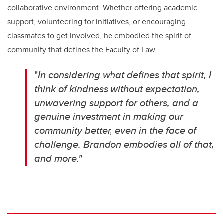
collaborative environment. Whether offering academic
support, volunteering for initiatives, or encouraging
classmates to get involved, he embodied the spirit of
community that defines the Faculty of Law.
"
In considering what defines that spirit, I
think of kindness without expectation,
unwavering support for others, and a
genuine investment in making our
community better, even in the face of
challenge. Brandon embodies all of that,
and more."