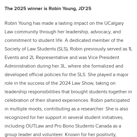
The 2025 winner is Robin Young, JD'25
Robin Young has made a lasting impact on the UCalgary
Law community through her leadership, advocacy, and
commitment to student life. A dedicated member of the
Society of Law Students (SLS), Robin previously served as 1L
Events and 2L Representative and was Vice President
Administration during her 3L, where she formalized and
developed official policies for the SLS. She played a major
role in the success of the 2024 Law Show, taking on
leadership responsibilities that brought students together in
celebration of their shared experiences. Robin participated
in multiple moots, contributing as a researcher. She is also
recognized for her support in several student initiatives,
including OUTLaw and Pro Bono Students Canada as a
group leader and volunteer. Known for her positivity,