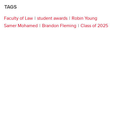
TAGS
Faculty of Law
student awards
Robin Young
Samer Mohamed
Brandon Fleming
Class of 2025