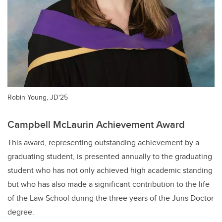
Robin Young, JD'25
Campbell McLaurin Achievement Award
This award, representing outstanding achievement by a
graduating student, is presented annually to the graduating
student who has not only achieved high academic standing
but who has also made a significant contribution to the life
of the Law School during the three years of the Juris Doctor
degree.