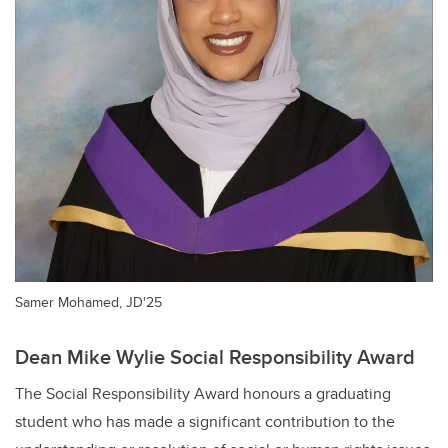
Samer Mohamed, JD'25
Dean Mike Wylie Social Responsibility Award
The Social Responsibility Award honours a graduating
student who has made a significant contribution to the