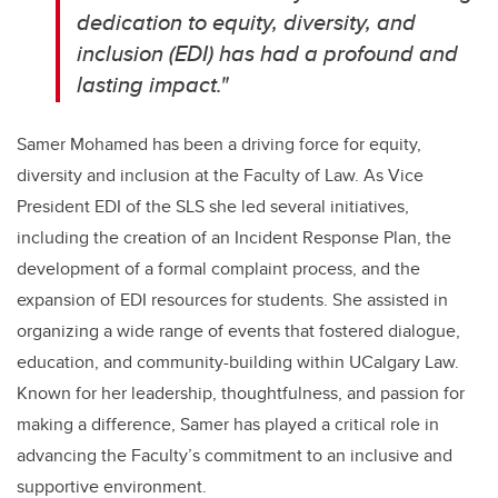
dedication to equity, diversity, and
inclusion (EDI) has had a profound and
lasting impact."
Samer Mohamed has been a driving force for equity,
diversity and inclusion at the Faculty of Law. As Vice
President EDI of the SLS she led several initiatives,
including the creation of an Incident Response Plan, the
development of a formal complaint process, and the
expansion of EDI resources for students. She assisted in
organizing a wide range of events that fostered dialogue,
education, and community-building within UCalgary Law.
Known for her leadership, thoughtfulness, and passion for
making a difference, Samer has played a critical role in
advancing the Faculty’s commitment to an inclusive and
supportive environment.