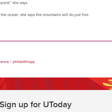
yond,” she says.
 the ocean, she says the mountains will do just fine.
lence
philanthropy
Sign up for UToday