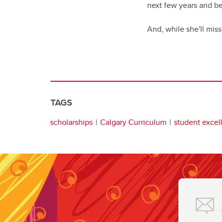
next few years and be
And, while she'll miss
TAGS
scholarships
Calgary Curriculum
student excel