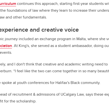
urriculum
continues this approach, starting first-year students w
the foundations of law where they learn to increase their unders
f law and other fundamentals.
 experience and creative voice
c journey included an exchange program in Malta, where she v
ciation
. At King's, she served as a student ambassador, doing o
 events.
ively, and I don't think that creative and academic writing need t
erburn. “I feel like the two can come together in so many beauti
 spoke at youth conferences for Halifax's Black community.
 head of recruitment & admissions of UCalgary Law, says these e
t for the scholarship.