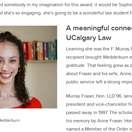
ed somebody in my imagination for this award, it would be Sophia,
d she's so engaging, she's going to be a wonderful law student fo
A meaningful connec
UCalgary Law
Learning she was the F. Murray 
recipient brought Wedderburn 
gratitude. That feeling grew as
about Fraser and his wife, Anne
public service left a strong impr
Murray Fraser, Hon. LLD’96, ser
president and vice-chancellor f
passed away in 1997. The schola
Wedderburn
his memory by Anne Fraser, Ho
named a Member of the Order o