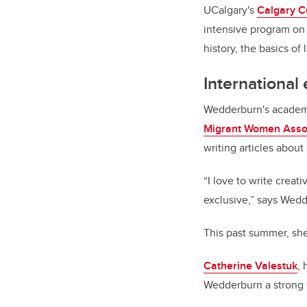
UCalgary's
Calgary C
intensive program on 
history, the basics o
International
Wedderburn's academi
Migrant Women Asso
writing articles about
“I love to write creat
exclusive,” says Wedd
This past summer, she
Catherine Valestuk
,
Wedderburn a strong fi