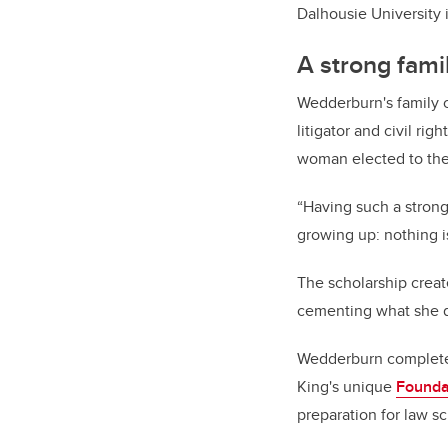
Dalhousie University i
A strong famil
Wedderburn's family c
litigator and civil rig
woman elected to the
“Having such a strong
growing up: nothing i
The scholarship creat
cementing what she de
Wedderburn completed 
King's unique
Founda
preparation for law sc