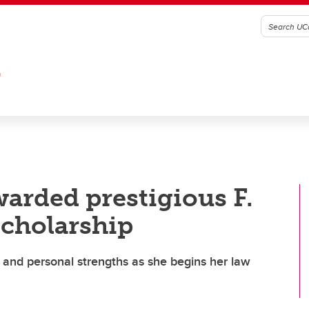
G
warded prestigious F.
Scholarship
and personal strengths as she begins her law