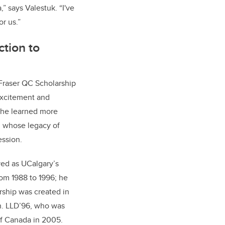
” says Valestuk. “I've
r us.”
tion to
Fraser QC Scholarship
excitement and
 she learned more
, whose legacy of
ession.
ved as UCalgary’s
rom 1988 to 1996; he
rship was created in
n. LLD’96, who was
f Canada in 2005.