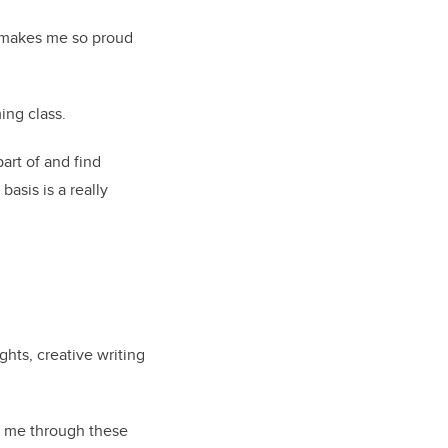
t makes me so proud
ing class.
art of and find
basis is a really
ghts, creative writing
de me through these