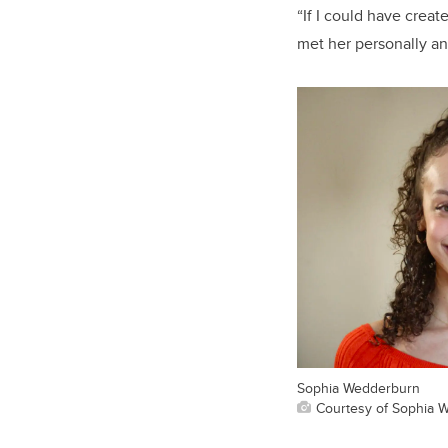
“If I could have creat
met her personally an
Sophia Wedderburn
Courtesy of Sophia 