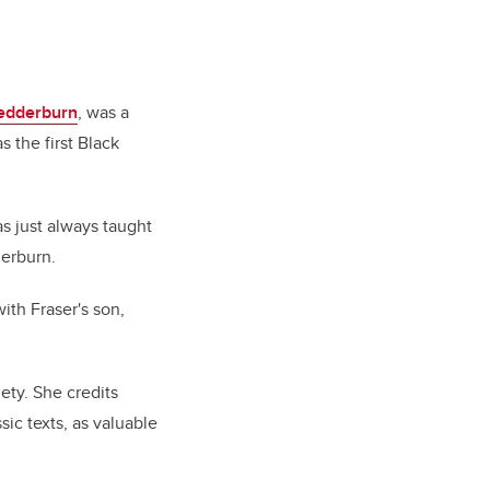
edderburn
, was a
as the first Black
as just always taught
derburn.
ith Fraser's son,
ety. She credits
sic texts, as valuable