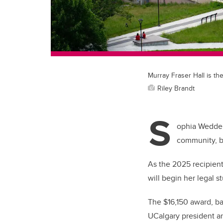
Murray Fraser Hall is th
Riley Brandt
S
ophia Wedderb
community, bu
As the 2025 recipient
will begin her legal s
The $16,150 award, b
UCalgary president an