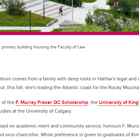
e primary building housing the Faculty of Law
urn comes from a family with deep roots in Halifax's legal and ci
t, this fall, she's trading the Atlantic coast for the Rocky Mounta
 of the
F. Murray Fraser QC Scholarship
, the
University of King
tudies at the University of Calgary.
ased on academic merit and community service, honours F. Murra
d vice-chancellor. While preference is given to graduates of Kin