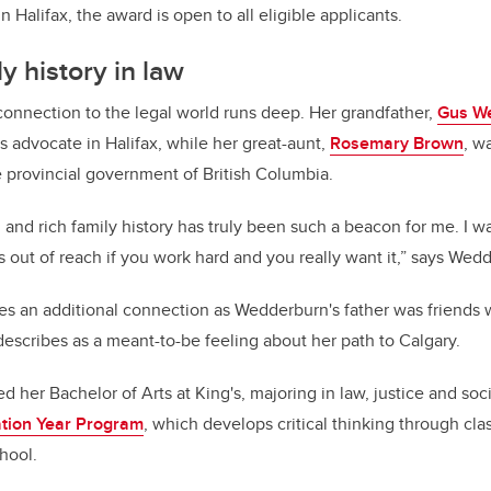
n Halifax, the award is open to all eligible applicants.
y history in law
onnection to the legal world runs deep. Her grandfather,
Gus W
hts advocate in Halifax, while her great-aunt,
Rosemary Brown
, w
 provincial government of British Columbia.
 and rich family history has truly been such a beacon for me. I w
s out of reach if you work hard and you really want it,” says Wed
es an additional connection as Wedderburn's father was friends w
scribes as a meant-to-be feeling about her path to Calgary.
her Bachelor of Arts at King's, majoring in law, justice and soci
tion Year Program
, which develops critical thinking through clas
hool.