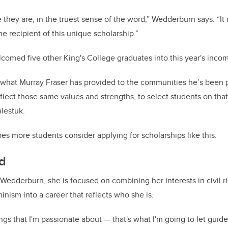
they are, in the truest sense of the word,” Wedderburn says. “I
e recipient of this unique scholarship.”
omed five other King's College graduates into this year's incom
t what Murray Fraser has provided to the communities he’s been p
eflect those same values and strengths, to select students on that 
alestuk.
es more students consider applying for scholarships like this.
d
 Wedderburn, she is focused on combining her interests in civil ri
inism into a career that reflects who she is.
ings that I'm passionate about — that's what I'm going to let gui