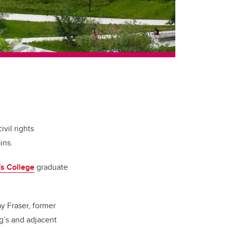
vil rights
ins.
's College
graduate
y Fraser, former
g’s and adjacent