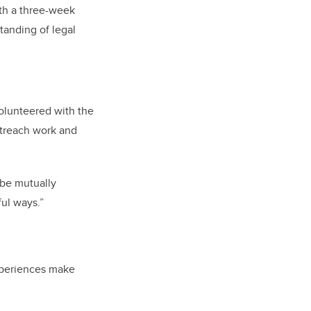
ith a three-week
tanding of legal
olunteered with the
utreach work and
o be mutually
ful ways.”
xperiences make