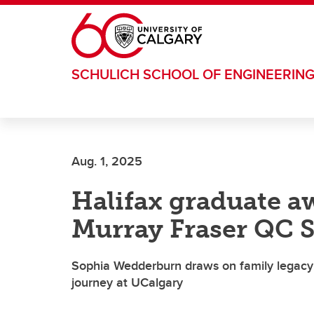
Skip to main content
SCHULICH SCHOOL OF ENGINEERIN
Aug. 1, 2025
Halifax graduate a
Murray Fraser QC 
Sophia Wedderburn draws on family legacy 
journey at UCalgary