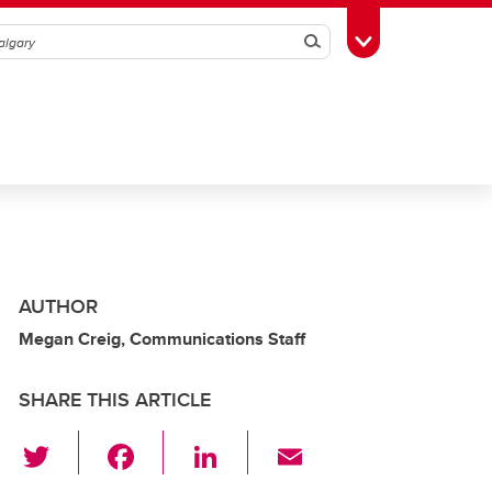
Search
Toggle Toolbox
AUTHOR
Megan Creig, Communications Staff
SHARE THIS ARTICLE
T
F
Li
E
wi
a
n
m