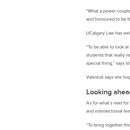
“What a power couple 
and honoured to be th
UCalgary Law has welc
“To be able to look a
students that really r
special thing,” says V
Valestuk says she hop
Looking ahea
As for what’s next for
and intersectional fem
“To bring together th