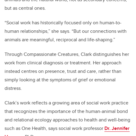
but as central ones.
“Social work has historically focused only on human-to-
human relationships,” she says. “But our connections with
animals are meaningful, reciprocal and life-shaping.”
Through Compassionate Creatures, Clark distinguishes her
work from clinical diagnosis or treatment. Her approach
instead centres on presence, trust and care, rather than
simply looking at the symptoms of grief or emotional
distress.
Clark’s work reflects a growing area of social work practice
that recognizes the importance of the human-animal bond
and relational ecology approaches to health and well-being
such as One Health, says social work professor
Dr. Jennifer