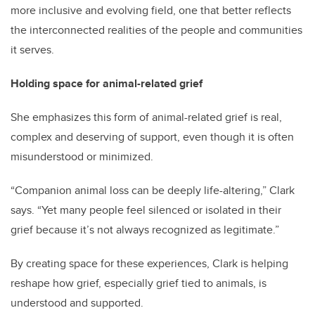
more inclusive and evolving field, one that better reflects
the interconnected realities of the people and communities
it serves.
Holding space for animal-related grief
She emphasizes this form of animal-related grief is real,
complex and deserving of support, even though it is often
misunderstood or minimized.
“Companion animal loss can be deeply life-altering,” Clark
says. “Yet many people feel silenced or isolated in their
grief because it’s not always recognized as legitimate.”
By creating space for these experiences, Clark is helping
reshape how grief, especially grief tied to animals, is
understood and supported.