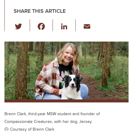
SHARE THIS ARTICLE
T
F
Li
E
wi
a
n
m
tt
c
k
ail
er
e
e
b
dI
o
n
o
k
Brenn Clark, third-year MSW student and founder of
Compassionate Creatures, with her dog, Jersey.
Courtesy of Brenn Clark