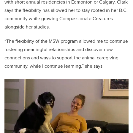
with short annual residencies in Edmonton or Calgary. Clark
says the flexibility has allowed her to stay rooted in her B.C.
community while growing Compassionate Creatures
alongside her studies.
“The flexibility of the MSW program allowed me to continue
fostering meaningful relationships and discover new
connections and ways to support the animal caregiving
community, while I continue learning,” she says.