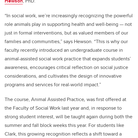
Hewson
, PhD.
“In social work, we’re increasingly recognizing the powerful
role animals play in supporting health and well-being — not
just in formal interventions, but as valued members of our
families and communities,” says Hewson. “This is why our
faculty recently introduced an undergraduate course in
animal-assisted social work practice that expands students’
awareness, encourages critical reflection on social justice
considerations, and cultivates the design of innovative
programs and services for real-world impact.”
The course,
Animal Assisted Practice
,
was first offered at
the Faculty of Social Work last year and, in response to
strong student interest, will be taught again during both the
summer and fall block weeks this year. For students like
Clark, this growing recognition reflects a shift toward a