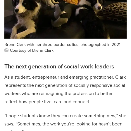
Brenn Clark with her three border collies, photographed in 2021.
Courtesy of Brenn Clark
The next generation of social work leaders
As a student, entrepreneur and emerging practitioner, Clark
represents the next generation of socially responsive social
workers who are reimagining the profession to better
reflect how people live, care and connect.
“I hope students know they can create something new,” she
says. “Sometimes, the work you’re looking for hasn’t been