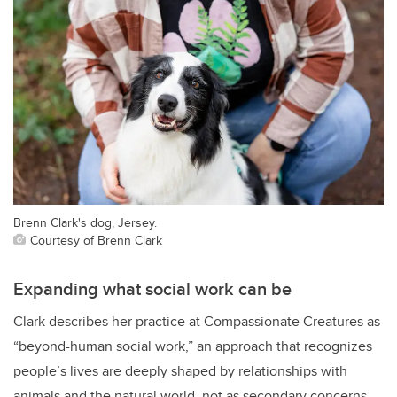
Brenn Clark's dog, Jersey.
Courtesy of Brenn Clark
Expanding what social work can be
Clark describes her practice at Compassionate Creatures as
“beyond-human social work,” an approach that recognizes
people’s lives are deeply shaped by relationships with
animals and the natural world, not as secondary concerns,