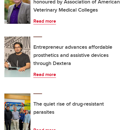
honoured by Association of American
Veterinary Medical Colleges
Read more
Entrepreneur advances affordable
prosthetics and assistive devices
through Dextera
Read more
The quiet rise of drug-resistant
parasites