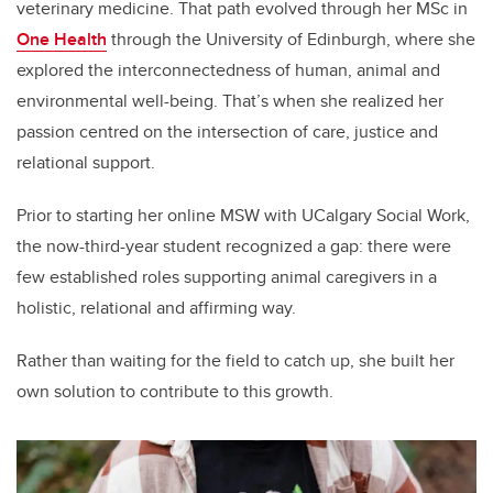
veterinary medicine. That path evolved through her MSc in
One Health
through the University of Edinburgh, where she
explored the interconnectedness of human, animal and
environmental well-being. That’s when she realized her
passion centred on the intersection of care, justice and
relational support.
Prior to starting her online MSW with UCalgary Social Work,
the now-third-year student recognized a gap: there were
few established roles supporting animal caregivers in a
holistic, relational and affirming way.
Rather than waiting for the field to catch up, she built her
own solution to contribute to this growth.