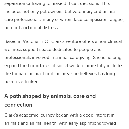
separation or having to make difficult decisions. This
includes not only pet owners, but veterinary and animal-
care professionals, many of whom face compassion fatigue,
burnout and moral distress.
Based in Victoria, B.C., Clark's venture offers a non-clinical
wellness support space dedicated to people and
professionals involved in animal caregiving. She is helping
expand the boundaries of social work to more fully include
the human–animal bond, an area she believes has long
been overlooked.
A path shaped by animals, care and
connection
Clark’s academic journey began with a deep interest in
animals and animal health, with early aspirations toward