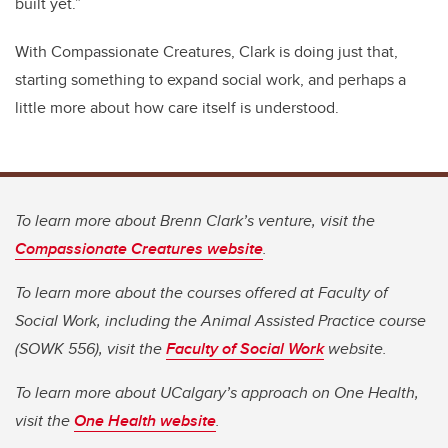
built yet.”
With Compassionate Creatures, Clark is doing just that,
starting something to expand social work, and perhaps a
little more about how care itself is understood.
To learn more about Brenn Clark’s venture, visit the
Compassionate Creatures website
.
To learn more about the courses offered at Faculty of
Social Work, including the Animal Assisted Practice course
(SOWK 556), visit the
Faculty of Social Work
website.
To learn more about UCalgary’s approach on One Health,
visit the
One Health website
.