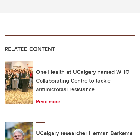
RELATED CONTENT
One Health at UCalgary named WHO
Collaborating Centre to tackle
antimicrobial resistance
Read more
UCalgary researcher Herman Barkema