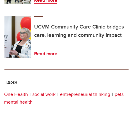
Read more
UCVM Community Care Clinic bridges
care, learning and community impact
Read more
TAGS
One Health
social work
entrepreneurial thinking
pets
mental health