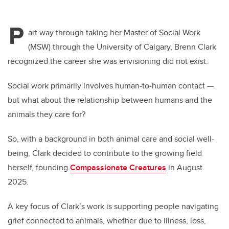
P
art way through taking her Master of Social Work
(MSW) through the University of Calgary, Brenn Clark
recognized the career she was envisioning did not exist.
Social work primarily involves human-to-human contact —
but what about the relationship between humans and the
animals they care for?
So, with a background in both animal care and social well-
being, Clark decided to contribute to the growing field
herself, founding
Compassionate Creatures
in August
2025.
A key focus of Clark’s work is supporting people navigating
grief connected to animals, whether due to illness, loss,