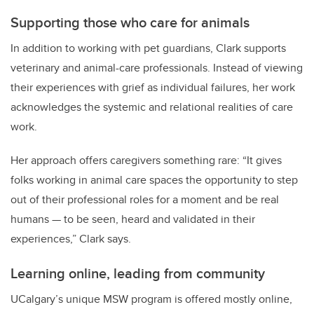
Supporting those who care for animals
In addition to working with pet guardians, Clark supports
veterinary and animal-care professionals. Instead of viewing
their experiences with grief as individual failures, her work
acknowledges the systemic and relational realities of care
work.
Her approach offers caregivers something rare: “It gives
folks working in animal care spaces the opportunity to step
out of their professional roles for a moment and be real
humans — to be seen, heard and validated in their
experiences,” Clark says.
Learning online, leading from community
UCalgary’s unique MSW program is offered mostly online,