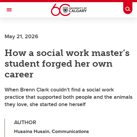
Skip to main content
Togg
Toggle Navigation
FACULTY OF SCIENCE
May 21, 2026
How a social work master’s
student forged her own
career
When Brenn Clark couldn’t find a social work
practice that supported both people and the animals
they love, she started one herself
AUTHOR
Husaina Husain, Communications