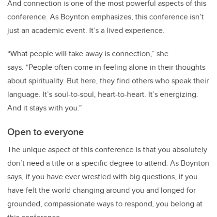
And connection is one of the most powerful aspects of this
conference. As Boynton emphasizes, this conference isn
’
t
just an academic event. It
’
s a lived experience.
“
What people will take away is connection,” she
says.
“
People often come in feeling alone in their thoughts
about spirituality. But here, they find others who speak their
language. It
’
s soul-to-soul, heart-to-heart. It
’
s energizing.
And it stays with you.”
Open to everyone
The unique aspect of this conference is that you absolutely
don
’
t need a title or a specific degree to attend. As Boynton
says, if you
ha
ve ever wrestled with big questions, if you
have
felt the world changing around you and longed for
grounded, compassionate ways to respond, you belong at