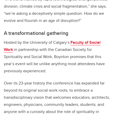
division, climate crisis and social fragmentation,” she says,
“we’re asking a deceptively simple question: How do we
evolve and flourish in an age of disruption?”
A transformational gathering
Hosted by the University of Calgary
’
s
Faculty of Social
Work
in partnership with the Canadian Society for
Spirituality and Social Work, Boynton promises that this
year
’
s event will be unlike anything most attendees have
previously experienced.
Over its 23-year history the conference has expanded far
beyond its original social work roots, to embrace a
transdisciplinary vision that welcomes educators, architects,
engineers, physicians, community leaders, students, and
anyone with a curiosity about the role of spirituality in