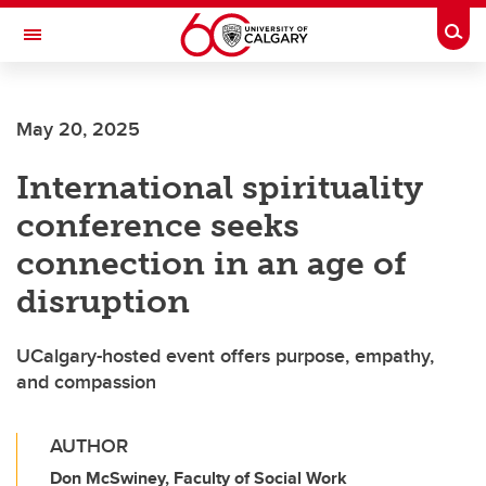
Skip to main content
Togg
Toggle Navigation
FACULTY OF SCIENCE
May 20, 2025
International spirituality
conference seeks
connection in an age of
disruption
UCalgary-hosted event offers purpose, empathy,
and compassion
AUTHOR
Don McSwiney, Faculty of Social Work