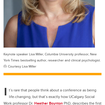
Keynote speaker Lisa Miller, Columbia University professor, New
York Times bestselling author, researcher and clinical psychologist.
Courtesy Lisa Miller
I
t’s rare that people think about a conference as being
life-changing, but that’s exactly how UCalgary Social
Work professor Dr.
Heather Boynton
PhD, describes the first