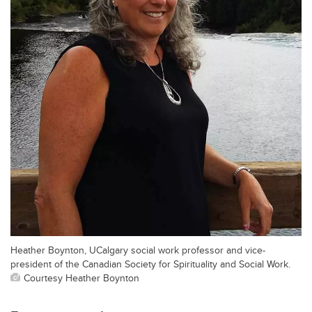
Heather Boynton, UCalgary social work professor and vice-
president of the Canadian Society for Spirituality and Social Work.
Courtesy Heather Boynton