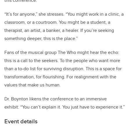
this conference.
“
It
’
s for anyone,” she stresses.
“
You might work in a clinic, a
classroom, or a courtroom. You might be a student, a
therapist, an artist, a banker, a healer. If you
’
re seeking
something deeper, this is the place.”
Fans of the musical group The Who might hear the echo:
this is a call to the seekers. To the people who want more
than a to-do list for surviving disruption. This is a space for
transformation, for flourishing. For realignment with the
values that make us human.
Dr. Boynton likens the conference to an immersive
exhibit:
“
You can
’
t explain it. You just have to experience it.”
Event details