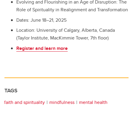
Evolving and Flourishing in an Age of Disruption: The
Role of Spirituality in Realignment and Transformation
Dates: June 18–21, 2025
Location: University of Calgary, Alberta, Canada
(Taylor Institute, MacKimmie Tower, 7th floor)
Register and learn more
TAGS
faith and spirituality
mindfulness
mental health