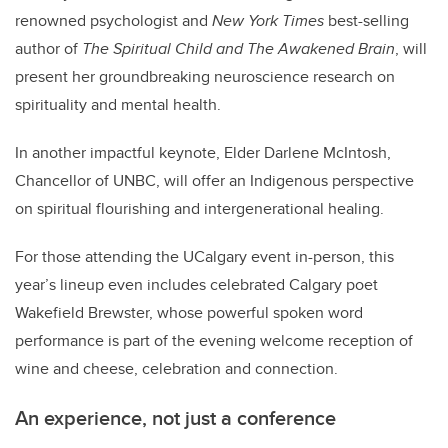
renowned psychologist and
New York Times
best-selling
author of
The Spiritual Child and The Awakened Brain
, will
present her groundbreaking neuroscience research on
spirituality and mental health.
In another impactful keynote,
Elder Darlene McIntosh
,
Chancellor of UNBC, will offer an Indigenous perspective
on spiritual flourishing and intergenerational healing.
For those attending the UCalgary event in-person, this
year
’
s lineup even includes celebrated Calgary poet
Wakefield Brewster, whose powerful spoken word
performance is part of the evening welcome reception of
wine and cheese, celebration and connection.
An experience, not just a conference