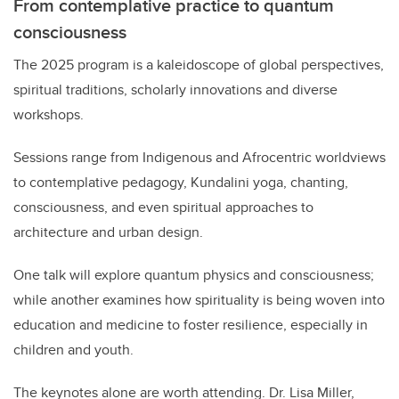
From contemplative practice to quantum
consciousness
The 2025 program is a kaleidoscope of global perspectives,
spiritual traditions, scholarly innovations and diverse
workshops.
Sessions range from Indigenous and Afrocentric worldviews
to contemplative pedagogy, Kundalini yoga, chanting,
consciousness, and even spiritual approaches to
architecture and urban design.
One talk will explore quantum physics and consciousness;
while another examines how spirituality is being woven into
education and medicine to foster resilience, especially in
children and youth.
The keynotes alone are worth attending. Dr. Lisa Miller,