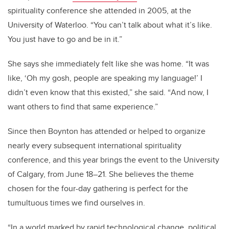
spirituality conference she attended in 2005, at the
University of
Waterloo
.
“
You can
’
t talk about what it
’
s like.
You just have to go and be in it.”
She says she immediately felt like she was home.
“
It was
like,
‘
Oh my gosh, people are speaking my language!
’
I
didn
’
t even know that this existed,” she said.
“
And now, I
want others to find that same experience.”
Since then Boynton has attended or helped to organize
nearly every subsequent international spirituality
conference, and this year brings the event to the University
of Calgary, from June 18–21. She believes the theme
chosen for the four-day gathering is perfect for the
tumultuous times we find ourselves in.
“In a world marked by rapid technological change, political