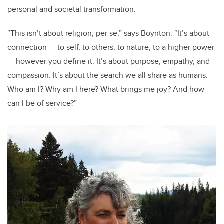
personal and societal transformation.
“
This isn
’
t about religion, per se,” says Boynton.
“
It
’
s about
connection — to self, to others, to
nature,
to a higher power
— however you define it. It
’
s about purpose, empathy, and
compassion. It
’
s about the search we all share as humans:
Who am I? Why am I here? What brings me joy? And how
can I be of service?”