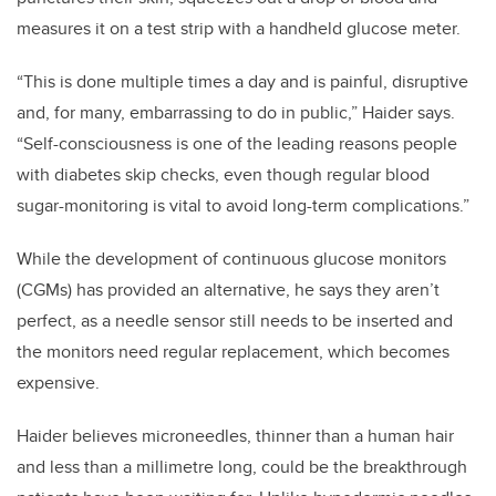
measures it on a test strip with a handheld glucose meter.
“This is done multiple times a day and is painful, disruptive
and, for many, embarrassing to do in public,” Haider says.
“Self-consciousness is one of the leading reasons people
with diabetes skip checks, even though regular blood
sugar-monitoring is vital to avoid long-term complications.”
While the development of continuous glucose monitors
(CGMs) has provided an alternative, he says they aren’t
perfect, as a needle sensor still needs to be inserted and
the monitors need regular replacement, which becomes
expensive.
Haider believes microneedles, thinner than a human hair
and less than a millimetre long, could be the breakthrough