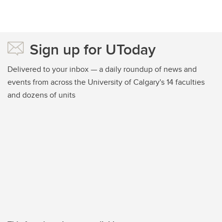
Sign up for UToday
Delivered to your inbox — a daily roundup of news and
events from across the University of Calgary's 14 faculties
and dozens of units