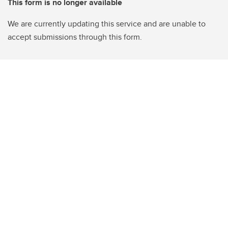
This form is no longer available
We are currently updating this service and are unable to
accept submissions through this form.