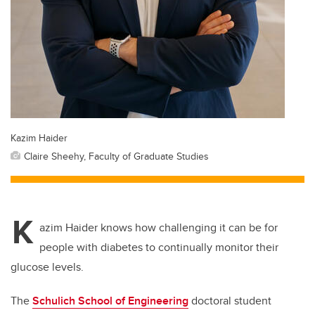
Kazim Haider
Claire Sheehy, Faculty of Graduate Studies
K
azim Haider knows how challenging it can be for
people with diabetes to continually monitor their
glucose levels.
The
Schulich School of Engineering
doctoral student