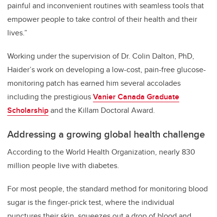
painful and inconvenient routines with seamless tools that
empower people to take control of their health and their
lives.”
Working under the supervision of Dr. Colin Dalton, PhD,
Haider’s work on developing a low-cost, pain-free glucose-
monitoring patch has earned him several accolades
including the prestigious
Vanier Canada Graduate
Scholarship
and the Killam Doctoral Award.
Addressing a growing global health challenge
According to the World Health Organization, nearly 830
million people live with diabetes.
For most people, the standard method for monitoring blood
sugar is the finger-prick test, where the individual
punctures their skin, squeezes out a drop of blood and