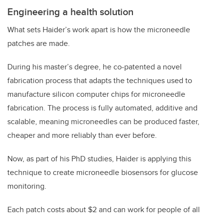
Engineering a health solution
What sets Haider’s work apart is how the microneedle
patches are made.
During his master’s degree, he co-patented a novel
fabrication process that adapts the techniques used to
manufacture silicon computer chips for microneedle
fabrication. The process is fully automated, additive and
scalable, meaning microneedles can be produced faster,
cheaper and more reliably than ever before.
Now, as part of his PhD studies, Haider is applying this
technique to create microneedle biosensors for glucose
monitoring.
Each patch costs about $2 and can work for people of all