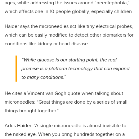
ages, while addressing the issues around “needlephobia,”
which affects one in 10 people globally, especially children.
Haider says the microneedles act like tiny electrical probes,
which can be easily modified to detect other biomarkers for
conditions like kidney or heart disease.
“While glucose is our starting point, the real
promise is a platform technology that can expand
to many conditions.”
He cites a Vincent van Gogh quote when talking about
microneedles: “Great things are done by a series of small
things brought together.”
Adds Haider: “A single microneedle is almost invisible to
the naked eye. When you bring hundreds together on a