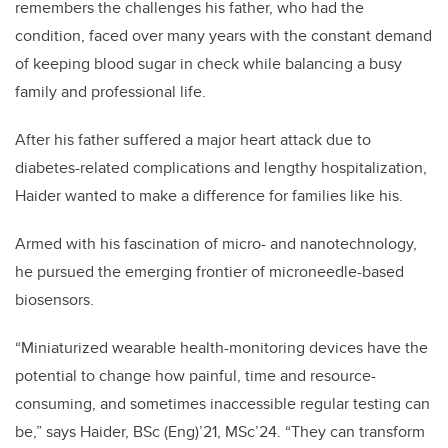
remembers the challenges his father, who had the
condition, faced over many years with the constant demand
of keeping blood sugar in check while balancing a busy
family and professional life.
After his father suffered a major heart attack due to
diabetes-related complications and lengthy hospitalization,
Haider wanted to make a difference for families like his.
Armed with his fascination of micro- and nanotechnology,
he pursued the emerging frontier of microneedle-based
biosensors.
“Miniaturized wearable health-monitoring devices have the
potential to change how painful, time and resource-
consuming, and sometimes inaccessible regular testing can
be,” says Haider, BSc (Eng)’21, MSc’24. “They can transform