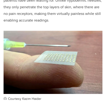
patients have been waiting for. Unlike hypodermic needles,
they only penetrate the top layers of skin, where there are
no pain receptors, making them virtually painless while still
enabling accurate readings.
Courtesy Kazim Haider