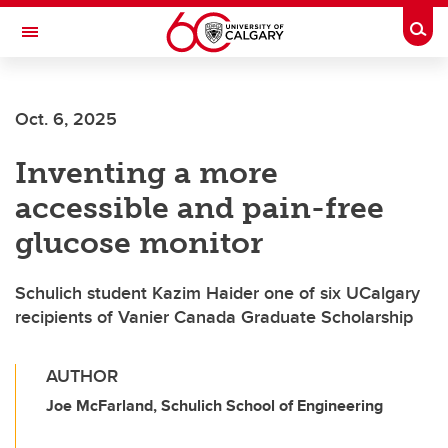
Skip to main content
Togg
Toggle Navigation
FACULTY OF SCIENCE
Oct. 6, 2025
Inventing a more
accessible and pain-free
glucose monitor
Schulich student Kazim Haider one of six UCalgary
recipients of Vanier Canada Graduate Scholarship
AUTHOR
Joe McFarland, Schulich School of Engineering