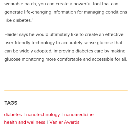
wearable patch, you can create a powerful tool that can
generate life-changing information for managing conditions
like diabetes.”
Haider says he would ultimately like to create an effective,
user-friendly technology to accurately sense glucose that
can be widely adopted, improving diabetes care by making
glucose monitoring more comfortable and accessible for all.
TAGS
diabetes
nanotechnology
nanomedicine
health and wellness
Vanier Awards