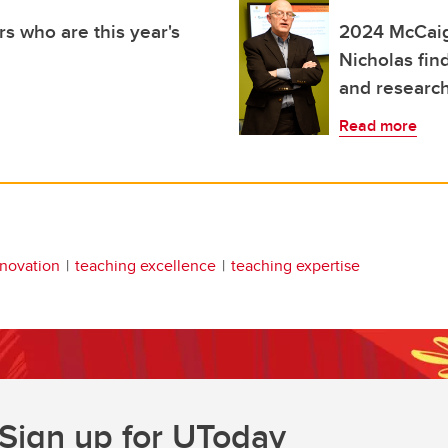
s who are this year's
2024 McCaig
Nicholas fin
and researc
Read more
nnovation
teaching excellence
teaching expertise
Sign up for UToday