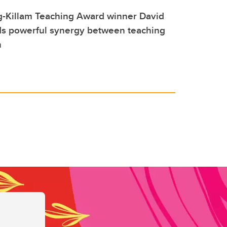
-Killam Teaching Award winner David
ds powerful synergy between teaching
h