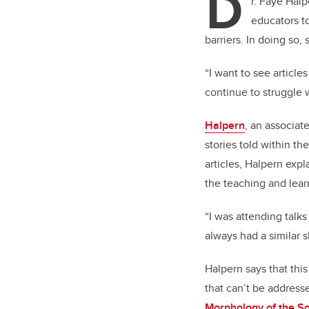
D
r. Faye Halp
educators to
barriers. In doing so,
“I want to see article
continue to struggle w
Halpern
, an associat
stories told within th
articles, Halpern expl
the teaching and lear
“I was attending talks
always had a similar 
Halpern says that thi
that can’t be address
Morphology of the SoT