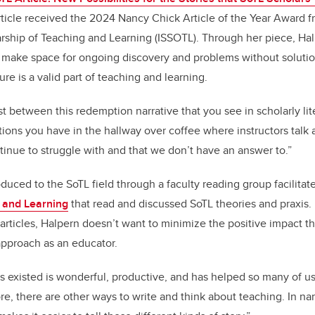
ticle received the 2024 Nancy Chick Article of the Year Award fr
arship of Teaching and Learning (ISSOTL). Through her piece, Halp
o make space for ongoing discovery and problems without solutio
re is a valid part of teaching and learning.
st between this redemption narrative that you see in scholarly lit
tions you have in the hallway over coffee where instructors talk 
inue to struggle with and that we don’t have an answer to.”
oduced to the SoTL field through a faculty reading group facilitat
g and Learning
that read and discussed SoTL theories and praxis.
articles, Halpern doesn’t want to minimize the positive impact th
 approach as an educator.
’s existed is wonderful, productive, and has helped so many of u
ore, there are other ways to write and think about teaching. In n