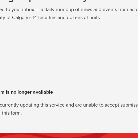
ed to your inbox — a daily roundup of news and events from acro
ity of Calgary's 14 faculties and dozens of units
rm is no longer available
currently updating this service and are unable to accept submiss
 this form.