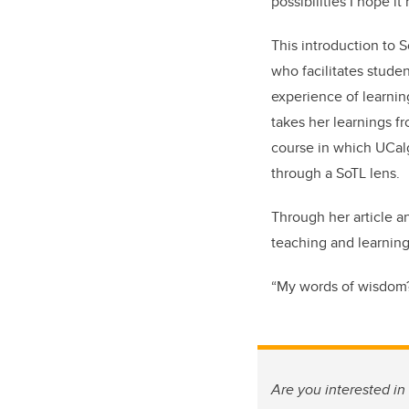
possibilities I hope it
This introduction to
who facilitates studen
experience of learnin
takes her learnings f
course in which UCalg
through a SoTL lens.
Through her article a
teaching and learning
“My words of wisdom?” 
Are you interested i