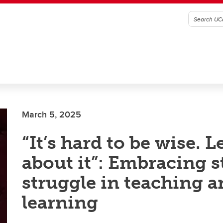
March 5, 2025
“It’s hard to be wise. Le
about it”: Embracing s
struggle in teaching 
learning