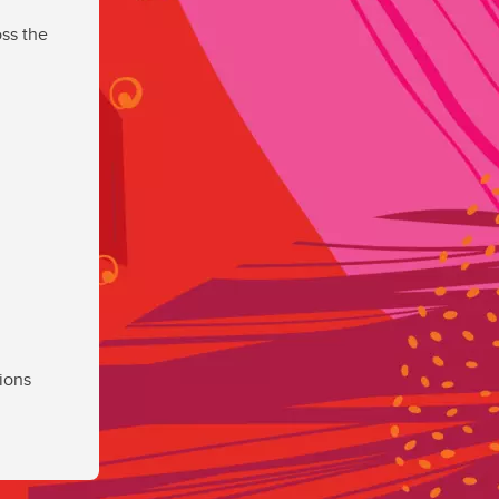
ss the
ions