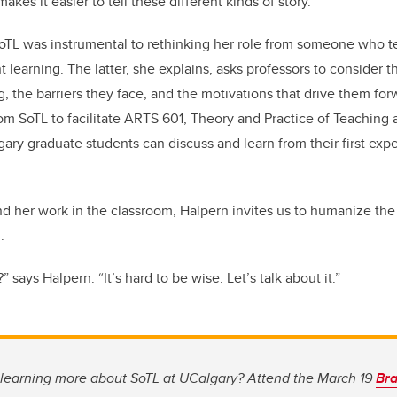
 makes it easier to tell these different kinds of story.”
 SoTL was instrumental to rethinking her role from someone who 
t learning. The latter, she explains, asks professors to consider t
g, the barriers they face, and the motivations that drive them fo
rom SoTL to facilitate ARTS 601, Theory and Practice of Teaching 
ary graduate students can discuss and learn from their first exp
nd her work in the classroom, Halpern invites us to humanize the 
.
says Halpern. “It’s hard to be wise. Let’s talk about it.”
n learning more about SoTL at UCalgary? Attend the March 19
Bra