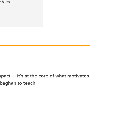
 three-
pact — it’s at the core of what motivates
baghan to teach