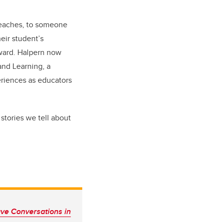
teaches, to someone
heir student’s
rward. Halpern now
and Learning, a
eriences as educators
stories we tell about
ve Conversations in