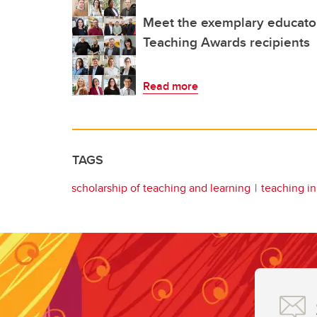
Meet the exemplary educator
Teaching Awards recipients
Read more
TAGS
scholarship of teaching and learning
teaching i