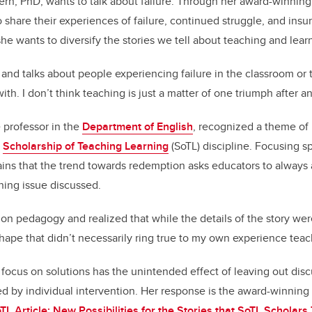
ern, PhD, wants to talk about failure. Through her award-winning 
 share their experiences of failure, continued struggle, and ins
 she wants to diversify the stories we tell about teaching and lear
s and talks about people experiencing failure in the classroom or 
ith. I don’t think teaching is just a matter of one triumph after an
e professor in the
Department of English
, recognized a theme of
e
Scholarship of Teaching Learning
(SoTL) discipline. Focusing sp
ains that the trend towards redemption asks educators to always a
ning issue discussed.
 on pedagogy and realized that while the details of the story wer
shape that didn’t necessarily ring true to my own experience teac
s focus on solutions has the unintended effect of leaving out dis
ed by individual intervention. Her response is the award-winning 
L Article: New Possibilities for the Stories that SoTL Scholars