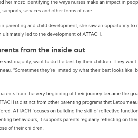
ed her most: identifying the ways nurses make an impact in people
, supports, services and other forms of care.
t in parenting and child development, she saw an opportunity to
ch ultimately led to the development of ATTACH.
rents from the inside out
he vast majority, want to do the best by their children. They want
rneau. "Sometimes they’re limited by what their best looks like, 
 parents from the very beginning of their journey became the go
TTACH is distinct from other parenting programs that Letournea
ered. ATTACH focuses on building the skill of reflective functio
enting behaviours, it supports parents regularly reflecting on th
hose of their children.