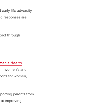
early life adversity
ed responses are
mpact through
men’s Health
ft in women’s and
ports for women,
pporting parents from
 at improving