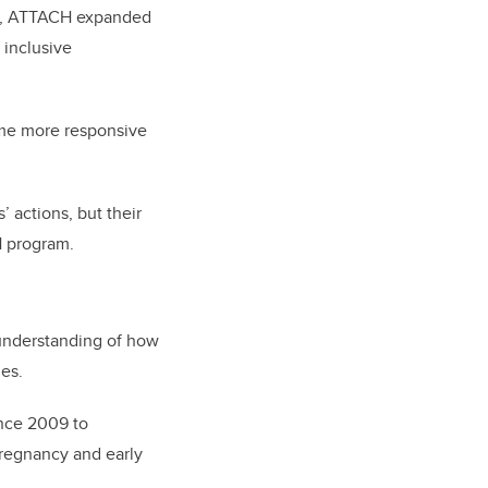
PhD, ATTACH expanded
 inclusive
ome more responsive
 actions, but their
H program.
 understanding of how
ies.
ince 2009 to
pregnancy and early