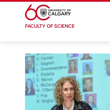
Skip to main content
FACULTY OF SCIENCE