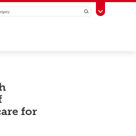
Search
Toggle Toolbox
h
f
are for