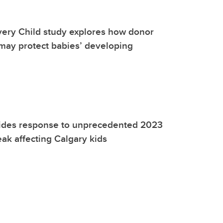
very Child study explores how donor
may protect babies’ developing
ides response to unprecedented 2023
eak affecting Calgary kids