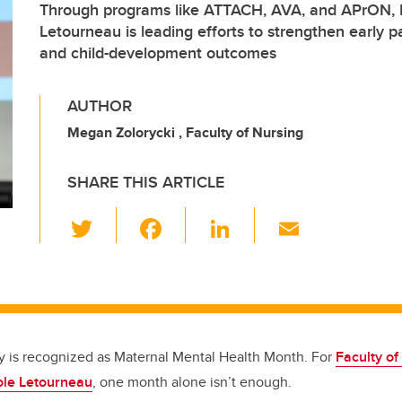
Through programs like ATTACH, AVA, and APrON, D
Letourneau is leading efforts to strengthen early p
and child-development outcomes
AUTHOR
Megan Zolorycki , Faculty of Nursing
SHARE THIS ARTICLE
T
F
Li
E
wi
a
n
m
tt
c
k
ail
er
e
e
b
dI
o
n
y is recognized as Maternal Mental Health Month. For
Faculty of
ole Letourneau
, one month alone isn’t enough.
o