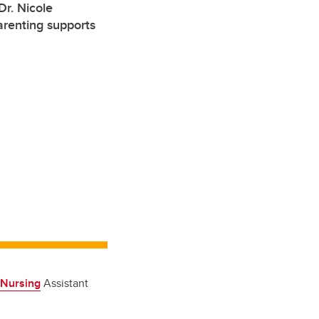
r. Nicole
arenting supports
 Nursing
Assistant