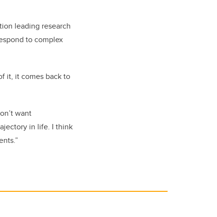
ion leading research
 respond to complex
f it, it comes back to
don’t want
ectory in life. I think
ents.”