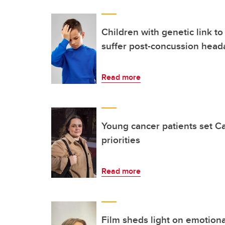
Children with genetic link to
suffer post-concussion head
Read more
Young cancer patients set C
priorities
Read more
Film sheds light on emotional