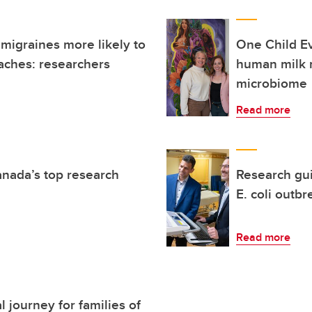
 migraines more likely to
One Child E
aches: researchers
human milk 
microbiome
Read more
anada’s top research
Research gu
E. coli outbr
Read more
 journey for families of