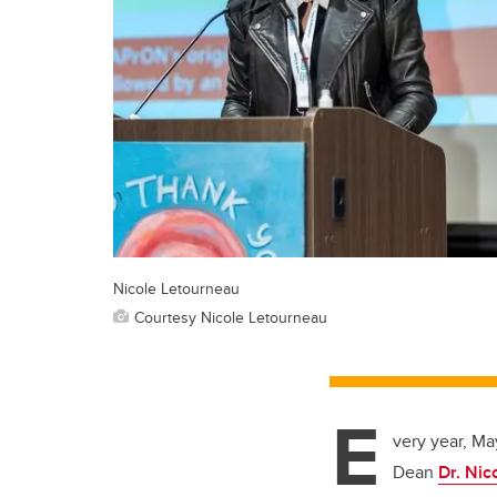
Nicole Letourneau
Courtesy Nicole Letourneau
E
very year, Ma
Dean
Dr. Nic