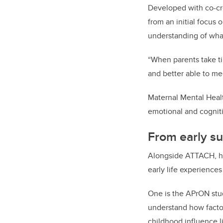
Developed with co-cr
from an initial focus 
understanding of what
“When parents take ti
and better able to me
Maternal Mental Healt
emotional and cognit
From early su
Alongside ATTACH, her
early life experience
One is the APrON stud
understand how factor
childhood influence 