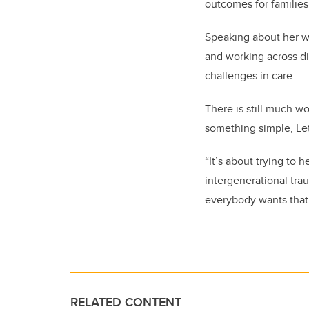
outcomes for families
Speaking about her w
and working across di
challenges in care.
There is still much wo
something simple, Le
“It’s about trying to 
intergenerational trau
everybody wants that. 
RELATED CONTENT