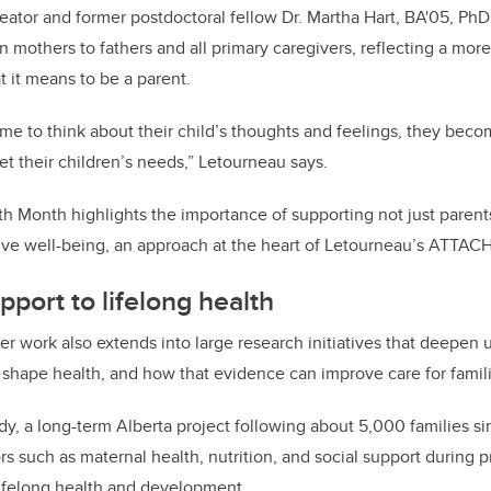
eator and former postdoctoral fellow Dr. Martha Hart, BA'05, 
on mothers to fathers and all primary caregivers, reflecting a more
 it means to be a parent.
me to think about their child’s thoughts and feelings, they bec
et their children’s needs,” Letourneau says.
h Month highlights the importance of supporting not just parents’
ive well-being, an approach at the heart of Letourneau’s ATTAC
pport to lifelong health
 work also extends into large research initiatives that deepen
s shape health, and how that evidence can improve care for famil
y, a long-term Alberta project following about 5,000 families s
s such as maternal health, nutrition, and social support during 
lifelong health and development.