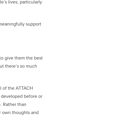
’s lives, particularly
 meaningfully support
 to give them the best
but there’s so much
al of the ATTACH
u developed before or
n. Rather than
eir own thoughts and