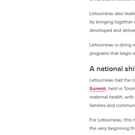
Letourneau also leads
by bringing together
developed and deliver
Letourneau is doing w
programs that begin wi
A national shi
Letourneau had the op
Summit
, held in Toro
maternal health, with
families and communi
For Letourneau, this 
the very beginning t