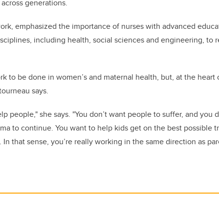
 across generations.
ork, emphasized the importance of nurses with advanced educat
sciplines, including health, social sciences and engineering, to
rk to be done in women’s and maternal health, but, at the heart o
tourneau says.
help people," she says. "You don’t want people to suffer, and you 
ma to continue. You want to help kids get on the best possible traj
In that sense, you’re really working in the same direction as par