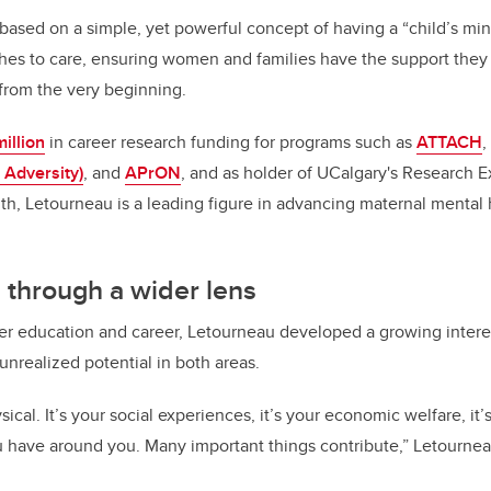
k
based on a simple, yet powerful concept of having a “child’s mi
es to care, ensuring women and families have the support they 
 from the very beginning.
illion
in career research funding for programs such as
ATTACH
,
 Adversity)
, and
APrON
, and as holder of UCalgary's Research E
th, Letourneau is a leading figure in advancing maternal mental 
 through a wider lens
r education and career, Letourneau developed a growing interes
 unrealized potential in both areas.
sical. It’s your social experiences, it’s your economic welfare, it’
u have around you. Many important things contribute,” Letourne