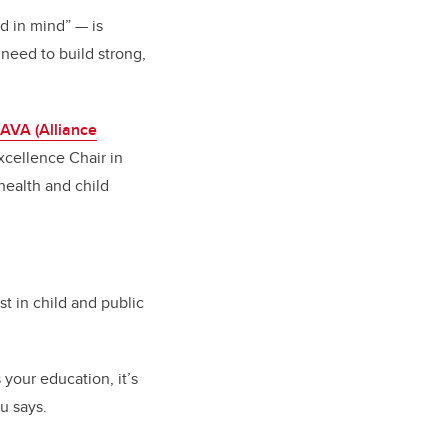
nd in mind”
—
is
need to build strong,
AVA (Alliance
xcellence Chair in
health and child
t in child and public
s your education, it’s
au says.