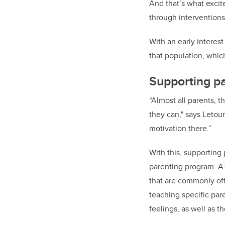
And that’s what excit
through interventions
With an early interes
that population, whi
Supporting pa
“Almost all parents, t
they can," says Letou
motivation there.”
With this, supporting
parenting program. A
that are commonly off
teaching specific par
feelings, as well as t