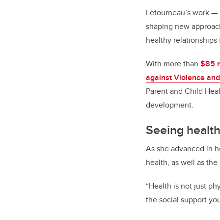
Letourneau’s work
—
shaping new approach
healthy relationships
With more than
$85 m
against Violence and
Parent and Child Heal
development.
Seeing health
As she advanced in he
health, as well as the
“Health is not just phy
the social support yo