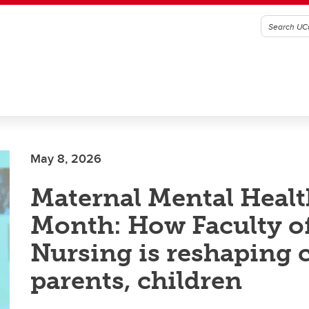
May 8, 2026
Maternal Mental Healt
Month: How Faculty o
Nursing is reshaping c
parents, children