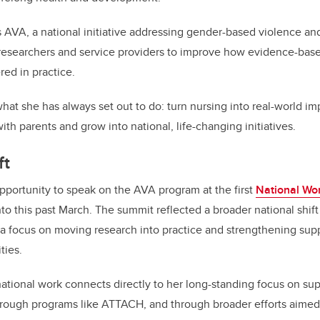
 AVA, a national initiative addressing gender-based violence and 
 researchers and service providers to improve how evidence-bas
ed in practice.
hat she has always set out to do: turn nursing into real-world i
th parents and grow into national, life-changing initiatives.
ft
portunity to speak on the AVA program at the first
National Wo
nto this past March. The summit reflected a broader national shi
 a focus on moving research into practice and strengthening sup
ties.
national work connects directly to her long-standing focus on su
hrough programs like ATTACH, and through broader efforts aimed