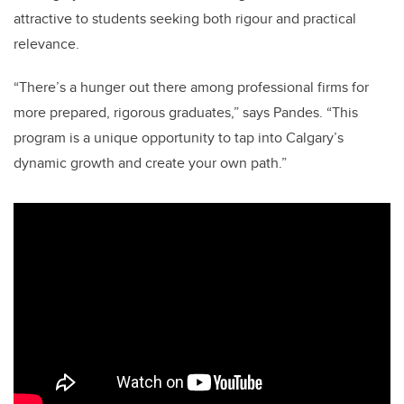
attractive to students seeking both rigour and practical
relevance.
“There’s a hunger out there among professional firms for
more prepared, rigorous graduates,” says Pandes. “This
program is a unique opportunity to tap into Calgary’s
dynamic growth and create your own path.”