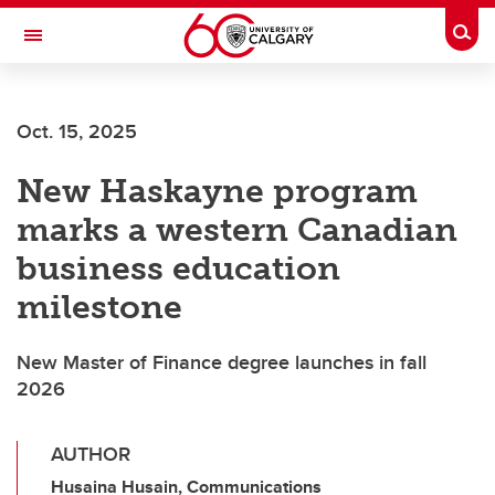
Skip to main content
Togg
Toggle Navigation
FACULTY OF SCIENCE
Oct. 15, 2025
New Haskayne program
marks a western Canadian
business education
milestone
New Master of Finance degree launches in fall
2026
AUTHOR
Husaina Husain, Communications