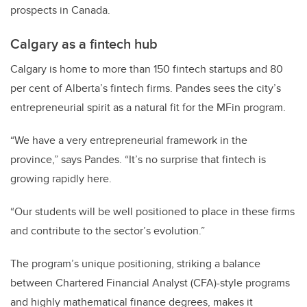
prospects in Canada.
Calgary as a fintech hub
Calgary is home to more than 150 fintech startups and 80
per cent of Alberta’s fintech firms. Pandes sees the city’s
entrepreneurial spirit as a natural fit for the MFin program.
“We have a very entrepreneurial framework in the
province,” says Pandes. “It’s no surprise that fintech is
growing rapidly here.
“Our students will be well positioned to place in these firms
and contribute to the sector’s evolution.”
The program’s unique positioning, striking a balance
between Chartered Financial Analyst (CFA)-style programs
and highly mathematical finance degrees, makes it