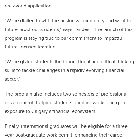
real-world application.
“We’re dialled in with the business community and want to
future-proof our students,” says Pandes. “The launch of this
program is staying true to our commitment to impactful,
future-focused learning.
“We’re giving students the foundational and critical thinking
skills to tackle challenges in a rapidly evolving financial
sector.”
The program also includes two semesters of professional
development, helping students build networks and gain
exposure to Calgary’s financial ecosystem.
Finally, international graduates will be eligible for a three-
year post-graduate work permit, enhancing their career