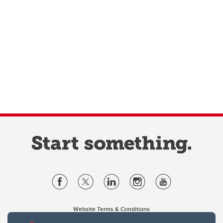
Website Terms & Conditions
Privacy Policy