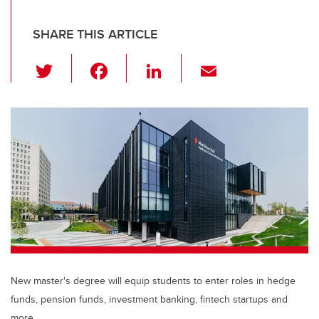
SHARE THIS ARTICLE
T
F
Li
E
wi
a
n
m
tt
c
k
ail
er
e
e
b
dI
o
n
o
k
New master's degree will equip students to enter roles in hedge
funds, pension funds, investment banking, fintech startups and
more.