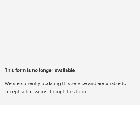
This form is no longer available
We are currently updating this service and are unable to
accept submissions through this form.