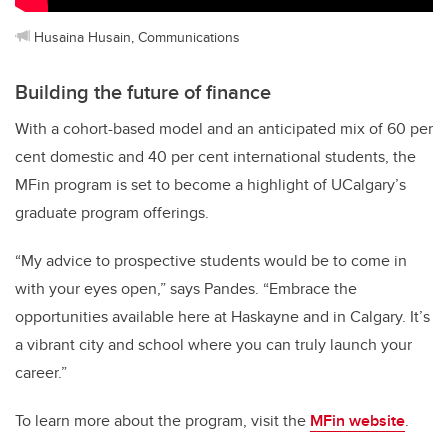
Husaina Husain, Communications
Building the future of finance
With a cohort-based model and an anticipated mix of 60 per
cent domestic and 40 per cent international students, the
MFin program is set to become a highlight of UCalgary’s
graduate program offerings.
“My advice to prospective students would be to come in
with your eyes open,” says Pandes. “Embrace the
opportunities available here at Haskayne and in Calgary. It’s
a vibrant city and school where you can truly launch your
career.”
To learn more about the program, visit the
MFin website
.