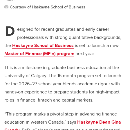
Courtesy of Haskayne School of Business
D
esigned for recent graduates and early career
professionals with strong quantitative backgrounds,
the
Haskayne School of Business
is set to launch a new
Master of Finance (MFin) program
next year.
This is a milestone in graduate business education at the
University of Calgary. The 16-month program set to launch
for the 2026–27 school year blends academic rigour with
hands-on experience to prepare students for high-impact
roles in finance, fintech and capital markets.
“This program marks a pivotal step in advancing finance
education in western Canada,” says
Haskayne Dean Gina