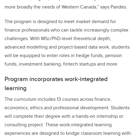
more broadly the needs of Western Canada,” says Pandes.
The program is designed to meet market demand for
finance professionals who can tackle increasingly complex
challenges. With MSc/PhD-level theoretical depth,
advanced modelling and project-based data work, students
will be equipped to enter roles in hedge funds, pension
funds, investment banking, fintech startups and more.
Program incorporates work-integrated
learning
The curriculum includes 13 courses across finance,
economics, ethics and professional development. Students
will complete their degree with a hands-on internship or
consulting project. These work-integrated learning
experiences are designed to bridge classroom learning with