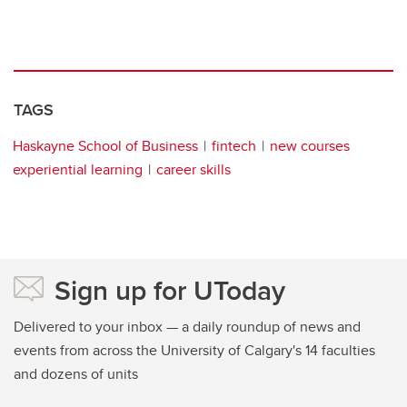
TAGS
Haskayne School of Business
fintech
new courses
experiential learning
career skills
Sign up for UToday
Delivered to your inbox — a daily roundup of news and
events from across the University of Calgary's 14 faculties
and dozens of units