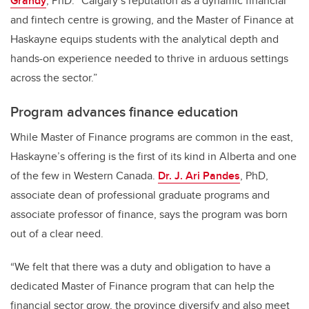
Grandy
, PhD. “Calgary’s reputation as a dynamic financial
and fintech centre is growing, and the Master of Finance at
Haskayne equips students with the analytical depth and
hands-on experience needed to thrive in arduous settings
across the sector.”
Program advances finance education
While Master of Finance programs are common in the east,
Haskayne’s offering is the first of its kind in Alberta and one
of the few in Western Canada.
Dr. J. Ari Pandes
, PhD,
associate dean of professional graduate programs and
associate professor of finance, says the program was born
out of a clear need.
“We felt that there was a duty and obligation to have a
dedicated Master of Finance program that can help the
financial sector grow, the province diversify and also meet