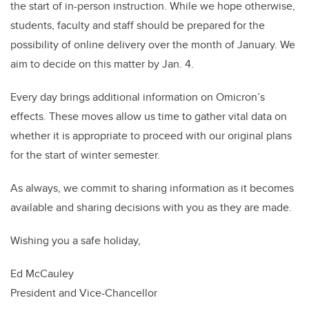
the start of in-person instruction. While we hope otherwise,
students, faculty and staff should be prepared for the
possibility of online delivery over the month of January. We
aim to decide on this matter by Jan. 4.
Every day brings additional information on Omicron’s
effects. These moves allow us time to gather vital data on
whether it is appropriate to proceed with our original plans
for the start of winter semester.
As always, we commit to sharing information as it becomes
available and sharing decisions with you as they are made.
Wishing you a safe holiday,
Ed McCauley
President and Vice-Chancellor