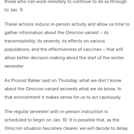
those who can work remotely to continue to do so through
to Jan. 9.
These actions reduce in-person activity and allow us time to
gather information about the Omicron variant – its
transmissibility, its severity, its effects on various
populations, and the effectiveness of vaccines – that will
allow better decision-making about the start of the winter
semester.
As Provost Balser said on Thursday, what we don’t know
about the Omicron variant exceeds what we do know. In
that environment it makes sense for us to act cautiously.
The regular semester with in-person instruction is
scheduled to begin on Jan. 10. It is possible that, as the
Omicron situation becomes clearer, we will decide to delay