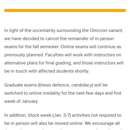
wi
a
n
m
tt
c
k
ail
er
e
e
b
dI
In light of the uncertainty surrounding the Omicron variant,
o
n
we have decided to cancel the remainder of in-person
o
exams for the fall semester. Online exams will continue as
k
previously planned. Faculties will work with instructors on
alternative plans for final grading, and those instructors will
be in touch with affected students shortly.
Graduate exams (thesis defence, candidacy) will be
switched to online modality for the next few days and first
week of January.
In addition, block week (Jan. 3-7) activities not required to
be in person will also be moved online. We encourage all