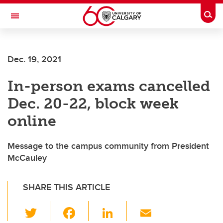
Skip to main content
Togg
Toggle Navigation
FACULTY OF SCIENCE
Dec. 19, 2021
In-person exams cancelled
Dec. 20-22, block week
online
Message to the campus community from President
McCauley
SHARE THIS ARTICLE
T
F
Li
E