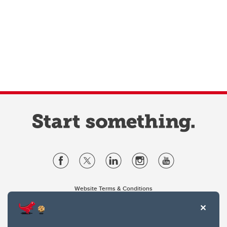
Website Terms & Conditions
Privacy Policy
Website feedback