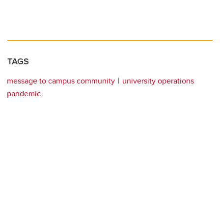
TAGS
message to campus community
university operations
pandemic