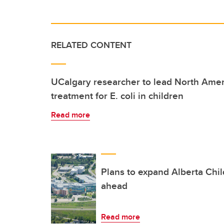
RELATED CONTENT
UCalgary researcher to lead North Amer
treatment for E. coli in children
Read more
Plans to expand Alberta Chi
ahead
Read more