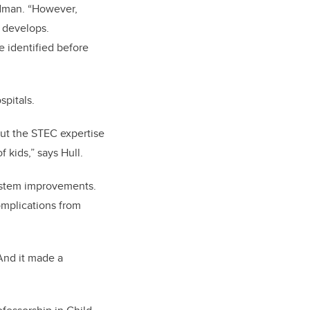
edman. “However,
 develops.
e identified before
spitals.
out the STEC expertise
 kids,” says Hull.
ystem improvements.
omplications from
And it made a