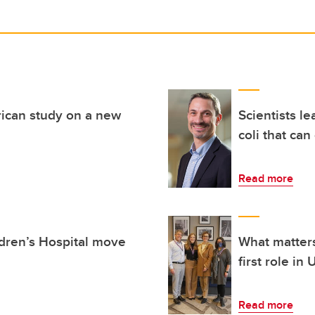
ican study on a new
Scientists l
coli that can
Read more
ldren’s Hospital move
What matters
first role in
Read more