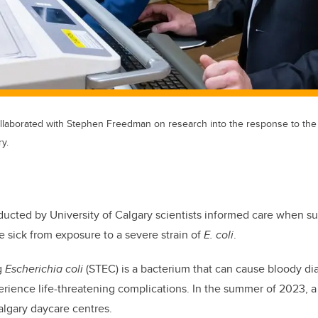
collaborated with Stephen Freedman on research into the response to the
y.
ucted by University of Calgary scientists informed care when s
e sick from exposure to a severe strain of
E. coli
.
g
Escherichia coli
(STEC) is a bacterium that can cause bloody dia
erience life-threatening complications. In the summer of 2023, 
algary daycare centres.