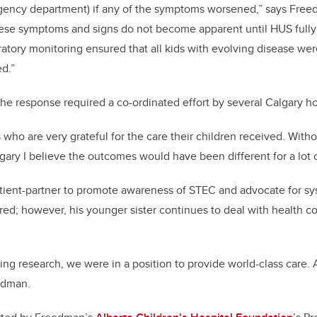
gency department) if any of the symptoms worsened,” says Fre
hese symptoms and signs do not become apparent until HUS fully
ratory monitoring ensured that all kids with evolving disease wer
ed.”
he response required a co-ordinated effort by several Calgary ho
 who are very grateful for the care their children received. With
lgary I believe the outcomes would have been different for a lot of
tient-partner to promote awareness of STEC and advocate for s
red; however, his younger sister continues to deal with health c
ng research, we were in a position to provide world-class care. 
edman.