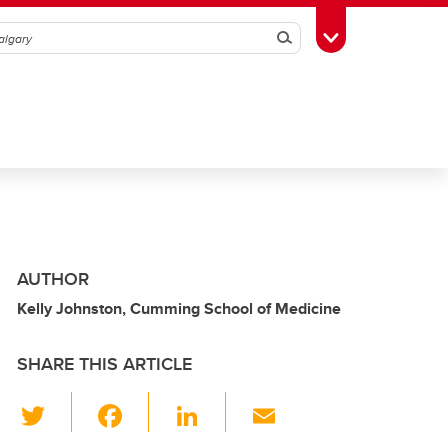
Search
Toggle Toolbox
AUTHOR
Kelly Johnston, Cumming School of Medicine
SHARE THIS ARTICLE
T
F
Li
E
wi
a
n
m