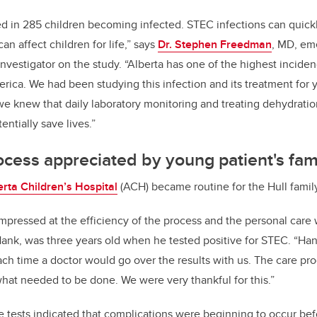
ed in 285 children becoming infected. STEC infections can quickl
an affect children for life,” says
Dr. Stephen Freedman
, MD, em
investigator on the study. “Alberta has one of the highest incide
erica. We had been studying this infection and its treatment for
e knew that daily laboratory monitoring and treating dehydratio
entially save lives.”
cess appreciated by young patient's fam
erta Children’s Hospital
(ACH) became routine for the
Hull famil
pressed at the efficiency of the process and the personal care 
, Hank, was three years old when he tested positive for STEC. “Ha
ach time a doctor would go over the results with us. The care pr
at needed to be done. We were very thankful for this.”
e tests indicated that complications were beginning to occur b