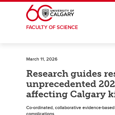
Skip to main content
FACULTY OF SCIENCE
March 11, 2026
Research guides re
unprecedented 2023
affecting Calgary k
Co-ordinated, collaborative evidence-based 
complications