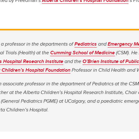
rted by Freedman’s
Alberta Children’s Hospital Foundation
’s Pr
a professor in the departments of
Pediatrics
and
Emergency Me
l Trials (Health) at the
Cumming School of Medicine
(CSM). He 
s Hospital Research Institute
and the
O’Brien Institute of Publi
 Children’s Hospital Foundation
Professor in Child Health and 
 associate professor in the department of Pediatrics at the CSM
er at the Alberta Children’s Hospital Research Institute, Chair 
(General Pediatrics PGME) at UCalgary, and a paediatric emer
rta Children’s Hospital.