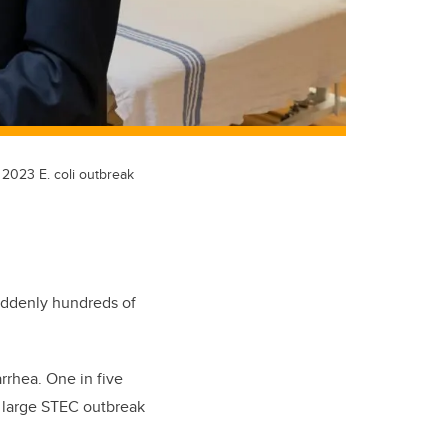
 2023 E. coli outbreak
uddenly hundreds of
rrhea. One in five
a large STEC outbreak