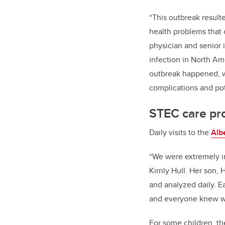
“This outbreak result
health problems that c
physician and senior 
infection in North Am
outbreak happened, w
complications and pot
STEC care pro
Daily visits to the
Alb
“We were extremely im
Kirrily Hull. Her son
and analyzed daily. E
and everyone knew wh
For some children, th