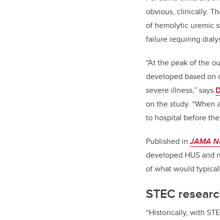
obvious, clinically. 
of
hemolytic uremic s
failure requiring dial
“At the peak of the o
developed based on o
severe illness,”
says
D
on the study. “When 
to hospital before they
Published in
JAMA N
developed HUS and ni
of what would typicall
STEC research
“Historically, with ST