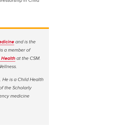
ofessorship in Child
dicine
and is the
is a member of
c Health
at the CSM.
Wellness.
. He is a Child Health
of the Scholarly
gency medicine