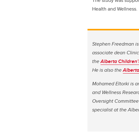
The study was suppo
Health and Wellness.
Stephen Freedman is 
associate dean Clinica
the
Alberta Children’
He is also the
Alberta
Mohamed Eltorki is an
and Wellness Research
Oversight Committee 
specialist at the Albe