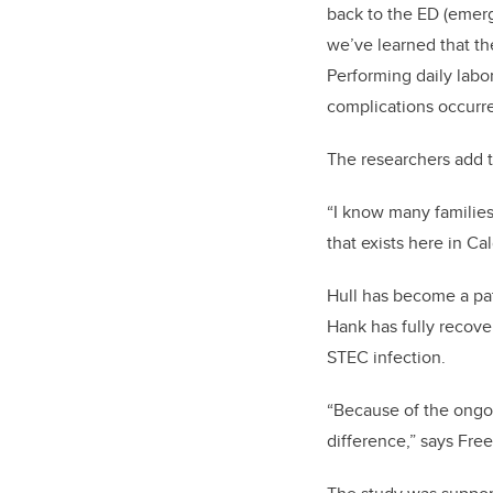
back to the ED (emer
we’ve learned that t
Performing daily labo
complications occurr
The researchers add t
“I know many families
that exists here in Ca
Hull has become a pa
Hank has fully recove
STEC infection.
“Because of the ongoi
difference,” says Fre