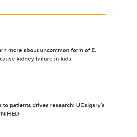
earn more about uncommon form of E.
 cause kidney failure in kids
 to patients drives research: UCalgary’s
 UNIFIED