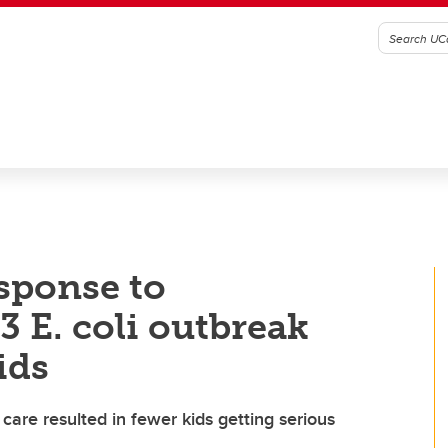
sponse to
 E. coli outbreak
ids
care resulted in fewer kids getting serious