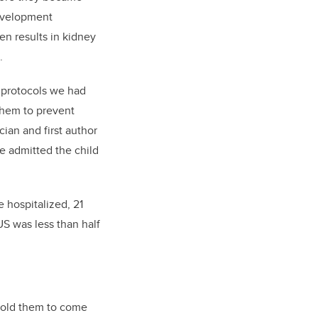
development
n results in kidney
.
 protocols we had
them to prevent
an and first author
e admitted the child
e hospitalized, 21
S was less than half
d told them to come