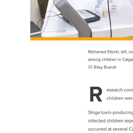
Mohamed Eltorki, left, 
among children in Calgar
Riley Brandt
R
esearch cond
children wer
Shiga toxin-producin
infected children exp
occurred at several C