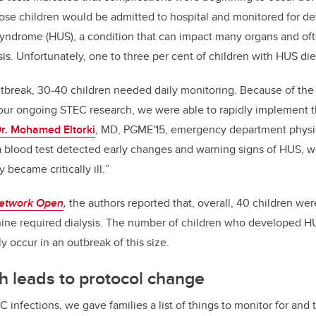
Those children would be admitted to hospital and monitored for 
yndrome (HUS), a condition that can impact many organs and ofte
ysis. Unfortunately, one to three per cent of children with HUS die
utbreak, 30-40 children needed daily monitoring.
Because of the
ur ongoing STEC research, we were able to rapidly implement 
r. Mohamed Eltorki
, MD, PGME'15, emergency department physici
a
blood test detected early changes and warning signs of HUS, w
 became critically ill.
”
etwork Open
,
the authors reported that, overall, 40 children wer
ne required dialysis. The number of children who developed HU
y occur in an outbreak of this size.
 leads to protocol change
EC infections, we gave families a list of things to monitor for an