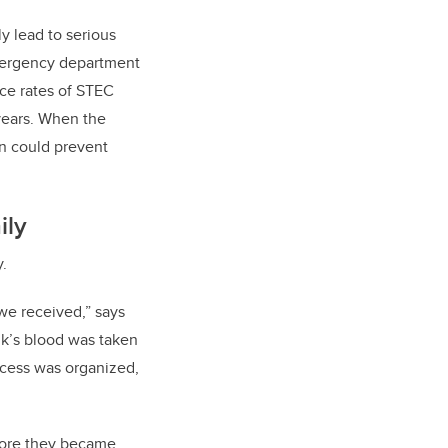
y lead to serious
ergency department
nce rates of STEC
 years. When the
n could prevent
ily
y.
we received,” says
nk’s blood was taken
ocess was organized,
efore they became