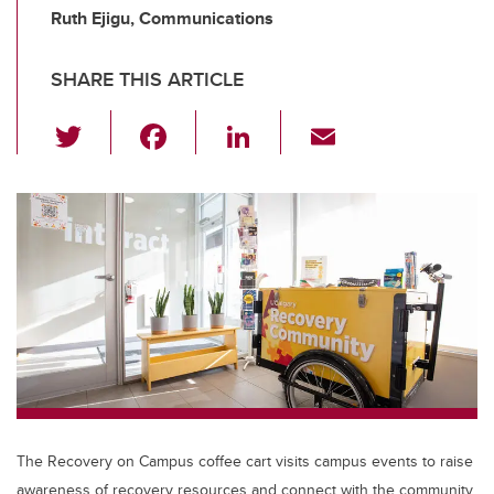
Ruth Ejigu, Communications
SHARE THIS ARTICLE
T
F
Li
E
wi
a
n
m
tt
c
k
ail
er
e
e
b
dI
o
n
o
k
The Recovery on Campus coffee cart visits campus events to raise
awareness of recovery resources and connect with the community.