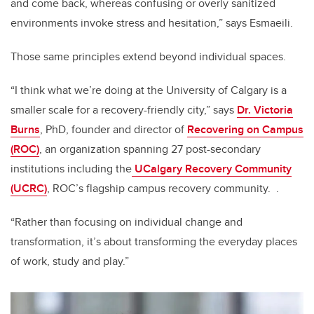
and come back, whereas confusing or overly sanitized
environments invoke stress and hesitation,” says Esmaeili.
Those same principles extend beyond individual spaces.
“I think what we’re doing at the University of Calgary is a
smaller scale for a recovery-friendly city,” says
Dr. Victoria
Burns
, PhD, founder and director of
Recovering on Campus
(ROC)
, an organization spanning 27 post-secondary
institutions including the
UCalgary Recovery Community
(UCRC)
, ROC’s flagship campus recovery community.
.
“Rather than focusing on individual change and
transformation, it’s about transforming the everyday places
of work, study and play.”