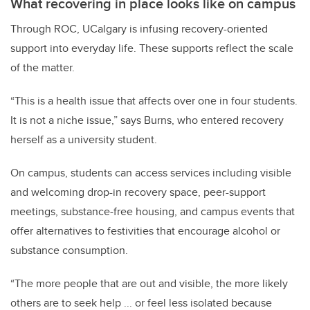
What recovering in place looks like on campus
Through ROC, UCalgary is infusing recovery-oriented
support into everyday life. These supports reflect the scale
of the matter.
“This is a health issue that affects over one in four students.
It is not a niche issue,” says Burns, who entered recovery
herself as a university student.
On campus, students can access services including visible
and welcoming drop-in recovery space, peer-support
meetings, substance-free housing, and campus events that
offer alternatives to festivities that encourage alcohol or
substance consumption.
“The more people that are out and visible, the more likely
others are to seek help ... or feel less isolated because