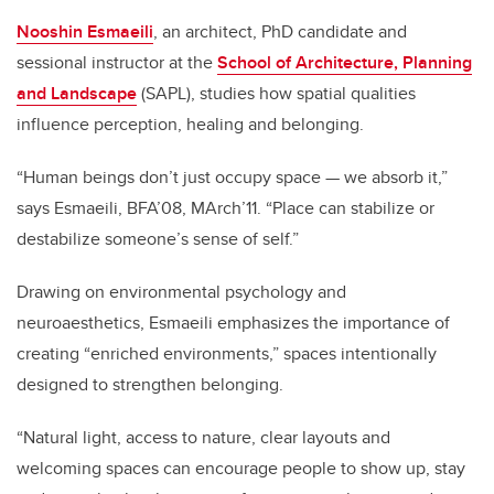
Nooshin Esmaeili
, an architect, PhD candidate and
sessional instructor at the
School of Architecture, Planning
and Landscape
(SAPL), studies how spatial qualities
influence perception, healing and belonging.
“Human beings don’t just occupy space — we absorb it,”
says Esmaeili, BFA’08, MArch’11. “Place can stabilize or
destabilize someone’s sense of self.”
Drawing on environmental psychology and
neuroaesthetics, Esmaeili emphasizes the importance of
creating “enriched environments,” spaces intentionally
designed to strengthen belonging.
“Natural light, access to nature, clear layouts and
welcoming spaces can encourage people to show up, stay