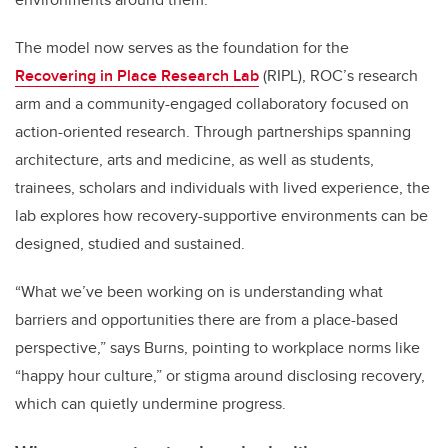
The model now serves as the foundation for the
Recovering in Place Research Lab
(RIPL), ROC’s research
arm and a community-engaged collaboratory focused on
action-oriented research. Through partnerships spanning
architecture, arts and medicine, as well as students,
trainees, scholars and individuals with lived experience, the
lab explores how recovery-supportive environments can be
designed, studied and sustained.
“What we’ve been working on is understanding what
barriers and opportunities there are from a place-based
perspective,” says Burns, pointing to workplace norms like
“happy hour culture,” or stigma around disclosing recovery,
which can quietly undermine progress.