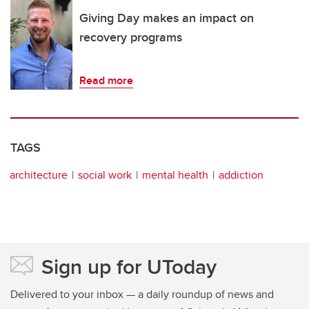
Giving Day makes an impact on
recovery programs
Read more
TAGS
architecture
social work
mental health
addiction
Sign up for UToday
Delivered to your inbox — a daily roundup of news and