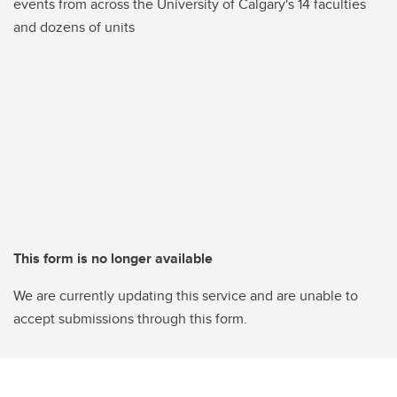
events from across the University of Calgary's 14 faculties
and dozens of units
This form is no longer available
We are currently updating this service and are unable to
accept submissions through this form.