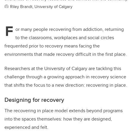
Riley Brandt, University of Calgary
F
or many people recovering from addiction, returning
to the classrooms, workplaces and social circles
fre
quented prior to recovery
means facing the
environments that made recovery difficult in the first place.
Researchers at the University of Calgary are tackling this
challenge through a growing approach in recovery science
that shifts the focus to a new direction: recovering in place.
Designing for recovery
The recovering in place model extends beyond programs
into the spaces themselves: how they are designed,
experienced and felt.