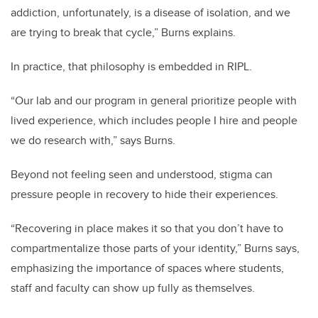
addiction, unfortunately, is a disease of isolation, and we
are trying to break that cycle,” Burns explains.
In practice, that philosophy is embedded in RIPL.
“Our lab and our program in general prioritize people with
lived experience, which includes people I hire and people
we do research with,” says Burns.
Beyond not feeling seen and understood, stigma can
pressure people in recovery to hide their experiences.
“Recovering in place makes it so that you don’t have to
compartmentalize those parts of your identity,” Burns says,
emphasizing the importance of spaces where students,
staff and faculty can show up fully as themselves.