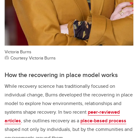
Victoria Burns
Courtesy Victoria Burns
How the recovering in place model works
While recovery science has traditionally focused on
individual change, Burns developed the recovering in place
model to explore how environments, relationships and
systems shape recovery. In two recent
peer-reviewed
articles
, she outlines recovery as a
place-based process
shaped not only by individuals, but by the communities and
environments around them.