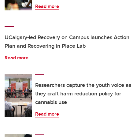
Read more
UCalgary-led Recovery on Campus launches Action
Plan and Recovering in Place Lab
Read more
Researchers capture the youth voice as
they craft harm reduction policy for
cannabis use
Read more