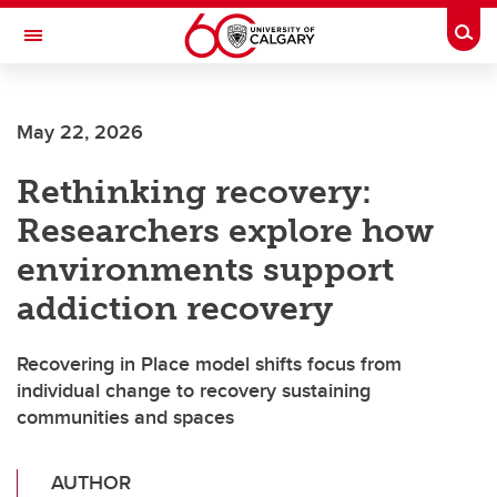
Skip to main content
Togg
Toggle Navigation
FACULTY OF SCIENCE
May 22, 2026
Rethinking recovery:
Researchers explore how
environments support
addiction recovery
Recovering in Place model shifts focus from
individual change to recovery sustaining
communities and spaces
AUTHOR