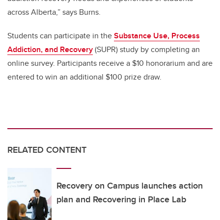
across Alberta,” says Burns.
Students can participate in the
Substance Use, Process
Addiction, and Recovery
(SUPR) study by completing an
online survey. Participants receive a $10 honorarium and are
entered to win an additional $100 prize draw.
RELATED CONTENT
Recovery on Campus launches action
plan and Recovering in Place Lab