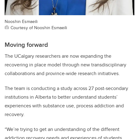
Nooshin Esmaeili
Courtesy of Nooshin Esmaeili
Moving forward
The UCalgary researchers are now expanding the
recovering in place model through new transdisciplinary
collaborations and province-wide research initiatives.
The team is conducting a study across 27 post-secondary
institutions in Alberta to better understand students’
experiences with substance use, process addiction and
recovery.
“We’re trying to get an understanding of the different
addiction recovery needs and experiences of students