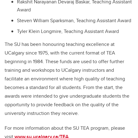
Rakshit Narayanan Devaraj Baskar, Teaching Assistant
Award
Steven William Sparksman, Teaching Assistant Award
Tyler Klein Longmire, Teaching Assistant Award
The SU has been honouring teaching excellence at
UCalgary since 1975, with the current format of TEA
beginning in 1984. These funds are used to offer further
training and workshops to UCalgary instructors and
facilitate an environment where high quality of teaching
becomes a standard for all students. From the start, the
awards were intended to give undergraduate students the
opportunity to provide feedback on the quality of the
university instruction they receive.
For more information about the SU TEA program, please
visit
www.su.ucalgary.ca/TEA
.