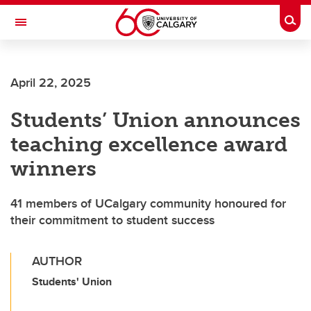
Skip to main content
Togg
Toggle Navigation
FACULTY OF SCIENCE
April 22, 2025
Students’ Union announces
teaching excellence award
winners
41 members of UCalgary community honoured for
their commitment to student success
AUTHOR
Students' Union