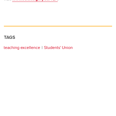
TAGS
teaching excellence
Students' Union