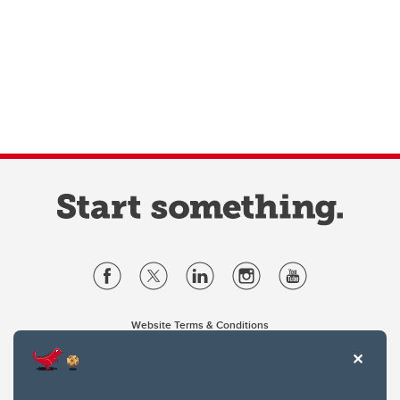
Website Terms & Conditions
Privacy Policy
Website feedback
University of Calgary