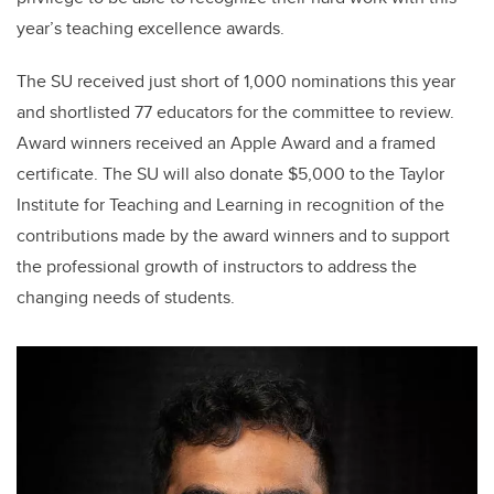
year’s teaching excellence awards.
The SU received just short of 1,000 nominations this year
and shortlisted 77 educators for the committee to review.
Award winners received an Apple Award and a framed
certificate. The SU will also donate $5,000 to the Taylor
Institute for Teaching and Learning in recognition of the
contributions made by the award winners and to support
the professional growth of instructors to address the
changing needs of students.