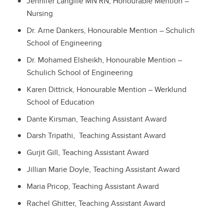
Jennifer Langille MN RN, Honourable Mention –
Nursing
Dr. Arne Dankers, Honourable Mention – Schulich
School of Engineering
Dr. Mohamed Elsheikh, Honourable Mention –
Schulich School of Engineering
Karen Dittrick, Honourable Mention – Werklund
School of Education
Dante Kirsman, Teaching Assistant Award
Darsh Tripathi, Teaching Assistant Award
Gurjit Gill, Teaching Assistant Award
Jillian Marie Doyle, Teaching Assistant Award
Maria Pricop, Teaching Assistant Award
Rachel Ghitter, Teaching Assistant Award