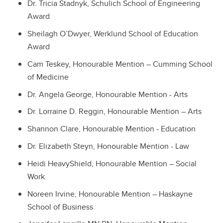
Dr. Tricia Stadnyk, Schulich School of Engineering
Award
Sheilagh O’Dwyer, Werklund School of Education
Award
Cam Teskey, Honourable Mention – Cumming School
of Medicine
Dr. Angela George, Honourable Mention - Arts
Dr. Lorraine D. Reggin, Honourable Mention – Arts
Shannon Clare, Honourable Mention - Education
Dr. Elizabeth Steyn, Honourable Mention - Law
Heidi HeavyShield, Honourable Mention – Social
Work
Noreen Irvine, Honourable Mention – Haskayne
School of Business