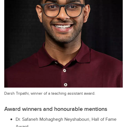
Darsh Tripathi, winner of a teaching assistant award.
Award winners and honourable mentions
Dr. Safaneh Mohaghegh Neyshabouri, Hall of Fame
Award