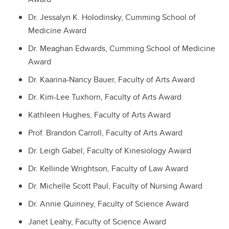
Dr. Jessalyn K. Holodinsky, Cumming School of
Medicine Award
Dr. Meaghan Edwards, Cumming School of Medicine
Award
Dr. Kaarina-Nancy Bauer, Faculty of Arts Award
Dr. Kim-Lee Tuxhorn, Faculty of Arts Award
Kathleen Hughes, Faculty of Arts Award
Prof. Brandon Carroll, Faculty of Arts Award
Dr. Leigh Gabel, Faculty of Kinesiology Award
Dr. Kellinde Wrightson, Faculty of Law Award
Dr. Michelle Scott Paul, Faculty of Nursing Award
Dr. Annie Quinney, Faculty of Science Award
Janet Leahy, Faculty of Science Award