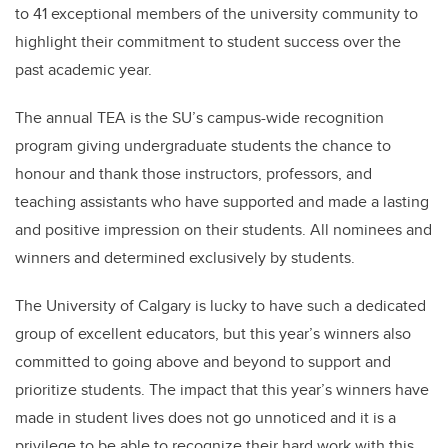
to 41 exceptional members of the university community to
highlight their commitment to student success over the
past academic year.
The annual TEA is the SU’s campus-wide recognition
program giving undergraduate students the chance to
honour and thank those instructors, professors, and
teaching assistants who have supported and made a lasting
and positive impression on their students. All nominees and
winners and determined exclusively by students.
The University of Calgary is lucky to have such a dedicated
group of excellent educators, but this year’s winners also
committed to going above and beyond to support and
prioritize students. The impact that this year’s winners have
made in student lives does not go unnoticed and it is a
privilege to be able to recognize their hard work with this