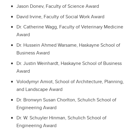
Jason Donev, Faculty of Science Award
David Irvine, Faculty of Social Work Award
Dr. Catherine Wagg, Faculty of Veterinary Medicine
Award
Dr. Hussein Ahmed Warsame, Haskayne School of
Business Award
Dr. Justin Weinhardt, Haskayne School of Business
Award
Volodymyr Amiot, School of Architecture, Planning,
and Landscape Award
Dr. Bronwyn Susan Chorlton, Schulich School of
Engineering Award
Dr. W. Schuyler Hinman, Schulich School of
Engineering Award