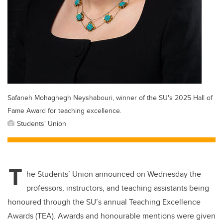
Safaneh Mohaghegh Neyshabouri, winner of the SU's 2025 Hall of
Fame Award for teaching excellence.
Students' Union
T
he Students’ Union announced on Wednesday the
professors, instructors, and teaching assistants being
honoured through the SU’s annual Teaching Excellence
Awards (TEA). Awards and honourable mentions were given