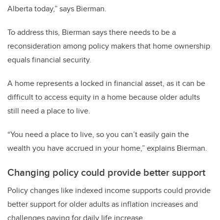
Alberta today,” says Bierman.
To address this, Bierman says there needs to be a
reconsideration among policy makers that home ownership
equals financial security.
A home represents a locked in financial asset, as it can be
difficult to access equity in a home because older adults
still need a place to live.
“You need a place to live, so you can’t easily gain the
wealth you have accrued in your home,” explains Bierman.
Changing policy could provide better support
Policy changes like indexed income supports could provide
better support for older adults as inflation increases and
challenges paying for daily life increase.