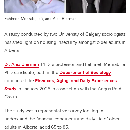
Fahimeh Mehrabi, left, and Alex Bierman
A study conducted by two University of Calgary sociologists
has shed light on housing insecurity amongst older adults in
Alberta.
Dr. Alex Bierman
, PhD, a professor, and Fahimeh Mehrabi, a
PhD candidate, both in the
Department of Sociology
,
conducted the
Finances, Aging, and Daily Experiences
Study
in January 2026 in association with the Angus Reid
Group.
The study was a representative survey looking to
understand the financial conditions and daily life of older
adults in Alberta, aged 65 to 85.