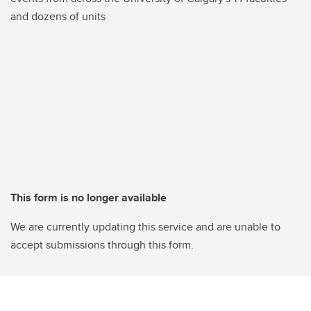
and dozens of units
This form is no longer available
We are currently updating this service and are unable to
accept submissions through this form.