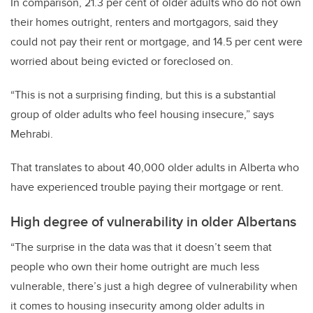
In comparison, 21.3 per cent of older adults who do not own
their homes outright, renters and mortgagors, said they
could not pay their rent or mortgage, and 14.5 per cent were
worried about being evicted or foreclosed on.
“This is not a surprising finding, but this is a substantial
group of older adults who feel housing insecure,” says
Mehrabi.
That translates to about 40,000 older adults in Alberta who
have experienced trouble paying their mortgage or rent.
High degree of vulnerability in older Albertans
“The surprise in the data was that it doesn’t seem that
people who own their home outright are much less
vulnerable, there’s just a high degree of vulnerability when
it comes to housing insecurity among older adults in