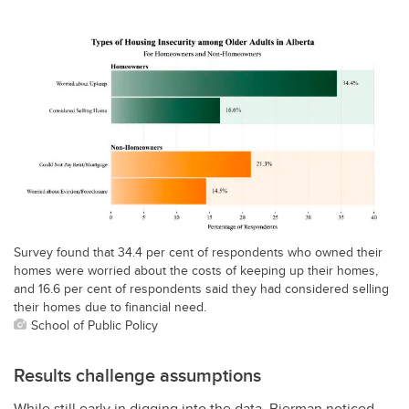
Survey found that 34.4 per cent of respondents who owned their
homes were worried about the costs of keeping up their homes,
and 16.6 per cent of respondents said they had considered selling
their homes due to financial need.
School of Public Policy
Results challenge assumptions
While still early in digging into the data, Bierman noticed