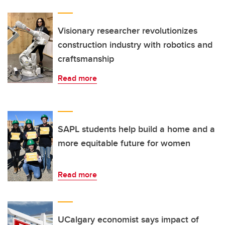
Visionary researcher revolutionizes
construction industry with robotics and
craftsmanship
Read more
SAPL students help build a home and a
more equitable future for women
Read more
UCalgary economist says impact of