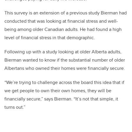
This survey is an extension of a previous study Bierman had
conducted that was looking at financial stress and well-
being among older Canadian adults. He had found a high
level of financial stress in that demographic.
Following up with a study looking at older Alberta adults,
Bierman wanted to know if the substantial number of older
Albertans who owned their homes were financially secure.
“We’re trying to challenge across the board this idea that if
we get people to own their own homes, they will be
financially secure,” says Bierman. “It’s not that simple, it
turns out.”