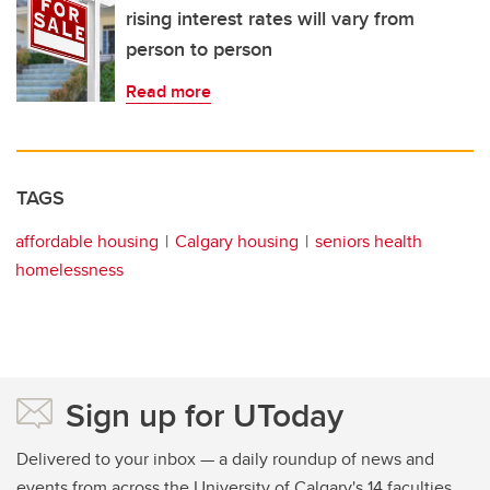
rising interest rates will vary from
person to person
Read more
TAGS
affordable housing
Calgary housing
seniors health
homelessness
Sign up for UToday
Delivered to your inbox — a daily roundup of news and
events from across the University of Calgary's 14 faculties