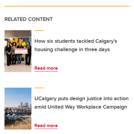
RELATED CONTENT
How six students tackled Calgary’s
housing challenge in three days
Read more
UCalgary puts design justice into action
amid United Way Workplace Campaign
Read more