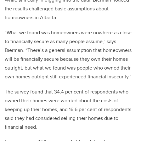
the results challenged basic assumptions about
homeowners in Alberta.
“What we found was homeowners were nowhere as close
to financially secure as many people assume,” says
Bierman. “There’s a general assumption that homeowners
will be financially secure because they own their homes
outright, but what we found was people who owned their
own homes outright still experienced financial insecurity.”
The survey found that 34.4 per cent of respondents who
owned their homes were worried about the costs of
keeping up their homes, and 16.6 per cent of respondents
said they had considered selling their homes due to
financial need.