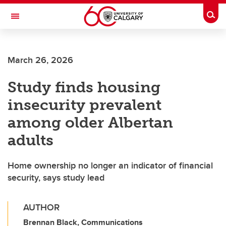
Skip to main content
Togg
Toggle Navigation
FACULTY OF SCIENCE
March 26, 2026
Study finds housing
insecurity prevalent
among older Albertan
adults
Home ownership no longer an indicator of financial
security, says study lead
AUTHOR
Brennan Black, Communications