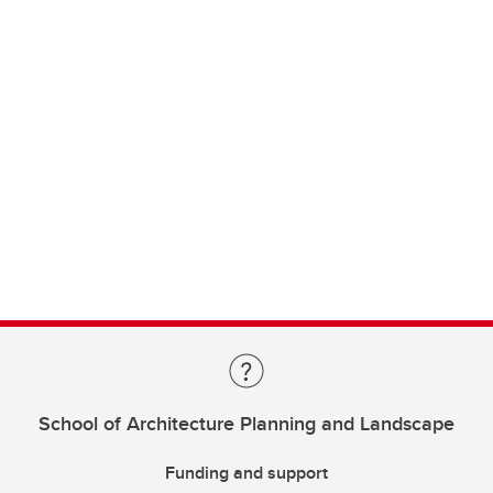
School of Architecture Planning and Landscape
Funding and support