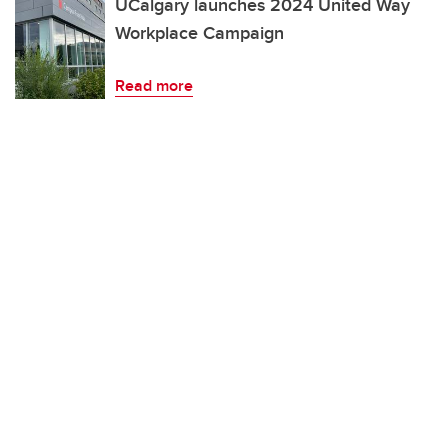
UCalgary launches 2024 United Way
Workplace Campaign
Read more