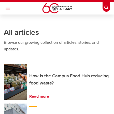
Skip to main content
Togg
Toggle Navigation
SCHOOL OF ARCHITECTURE, PLANNING AND LANDSCAPE
All articles
Browse our growing collection of articles, stories, and
updates.
How is the Campus Food Hub reducing
food waste?
Read more