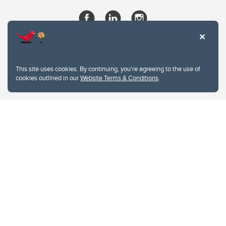
This site uses cookies. By continuing, you're agreeing to the use of
cookies outlined in our
Website Terms & Conditions
.
Website Terms & Conditions
Privacy Policy
Website feedback
University of Calgary
2500 University Drive NW
Calgary Alberta
T2N 1N4
CANADA
Copyright © 2026