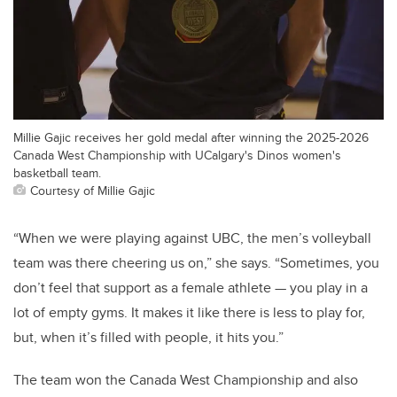
Millie Gajic receives her gold medal after winning the 2025-2026
Canada West Championship with UCalgary's Dinos women's
basketball team.
Courtesy of Millie Gajic
“When we were playing against UBC, the men’s volleyball
team was there cheering us on,” she says. “Sometimes, you
don’t feel that support as a female athlete — you play in a
lot of empty gyms. It makes it like there is less to play for,
but, when it’s filled with people, it hits you.”
The team won the Canada West Championship and also