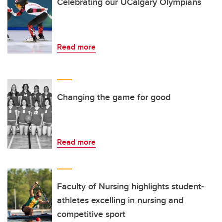
Celebrating our UCalgary Olympians
Read more
Changing the game for good
Read more
Faculty of Nursing highlights student-
athletes excelling in nursing and
competitive sport