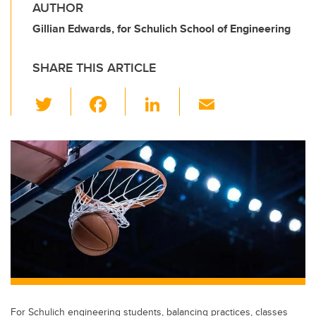
AUTHOR
Gillian Edwards, for Schulich School of Engineering
SHARE THIS ARTICLE
T
F
Li
E
wi
a
n
m
tt
c
k
ail
er
e
e
b
dI
o
n
o
k
For Schulich engineering students, balancing practices, classes