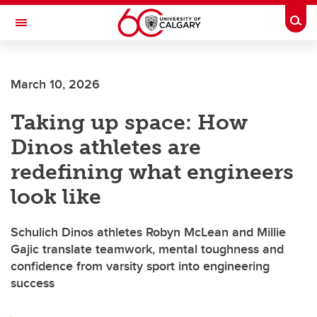
Skip to main content
Togg
Toggle Navigation
FACULTY OF SCIENCE
March 10, 2026
Taking up space: How
Dinos athletes are
redefining what engineers
look like
Schulich Dinos athletes Robyn McLean and Millie
Gajic translate teamwork, mental toughness and
confidence from varsity sport into engineering
success