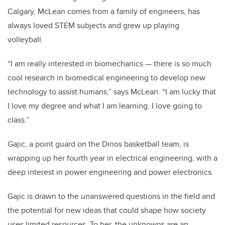
Calgary, McLean comes from a family of engineers, has
always loved STEM subjects and grew up playing
volleyball.
“I am really interested in biomechanics — there is so much
cool research in biomedical engineering to develop new
technology to assist humans,” says McLean. “I am lucky that
I love my degree and what I am learning. I love going to
class.”
Gajic, a point guard on the Dinos basketball team, is
wrapping up her fourth year in electrical engineering, with a
deep interest in power engineering and power electronics.
Gajic is drawn to the unanswered questions in the field and
the potential for new ideas that could shape how society
uses limited resources. To her, the unknowns are an