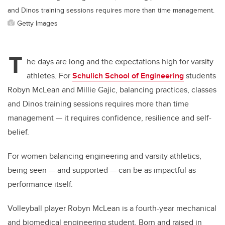
and Dinos training sessions requires more than time management.
Getty Images
T
he days are long and the expectations high for varsity
athletes. For
Schulich School of Engineering
students
Robyn McLean and Millie Gajic, balancing practices, classes
and Dinos training sessions requires more than time
management — it requires confidence, resilience and self-
belief.
For women balancing engineering and varsity athletics,
being seen — and supported — can be as impactful as
performance itself.
Volleyball player Robyn McLean is a fourth-year mechanical
and biomedical engineering student. Born and raised in