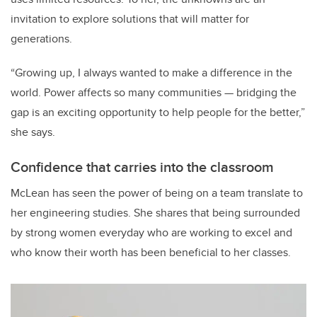
invitation to explore solutions that will matter for
generations.
“Growing up, I always wanted to make a difference in the
world. Power affects so many communities — bridging the
gap is an exciting opportunity to help people for the better,”
she says.
Confidence that carries into the classroom
McLean has seen the power of being on a team translate to
her engineering studies. She shares that being surrounded
by strong women everyday who are working to excel and
who know their worth has been beneficial to her classes.