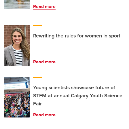
Read more
Rewriting the rules for women in sport
Read more
Young scientists showcase future of
STEM at annual Calgary Youth Science
Fair
Read more