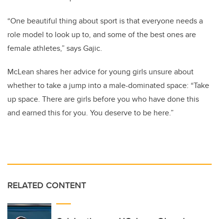
“One beautiful thing about sport is that everyone needs a
role model to look up to, and some of the best ones are
female athletes,” says Gajic.
McLean shares her advice for young girls unsure about
whether to take a jump into a male-dominated space: “Take
up space. There are girls before you who have done this
and earned this for you. You deserve to be here.”
RELATED CONTENT