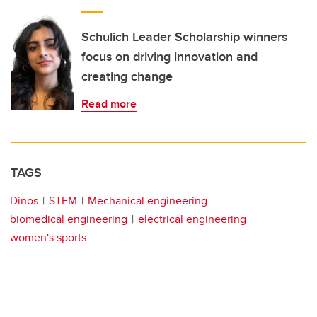
Schulich Leader Scholarship winners
focus on driving innovation and
creating change
Read more
TAGS
Dinos
STEM
Mechanical engineering
biomedical engineering
electrical engineering
women's sports