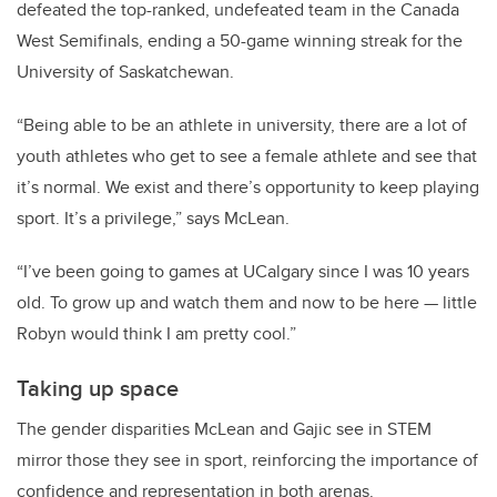
defeated the top-ranked, undefeated team in the Canada
West Semifinals, ending a 50-game winning streak for the
University of Saskatchewan.
“Being able to be an athlete in university, there are a lot of
youth athletes who get to see a female athlete and see that
it’s normal. We exist and there’s opportunity to keep playing
sport. It’s a privilege,” says McLean.
“I’ve been going to games at UCalgary since I was 10 years
old. To grow up and watch them and now to be here — little
Robyn would think I am pretty cool.”
Taking up space
The gender disparities McLean and Gajic see in STEM
mirror those they see in sport, reinforcing the importance of
confidence and representation in both arenas.