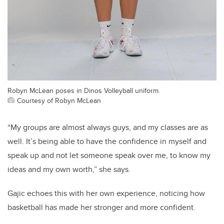
Robyn McLean poses in Dinos Volleyball uniform.
Courtesy of Robyn McLean
“My groups are almost always guys, and my classes are as
well. It’s being able to have the confidence in myself and
speak up and not let someone speak over me, to know my
ideas and my own worth,” she says.
Gajic echoes this with her own experience, noticing how
basketball has made her stronger and more confident.