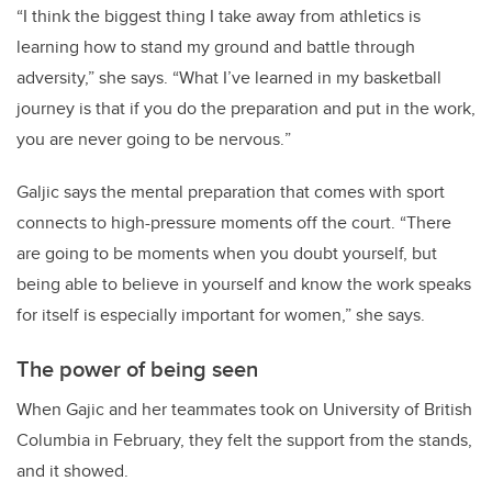
“
I think the biggest thing I take away from athletics is
learning how to stand my ground and battle through
adversity,” she says. “What I’ve learned in my basketball
journey is that if you do the preparation and put in the work,
you are never going to be nervous.
”
Galjic says the mental preparation that comes with sport
connects to high-pressure moments off the court. “There
are going to be moments when you doubt yourself, but
being able to believe in yourself and know the work speaks
for itself is especially important for women,” she says.
The power of being seen
When Gajic and her teammates took on University of British
Columbia in February, they felt the support from the stands,
and it showed.