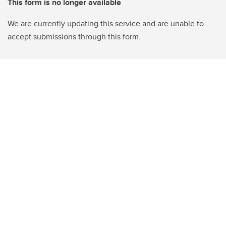
This form is no longer available
We are currently updating this service and are unable to
accept submissions through this form.