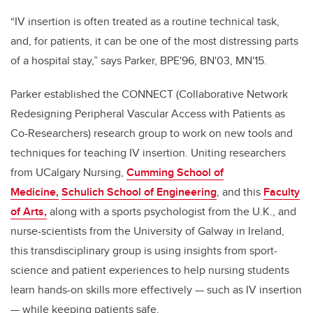
“IV insertion is often treated as a routine technical task,
and, for patients, it can be one of the most distressing parts
of a hospital stay,” says Parker, BPE'96, BN'03, MN'15.
Parker established the CONNECT (Collaborative Network
Redesigning Peripheral Vascular Access with Patients as
Co-Researchers) research group to work on new tools and
techniques for teaching IV insertion. Uniting researchers
from UCalgary Nursing,
Cumming School of
Medicine,
Schulich School of Engineering
, and this
Faculty
of Arts,
along with a sports psychologist from the U.K., and
nurse-scientists from the University of Galway in Ireland,
this transdisciplinary group is using insights from sport-
science and patient experiences to help nursing students
learn hands-on skills more effectively
— such as IV insertion
— while keeping patients safe.