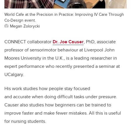
World Cafe at the Precision in Practice: Improving IV Care Through
Co-Design event.
Megan Zolorycki
CONNECT collaborator
Dr. Joe Causer
, PhD, associate
professor of sensorimotor behaviour at Liverpool John
Moores University in the U.K., is a leading researcher in
expert performance who recently presented a seminar at
UCalgary.
His work studies how people stay focused
and accurate when doing difficult tasks under pressure.
Causer also studies how beginners can be trained to
improve faster and make fewer mistakes. All this is useful
for nursing students.