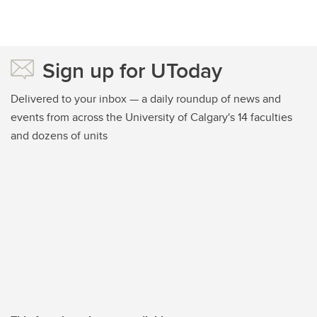
Sign up for UToday
Delivered to your inbox — a daily roundup of news and
events from across the University of Calgary's 14 faculties
and dozens of units