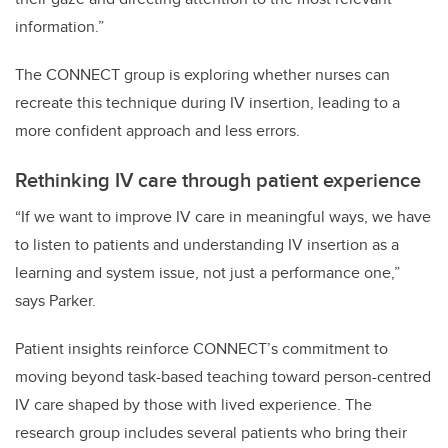
information.”
The CONNECT group is exploring whether nurses can
recreate this technique during IV insertion, leading to a
more confident approach and less errors.
Rethinking IV care through patient experience
“If we want to improve IV care in meaningful ways, we have
to listen to patients and understanding IV insertion as a
learning and system issue, not just a performance one,”
says Parker.
Patient insights reinforce CONNECT’s commitment to
moving beyond task-based teaching toward person-centred
IV care shaped by those with lived experience. The
research group includes several patients who bring their