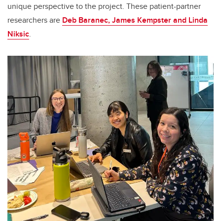
unique perspective to the project. These patient-partner
researchers are
Deb Baranec, James Kempster and Linda
Niksic
.