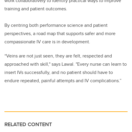
work collaboratively to identify practical ways to improve
training and patient outcomes.
By centring both performance science and patient
perspectives, a road map that supports safer and more
compassionate IV care is in development.
“Veins are not just seen, they are felt, respected and
approached with skill," says Lawal. "Every nurse can learn to
insert IVs successfully, and no patient should have to
endure repeated, painful attempts and IV complications.”
RELATED CONTENT