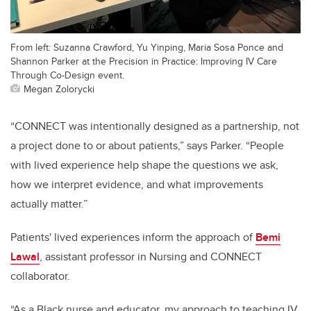
From left: Suzanna Crawford, Yu Yinping, Maria Sosa Ponce and
Shannon Parker at the Precision in Practice: Improving IV Care
Through Co-Design event.
Megan Zolorycki
“CONNECT was intentionally designed as a partnership, not
a project done to or about patients,” says Parker. “People
with lived experience help shape the questions we ask,
how we interpret evidence, and what improvements
actually matter.”
Patients' lived experiences inform the approach of
Bemi
Lawal
, assistant professor in Nursing and CONNECT
collaborator.
“As a Black nurse and educator, my approach to teaching IV