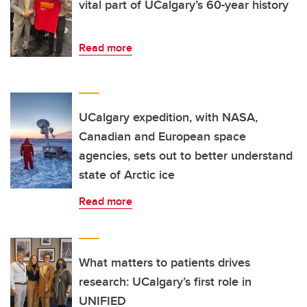
vital part of UCalgary’s 60-year history
Read more
UCalgary expedition, with NASA,
Canadian and European space
agencies, sets out to better understand
state of Arctic ice
Read more
What matters to patients drives
research: UCalgary’s first role in
UNIFIED