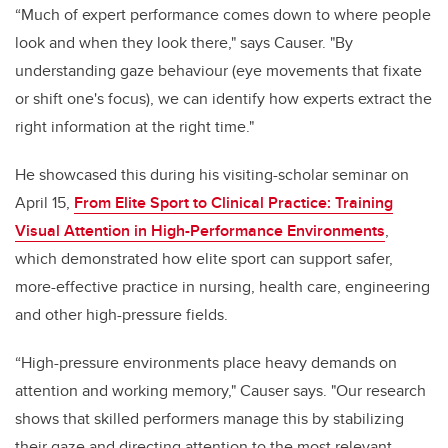
“Much of expert performance comes down to where people
look and when they look there," says Causer. "By
understanding gaze behaviour (eye movements that fixate
or shift one's focus), we can identify how experts extract the
right information at the right time."
He showcased this during his visiting-scholar seminar on
April 15,
From Elite Sport to Clinical Practice: Training
Visual Attention in High-Performance Environments
,
which demonstrated how elite sport can support safer,
more-effective practice in nursing, health care, engineering
and other high-pressure fields.
“High-pressure environments place heavy demands on
attention and working memory," Causer says. "Our research
shows that skilled performers manage this by stabilizing
their gaze and directing attention to the most relevant