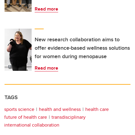
Read more
New research collaboration aims to
offer evidence-based wellness solutions
for women during menopause
Read more
TAGS
sports science
health and wellness
health care
future of health care
transdisciplinary
international collaboration