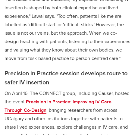
insertion is shaped by both clinical expertise and lived
experience," Lawal says. "Too often, patients like me are
labelled as 'difficult start' or 'difficult sticks.' However, the
issue is not our veins, but the approach. When we co-
design teaching with patients, listening to their experiences
and valuing what they know about their own bodies, we
move from task-based practice to person-centred care.”
Precision in Practice session develops route to
safer IV insertion
On April 16, The CONNECT group, including Causer, hosted
the event
Precision in Practice: Improving IV Care
Through Co
‑
Design
, bringing researchers from across
UCalgary and other institutions together with patients to
share lived experiences, explore challenges in IV care, and