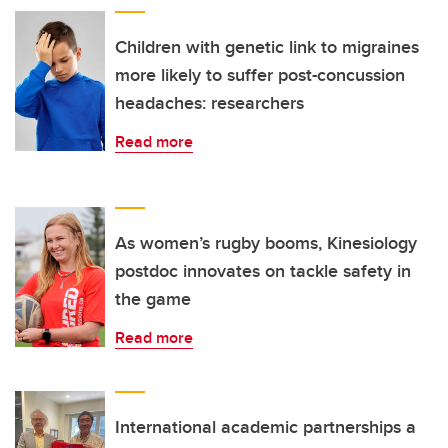
Children with genetic link to migraines
more likely to suffer post-concussion
headaches: researchers
Read more
As women’s rugby booms, Kinesiology
postdoc innovates on tackle safety in
the game
Read more
International academic partnerships a