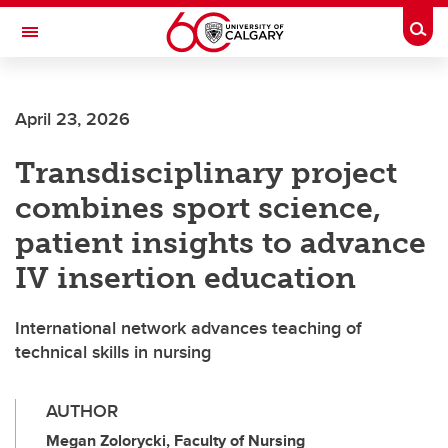
Skip to main content
Togg
Toggle Navigation
FACULTY OF SCIENCE
April 23, 2026
Transdisciplinary project
combines sport science,
patient insights to advance
IV insertion education
International network advances teaching of
technical skills in nursing
AUTHOR
Megan Zolorycki, Faculty of Nursing