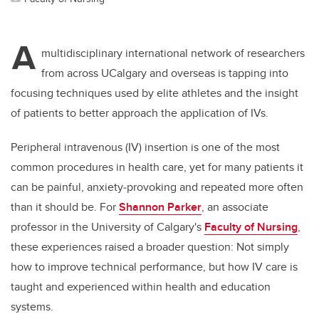
A
multidisciplinary international network of researchers
from across UCalgary and overseas is tapping into
focusing techniques used by elite athletes and the insight
of patients to better approach the application of IVs.
Peripheral intravenous (IV) insertion is one of the most
common procedures in health care, yet for many patients it
can be painful, anxiety
‑
provoking and repeated more often
than it should be. For
Shannon Parker
, an associate
professor in the University of Calgary's
Faculty of Nursing
,
these experiences raised a broader question: Not simply
how to improve technical performance, but how IV care is
taught and experienced within health and education
systems.