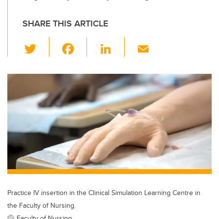
SHARE THIS ARTICLE
T
F
Li
E
wi
a
n
m
tt
c
k
ail
er
e
e
b
dI
o
n
o
k
Practice IV insertion in the Clinical Simulation Learning Centre in
the Faculty of Nursing.
Faculty of Nursing