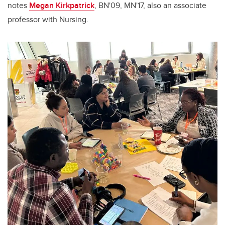
notes
Megan Kirkpatrick
, BN'09, MN'17, also an associate
professor with Nursing.