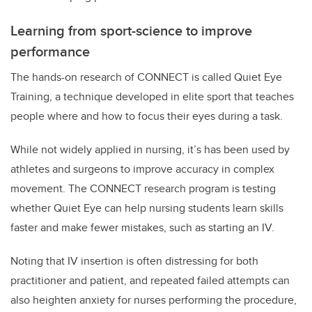
Learning from sport-science to improve
performance
The hands-on research of CONNECT is called Quiet Eye
Training, a technique developed in elite sport that teaches
people where and how to focus their eyes during a task.
While not widely applied in nursing, it’s has been used by
athletes and surgeons to improve accuracy in complex
movement. The CONNECT research program is testing
whether Quiet Eye can help nursing students learn skills
faster and make fewer mistakes, such as starting an IV.
Noting that IV insertion is often distressing for both
practitioner and patient, and repeated failed attempts can
also heighten anxiety for nurses performing the procedure,