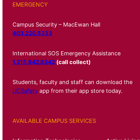
EMERGENCY
Campus Security – MacEwan Hall
403.220.5333
International SOS Emergency Assistance
1.215.942.8342
(call collect)
Students, faculty and staff can download the
UCSafety
app from their app store today.
AVAILABLE CAMPUS SERVICES