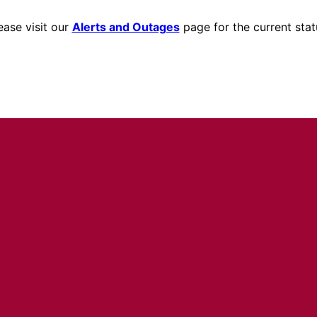
ease visit our
Alerts and Outages
page for the current stat