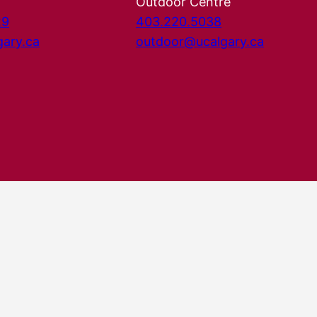
Outdoor Centre
29
403.220.5038
gary.ca
outdoor@ucalgary.ca