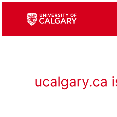
ucalgary.ca i