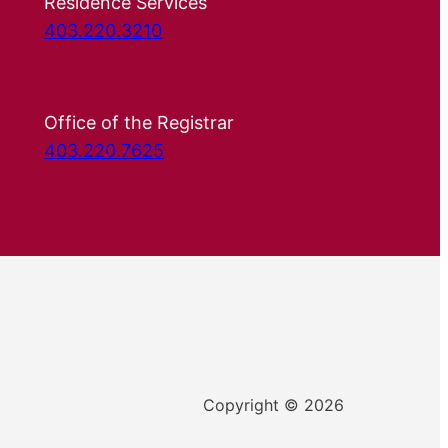
Residence Services
403.220.3210
Office of the Registrar
403.220.7625
Copyright © 2026