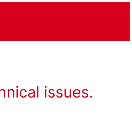
hnical issues.