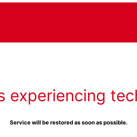
s experiencing tec
Service will be restored as soon as possible.