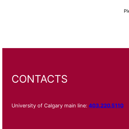
Pl
CONTACTS
University of Calgary main line:
403.220.5110