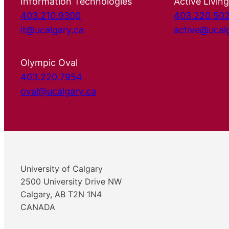
Information Technologies
Active Living
403.210.9300
403.220.50
it@ucalgary.ca
active@ucal
Olympic Oval
403.220.7954
oval@ucalgary.ca
University of Calgary
2500 University Drive NW
Calgary, AB T2N 1N4
CANADA