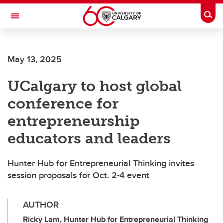
Skip to main content
Togg
Toggle Navigation
FACULTY OF SCIENCE
May 13, 2025
UCalgary to host global
conference for
entrepreneurship
educators and leaders
Hunter Hub for Entrepreneurial Thinking invites
session proposals for Oct. 2-4 event
AUTHOR
Ricky Lam, Hunter Hub for Entrepreneurial Thinking