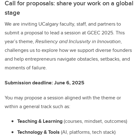
Call for proposals: share your work on a global
stage
We are inviting UCalgary faculty, staff, and partners to
submit a proposal to lead a session at GCEC 2025. This
year’s theme,
Resiliency and Inclusivity in Innovation
,
challenges us to explore how we support diverse founders
and help entrepreneurs navigate obstacles, setbacks, and
moments of failure.
Submission deadline: June 6, 2025
You may propose a session aligned with the theme or
within a general track such as:
Teaching & Learning
(courses, mindset, outcomes)
Technology & Tools
(AI, platforms, tech stack)