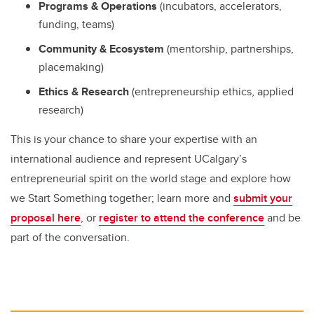
Programs & Operations
(incubators, accelerators,
funding, teams)
Community & Ecosystem
(mentorship, partnerships,
placemaking)
Ethics & Research
(entrepreneurship ethics, applied
research)
This is your chance to share your expertise with an
international audience and represent UCalgary’s
entrepreneurial spirit on the world stage and explore how
we Start Something together; learn more and
submit your
proposal here
, or
register to attend the conference
and be
part of the conversation.