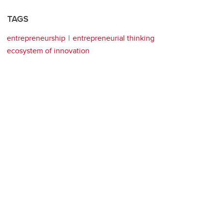
TAGS
entrepreneurship
entrepreneurial thinking
ecosystem of innovation