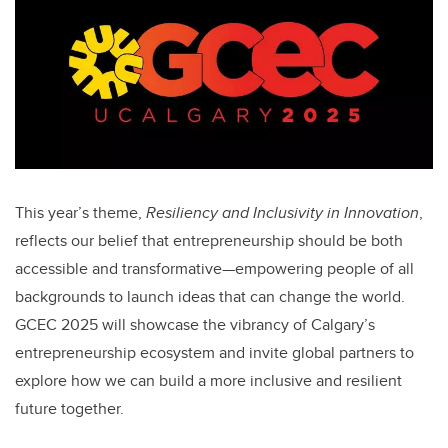
This year’s theme,
Resiliency and Inclusivity in Innovation
,
reflects our belief that entrepreneurship should be both
accessible and transformative—empowering people of all
backgrounds to launch ideas that can change the world.
GCEC 2025 will showcase the vibrancy of Calgary’s
entrepreneurship ecosystem and invite global partners to
explore how we can build a more inclusive and resilient
future together.