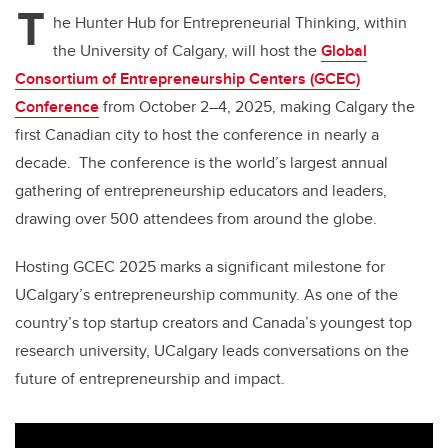
T
he Hunter Hub for Entrepreneurial Thinking, within
the University of Calgary, will host the
Global
Consortium of Entrepreneurship Centers (GCEC)
Conference
from October 2–4, 2025, making Calgary the
first Canadian city to host the conference in nearly a
decade. The conference is the world’s largest annual
gathering of entrepreneurship educators and leaders,
drawing over 500 attendees from around the globe.
Hosting GCEC 2025 marks a significant milestone for
UCalgary’s entrepreneurship community. As one of the
country’s top startup creators and Canada’s youngest top
research university, UCalgary leads conversations on the
future of entrepreneurship and impact.