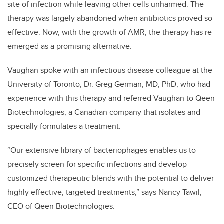
site of infection while leaving other cells unharmed. The
therapy was largely abandoned when antibiotics proved so
effective. Now, with the growth of AMR, the therapy has re-
emerged as a promising alternative.
Vaughan spoke with an infectious disease colleague at the
University of Toronto, Dr. Greg German, MD, PhD, who had
experience with this therapy and referred Vaughan to Qeen
Biotechnologies, a Canadian company that isolates and
specially formulates a treatment.
“Our extensive library of bacteriophages enables us to
precisely screen for specific infections and develop
customized therapeutic blends with the potential to deliver
highly effective, targeted treatments,” says Nancy Tawil,
CEO of Qeen Biotechnologies.