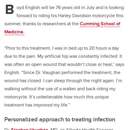
B
oyd English will be 76 years old in July and is looking
forward to riding his Harley Davidson motorcycle this
summer, thanks to researchers at the
Cumming School of
Medicine.
“Prior to this treatment, I was in bed up to 20 hours a day
due to the pain. My artificial hip was constantly infected. It
was often an open wound that wouldn’t close or heal,” says
English. “Since Dr. Vaughan performed the treatment, the
wound has closed. I can sleep through the night again. I’m
walking without the use of a walker and back riding my
motorcycle. It’s unbelievable how much this unique
treatment has improved my life.”
Personalized approach to treating infection
Dr.
Stephen Vaughan
, MD, an Alberta Health Services