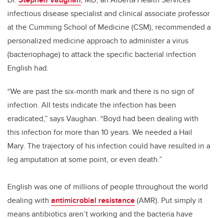
infectious disease specialist and clinical associate professor
at the Cumming School of Medicine (CSM), recommended a
personalized medicine approach to administer a virus
(bacteriophage) to attack the specific bacterial infection
English had.
“We are past the six-month mark and there is no sign of
infection. All tests indicate the infection has been
eradicated,” says Vaughan. “Boyd had been dealing with
this infection for more than 10 years. We needed a Hail
Mary. The trajectory of his infection could have resulted in a
leg amputation at some point, or even death.”
English was one of millions of people throughout the world
dealing with
antimicrobial resistance
(AMR). Put simply it
means antibiotics aren’t working and the bacteria have