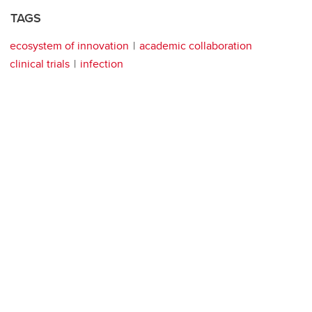
TAGS
ecosystem of innovation
academic collaboration
clinical trials
infection