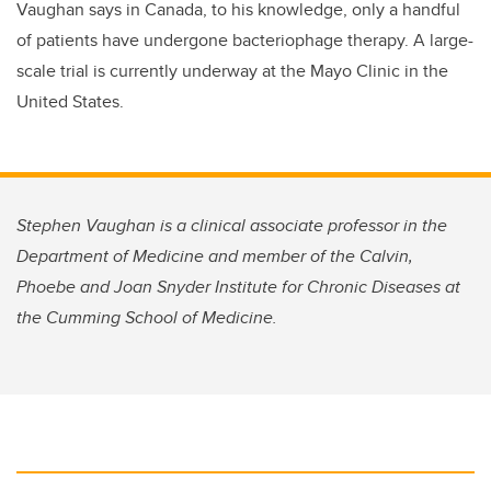
Vaughan says in Canada, to his knowledge, only a handful
of patients have undergone bacteriophage therapy. A large-
scale trial is currently underway at the Mayo Clinic in the
United States.
Stephen Vaughan is a clinical associate professor in the
Department of Medicine and member of the Calvin,
Phoebe and Joan Snyder Institute for Chronic Diseases at
the Cumming School of Medicine.