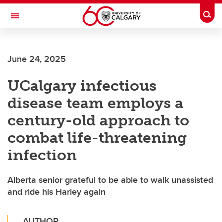
Skip to main content
Togg
Toggle Navigation
FACULTY OF SCIENCE
June 24, 2025
UCalgary infectious
disease team employs a
century-old approach to
combat life-threatening
infection
Alberta senior grateful to be able to walk unassisted
and ride his Harley again
AUTHOR