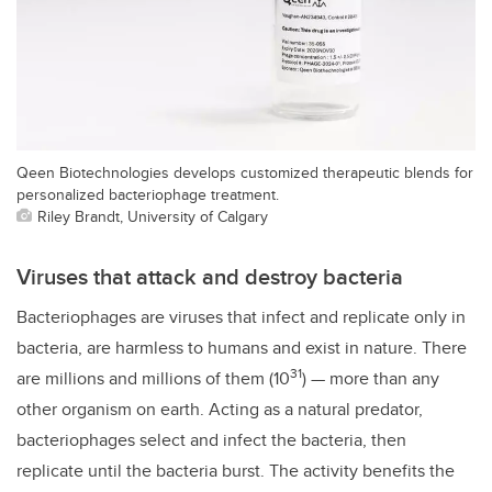
Qeen Biotechnologies develops customized therapeutic blends for
personalized bacteriophage treatment.
Riley Brandt, University of Calgary
Viruses that attack and destroy bacteria
Bacteriophages are viruses that infect and replicate only in
bacteria, are harmless to humans and exist in nature. There
31
are millions and millions of them (10
) — more than any
other organism on earth. Acting as a natural predator,
bacteriophages select and infect the bacteria, then
replicate until the bacteria burst. The activity benefits the