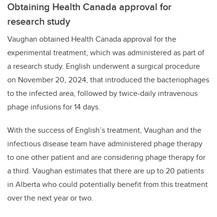
Obtaining Health Canada approval for
research study
Vaughan obtained Health Canada approval for the
experimental treatment, which was administered as part of
a research study. English underwent a surgical procedure
on November 20, 2024, that introduced the bacteriophages
to the infected area, followed by twice-daily intravenous
phage infusions for 14 days.
With the success of English’s treatment, Vaughan and the
infectious disease team have administered phage therapy
to one other patient and are considering phage therapy for
a third. Vaughan estimates that there are up to 20 patients
in Alberta who could potentially benefit from this treatment
over the next year or two.