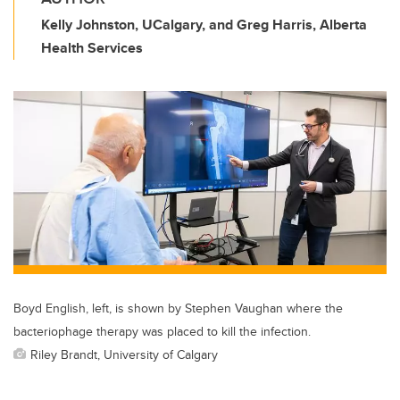
Kelly Johnston, UCalgary, and Greg Harris, Alberta
Health Services
Boyd English, left, is shown by Stephen Vaughan where the
bacteriophage therapy was placed to kill the infection.
Riley Brandt, University of Calgary