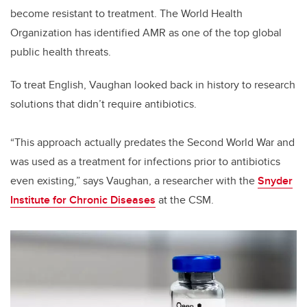
become resistant to treatment. The World Health
Organization has identified AMR as one of the top global
public health threats.
To treat English, Vaughan looked back in history to research
solutions that didn’t require antibiotics.
“This approach actually predates the Second World War and
was used as a treatment for infections prior to antibiotics
even existing,” says Vaughan, a researcher with the
Snyder
Institute for Chronic Diseases
at the CSM.