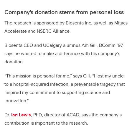
Company's donation stems from personal loss
The research is sponsored by Biosenta Inc. as well as Mitacs
Accelerate and NSERC Alliance.
Biosenta CEO and UCalgary alumnus Am Gill, BComm ‘97,
says he wanted to make a difference with his company’s
donation.
“This mission is personal for me,” says Gill. “I lost my uncle
to a hospital-acquired infection, a preventable tragedy that
inspired my commitment to supporting science and
innovation."
Dr.
Ian Lewis
, PhD, director of ACAD, says the company’s
contribution is important to the research.