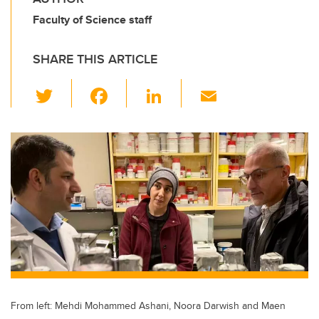
Faculty of Science staff
SHARE THIS ARTICLE
T
F
Li
E
wi
a
n
m
tt
c
k
ail
er
e
e
b
dI
o
n
o
k
From left: Mehdi Mohammed Ashani, Noora Darwish and Maen