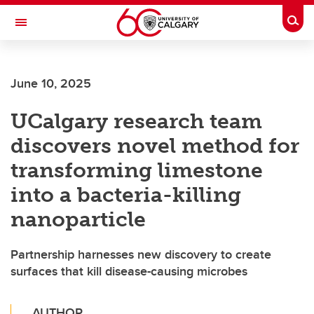
Skip to main content
Togg
Toggle Navigation
FACULTY OF SCIENCE
June 10, 2025
UCalgary research team
discovers novel method for
transforming limestone
into a bacteria-killing
nanoparticle
Partnership harnesses new discovery to create
surfaces that kill disease-causing microbes
AUTHOR