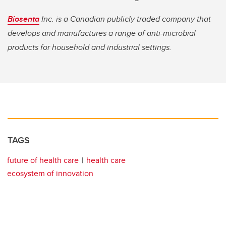
Biosenta
Inc. is a Canadian publicly traded company that
develops and manufactures a range of anti-microbial
products for household and industrial settings.
TAGS
future of health care
health care
ecosystem of innovation