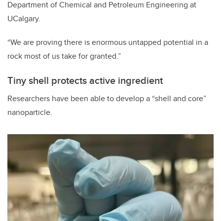
Department of Chemical and Petroleum Engineering at
UCalgary.
“We are proving there is enormous untapped potential in a
rock most of us take for granted.”
Tiny shell protects active ingredient
Researchers have been able to develop a “shell and core”
nanoparticle.