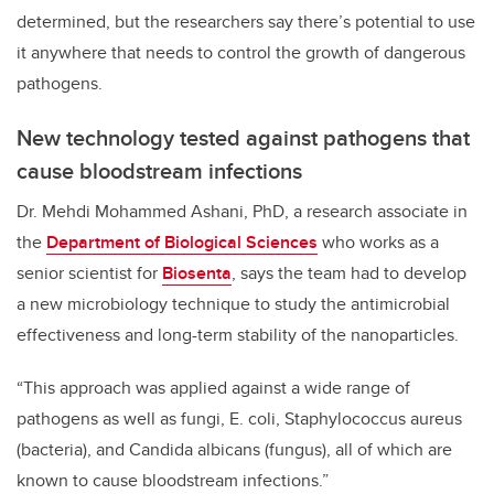
determined, but the researchers say there’s potential to use
it anywhere that needs to control the growth of dangerous
pathogens.
New technology tested against pathogens that
cause bloodstream infections
Dr. Mehdi Mohammed Ashani, PhD, a research associate in
the
Department of Biological Sciences
who works as a
senior scientist for
Biosenta
, says the team had to develop
a new microbiology technique to study the antimicrobial
effectiveness and long-term stability of the nanoparticles.
“This approach was applied against a wide range of
pathogens as well as fungi, E. coli, Staphylococcus aureus
(bacteria), and Candida albicans (fungus), all of which are
known to cause bloodstream infections.”