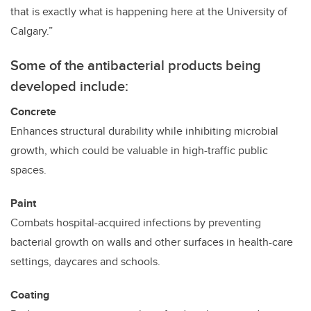
that is exactly what is happening here at the University of
Calgary.”
Some of the antibacterial products being
developed include
:
Concrete
Enhances structural durability while inhibiting microbial
growth, which could be valuable in high-traffic public
spaces.
Paint
Combats hospital-acquired infections by preventing
bacterial growth on walls and other surfaces in health-care
settings, daycares and schools.
Coating