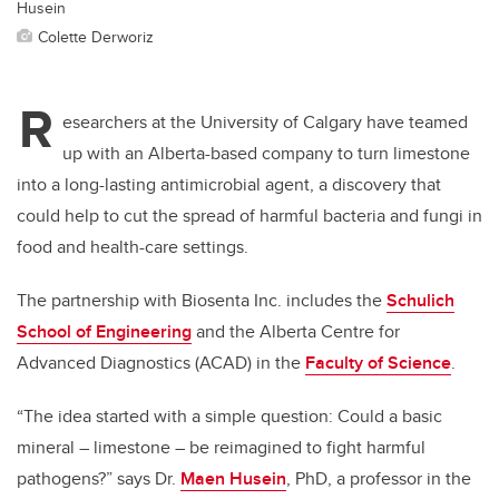
Husein
Colette Derworiz
R
esearchers at the University of Calgary have teamed
up with an Alberta-based company to turn limestone
into a long-lasting antimicrobial agent, a discovery that
could help to cut the spread of harmful bacteria and fungi in
food and health-care settings.
The partnership with Biosenta Inc. includes the
Schulich
School of Engineering
and the Alberta Centre for
Advanced Diagnostics (ACAD) in the
Faculty of Science
.
“The idea started with a simple question: Could a basic
mineral – limestone – be reimagined to fight harmful
pathogens?” says Dr.
Maen Husein
, PhD, a professor in the