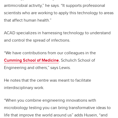
antimicrobial activity,” he says. “It supports professional
scientists who are working to apply this technology to areas
that affect human health.”
ACAD specializes in harnessing technology to understand
and control the spread of infections.
“We have contributions from our colleagues in the
Cumming School of Medicine
, Schulich School of
Engineering and others,” says Lewis.
He notes that the centre was meant to facilitate
interdisciplinary work.
“When you combine engineering innovations with
microbiology testing you can bring transformative ideas to
life that improve the world around us” adds Husein, “and