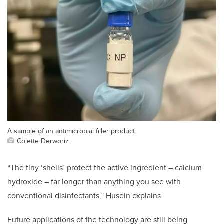
A sample of an antimicrobial filler product.
Colette Derworiz
“The tiny ‘shells’ protect the active ingredient – calcium
hydroxide – far longer than anything you see with
conventional disinfectants,” Husein explains.
Future applications of the technology are still being