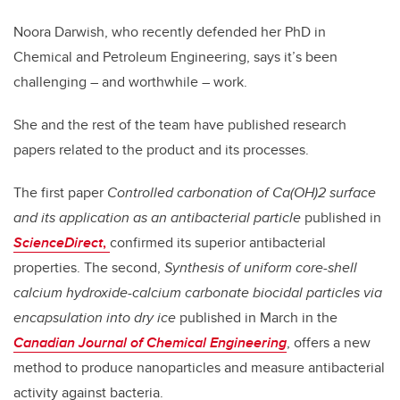
Noora Darwish, who recently defended her PhD in
Chemical and Petroleum Engineering, says it’s been
challenging – and worthwhile – work.
She and the rest of the team have published research
papers related to the product and its processes.
The first paper
Controlled carbonation of Ca(OH)2 surface
and its application as an antibacterial particle
published in
ScienceDirect
,
confirmed its superior antibacterial
properties. The second,
Synthesis of uniform core-shell
calcium hydroxide-calcium carbonate biocidal particles via
encapsulation into dry ice
published in March in the
Canadian Journal of Chemical Engineering
, offers a new
method to produce nanoparticles and measure antibacterial
activity against bacteria.