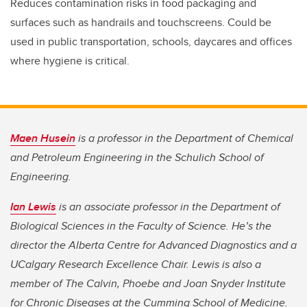
Reduces contamination risks in food packaging and
surfaces such as handrails and touchscreens. Could be
used in public transportation, schools, daycares and offices
where hygiene is critical.
Maen Husein
is a professor in the Department of Chemical
and Petroleum Engineering in the Schulich School of
Engineering.
Ian Lewis
is an associate professor in the Department of
Biological Sciences in the Faculty of Science. He’s the
director the Alberta Centre for Advanced Diagnostics and a
UCalgary Research Excellence Chair. Lewis is also a
member of The Calvin, Phoebe and Joan Snyder Institute
for Chronic Diseases at the Cumming School of Medicine.