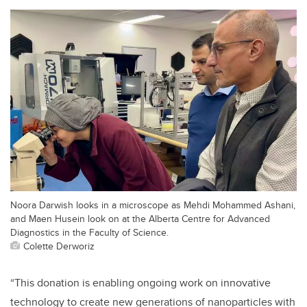
Noora Darwish looks in a microscope as Mehdi Mohammed Ashani,
and Maen Husein look on at the Alberta Centre for Advanced
Diagnostics in the Faculty of Science.
Colette Derworiz
“This donation is enabling ongoing work on innovative
technology to create new generations of nanoparticles with