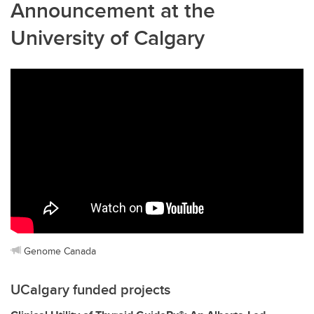
Announcement at the
University of Calgary
Genome Canada
UCalgary funded projects