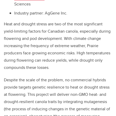
Sciences
Industry partner:
AgGene Inc.
Heat and drought stress are two of the most significant
yield-limiting factors for Canadian canola, especially during
flowering and pod development. With climate change
increasing the frequency of extreme weather, Prairie
producers face growing economic risks. High temperatures
during flowering can reduce yields, while drought only
compounds these losses.
Despite the scale of the problem, no commercial hybrids
provide targets genetic resilience to heat or drought stress
at flowering. This project will deliver non-GMO heat- and
drought-resilient canola traits by integrating mutagenesis
(the process of inducing changes in the genetic material of