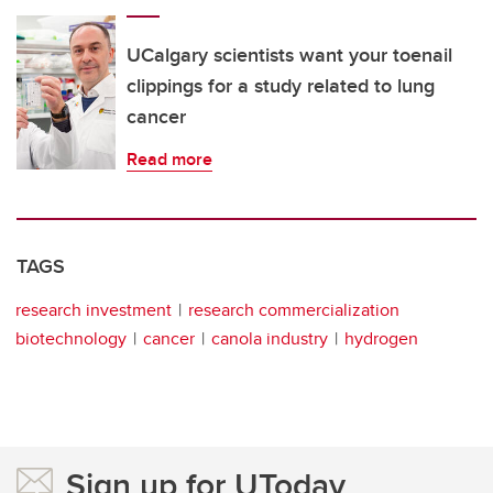
UCalgary scientists want your toenail
clippings for a study related to lung
cancer
Read more
TAGS
research investment
research commercialization
biotechnology
cancer
canola industry
hydrogen
Sign up for UToday