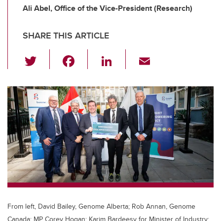
Ali Abel, Office of the Vice-President (Research)
SHARE THIS ARTICLE
T
F
Li
E
wi
a
n
m
tt
c
k
ail
er
e
e
b
dI
o
n
o
k
From left, David Bailey, Genome Alberta; Rob Annan, Genome
Canada; MP Corey Hogan; Karim Bardeesy for Minister of Industry;