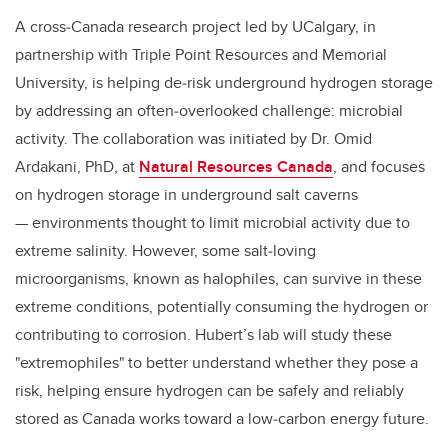
A cross‑Canada research project led by UCalgary, in
partnership with Triple Point Resources and Memorial
University, is helping de‑risk underground hydrogen storage
by addressing an often‑overlooked challenge: microbial
activity. The collaboration was initiated by Dr. Omid
Ardakani, PhD, at
Natural Resources Canada
, and focuses
on hydrogen storage in underground salt caverns
—
environments thought to limit microbial activity due to
extreme salinity. However, some salt‑loving
microorganisms, known as halophiles, can survive in these
extreme conditions, potentially consuming the hydrogen or
contributing to corrosion. Hubert’s lab will study these
"extremophiles" to better understand whether they pose a
risk, helping ensure hydrogen can be safely and reliably
stored as Canada works toward a low‑carbon energy future.