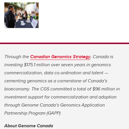
Through the
Canadian Genomics Strategy
, Canada is
investing $175.1 million over seven years in genomics
commercialization, data co-ordination and talent —
cementing genomics as a cornerstone of Canada’s
bioeconomy. The CGS committed a total of $96 million in
investment support for commercialization and adoption
through Genome Canada’s Genomics Application
Partnership Program (GAPP).
About Genome Canada