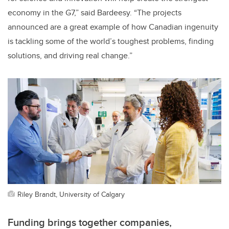
economy in the G7,” said Bardeesy. “The projects
announced are a great example of how Canadian ingenuity
is tackling some of the world’s toughest problems, finding
solutions, and driving real change.”
Riley Brandt, University of Calgary
Funding brings together companies,