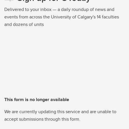
Delivered to your inbox — a daily roundup of news and
events from across the University of Calgary's 14 faculties
and dozens of units
This form is no longer available
We are currently updating this service and are unable to
accept submissions through this form.