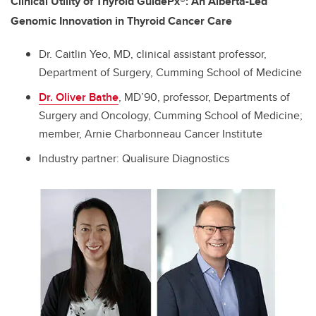
Clinical Utility of Thyroid GuidePx®: An Alberta-Led
Genomic Innovation in Thyroid Cancer Care
Dr. Caitlin Yeo, MD, clinical assistant professor,
Department of Surgery, Cumming School of Medicine
Dr. Oliver Bathe
, MD’90, professor, Departments of
Surgery and Oncology, Cumming School of Medicine;
member, Arnie Charbonneau Cancer Institute
Industry partner:
Qualisure Diagnostics