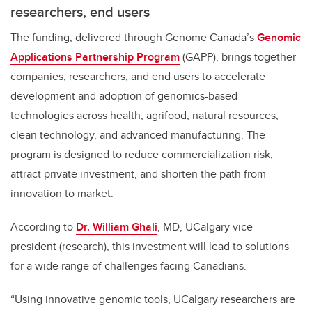
researchers, end users
The funding, delivered through Genome Canada’s
Genomic
Applications Partnership Program
(GAPP), brings together
companies, researchers, and end users to accelerate
development and adoption of genomics-based
technologies across health, agrifood, natural resources,
clean technology, and advanced manufacturing. The
program is designed to reduce commercialization risk,
attract private investment, and shorten the path from
innovation to market.
According to
Dr. William Ghali
, MD, UCalgary vice-
president (research), this investment will lead to solutions
for a wide range of challenges facing Canadians.
“Using innovative genomic tools, UCalgary researchers are