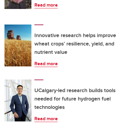
Read more
Innovative research helps improve
wheat crops’ resilience, yield, and
nutrient value
Read more
UCalgary-led research builds tools
needed for future hydrogen fuel
technologies
Read more