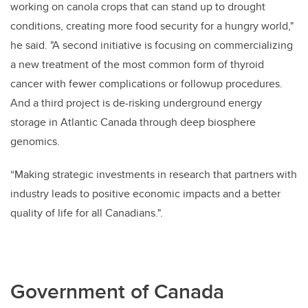
working on canola crops that can stand up to drought
conditions, creating more food security for a hungry world,"
he said. "A second initiative is focusing on commercializing
a new treatment of the most common form of thyroid
cancer with fewer complications or followup procedures.
And a third project is de-risking underground energy
storage in Atlantic Canada through deep biosphere
genomics.
“Making strategic investments in research that partners with
industry leads to positive economic impacts and a better
quality of life for all Canadians.".
Government of Canada