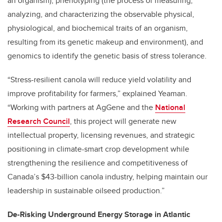
an organism), phenotyping (the process of measuring,
analyzing, and characterizing the observable physical,
physiological, and biochemical traits of an organism,
resulting from its genetic makeup and environment), and
genomics to identify the genetic basis of stress tolerance.
“Stress-resilient canola will reduce yield volatility and
improve profitability for farmers,” explained Yeaman.
“Working with partners at AgGene and the
National
Research Council
, this project will generate new
intellectual property, licensing revenues, and strategic
positioning in climate-smart crop development while
strengthening the resilience and competitiveness of
Canada’s $43-billion canola industry, helping maintain our
leadership in sustainable oilseed production.”
De-Risking Underground Energy Storage in Atlantic