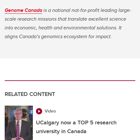
Genome Canada
is a national not-for-profit leading large-
scale research missions that translate excellent science
into economic, health and environmental solutions. It
aligns Canada’s genomics ecosystem for impact.
RELATED CONTENT
Video
UCalgary now a TOP 5 research
university in Canada