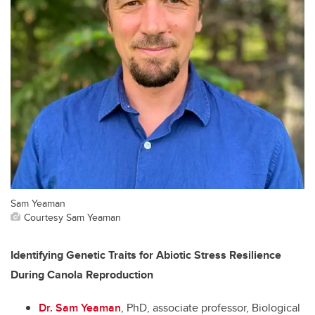
Sam Yeaman
Courtesy Sam Yeaman
Identifying Genetic Traits for Abiotic Stress Resilience
During Canola Reproduction
Dr. Sam Yeaman
, PhD, associate professor, Biological