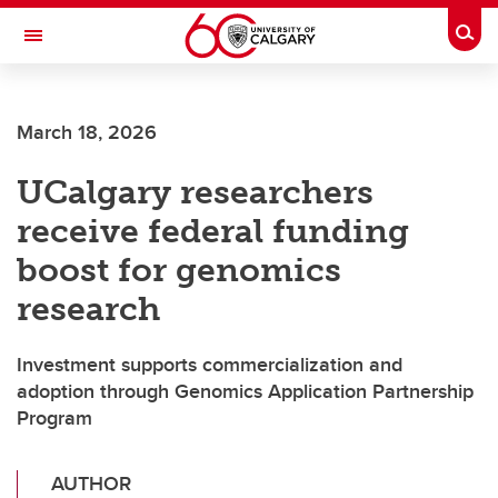
Skip to main content
Togg
Toggle Navigation
FACULTY OF SCIENCE
March 18, 2026
UCalgary researchers
receive federal funding
boost for genomics
research
Investment supports commercialization and
adoption through Genomics Application Partnership
Program
AUTHOR