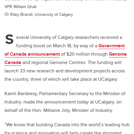
VPR William Ghali
Riley Brandt, University of Calgary
S
everal University of Calgary researchers received a
funding boost on March 18, by way of a
Government
of Canada announcement
of $20 million through
Genome
Canada
and regional Genome Centres. The funding will
launch 33 new research and development projects across
the country, three of which will take place at UCalgary.
Karim Bardeesy, Parliamentary Secretary to the Minister of
Industry, made the announcement today at UCalgary, on
behalf of the Hon. Mélanie Joly, Minister of Industry.
“We know that building Canada into the world’s leading hub
for science and innovation will help create the strongest