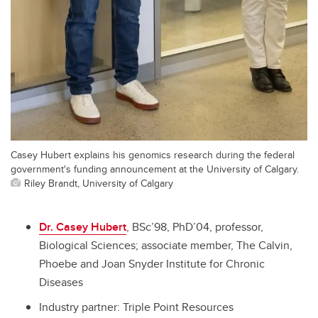
Casey Hubert explains his genomics research during the federal
government's funding announcement at the University of Calgary.
Riley Brandt, University of Calgary
Dr. Casey Hubert
, BSc’98, PhD’04, professor,
Biological Sciences; associate member, The Calvin,
Phoebe and Joan Snyder Institute for Chronic
Diseases
Industry partner:
Triple Point Resources