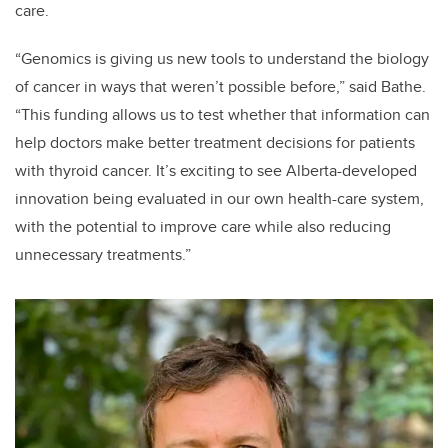
care.
“Genomics is giving us new tools to understand the biology
of cancer in ways that weren’t possible before,” said Bathe.
“This funding allows us to test whether that information can
help doctors make better treatment decisions for patients
with thyroid cancer. It’s exciting to see Alberta-developed
innovation being evaluated in our own health-care system,
with the potential to improve care while also reducing
unnecessary treatments.”