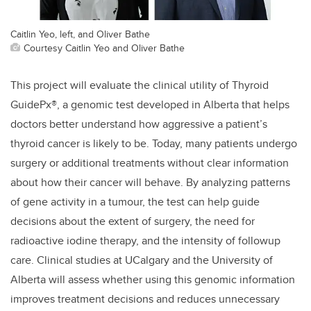
Caitlin Yeo, left, and Oliver Bathe
Courtesy Caitlin Yeo and Oliver Bathe
This project will evaluate the clinical utility of Thyroid
GuidePx®, a genomic test developed in Alberta that helps
doctors better understand how aggressive a patient’s
thyroid cancer is likely to be. Today, many patients undergo
surgery or additional treatments without clear information
about how their cancer will behave. By analyzing patterns
of gene activity in a tumour, the test can help guide
decisions about the extent of surgery, the need for
radioactive iodine therapy, and the intensity of followup
care. Clinical studies at UCalgary and the University of
Alberta will assess whether using this genomic information
improves treatment decisions and reduces unnecessary