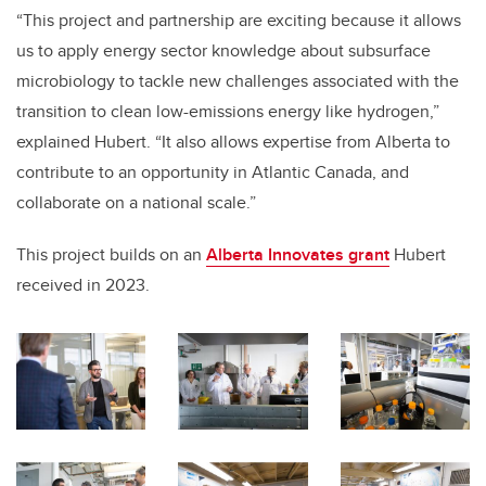
“This project and partnership are exciting because it allows
us to apply energy sector knowledge about subsurface
microbiology to tackle new challenges associated with the
transition to clean low-emissions energy like hydrogen,”
explained Hubert. “It also allows expertise from Alberta to
contribute to an opportunity in Atlantic Canada, and
collaborate on a national scale.”
This project builds on an
Alberta Innovates grant
Hubert
received in 2023.