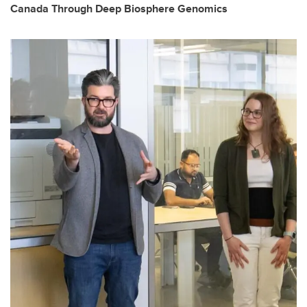
Canada Through Deep Biosphere Genomics