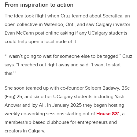
From inspiration to action
The idea took flight when Cruz learned about Socratica, an
open collective in Waterloo, Ont., and saw Calgary investor
Evan McCann post online asking if any UCalgary students
could help open a local node of it.
“I wasn’t going to wait for someone else to be tagged,” Cruz
says. “I reached out right away and said, ‘I want to start
this.’”
She soon teamed up with co-founder Seleem Badawy, BSc
(Eng)’25, and six other UCalgary students including Yash
Anowar and Izy Ali. In January 2025 they began hosting
weekly co-working sessions starting out of
House 831
, a
membership-based clubhouse for entrepreneurs and
creators in Calgary.