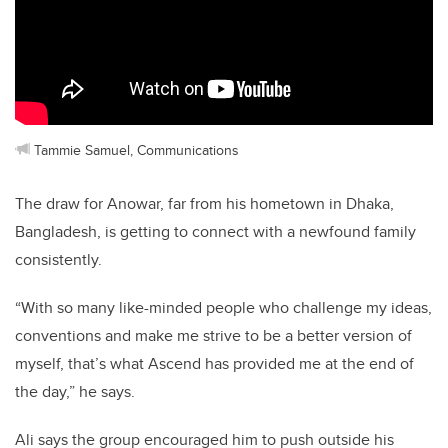
Tammie Samuel, Communications
The draw for Anowar, far from his hometown in Dhaka,
Bangladesh, is getting to connect with a newfound family
consistently.
“With so many like-minded people who challenge my ideas,
conventions and make me strive to be a better version of
myself, that’s what Ascend has provided me at the end of
the day,” he says.
Ali says the group encouraged him to push outside his