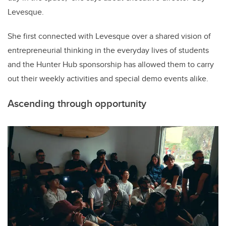
Levesque.
She first connected with Levesque over a shared vision of
entrepreneurial thinking in the everyday lives of students
and the Hunter Hub sponsorship has allowed them to carry
out their weekly activities and special demo events alike.
Ascending through opportunity