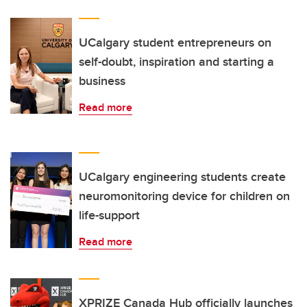
UCalgary student entrepreneurs on
self-doubt, inspiration and starting a
business
Read more
UCalgary engineering students create
neuromonitoring device for children on
life-support
Read more
XPRIZE Canada Hub officially launches