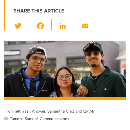
SHARE THIS ARTICLE
T
F
Li
E
wi
a
n
m
tt
c
k
ail
er
e
e
b
dI
o
n
o
k
From left: Yash Anowar, Samantha Cruz and Izy Ali
Tammie Samuel, Communications