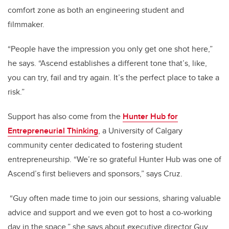
comfort zone as both an engineering student and
filmmaker.
“People have the impression you only get one shot here,”
he says. “Ascend establishes a different tone that’s, like,
you can try, fail and try again. It’s the perfect place to take a
risk.”
Support has also come from the
Hunter Hub for
Entrepreneurial Thinking
, a University of Calgary
community center dedicated to fostering student
entrepreneurship. “We’re so grateful Hunter Hub was one of
Ascend’s first believers and sponsors,” says Cruz.
“Guy often made time to join our sessions, sharing valuable
advice and support and we even got to host a co-working
day in the space,” she says about executive director Guy