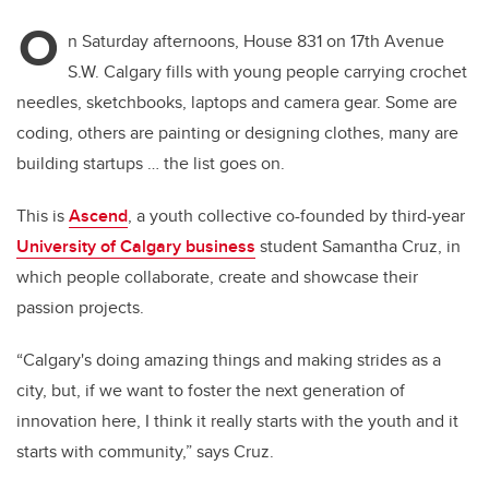
O
n Saturday afternoons, House 831 on 17th Avenue
S.W. Calgary fills with young people carrying crochet
needles, sketchbooks, laptops and camera gear. Some are
coding, others are painting or designing clothes, many are
building startups … the list goes on.
This is
Ascend
, a youth collective co-founded by third-year
University of Calgary business
student Samantha Cruz, in
which people collaborate, create and showcase their
passion projects.
“Calgary's doing amazing things and making strides as a
city, but, if we want to foster the next generation of
innovation here, I think it really starts with the youth and it
starts with community,” says Cruz.