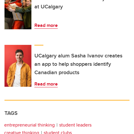
at UCalgary
Read more
UCalgary alum Sasha Ivanov creates
an app to help shoppers identify
Canadian products
Read more
TAGS
entrepreneurial thinking
student leaders
creative thinking
student clubs