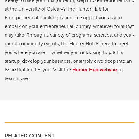
Ready to take your first (or tenth) step into entrepreneurship
at the University of Calgary? The Hunter Hub for
Entrepreneurial Thinking is here to support you as you
embark on your entrepreneurial journey, whatever form that
may take. Through a variety of programs, services, and year-
round community events, the Hunter Hub is here to meet
you where you are — whether you’re looking to pitch a
startup, develop your business, or simply dive deep into an
issue that ignites you. Visit the
Hunter Hub website
to
learn more.
RELATED CONTENT