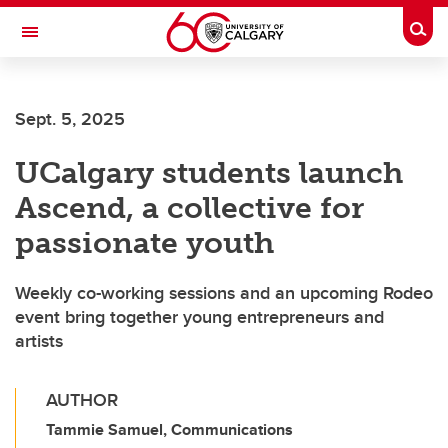
Skip to main content
Togg
Toggle Navigation
FACULTY OF SCIENCE
Sept. 5, 2025
UCalgary students launch
Ascend, a collective for
passionate youth
Weekly co-working sessions and an upcoming Rodeo
event bring together young entrepreneurs and
artists
AUTHOR
Tammie Samuel, Communications