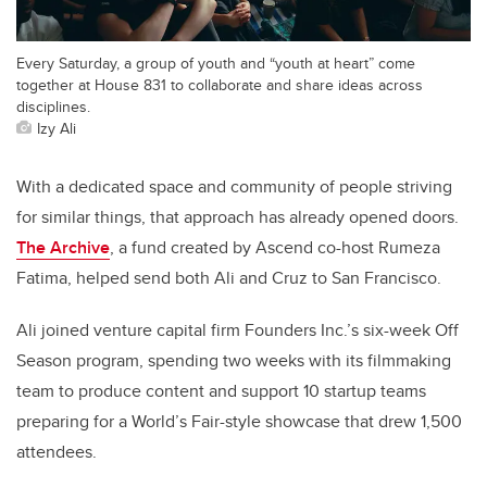
Every Saturday, a group of youth and “youth at heart” come
together at House 831 to collaborate and share ideas across
disciplines.
Izy Ali
With a dedicated space and community of people striving
for similar things, that approach has already opened doors.
The Archive
, a fund created by Ascend co-host Rumeza
Fatima, helped send both Ali and Cruz to San Francisco.
Ali joined venture capital firm Founders Inc.’s six-week Off
Season program, spending two weeks with its filmmaking
team to produce content and support 10 startup teams
preparing for a World’s Fair-style showcase that drew 1,500
attendees.