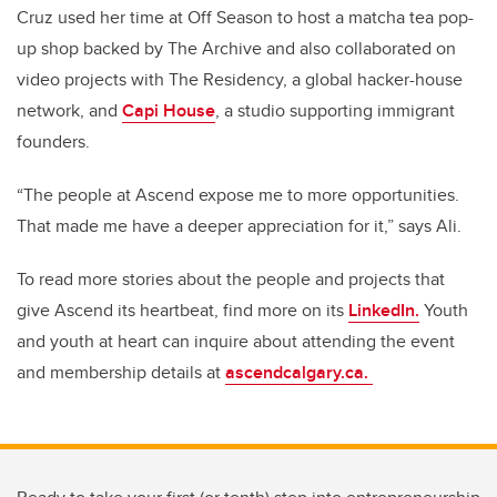
Cruz used her time at Off Season to host a matcha tea pop-
up shop backed by The Archive and also collaborated on
video projects with The Residency, a global hacker-house
network, and
Capi House
, a studio supporting immigrant
founders.
“The people at Ascend expose me to more opportunities.
That made me have a deeper appreciation for it,” says Ali.
To read more stories about the people and projects that
give Ascend its heartbeat, find more on its
LinkedIn.
Youth
and youth at heart can inquire about attending the event
and membership details at
ascendcalgary.ca.