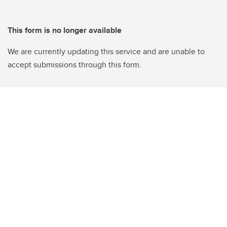
This form is no longer available
We are currently updating this service and are unable to
accept submissions through this form.