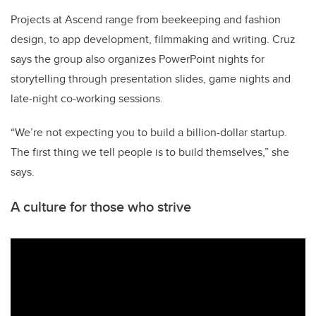
Projects at Ascend range from beekeeping and fashion
design, to app development, filmmaking and writing. Cruz
says the group also organizes PowerPoint nights for
storytelling through presentation slides, game nights and
late-night co-working sessions.
“We’re not expecting you to build a billion-dollar startup.
The first thing we tell people is to build themselves,” she
says.
A culture for those who strive