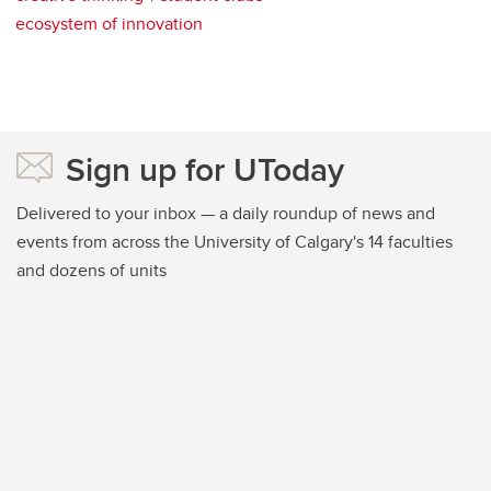
ecosystem of innovation
Sign up for UToday
Delivered to your inbox — a daily roundup of news and
events from across the University of Calgary's 14 faculties
and dozens of units