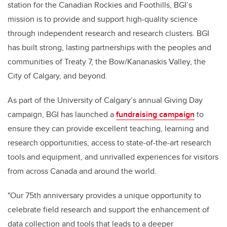
station for the Canadian Rockies and Foothills, BGI’s
mission is to provide and support high-quality science
through independent research and research clusters. BGI
has built strong, lasting partnerships with the peoples and
communities of Treaty 7, the Bow/Kananaskis Valley, the
City of Calgary, and beyond.
As part of the University of Calgary’s annual Giving Day
campaign, BGI has launched a
fundraising campaign
to
e
nsure they can provide excellent teaching, learning and
research opportunities, access to state-of-the-art research
tools and equipment, and unrivalled experiences for visitors
from across Canada and around the world.
"Our 75th anniversary provides a unique opportunity to
celebrate field research and support the enhancement of
data collection and tools that leads to a deeper