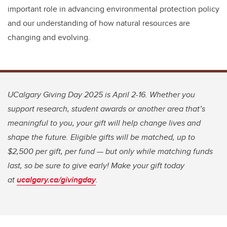
important role in advancing environmental protection policy
and our understanding of how natural resources are
changing and evolving.
UCalgary Giving Day 2025 is April 2-16. Whether you
support research, student awards or another area that’s
meaningful to you, your gift will help change lives and
shape the future. Eligible gifts will be matched, up to
$2,500 per gift, per fund — but only while matching funds
last, so be sure to give early! Make your gift today
at
ucalgary.ca/givingday
.