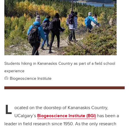
Students hiking in Kananaskis Country as part of a field school
experience
Biogeoscience Institute
L
ocated on the doorstep of Kananaskis Country,
UCalgary’s
Biogeoscience Institute (BGI)
has been a
leader in field research since 1950. As the only research