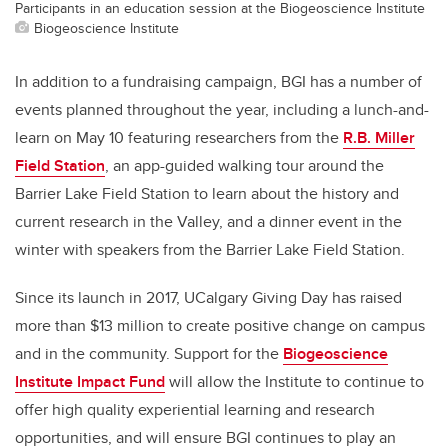
Participants in an education session at the Biogeoscience Institute
Biogeoscience Institute
In addition to a fundraising campaign, BGI has a number of
events planned throughout the year, including a lunch-and-
learn on May 10 featuring researchers from the
R.B. Miller
Field Station
, an app-guided walking tour around the
Barrier Lake Field Station to learn about the history and
current research in the Valley, and a dinner event in the
winter with speakers from the Barrier Lake Field Station.
Since its launch in 2017, UCalgary Giving Day has raised
more than $13 million to create positive change on campus
and in the community. Support for the
Biogeoscience
Institute Impact Fund
will allow the Institute to continue to
offer high quality experiential learning and research
opportunities, and will ensure BGI continues to play an