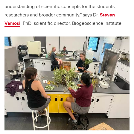
understanding of scientific concepts for the students,
researchers and broader community," says Dr.
Steven
Vamosi
, PhD, scientific director, Biogeoscience Institute.