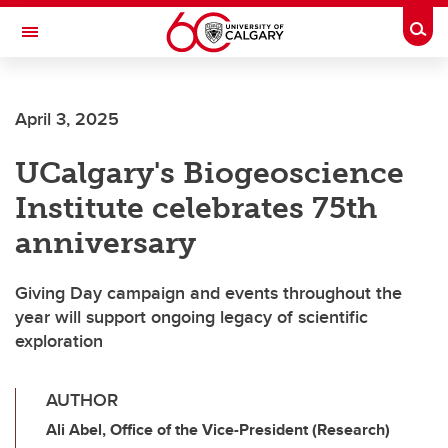
Skip to main content
Togg
Toggle Navigation
FACULTY OF SCIENCE
April 3, 2025
UCalgary's Biogeoscience
Institute celebrates 75th
anniversary
Giving Day campaign and events throughout the
year will support ongoing legacy of scientific
exploration
AUTHOR
Ali Abel, Office of the Vice-President (Research)