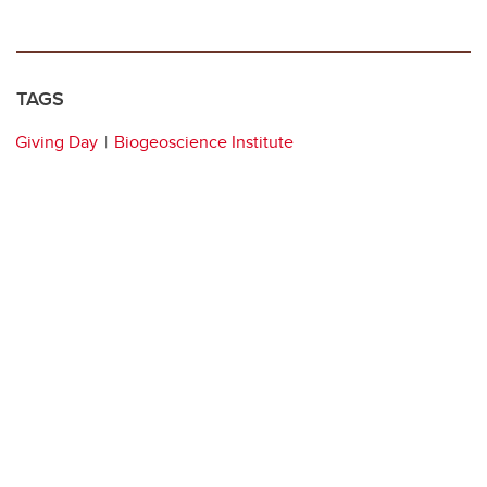
TAGS
Giving Day
Biogeoscience Institute