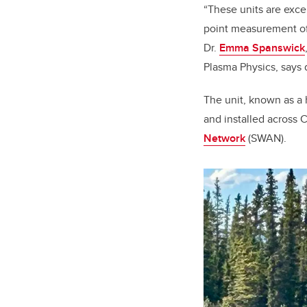
“These units are exce
point measurement of 
Dr.
Emma Spanswick
Plasma Physics, says 
The unit, known as a 
and installed across C
Network
(SWAN).