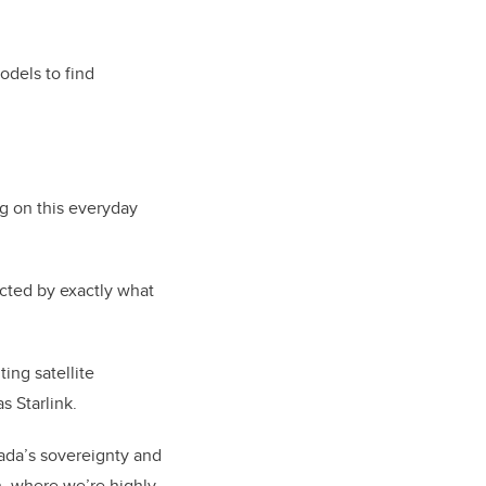
odels to find
g on this everyday
cted by exactly what
ing satellite
 Starlink.
nada’s sovereignty and
th, where we’re highly