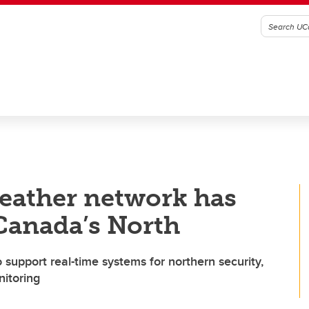
eather network has
 Canada’s North
 support real-time systems for northern security,
itoring