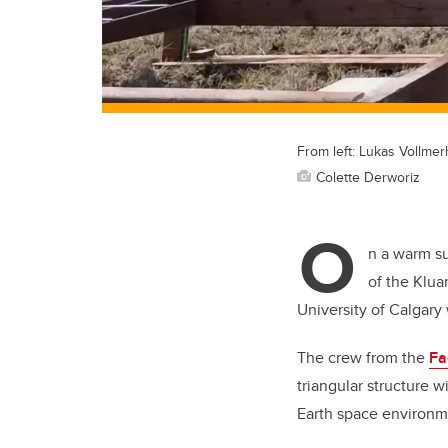
From left: Lukas Vollme
Colette Derworiz
O
n a warm s
of the Klua
University of Calgary
The crew from the
Fa
triangular structure 
Earth space environm