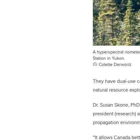
A hyperspectral riomete
Station in Yukon.
Colette Derworiz
They have dual-use ca
natural resource expl
Dr. Susan Skone, PhD,
president (research) a
propagation environm
“It allows Canada bet