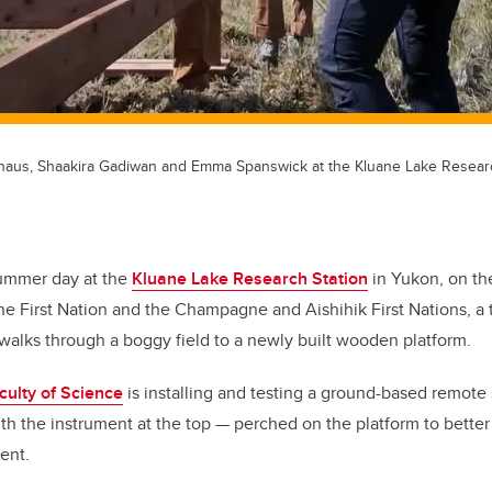
rhaus, Shaakira Gadiwan and Emma Spanswick at the Kluane Lake Researc
ummer day at the
Kluane Lake Research Station
in Yukon, on the 
ne First Nation and the Champagne and Aishihik First Nations, a
 walks through a boggy field to a newly built wooden platform.
culty of Science
is installing and testing a ground-based remote
with the instrument at the top — perched on the platform to bette
ent.