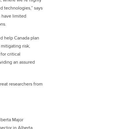
 technologies,” says
 have limited
ons.
ld help Canada plan
mitigating risk,
or critical
oviding an assured
great researchers from
lberta Major
ector in Alberta.