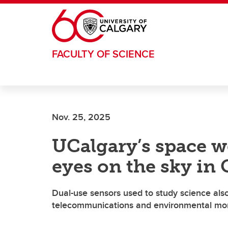
Skip to main content
FACULTY OF SCIENCE
Nov. 25, 2025
UCalgary’s space w
eyes on the sky in
Dual-use sensors used to study science also
telecommunications and environmental mon