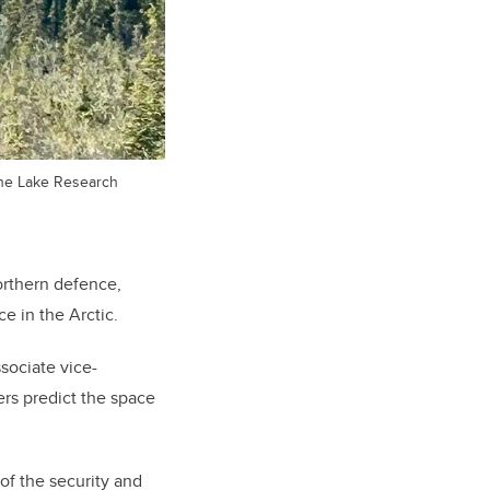
uane Lake Research
orthern defence,
e in the Arctic.
sociate vice-
rs predict the space
of the security and