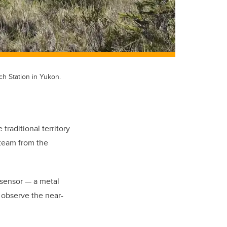
h Station in Yukon.
traditional territory
 team from the
 sensor — a metal
r observe the near-