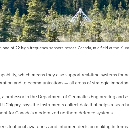
r, one of 22 high-frequency sensors across Canada, in a field at the Kl
pability, which means they also support real-time systems for n
oration and telecommunications — all areas of strategic importanc
 a professor in the Department of Geomatics Engineering and as
t UCalgary, says the instruments collect data that helps
researche
ent for Canada’s modernized northern defence systems.
ter situational awareness and informed decision making in terms 