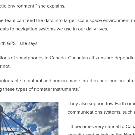
ctic environment,” she explains.
he team can feed the data into larger-scale space environment m
reats to navigation systems we use in our daily lives.
with GPS,” she says.
llions of smartphones in Canada. Canadian citizens are dependin
r not.
vulnerable to natural and human-made interference, and are affe
g these types of riometer instruments.”
They also support low-Earth orbit
communications systems, such as
“It becomes very critical to Ca
security, particularly in the Nor