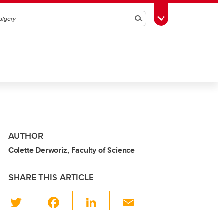
Search
Toggle Toolbox
AUTHOR
Colette Derworiz, Faculty of Science
SHARE THIS ARTICLE
T
F
Li
E
wi
a
n
m