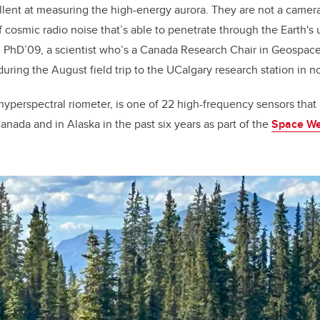
llent at measuring the high-energy aurora. They are not a camera
cosmic radio noise that’s able to penetrate through the Earth's
, PhD’09, a scientist who’s a Canada Research Chair in Geospa
during the August field trip to the UCalgary research station in 
hyperspectral riometer, is one of 22 high-frequency sensors th
anada and in Alaska in the past six years as part of the
Space We