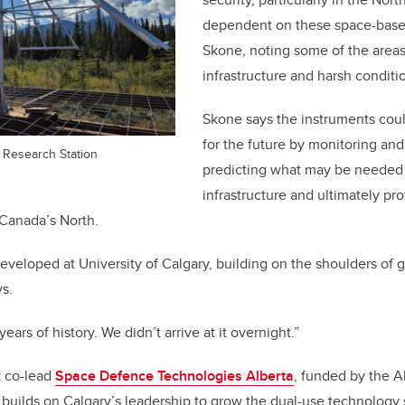
dependent on these space-based
Skone, noting some of the areas
infrastructure and harsh conditi
Skone says the instruments cou
for the future by monitoring and 
 Research Station
predicting what may be needed f
infrastructure and ultimately pr
Canada’s North.
developed at University of Calgary, building on the shoulders of 
ys.
ears of history. We didn’t arrive at it overnight.”
 co-lead
Space Defence Technologies Alberta
, funded by the A
 builds on Calgary’s leadership to grow the dual-use technology s