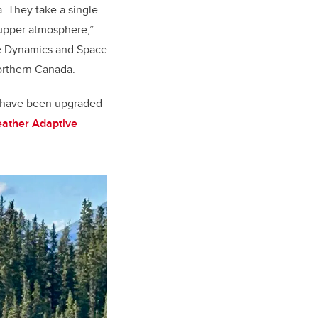
. They take a single-
 upper atmosphere,”
ce Dynamics and Space
northern Canada.
at have been upgraded
ather Adaptive