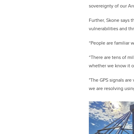
sovereignty of our Ar
Further, Skone says t
vulnerabilities and th
“People are familiar 
“There are tens of mi
whether we know it o
"The GPS signals are 
we are resolving usin