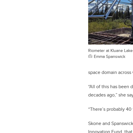
Riometer at Kluane Lake
Emma Spanswick
space domain across 
“All of this has been 
decades ago,” she sa
“There’s probably 40 y
Skone and Spanswick
Innovation Fund, that