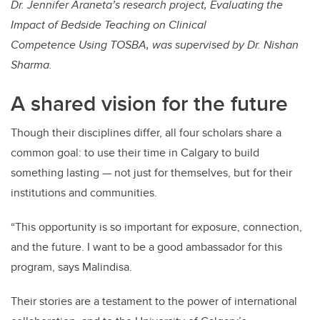
Dr. Jennifer Araneta’s research project, Evaluating the
Impact of Bedside Teaching on Clinical
Competence Using TOSBA, was supervised by Dr. Nishan
Sharma.
A shared vision for the future
Though their disciplines differ, all four scholars share a
common goal: to use their time in Calgary to build
something lasting — not just for themselves, but for their
institutions and communities.
“This opportunity is so important for exposure, connection,
and the future. I want to be a good ambassador for this
program, says Malindisa.
Their stories are a testament to the power of international