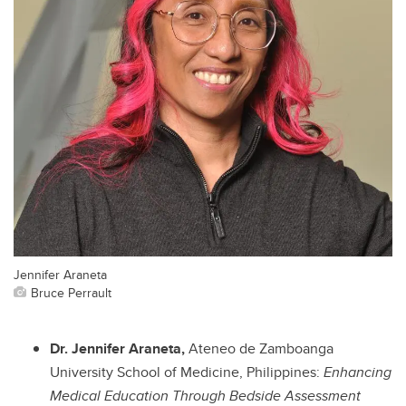
Jennifer Araneta
Bruce Perrault
Dr. Jennifer Araneta,
Ateneo de Zamboanga
University School of Medicine, Philippines:
Enhancing
Medical Education Through Bedside Assessment