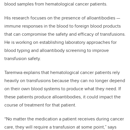
blood samples from hematological cancer patients.
His research focuses on the presence of alloantibodies —
immune responses in the blood to foreign blood products
that can compromise the safety and efficacy of transfusions.
He is working on establishing laboratory approaches for
blood typing and alloantibody screening to improve
transfusion safety.
Taremwa explains that hematological cancer patients rely
heavily on transfusions because they can no longer depend
on their own blood systems to produce what they need. If
these patients produce alloantibodies, it could impact the
course of treatment for that patient.
“No matter the medication a patient receives during cancer
care, they will require a transfusion at some point,” says