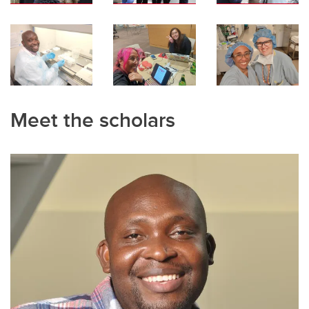
Meet the scholars