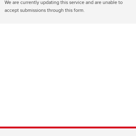
We are currently updating this service and are unable to
accept submissions through this form.