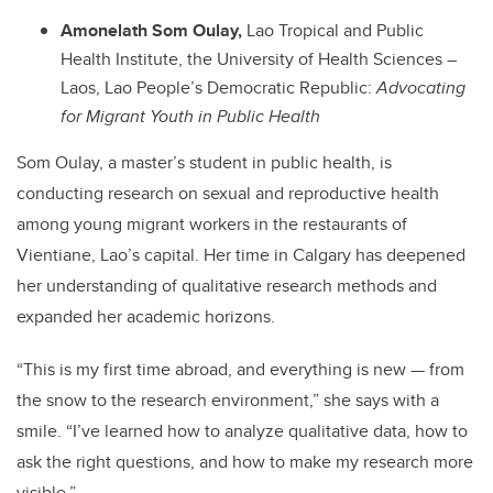
Amonelath Som Oulay,
Lao Tropical and Public
Health Institute, the University of Health Sciences –
Laos, Lao People’s Democratic Republic:
Advocating
for Migrant Youth in Public Health
Som Oulay,
a master’s student in public health, is
conducting research on sexual and reproductive health
among young migrant workers in the restaurants of
Vientiane, Lao’s capital. Her time in Calgary has deepened
her understanding of qualitative research methods and
expanded her academic horizons.
“This is my first time abroad, and everything is new — from
the snow to the research environment,” she says with a
smile. “I’ve learned how to analyze qualitative data, how to
ask the right questions, and how to make my research more
visible.”