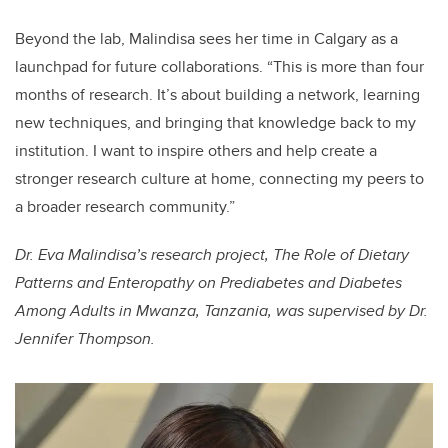
Beyond the lab, Malindisa sees her time in Calgary as a
launchpad for future collaborations. “This is more than four
months of research. It’s about building a network, learning
new techniques, and bringing that knowledge back to my
institution. I want to inspire others and help create a
stronger research culture at home, connecting my peers to
a broader research community.”
Dr. Eva Malindisa’s research project, The Role of Dietary
Patterns and Enteropathy on Prediabetes and Diabetes
Among Adults in Mwanza, Tanzania, was supervised by Dr.
Jennifer Thompson.