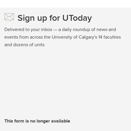
Sign up for UToday
Delivered to your inbox — a daily roundup of news and
events from across the University of Calgary's 14 faculties
and dozens of units
This form is no longer available