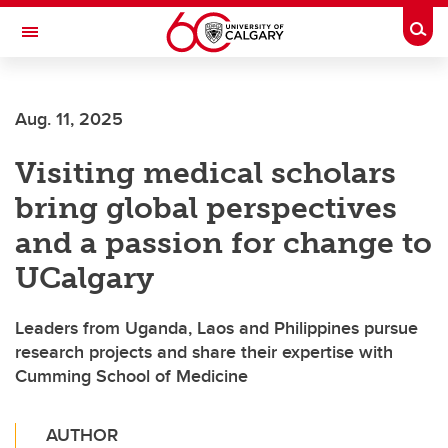
Skip to main content
Togg
Toggle Navigation
FACULTY OF SCIENCE
Aug. 11, 2025
Visiting medical scholars
bring global perspectives
and a passion for change to
UCalgary
Leaders from Uganda, Laos and Philippines pursue
research projects and share their expertise with
Cumming School of Medicine
AUTHOR