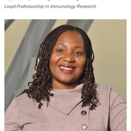
Lloyd Professorship in Immunology Research.