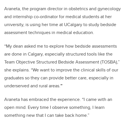
Araneta, the program director in obstetrics and gynecology
and internship co-ordinator for medical students at her
university, is using her time at UCalgary to study bedside
assessment techniques in medical education.
“My dean asked me to explore how bedside assessments
are done in Calgary, especially structured tools like the
Team Objective Structured Bedside Assessment (TOSBA),”
she explains. “We want to improve the clinical skills of our
graduates so they can provide better care, especially in
underserved and rural areas.
”
Araneta has embraced the experience. “I came with an
open mind. Every time I observe something, I learn
something new that I can take back home.”