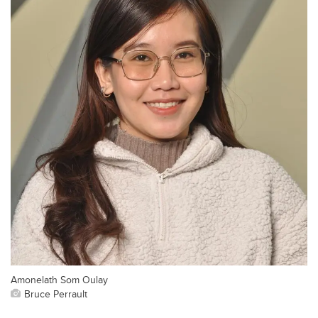
Amonelath Som Oulay
Bruce Perrault