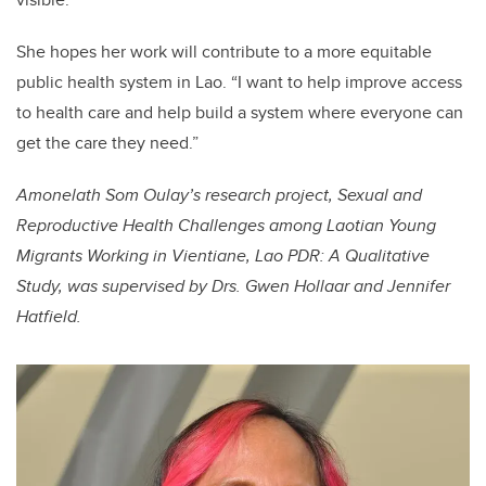
She hopes her work will contribute to a more equitable
public health system in Lao. “I want to help improve access
to health care and help build a system where everyone can
get the care they need.”
Amonelath Som Oulay’s research project, Sexual and
Reproductive Health Challenges among Laotian Young
Migrants Working in Vientiane, Lao PDR: A Qualitative
Study, was supervised by Drs. Gwen Hollaar and Jennifer
Hatfield.