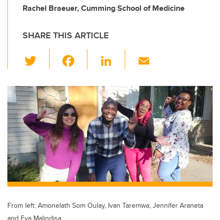
Rachel Braeuer, Cumming School of Medicine
SHARE THIS ARTICLE
T
F
Li
E
wi
a
n
m
tt
c
k
ail
er
e
e
b
dI
o
n
o
k
From left: Amonelath Som Oulay, Ivan Taremwa, Jennifer Araneta
and Eva Malindisa.