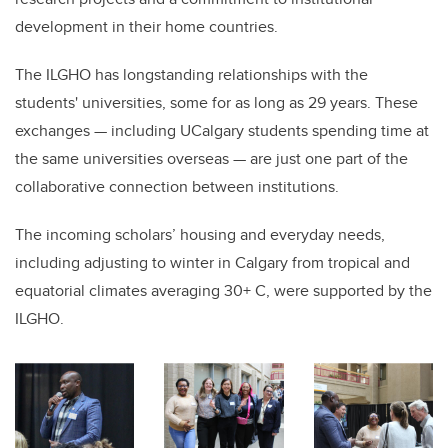
development in their home countries.
The ILGHO has longstanding relationships with the
students' universities, some for as long as 29 years. These
exchanges — including UCalgary students spending time at
the same universities overseas — are just one part of the
collaborative connection between institutions.
The incoming scholars’ housing and everyday needs,
including adjusting to winter in Calgary from tropical and
equatorial climates averaging 30+ C, were supported by the
ILGHO.