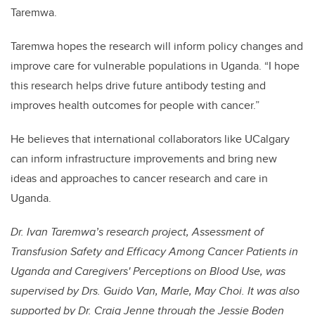
Taremwa.
Taremwa hopes the research will inform policy changes and
improve care for vulnerable populations in Uganda. “I hope
this research helps drive future antibody testing and
improves health outcomes for people with cancer.”
He believes that international collaborators like UCalgary
can inform infrastructure improvements and bring new
ideas and approaches to cancer research and care in
Uganda.
Dr. Ivan Taremwa’s research project, Assessment of
Transfusion Safety and Efficacy Among Cancer Patients in
Uganda and Caregivers' Perceptions on Blood Use, was
supervised by Drs. Guido Van, Marle, May Choi. It was also
supported by Dr. Craig Jenne through the Jessie Boden