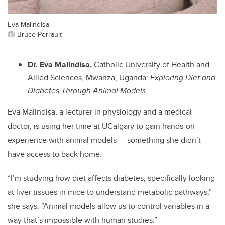
Eva Malindisa
Bruce Perrault
Dr. Eva Malindisa,
Catholic University of Health and
Allied Sciences, Mwanza, Uganda:
Exploring Diet and
Diabetes Through Animal Models
Eva Malindisa, a lecturer in physiology and a medical
doctor, is using her time at UCalgary to gain hands-on
experience with animal models — something she didn’t
have access to back home.
“I’m studying how diet affects diabetes, specifically looking
at liver tissues in mice to understand metabolic pathways,”
she says. “Animal models allow us to control variables in a
way that’s impossible with human studies.”