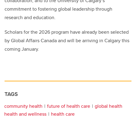
collaboration, and to the University of Calgary’s
commitment to fostering global leadership through
research and education.
Scholars for the 2026 program have already been selected
by Global Affairs Canada and will be arriving in Calgary this
coming January.
TAGS
community health
future of health care
global health
health and wellness
health care