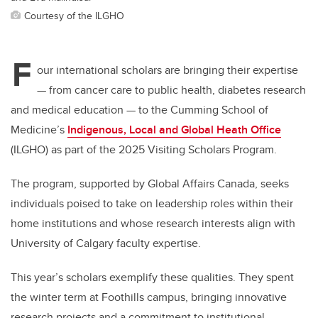
Courtesy of the ILGHO
F
our international scholars are bringing their expertise
— f
rom cancer care to public health, diabetes research
and medical education
—
to the Cumming School of
Medicine’s
Indigenous, Local and Global Heath Office
(ILGHO) as part of the 2025 Visiting Scholars Program.
The program, supported by Global Affairs Canada, seeks
individuals poised to take on leadership roles within their
home institutions and whose research interests align with
University of Calgary faculty expertise.
This year’s scholars exemplify these qualities. They spent
the winter term at Foothills campus, bringing innovative
research projects and a commitment to institutional