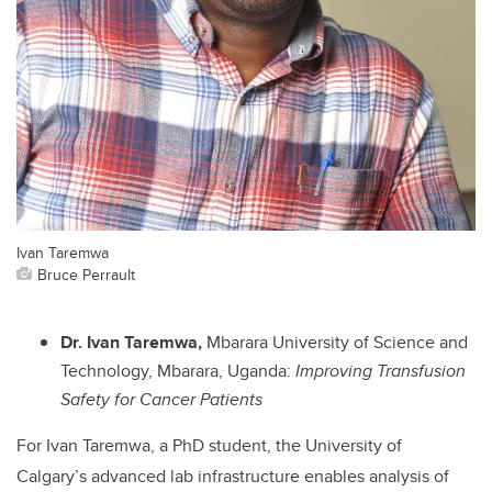
Ivan Taremwa
Bruce Perrault
Dr. Ivan Taremwa,
Mbarara University of Science and
Technology, Mbarara, Uganda:
Improving Transfusion
Safety for Cancer Patients
For Ivan Taremwa, a PhD student, the University of
Calgary’s advanced lab infrastructure enables analysis of