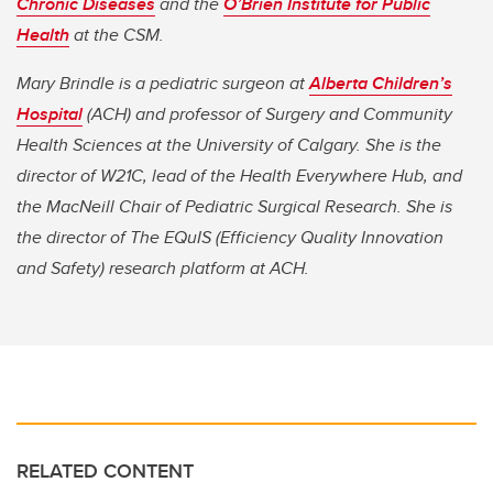
Chronic Diseases
and the
O’Brien Institute for Public
Health
at the CSM.
Mary Brindle is a pediatric surgeon at
Alberta Children’s
Hospital
(ACH) and professor of Surgery and Community
Health Sciences at the University of Calgary. She is the
director of W21C, lead of the Health Everywhere Hub, and
the MacNeill Chair of Pediatric Surgical Research. She is
the director of The EQuIS (Efficiency Quality Innovation
and Safety) research platform at ACH.
RELATED CONTENT