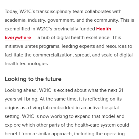
Today, W21C’s transdisciplinary team collaborates with
academia, industry, government, and the community. This is
exemplified in W21C’s provincially funded
Health
Everywhere
— a hub of digital health excellence. This
initiative unites programs, leading experts and resources to
facilitate the commercialization, spread, and scale of digital
health technologies.
Looking to the future
Looking ahead, W21C is excited about what the next 21
years will bring. At the same time, it is reflecting on its
origins as a living lab embedded in an active hospital
setting. W21C is now working to expand that model and
explore which other parts of the health-care system could
benefit from a similar approach, including the operating