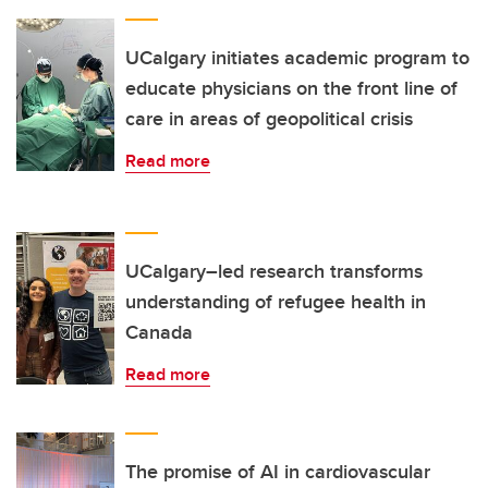
UCalgary initiates academic program to
educate physicians on the front line of
care in areas of geopolitical crisis
Read more
UCalgary–led research transforms
understanding of refugee health in
Canada
Read more
The promise of AI in cardiovascular