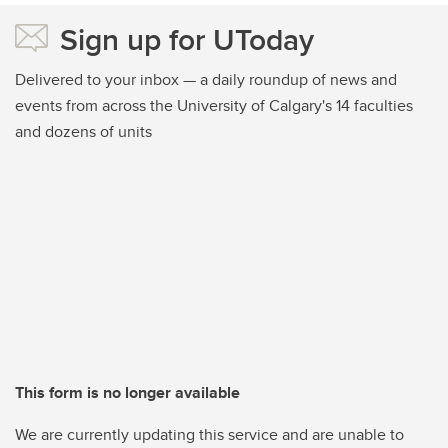
Sign up for UToday
Delivered to your inbox — a daily roundup of news and
events from across the University of Calgary's 14 faculties
and dozens of units
This form is no longer available
We are currently updating this service and are unable to