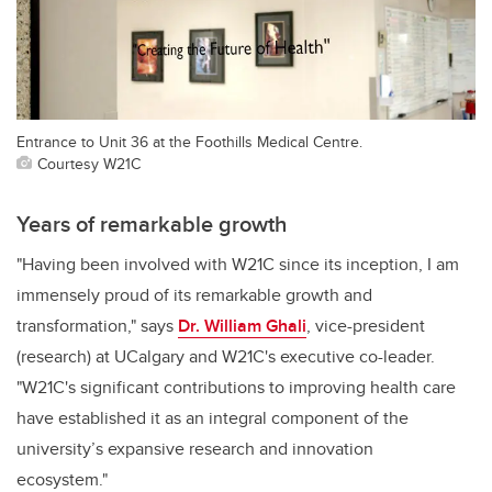
Entrance to Unit 36 at the Foothills Medical Centre.
Courtesy W21C
Years of remarkable growth
"Having been involved with W21C since its inception, I am
immensely proud of its remarkable growth and
transformation," says
Dr. William Ghali
, vice-president
(research) at UCalgary and W21C's executive co-leader.
"W21C's significant contributions to improving health care
have established it as an integral component of the
university’s expansive research and innovation
ecosystem."