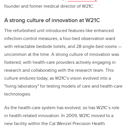
founder and former medical director of W21C.
A strong culture of innovation at W21C
The refurbished unit introduced features like enhanced
infection-control measures, a four-bed observation ward
with retractable bedside toilets, and 28 single-bed rooms —
uncommon at the time. A strong culture of innovation was
fostered, with health-care providers actively engaging in
research and collaborating with the research team. This
culture endures today, as W21C's vision evolved into a
"living laboratory" for testing models of care and health-care
technologies.
As the health-care system has evolved, so has W21C’s role
in health-related innovation. In 2009, W21C moved to a
new facility within the Cal Wenzel Precision Health