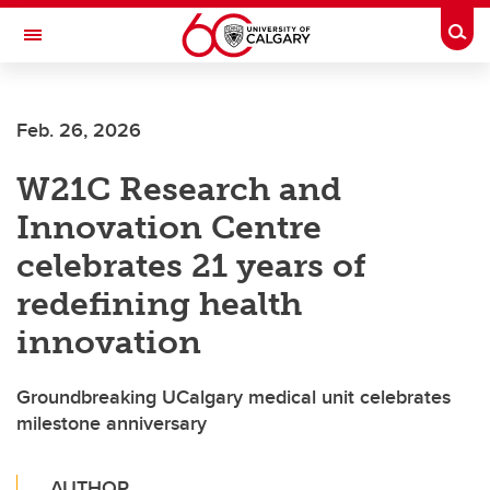
Skip to main content
Togg
Toggle Navigation
FACULTY OF SCIENCE
Feb. 26, 2026
W21C Research and
Innovation Centre
celebrates 21 years of
redefining health
innovation
Groundbreaking UCalgary medical unit celebrates
milestone anniversary
AUTHOR