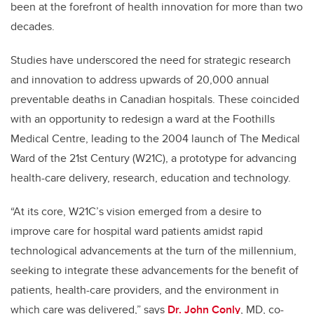
been at the forefront of health innovation for more than two
decades.
Studies have underscored the need for strategic research
and innovation to address upwards of 20,000 annual
preventable deaths in Canadian hospitals. These coincided
with an opportunity to redesign a ward at the Foothills
Medical Centre, leading to the 2004 launch of The Medical
Ward of the 21st Century (W21C), a prototype for advancing
health-care delivery, research, education and technology.
“At its core, W21C’s vision emerged from a desire to
improve care for hospital ward patients amidst rapid
technological advancements at the turn of the millennium,
seeking to integrate these advancements for the benefit of
patients, health-care providers, and the environment in
which care was delivered,” says
Dr. John Conly
, MD, co-