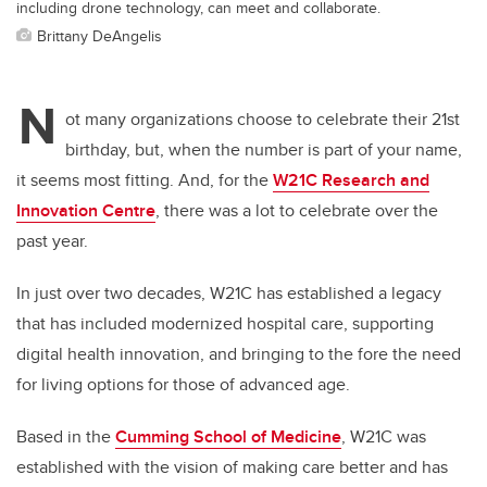
including drone technology, can meet and collaborate.
Brittany DeAngelis
N
ot many organizations choose to celebrate their 21st
birthday, but, when the number is part of your name,
it seems most fitting. And, for the
W21C Research and
Innovation Centre
, there was a lot to celebrate over the
past year.
In just over two decades, W21C has established a legacy
that has included modernized hospital care,
supporting
digital health innovation,
and bringing to the fore the need
for living options for those of advanced age.
Based in the
Cumming School of Medicine
, W21C was
established with the vision of making care better and has