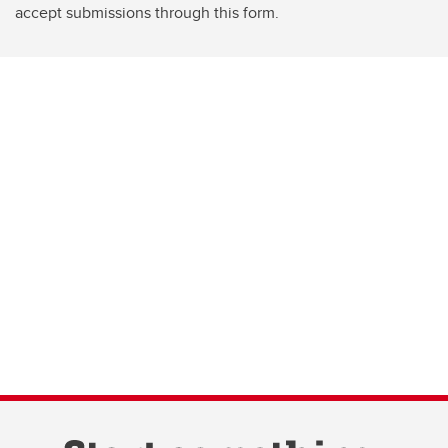
accept submissions through this form.