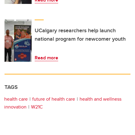
UCalgary researchers help launch
national program for newcomer youth
Read more
TAGS
health care
future of health care
health and wellness
innovation
W21C