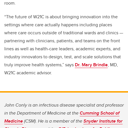
room.
“The future of W21C is about bringing innovation into the
settings where care actually happens including places
where care occurs outside of traditional wards and clinics —
partnering with clinicians, patients, and teams on the front
lines as well as health-care leaders, academic experts, and
industry innovators to design, test, and scale solutions that
truly improve health systems,” says
Dr. Mary Brindle
, MD,
W21C academic advisor.
John Conly is an infectious disease specialist and professor
in the Department of Medicine at the
Cumming School of
Medicine
(CSM). He is a member of the
Snyder Institute for