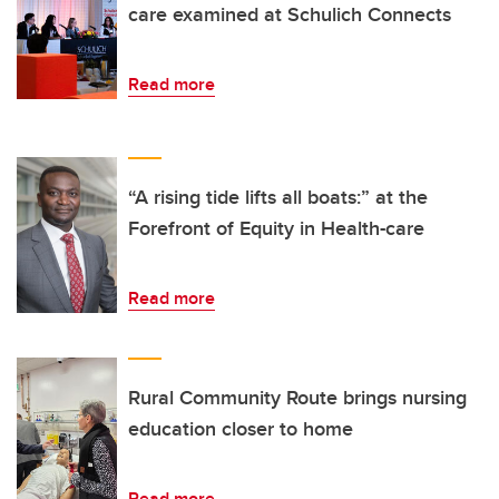
care examined at Schulich Connects
Read more
“A rising tide lifts all boats:” at the
Forefront of Equity in Health-care
Read more
Rural Community Route brings nursing
education closer to home
Read more