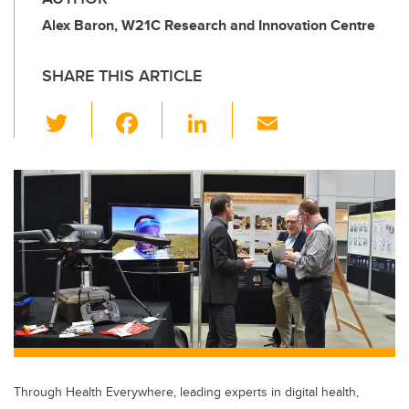
Alex Baron, W21C Research and Innovation Centre
SHARE THIS ARTICLE
T
F
Li
E
wi
a
n
m
tt
c
k
ail
er
e
e
b
dI
o
n
o
k
Through Health Everywhere, leading experts in digital health,