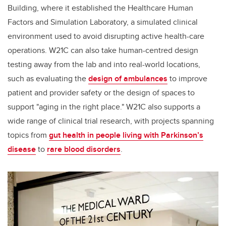
Building, where it established the Healthcare Human
Factors and Simulation Laboratory, a simulated clinical
environment used to avoid disrupting active health-care
operations.
W21C can also take human-centred design
testing away from the lab and into real-world locations,
such as
evaluating the
design of ambulances
to improve
patient and provider safety or the design of spaces to
support "aging in the right place." W21C also supports a
wide range of clinical trial research, with projects spanning
topics from
gut health in people living with Parkinson’s
disease
to
rare blood disorders
.