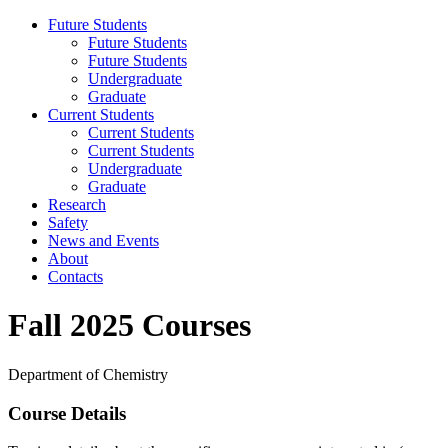
Future Students
Future Students
Future Students
Undergraduate
Graduate
Current Students
Current Students
Current Students
Undergraduate
Graduate
Research
Safety
News and Events
About
Contacts
Fall 2025 Courses
Department of Chemistry
Course Details