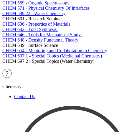
CHEM 559 - Organic Spectroscopy
CHEM 571 - Physical Chemistry Of Interfaces
CHEM 599.22 - Water Chemistry
CHEM 601 - Research Seminar
CHEM 636 - Properties of Materials
CHEM 642 - Total Synthesis
CHEM 646 - Tools for Mechanistic Study
CHEM 648 - Density Functional Theory
CHEM 649 - Surface Science
CHEM 654 - Mentoring and Collaboration in Chemistry
CHEM 697.1 - Special Topics (Medicinal Chemistry)
CHEM 697.2 - Special Topics (Water Chemistry)
Chemistry
Contact Us