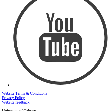
Website Terms & Conditions
Privacy Policy
Website feedback
University of Calgary