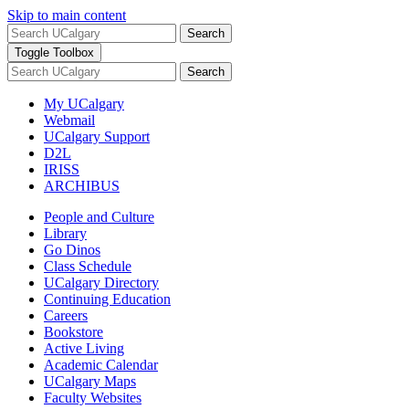
Skip to main content
Search
Toggle Toolbox
Search
My UCalgary
Webmail
UCalgary Support
D2L
IRISS
ARCHIBUS
People and Culture
Library
Go Dinos
Class Schedule
UCalgary Directory
Continuing Education
Careers
Bookstore
Active Living
Academic Calendar
UCalgary Maps
Faculty Websites