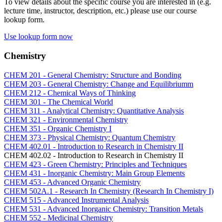
To view details about the specific course you are interested in (e.g.
lecture time, instructor, description, etc.) please use our course
lookup form.
Use lookup form now
Chemistry
CHEM 201 - General Chemistry: Structure and Bonding
CHEM 203 - General Chemistry: Change and Equilibriumm
CHEM 212 - Chemical Ways of Thinking
CHEM 301 - The Chemical World
CHEM 311 - Analytical Chemistry: Quantitative Analysis
CHEM 321 - Environmental Chemistry
CHEM 351 - Organic Chemistry I
CHEM 373 - Physical Chemistry: Quantum Chemistry
CHEM 402.01 - Introduction to Research in Chemistry II
CHEM 402.02 - Introduction to Research in Chemistry II
CHEM 423 - Green Chemistry: Principles and Techniques
CHEM 431 - Inorganic Chemistry: Main Group Elements
CHEM 453 - Advanced Organic Chemistry
CHEM 502A.1 - Research In Chemistry (Research In Chemistry I)
CHEM 515 - Advanced Instrumental Analysis
CHEM 531 - Advanced Inorganic Chemistry: Transition Metals
CHEM 552 - Medicinal Chemistry