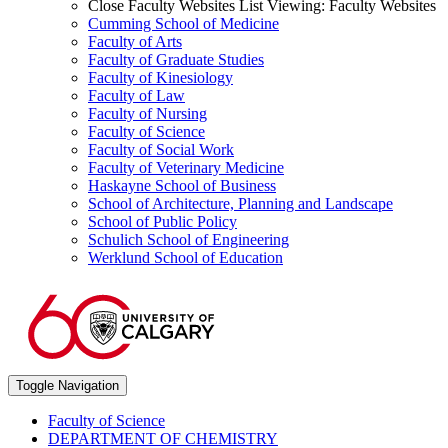
Close Faculty Websites List
Viewing:
Faculty Websites
Cumming School of Medicine
Faculty of Arts
Faculty of Graduate Studies
Faculty of Kinesiology
Faculty of Law
Faculty of Nursing
Faculty of Science
Faculty of Social Work
Faculty of Veterinary Medicine
Haskayne School of Business
School of Architecture, Planning and Landscape
School of Public Policy
Schulich School of Engineering
Werklund School of Education
Toggle Navigation
Faculty of Science
DEPARTMENT OF CHEMISTRY