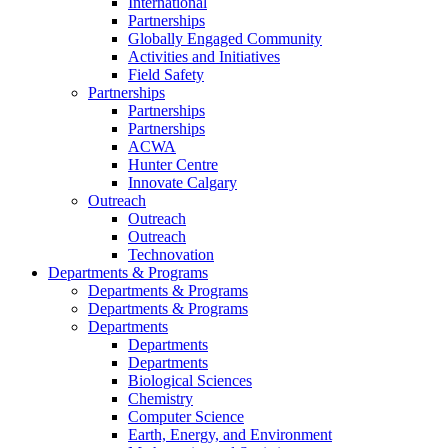
International
Partnerships
Globally Engaged Community
Activities and Initiatives
Field Safety
Partnerships
Partnerships
Partnerships
ACWA
Hunter Centre
Innovate Calgary
Outreach
Outreach
Outreach
Technovation
Departments & Programs
Departments & Programs
Departments & Programs
Departments
Departments
Departments
Biological Sciences
Chemistry
Computer Science
Earth, Energy, and Environment