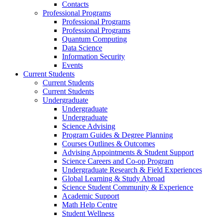
Contacts
Professional Programs
Professional Programs
Professional Programs
Quantum Computing
Data Science
Information Security
Events
Current Students
Current Students
Current Students
Undergraduate
Undergraduate
Undergraduate
Science Advising
Program Guides & Degree Planning
Courses Outlines & Outcomes
Advising Appointments & Student Support
Science Careers and Co-op Program
Undergraduate Research & Field Experiences
Global Learning & Study Abroad
Science Student Community & Experience
Academic Support
Math Help Centre
Student Wellness