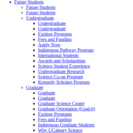
Future Students
Future Students
Future Students
Undergraduate
Undergraduate
Undergraduate
Explore Programs
Fees and Funding
Apply Now
Indigenous Pathway Program
International Students
Awards and Scholarships
Science Student Experience
Undergraduate Research
Science Co-op Program
Kennedy Scholars Program
Graduate
Graduate
Graduate
Graduate Science Centre
Graduate Orientation (Grad-0)
Explore Programs
Fees and Funding
Indigenous Graduate Students
Why UCalgary Science