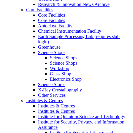
Research & Innovation News Archive
Core Facilities
Core Facilities
Core Facilities
Autoclave Facility
Chemical Instrumentation Facility
Earth Sample Processing Lab (requires staff
login)
Greenhouse
Science Shops
Science Shops
Science Shops
Workshop
Glass Shop
Electronics Shop
Science Stores
X-Ray Crystallography
Other Services
Institutes & Centres
Institutes & Centres
Institutes & Centres
Institute for Quantum Science and Technology
Institute for Security, Privacy, and Information
Assurance
Institute for Security, Privacy, and