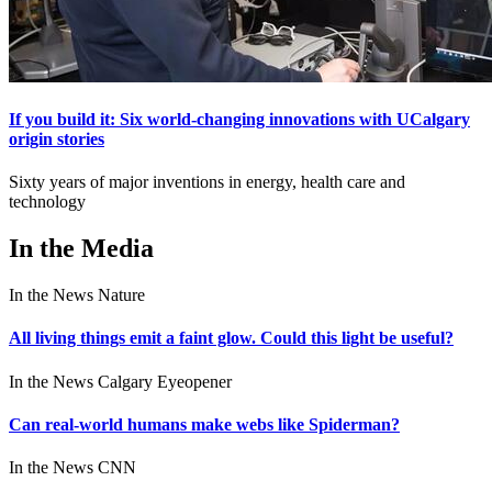
If you build it: Six world-changing innovations with UCalgary
origin stories
Sixty years of major inventions in energy, health care and
technology
In the Media
In the News
Nature
All living things emit a faint glow. Could this light be useful?
In the News
Calgary Eyeopener
Can real-world humans make webs like Spiderman?
In the News
CNN