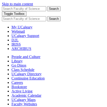
Skip to main content
Search
Toggle Toolbox
Search
My UCalgary
Webmail
UCalgary Support
D2L
IRISS
ARCHIBUS
People and Culture
Library
Go Dinos
Class Schedule
UCalgary Directory
Continuing Education
Careers
Bookstore
Active Living
Academic Calendar
UCalgary Maps
Faculty Websites