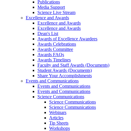
Publications
Media Support
Science Live Stream
Excellence and Awards
Excellence and Awards
Excellence and Awards
Dean's List
Awards of Excellence Awardees
Awards Celebrations
Awards Committee
Awards FAQs
Awards Timelines
Faculty and Staff Awards (Documents)
Student Awards (Documents)
Share Your Accomplishments
Events and Communications
Events and Communications
Events and Communications
Science Communications
Science Communications
Science Communications
Webinars
Articles
Tip Sheets
Workshops