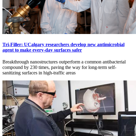
Tri-Filler: UCalgary researchers develop new antimicrobial
agent to make every-day surfaces safer
Breakthrough nanostructures outperform a common antibacterial
compound by 230 times, paving the way for long-term self-
sanitizing surfaces in high-traffic areas