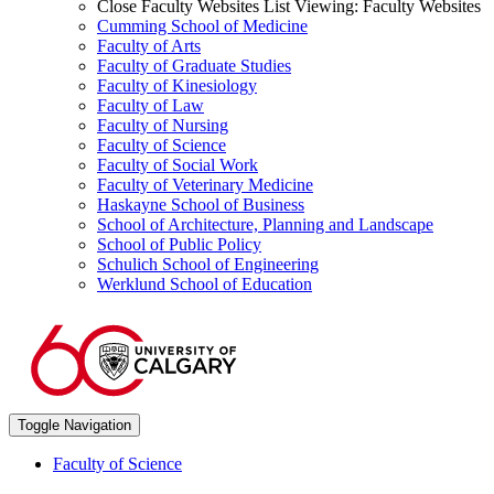
Close Faculty Websites List
Viewing:
Faculty Websites
Cumming School of Medicine
Faculty of Arts
Faculty of Graduate Studies
Faculty of Kinesiology
Faculty of Law
Faculty of Nursing
Faculty of Science
Faculty of Social Work
Faculty of Veterinary Medicine
Haskayne School of Business
School of Architecture, Planning and Landscape
School of Public Policy
Schulich School of Engineering
Werklund School of Education
Toggle Navigation
Faculty of Science