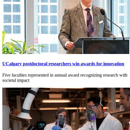
UCalgary postdoctoral researchers win awards for innovation
Five faculties represented in annual award recognizing research with
societal impact