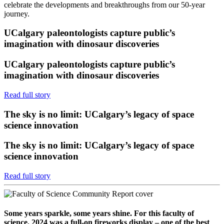
celebrate the developments and breakthroughs from our 50-year
journey.
UCalgary paleontologists capture public’s
imagination with dinosaur discoveries
UCalgary paleontologists capture public’s
imagination with dinosaur discoveries
Read full story
The sky is no limit: UCalgary’s legacy of space
science innovation
The sky is no limit: UCalgary’s legacy of space
science innovation
Read full story
Some years sparkle, some years shine. For this faculty of
science, 2024 was a full-on fireworks display – one of the best