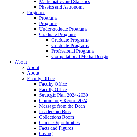
Mathematics and Statistics
Physics and Astronomy
Programs
Programs
Programs
Undergraduate Programs
Graduate Programs
Graduate Programs
Graduate Programs
Professional Programs
Computational Media Design
About
About
About
Faculty Office
Faculty Office
Faculty Office
Strategic Plan 2024-2030
Community Report 2024
Message from the Dean
Leadership Bios
Collections Room
Career Opportunities
Facts and Figures
Giving