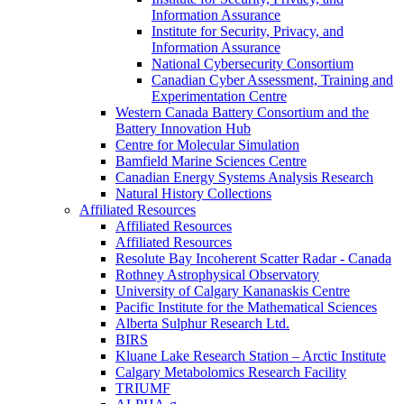
Information Assurance
Institute for Security, Privacy, and
Information Assurance
National Cybersecurity Consortium
Canadian Cyber Assessment, Training and
Experimentation Centre
Western Canada Battery Consortium and the
Battery Innovation Hub
Centre for Molecular Simulation
Bamfield Marine Sciences Centre
Canadian Energy Systems Analysis Research
Natural History Collections
Affiliated Resources
Affiliated Resources
Affiliated Resources
Resolute Bay Incoherent Scatter Radar - Canada
Rothney Astrophysical Observatory
University of Calgary Kananaskis Centre
Pacific Institute for the Mathematical Sciences
Alberta Sulphur Research Ltd.
BIRS
Kluane Lake Research Station – Arctic Institute
Calgary Metabolomics Research Facility
TRIUMF