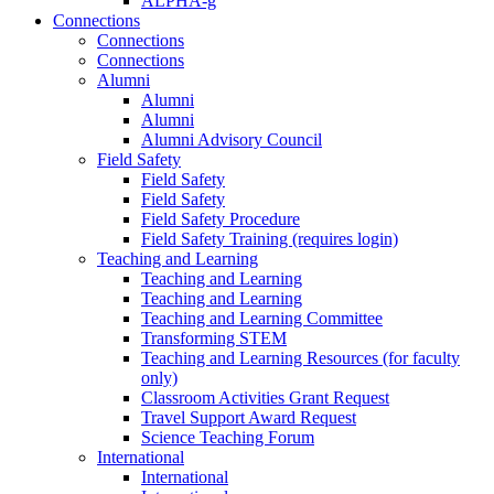
ALPHA-g
Connections
Connections
Connections
Alumni
Alumni
Alumni
Alumni Advisory Council
Field Safety
Field Safety
Field Safety
Field Safety Procedure
Field Safety Training (requires login)
Teaching and Learning
Teaching and Learning
Teaching and Learning
Teaching and Learning Committee
Transforming STEM
Teaching and Learning Resources (for faculty
only)
Classroom Activities Grant Request
Travel Support Award Request
Science Teaching Forum
International
International