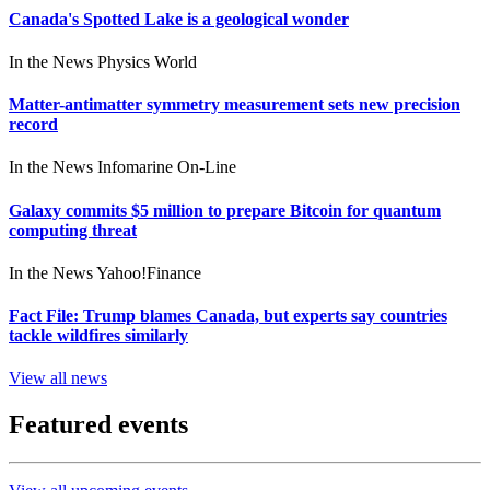
Canada's Spotted Lake is a geological wonder
In the News
Physics World
Matter-antimatter symmetry measurement sets new precision
record
In the News
Infomarine On-Line
Galaxy commits $5 million to prepare Bitcoin for quantum
computing threat
In the News
Yahoo!Finance
Fact File: Trump blames Canada, but experts say countries
tackle wildfires similarly
View all news
Featured events