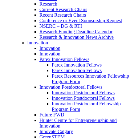
Research
Current Research Chairs
Recent Research Chairs
Conference or Event Sponsorship Request
NSERC – DG & RTI
Research Funding Deadline Calendar
Research & Innovation News Archive
Innovation
Innovation
Innovation
Parex Innovation Fellows
Parex Innovation Fellows
Parex Innovation Fellows
Parex Resources Innovation Fellowship
Program Form
Innovation Postdoctoral Fellows
Innovation Postdoctoral Fellows
Innovation Postdoctoral Fellows
Innovation Postdoctoral Fellowship
Program Form
Future FWD
Hunter Centre for Entrepreneurship and
Innovation
Innovate Calgary
GreenSTEM