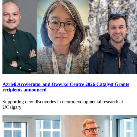
Azrieli Accelerator and Owerko Centre 2026 Catalyst Grants
recipients announced
Supporting new discoveries in neurodevelopmental research at
UCalgary