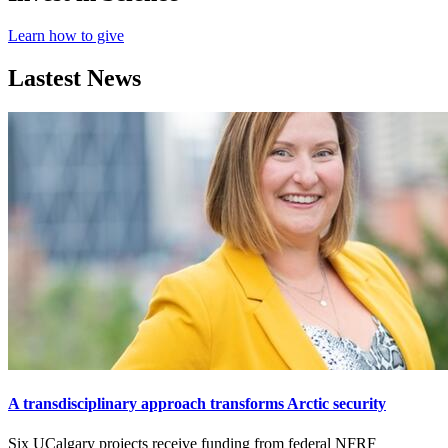
Learn how to give
Lastest News
A transdisciplinary approach transforms Arctic security
Six UCalgary projects receive funding from federal NFRF