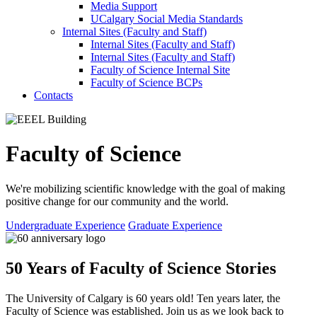
Media Support
UCalgary Social Media Standards
Internal Sites (Faculty and Staff)
Internal Sites (Faculty and Staff)
Internal Sites (Faculty and Staff)
Faculty of Science Internal Site
Faculty of Science BCPs
Contacts
Faculty of Science
We're mobilizing scientific knowledge with the goal of making
positive change for our community and the world.
Undergraduate Experience
Graduate Experience
50 Years of Faculty of Science Stories
The University of Calgary is 60 years old! Ten years later, the
Faculty of Science was established. Join us as we look back to