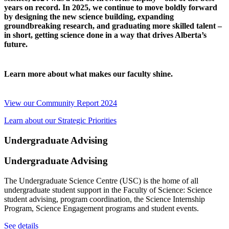
years on record. In 2025, we continue to move boldly forward
by designing the new science building, expanding
groundbreaking research, and graduating more skilled talent –
in short, getting science done in a way that drives Alberta’s
future.
Learn more about what makes our faculty shine.
View our Community Report 2024
Learn about our Strategic Priorities
Undergraduate Advising
Undergraduate Advising
The Undergraduate Science Centre (USC) is the home of all
undergraduate student support in the Faculty of Science: Science
student advising, program coordination, the Science Internship
Program, Science Engagement programs and student events.
See details