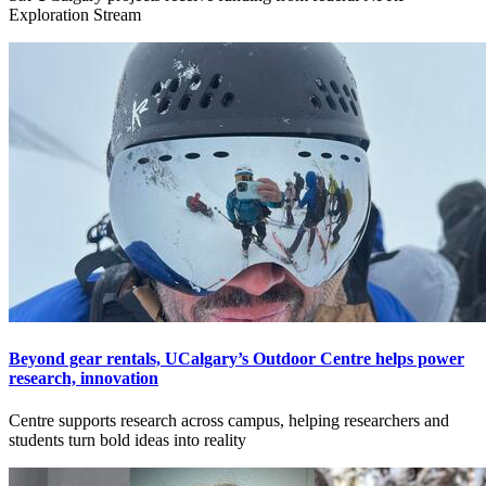
Exploration Stream
Beyond gear rentals, UCalgary’s Outdoor Centre helps power
research, innovation
Centre supports research across campus, helping researchers and
students turn bold ideas into reality