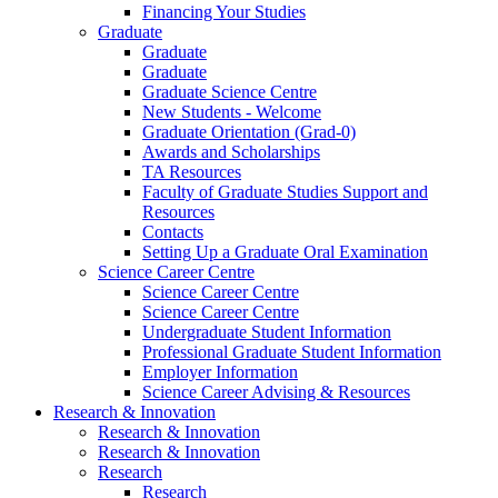
Financing Your Studies
Graduate
Graduate
Graduate
Graduate Science Centre
New Students - Welcome
Graduate Orientation (Grad-0)
Awards and Scholarships
TA Resources
Faculty of Graduate Studies Support and
Resources
Contacts
Setting Up a Graduate Oral Examination
Science Career Centre
Science Career Centre
Science Career Centre
Undergraduate Student Information
Professional Graduate Student Information
Employer Information
Science Career Advising & Resources
Research & Innovation
Research & Innovation
Research & Innovation
Research
Research