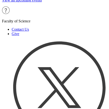
View all upcoming events
Faculty of Science
Contact Us
Give