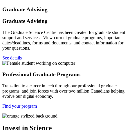
Graduate Advising
Graduate Advising
The Graduate Science Centre has been created for graduate student
support and services. View current graduate programs, important
dates/deadlines, forms and documents, and contact information for
your questions.
See details
Professional Graduate Programs
Transition to a career in tech through our professional graduate
programs, and join forces with over two million Canadians helping
evolve our digital economy.
Find your program
Invest in Science