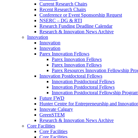
Current Research Chairs
Recent Research Chairs
Conference or Event Sponsorship Request
NSERC – DG & RTI
Research Funding Deadline Calendar
Research & Innovation News Archive
Innovation
Innovation
Innovation
Parex Innovation Fellows
Parex Innovation Fellows
Parex Innovation Fellows
Parex Resources Innovation Fellowship Pr
Innovation Postdoctoral Fellows
Innovation Postdoctoral Fellows
Innovation Postdoctoral Fellows
Innovation Postdoctoral Fellowship Progra
Future FWD
Hunter Centre for Entrepreneurship and Innovatio
Innovate Calgary
GreenSTEM
Research & Innovation News Archive
Core Facilities
Core Facilities
Core Facilities