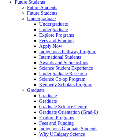
Future Students
Future Students
Future Students
Undergraduate
Undergraduate
Undergraduate
Explore Programs
Fees and Funding
Apply Now
Indigenous Pathway Program
International Students
Awards and Scholarships
Science Student Experience
Undergraduate Research
Science Co-op Program
Kennedy Scholars Program
Graduate
Graduate
Graduate
Graduate Science Centre
Graduate Orientation (Grad-0)
Explore Programs
Fees and Funding
Indigenous Graduate Students
Why UCalgary Science