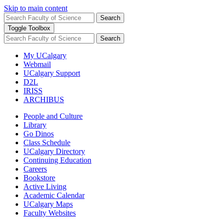
Skip to main content
Search
Toggle Toolbox
Search
My UCalgary
Webmail
UCalgary Support
D2L
IRISS
ARCHIBUS
People and Culture
Library
Go Dinos
Class Schedule
UCalgary Directory
Continuing Education
Careers
Bookstore
Active Living
Academic Calendar
UCalgary Maps
Faculty Websites