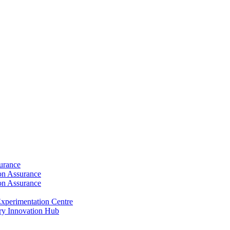
surance
ion Assurance
ion Assurance
xperimentation Centre
ry Innovation Hub