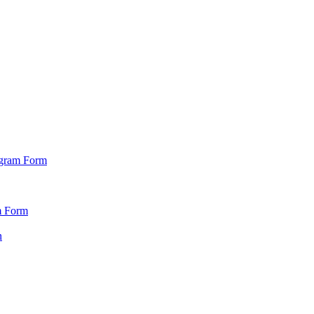
ogram Form
m Form
n