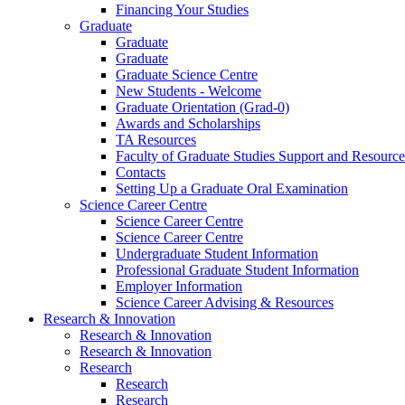
Financing Your Studies
Graduate
Graduate
Graduate
Graduate Science Centre
New Students - Welcome
Graduate Orientation (Grad-0)
Awards and Scholarships
TA Resources
Faculty of Graduate Studies Support and Resource
Contacts
Setting Up a Graduate Oral Examination
Science Career Centre
Science Career Centre
Science Career Centre
Undergraduate Student Information
Professional Graduate Student Information
Employer Information
Science Career Advising & Resources
Research & Innovation
Research & Innovation
Research & Innovation
Research
Research
Research