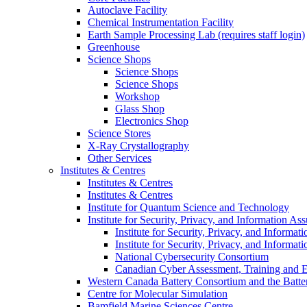
Autoclave Facility
Chemical Instrumentation Facility
Earth Sample Processing Lab (requires staff login)
Greenhouse
Science Shops
Science Shops
Science Shops
Workshop
Glass Shop
Electronics Shop
Science Stores
X-Ray Crystallography
Other Services
Institutes & Centres
Institutes & Centres
Institutes & Centres
Institute for Quantum Science and Technology
Institute for Security, Privacy, and Information As
Institute for Security, Privacy, and Informat
Institute for Security, Privacy, and Informat
National Cybersecurity Consortium
Canadian Cyber Assessment, Training and E
Western Canada Battery Consortium and the Batte
Centre for Molecular Simulation
Bamfield Marine Sciences Centre