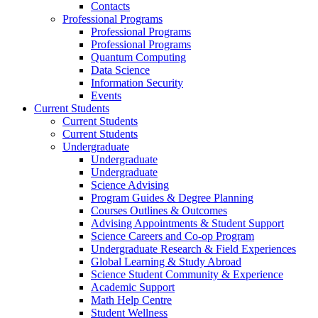
Contacts
Professional Programs
Professional Programs
Professional Programs
Quantum Computing
Data Science
Information Security
Events
Current Students
Current Students
Current Students
Undergraduate
Undergraduate
Undergraduate
Science Advising
Program Guides & Degree Planning
Courses Outlines & Outcomes
Advising Appointments & Student Support
Science Careers and Co-op Program
Undergraduate Research & Field Experiences
Global Learning & Study Abroad
Science Student Community & Experience
Academic Support
Math Help Centre
Student Wellness