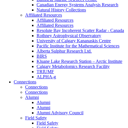
Canadian Energy Systems Analysis Research
Natural History Collections
Affiliated Resources
Affiliated Resources
Affiliated Resources
Resolute Bay Incoherent Scatter Radar - Canada
Rothney Astrophysical Observatory
University of Calgary Kananaskis Centre
Pacific Institute for the Mathematical Sciences
Alberta Sulphur Research Ltd.
BIRS
Kluane Lake Research Station – Arctic Institute
Calgary Metabolomics Research Facility
TRIUMF
ALPHA-g
Connections
Connections
Connections
Alumni
Alumni
Alumni
Alumni Advisory Council
Field Safety
Field Safety