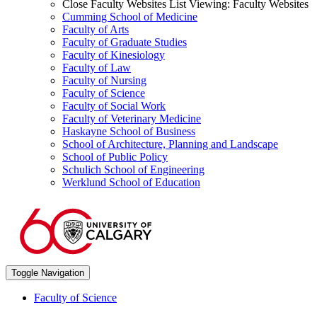
Close Faculty Websites List
Viewing:
Faculty Websites
Cumming School of Medicine
Faculty of Arts
Faculty of Graduate Studies
Faculty of Kinesiology
Faculty of Law
Faculty of Nursing
Faculty of Science
Faculty of Social Work
Faculty of Veterinary Medicine
Haskayne School of Business
School of Architecture, Planning and Landscape
School of Public Policy
Schulich School of Engineering
Werklund School of Education
Toggle Navigation
Faculty of Science