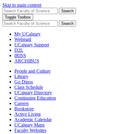
Skip to main content
Search
Toggle Toolbox
Search
My UCalgary
Webmail
UCalgary Support
D2L
IRISS
ARCHIBUS
People and Culture
Library
Go Dinos
Class Schedule
UCalgary Directory
Continuing Education
Careers
Bookstore
Active Living
Academic Calendar
UCalgary Maps
Faculty Websites