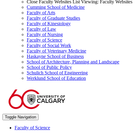
Close Faculty Websites List
Viewing:
Faculty Websites
Cumming School of Medicine
Faculty of Arts
Faculty of Graduate Studies
Faculty of Kinesiology
Faculty of Law
Faculty of Nursing
Faculty of Science
Faculty of Social Work
Faculty of Veterinary Medicine
Haskayne School of Business
School of Architecture, Planning and Landscape
School of Public Policy
Schulich School of Engineering
Werklund School of Education
Toggle Navigation
Faculty of Science