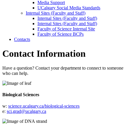
Media Support
UCalgary Social Media Standards
Internal Sites (Faculty and Staff)
Internal Sites (Faculty and Staff)
Internal Sites (Faculty and Staff)
Faculty of Science Internal Site
Faculty of Science BCPs
Contacts
Contact Information
Have a question? Contact your department to connect to someone
who can help.
Biological Sciences
w:
science.ucalgary.ca/biological-sciences
e:
sci.grad@ucalgary.ca