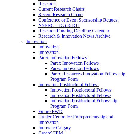
Research
Current Research Chairs
Recent Research Chairs
Conference or Event Sponsorship Request
NSERC – DG & RTI
Research Funding Deadline Calendar
Research & Innovation News Archive
Innovation
Innovation
Innovation
Parex Innovation Fellows
Parex Innovation Fellows
Parex Innovation Fellows
Parex Resources Innovation Fellowship
Program Form
Innovation Postdoctoral Fellows
Innovation Postdoctoral Fellows
Innovation Postdoctoral Fellows
Innovation Postdoctoral Fellowship
Program Form
Future FWD
Hunter Centre for Entrepreneurship and
Innovation
Innovate Calgary
GreenSTEM