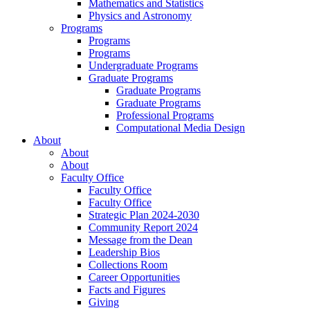
Mathematics and Statistics
Physics and Astronomy
Programs
Programs
Programs
Undergraduate Programs
Graduate Programs
Graduate Programs
Graduate Programs
Professional Programs
Computational Media Design
About
About
About
Faculty Office
Faculty Office
Faculty Office
Strategic Plan 2024-2030
Community Report 2024
Message from the Dean
Leadership Bios
Collections Room
Career Opportunities
Facts and Figures
Giving