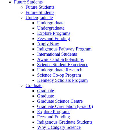
Future Students
Future Students
Future Students
Undergraduate
Undergraduate
Undergraduate
Explore Programs
Fees and Funding
Apply Now
Indigenous Pathway Program
International Students
Awards and Scholarships
Science Student Experience
Undergraduate Research
Science Co-op Program
Kennedy Scholars Program
Graduate
Graduate
Graduate
Graduate Science Centre
Graduate Orientation (Grad-0)
Explore Programs
Fees and Funding
Indigenous Graduate Students
Why UCalgary Science