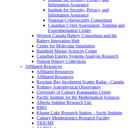
Information Assurance
Institute for Security, Privacy, and
Information Assurance
National Cybersecurity Consortium
Canadian Cyber Assessment, Training and
Experimentation Centre
Western Canada Battery Consortium and the
Battery Innovation Hub
Centre for Molecular Simulation
Bamfield Marine Sciences Centre
Canadian Energy Systems Analysis Research
Natural History Collections
Affiliated Resources
Affiliated Resources
Affiliated Resources
Resolute Bay Incoherent Scatter Radar - Canada
Rothney Astrophysical Observatory
University of Calgary Kananaskis Centre
Pacific Institute for the Mathematical Sciences
Alberta Sulphur Research Ltd.
BIRS
Kluane Lake Research Station – Arctic Institute
Calgary Metabolomics Research Facility
TRIUMF