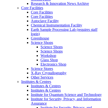
Research & Innovation News Archive
Core Facilities
Core Facilities
Core Facilities
Autoclave Facility
Chemical Instrumentation Facility
Earth Sample Processing Lab (requires staff
login)
Greenhouse
Science Shops
Science Shops
Science Shops
Workshop
Glass Shop
Electronics Shop
Science Stores
X-Ray Crystallography
Other Services
Institutes & Centres
Institutes & Centres
Institutes & Centres
Institute for Quantum Science and Technology
Institute for Security, Privacy, and Information
Assurance
Institute for Security, Privacy, and