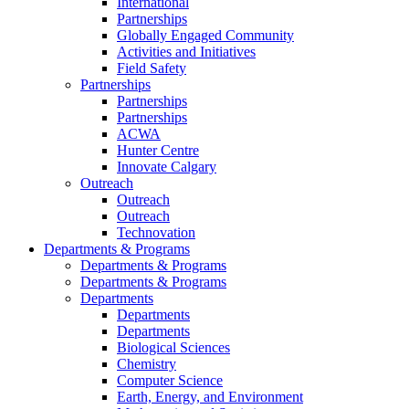
International
Partnerships
Globally Engaged Community
Activities and Initiatives
Field Safety
Partnerships
Partnerships
Partnerships
ACWA
Hunter Centre
Innovate Calgary
Outreach
Outreach
Outreach
Technovation
Departments & Programs
Departments & Programs
Departments & Programs
Departments
Departments
Departments
Biological Sciences
Chemistry
Computer Science
Earth, Energy, and Environment