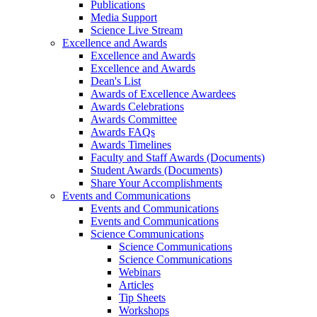
Publications
Media Support
Science Live Stream
Excellence and Awards
Excellence and Awards
Excellence and Awards
Dean's List
Awards of Excellence Awardees
Awards Celebrations
Awards Committee
Awards FAQs
Awards Timelines
Faculty and Staff Awards (Documents)
Student Awards (Documents)
Share Your Accomplishments
Events and Communications
Events and Communications
Events and Communications
Science Communications
Science Communications
Science Communications
Webinars
Articles
Tip Sheets
Workshops