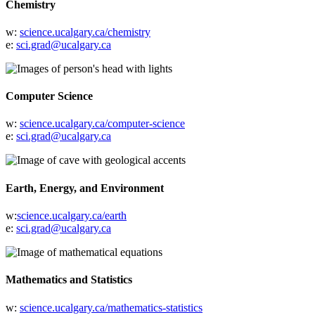
Chemistry
w:
science.ucalgary.ca/chemistry
e:
sci.grad@ucalgary.ca
Computer Science
w:
science.ucalgary.ca/computer-science
e:
sci.grad@ucalgary.ca
Earth, Energy, and Environment
w:
science.ucalgary.ca/earth
e:
sci.grad@ucalgary.ca
Mathematics and Statistics
w:
science.ucalgary.ca/mathematics-statistics