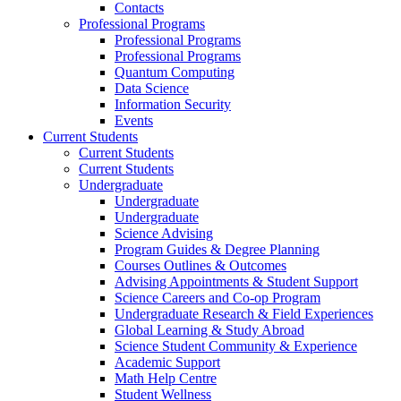
Contacts
Professional Programs
Professional Programs
Professional Programs
Quantum Computing
Data Science
Information Security
Events
Current Students
Current Students
Current Students
Undergraduate
Undergraduate
Undergraduate
Science Advising
Program Guides & Degree Planning
Courses Outlines & Outcomes
Advising Appointments & Student Support
Science Careers and Co-op Program
Undergraduate Research & Field Experiences
Global Learning & Study Abroad
Science Student Community & Experience
Academic Support
Math Help Centre
Student Wellness