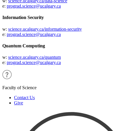
w:
science.ucalgary.ca/data-science
e:
prograd.science@ucalgary.ca
Information Security
w:
science.ucalgary.ca/information-security
e:
prograd.science@ucalgary.ca
Quantum Computing
w:
science.ucalgary.ca/quantum
e:
prograd.science@ucalgary.ca
Faculty of Science
Contact Us
Give