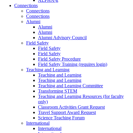
ALPHA-g
Connections
Connections
Connections
Alumni
Alumni
Alumni
Alumni Advisory Council
Field Safety
Field Safety
Field Safety
Field Safety Procedure
Field Safety Training (requires login)
Teaching and Learning
Teaching and Learning
Teaching and Learning
Teaching and Learning Committee
Transforming STEM
Teaching and Learning Resources (for faculty
only)
Classroom Activities Grant Request
Travel Support Award Request
Science Teaching Forum
International
International