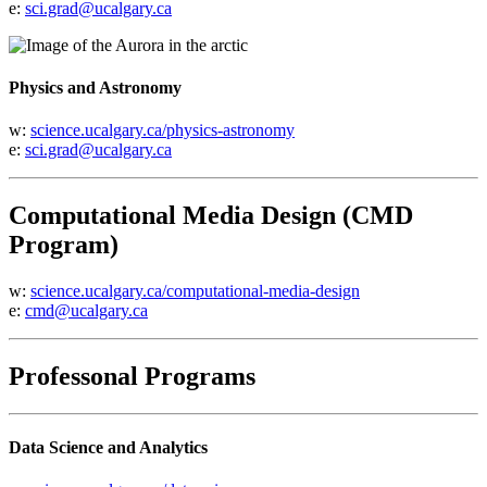
e:
sci.grad@ucalgary.ca
Physics and Astronomy
w:
science.ucalgary.ca/physics-astronomy
e:
sci.grad@ucalgary.ca
Computational Media Design (CMD
Program)
w:
science.ucalgary.ca/computational-media-design
e:
cmd@ucalgary.ca
Professonal Programs
Data Science and Analytics