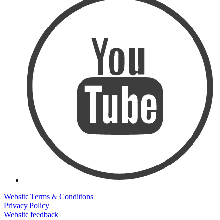
Website Terms & Conditions
Privacy Policy
Website feedback