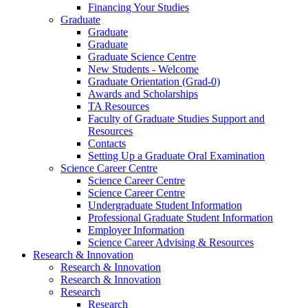
Financing Your Studies
Graduate
Graduate
Graduate
Graduate Science Centre
New Students - Welcome
Graduate Orientation (Grad-0)
Awards and Scholarships
TA Resources
Faculty of Graduate Studies Support and
Resources
Contacts
Setting Up a Graduate Oral Examination
Science Career Centre
Science Career Centre
Science Career Centre
Undergraduate Student Information
Professional Graduate Student Information
Employer Information
Science Career Advising & Resources
Research & Innovation
Research & Innovation
Research & Innovation
Research
Research