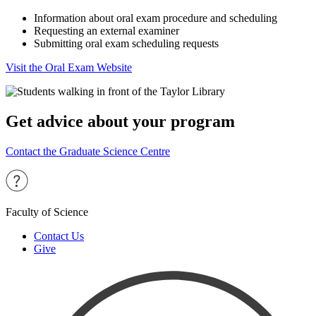
Information about oral exam procedure and scheduling
Requesting an external examiner
Submitting oral exam scheduling requests
Visit the Oral Exam Website
Get advice about your program
Contact the Graduate Science Centre
Faculty of Science
Contact Us
Give