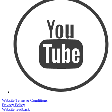
Website Terms & Conditions
Privacy Policy
Website feedback