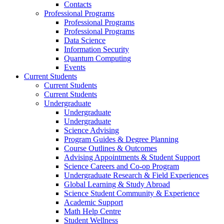
Contacts
Professional Programs
Professional Programs
Professional Programs
Data Science
Information Security
Quantum Computing
Events
Current Students
Current Students
Current Students
Undergraduate
Undergraduate
Undergraduate
Science Advising
Program Guides & Degree Planning
Course Outlines & Outcomes
Advising Appointments & Student Support
Science Careers and Co-op Program
Undergraduate Research & Field Experiences
Global Learning & Study Abroad
Science Student Community & Experience
Academic Support
Math Help Centre
Student Wellness