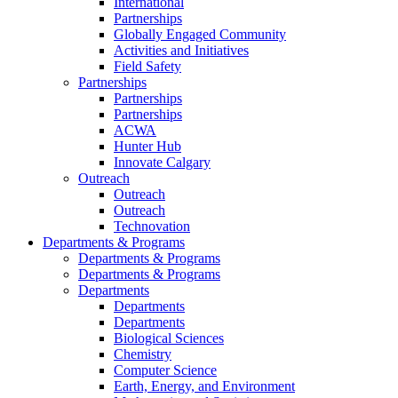
International
Partnerships
Globally Engaged Community
Activities and Initiatives
Field Safety
Partnerships
Partnerships
Partnerships
ACWA
Hunter Hub
Innovate Calgary
Outreach
Outreach
Outreach
Technovation
Departments & Programs
Departments & Programs
Departments & Programs
Departments
Departments
Departments
Biological Sciences
Chemistry
Computer Science
Earth, Energy, and Environment