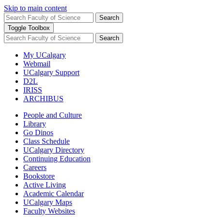
Skip to main content
Search
Toggle Toolbox
Search
My UCalgary
Webmail
UCalgary Support
D2L
IRISS
ARCHIBUS
People and Culture
Library
Go Dinos
Class Schedule
UCalgary Directory
Continuing Education
Careers
Bookstore
Active Living
Academic Calendar
UCalgary Maps
Faculty Websites