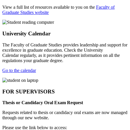
View a full list of resources available to you on the
Faculty of
Graduate Studies website
University Calendar
The Faculty of Graduate Studies provides leadership and support for
excellence in graduate education. Check the University
Calendar regularly, as it provides pertinent information on all the
regulations your graduate degree.
Go to the calendar
FOR SUPERVISORS
Thesis or Candidacy Oral Exam Request
Requests related to thesis or candidacy oral exams are now managed
through our new website.
Please use the link below to access: