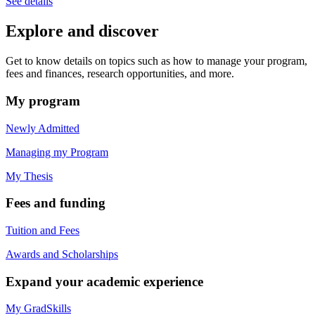
See details
Explore and discover
Get to know details on topics such as how to manage your program,
fees and finances, research opportunities, and more.
My program
Newly Admitted
Managing my Program
My Thesis
Fees and funding
Tuition and Fees
Awards and Scholarships
Expand your academic experience
My GradSkills