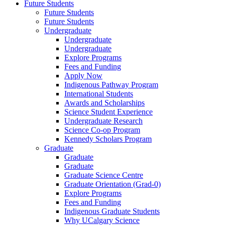
Future Students
Future Students
Future Students
Undergraduate
Undergraduate
Undergraduate
Explore Programs
Fees and Funding
Apply Now
Indigenous Pathway Program
International Students
Awards and Scholarships
Science Student Experience
Undergraduate Research
Science Co-op Program
Kennedy Scholars Program
Graduate
Graduate
Graduate
Graduate Science Centre
Graduate Orientation (Grad-0)
Explore Programs
Fees and Funding
Indigenous Graduate Students
Why UCalgary Science