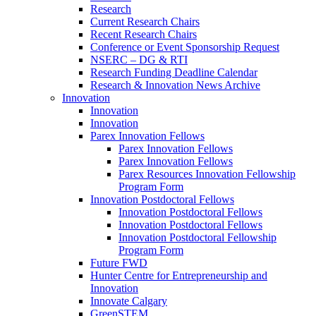
Research
Current Research Chairs
Recent Research Chairs
Conference or Event Sponsorship Request
NSERC – DG & RTI
Research Funding Deadline Calendar
Research & Innovation News Archive
Innovation
Innovation
Innovation
Parex Innovation Fellows
Parex Innovation Fellows
Parex Innovation Fellows
Parex Resources Innovation Fellowship
Program Form
Innovation Postdoctoral Fellows
Innovation Postdoctoral Fellows
Innovation Postdoctoral Fellows
Innovation Postdoctoral Fellowship
Program Form
Future FWD
Hunter Centre for Entrepreneurship and
Innovation
Innovate Calgary
GreenSTEM