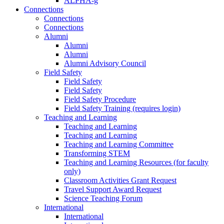
ALPHA-g
Connections
Connections
Connections
Alumni
Alumni
Alumni
Alumni Advisory Council
Field Safety
Field Safety
Field Safety
Field Safety Procedure
Field Safety Training (requires login)
Teaching and Learning
Teaching and Learning
Teaching and Learning
Teaching and Learning Committee
Transforming STEM
Teaching and Learning Resources (for faculty
only)
Classroom Activities Grant Request
Travel Support Award Request
Science Teaching Forum
International
International