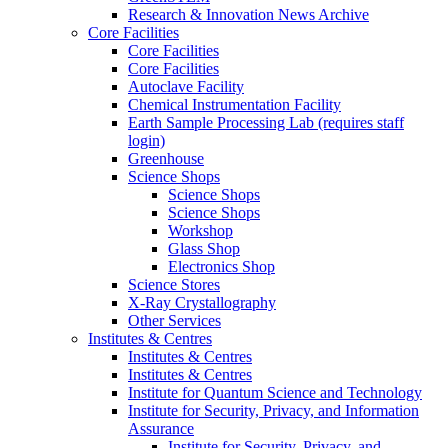
Research & Innovation News Archive
Core Facilities
Core Facilities
Core Facilities
Autoclave Facility
Chemical Instrumentation Facility
Earth Sample Processing Lab (requires staff
login)
Greenhouse
Science Shops
Science Shops
Science Shops
Workshop
Glass Shop
Electronics Shop
Science Stores
X-Ray Crystallography
Other Services
Institutes & Centres
Institutes & Centres
Institutes & Centres
Institute for Quantum Science and Technology
Institute for Security, Privacy, and Information
Assurance
Institute for Security, Privacy, and