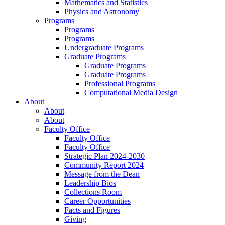
Mathematics and Statistics
Physics and Astronomy
Programs
Programs
Programs
Undergraduate Programs
Graduate Programs
Graduate Programs
Graduate Programs
Professional Programs
Computational Media Design
About
About
About
Faculty Office
Faculty Office
Faculty Office
Strategic Plan 2024-2030
Community Report 2024
Message from the Dean
Leadership Bios
Collections Room
Career Opportunities
Facts and Figures
Giving