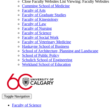
Close Faculty Websites List
Viewing:
Faculty Websites
Cumming School of Medicine
Faculty of Arts
Faculty of Graduate Studies
Faculty of Kinesiology
Faculty of Law
Faculty of Nursing
Faculty of Science
Faculty of Social Work
Faculty of Veterinary Medicine
Haskayne School of Business
School of Architecture, Planning and Landscape
School of Public Policy
Schulich School of Engineering
Werklund School of Education
Toggle Navigation
Faculty of Science