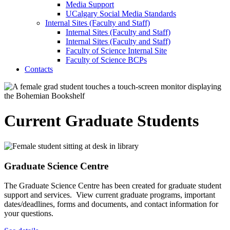
Media Support
UCalgary Social Media Standards
Internal Sites (Faculty and Staff)
Internal Sites (Faculty and Staff)
Internal Sites (Faculty and Staff)
Faculty of Science Internal Site
Faculty of Science BCPs
Contacts
Current Graduate Students
Graduate Science Centre
The Graduate Science Centre has been created for graduate student
support and services. View current graduate programs, important
dates/deadlines, forms and documents, and contact information for
your questions.