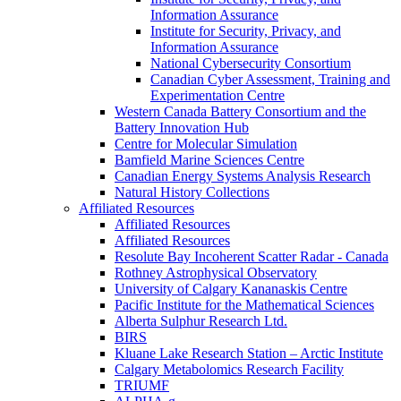
Information Assurance
Institute for Security, Privacy, and
Information Assurance
National Cybersecurity Consortium
Canadian Cyber Assessment, Training and
Experimentation Centre
Western Canada Battery Consortium and the
Battery Innovation Hub
Centre for Molecular Simulation
Bamfield Marine Sciences Centre
Canadian Energy Systems Analysis Research
Natural History Collections
Affiliated Resources
Affiliated Resources
Affiliated Resources
Resolute Bay Incoherent Scatter Radar - Canada
Rothney Astrophysical Observatory
University of Calgary Kananaskis Centre
Pacific Institute for the Mathematical Sciences
Alberta Sulphur Research Ltd.
BIRS
Kluane Lake Research Station – Arctic Institute
Calgary Metabolomics Research Facility
TRIUMF