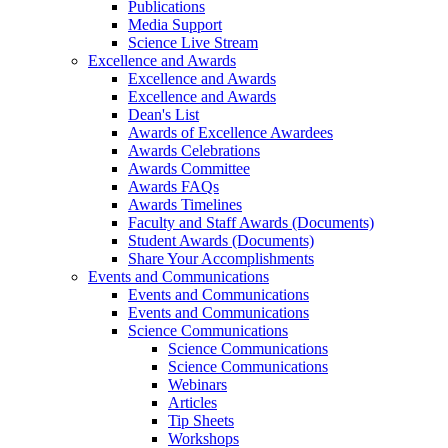
Publications
Media Support
Science Live Stream
Excellence and Awards
Excellence and Awards
Excellence and Awards
Dean's List
Awards of Excellence Awardees
Awards Celebrations
Awards Committee
Awards FAQs
Awards Timelines
Faculty and Staff Awards (Documents)
Student Awards (Documents)
Share Your Accomplishments
Events and Communications
Events and Communications
Events and Communications
Science Communications
Science Communications
Science Communications
Webinars
Articles
Tip Sheets
Workshops