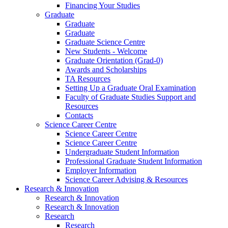
Financing Your Studies
Graduate
Graduate
Graduate
Graduate Science Centre
New Students - Welcome
Graduate Orientation (Grad-0)
Awards and Scholarships
TA Resources
Setting Up a Graduate Oral Examination
Faculty of Graduate Studies Support and
Resources
Contacts
Science Career Centre
Science Career Centre
Science Career Centre
Undergraduate Student Information
Professional Graduate Student Information
Employer Information
Science Career Advising & Resources
Research & Innovation
Research & Innovation
Research & Innovation
Research
Research