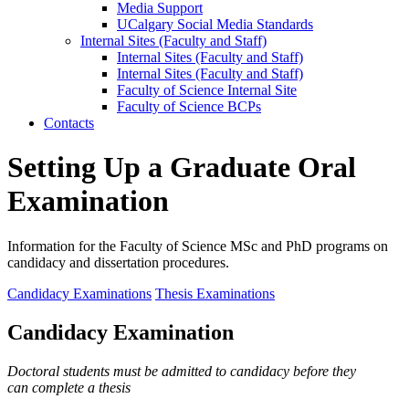
Media Support
UCalgary Social Media Standards
Internal Sites (Faculty and Staff)
Internal Sites (Faculty and Staff)
Internal Sites (Faculty and Staff)
Faculty of Science Internal Site
Faculty of Science BCPs
Contacts
Setting Up a Graduate Oral
Examination
Information for the Faculty of Science MSc and PhD programs on
candidacy and dissertation procedures.
Candidacy Examinations
Thesis Examinations
Candidacy Examination
Doctoral students must be admitted to candidacy before they
can complete a thesis