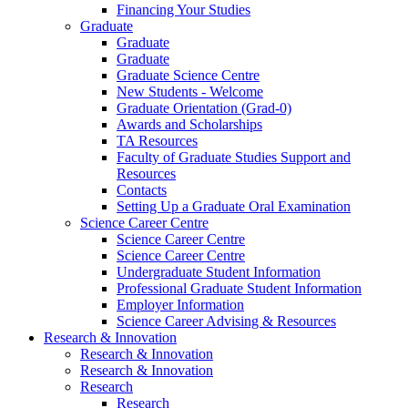
Financing Your Studies
Graduate
Graduate
Graduate
Graduate Science Centre
New Students - Welcome
Graduate Orientation (Grad-0)
Awards and Scholarships
TA Resources
Faculty of Graduate Studies Support and
Resources
Contacts
Setting Up a Graduate Oral Examination
Science Career Centre
Science Career Centre
Science Career Centre
Undergraduate Student Information
Professional Graduate Student Information
Employer Information
Science Career Advising & Resources
Research & Innovation
Research & Innovation
Research & Innovation
Research
Research