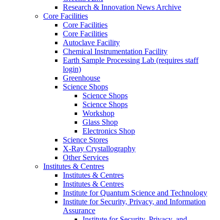
Research & Innovation News Archive
Core Facilities
Core Facilities
Core Facilities
Autoclave Facility
Chemical Instrumentation Facility
Earth Sample Processing Lab (requires staff
login)
Greenhouse
Science Shops
Science Shops
Science Shops
Workshop
Glass Shop
Electronics Shop
Science Stores
X-Ray Crystallography
Other Services
Institutes & Centres
Institutes & Centres
Institutes & Centres
Institute for Quantum Science and Technology
Institute for Security, Privacy, and Information
Assurance
Institute for Security, Privacy, and