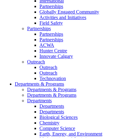
International
Partnerships
Globally Engaged Community
Activities and Initiatives
Field Safety
Partnerships
Partnerships
Partnerships
ACWA
Hunter Centre
Innovate Calgary
Outreach
Outreach
Outreach
Technovation
Departments & Programs
Departments & Programs
Departments & Programs
Departments
Departments
Departments
Biological Sciences
Chemistry
Computer Science
Earth, Energy, and Environment