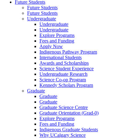
Future Students
Future Students
Future Students
Undergraduate
Undergraduate
Undergraduate
Explore Programs
Fees and Funding
Apply Now
Indigenous Pathway Program
International Students
Awards and Scholarships
Science Student Experience
Undergraduate Research
Science Co-op Program
Kennedy Scholars Program
Graduate
Graduate
Graduate
Graduate Science Centre
Graduate Orientation (Grad-0)
Explore Programs
Fees and Funding
Indigenous Graduate Students
Why UCalgary Science