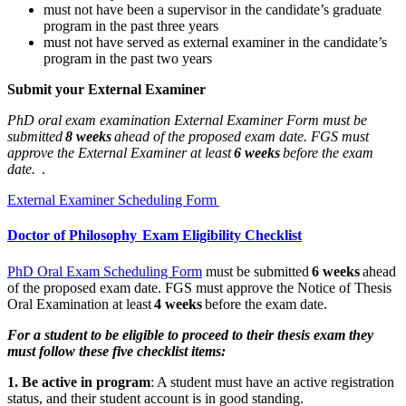
must not have been a supervisor in the candidate’s graduate
program in the past three years
must not have served as external examiner in the candidate’s
program in the past two years
Submit your External Examiner
PhD oral exam examination External Examiner Form must be
submitted
8 weeks
ahead of the proposed exam date. FGS must
approve the External Examiner at least
6 weeks
before the exam
date.
.
External Examiner Scheduling Form
Doctor of Philosophy Exam Eligibility Checklist
PhD Oral Exam Scheduling Form
must be submitted
6 weeks
ahead
of the proposed exam date. FGS must approve the Notice of Thesis
Oral Examination at least
4 weeks
before the exam date.
For a student to be eligible to proceed to their thesis exam they
must follow these five checklist items:
1. Be active in program
: A student must have an active registration
status, and their student account is in good standing.