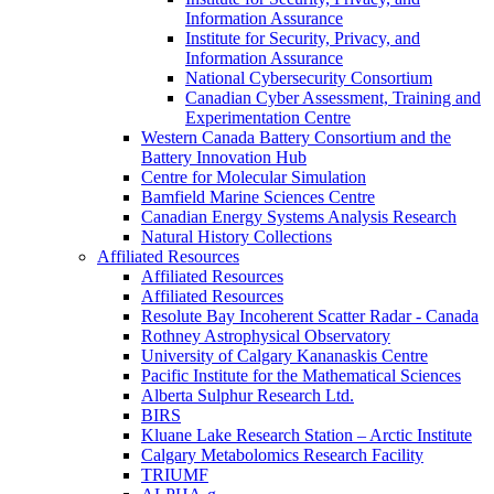
Information Assurance
Institute for Security, Privacy, and
Information Assurance
National Cybersecurity Consortium
Canadian Cyber Assessment, Training and
Experimentation Centre
Western Canada Battery Consortium and the
Battery Innovation Hub
Centre for Molecular Simulation
Bamfield Marine Sciences Centre
Canadian Energy Systems Analysis Research
Natural History Collections
Affiliated Resources
Affiliated Resources
Affiliated Resources
Resolute Bay Incoherent Scatter Radar - Canada
Rothney Astrophysical Observatory
University of Calgary Kananaskis Centre
Pacific Institute for the Mathematical Sciences
Alberta Sulphur Research Ltd.
BIRS
Kluane Lake Research Station – Arctic Institute
Calgary Metabolomics Research Facility
TRIUMF