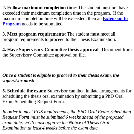
2. Follow maximum completion time
: The student must not have
exceeded their maximum completion time in the program. If the
maximum completion time will be exceeded, then an
Extension to
Program
needs to be submitted.
3. Meet program requirements
: The student must meet all
program requirements to proceed to the Thesis Examination.
4. Have Supervisory Committee thesis approval
: Document from
the Supervisory Committee approval on file.
__________________
Once a student is eligible to proceed to their thesis exam, the
supervisor must:
5. Schedule the exam
:
Supervisor can then initiate arrangements for
scheduling the thesis oral examination by submitting a PhD Oral
Exam Scheduling Request Form.
In order to meet FGS requirements, the PhD Oral Exam Scheduling
Request Form must be submitted
6 weeks
ahead of the proposed
exam date. FGS must approve the Notice of Thesis Oral
Examination at least
4 weeks
before the exam date.