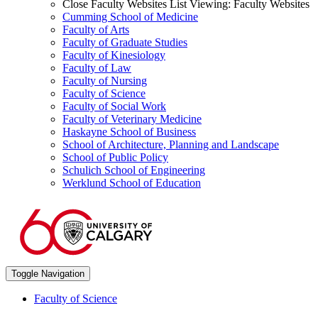
Close Faculty Websites List
Viewing:
Faculty Websites
Cumming School of Medicine
Faculty of Arts
Faculty of Graduate Studies
Faculty of Kinesiology
Faculty of Law
Faculty of Nursing
Faculty of Science
Faculty of Social Work
Faculty of Veterinary Medicine
Haskayne School of Business
School of Architecture, Planning and Landscape
School of Public Policy
Schulich School of Engineering
Werklund School of Education
Toggle Navigation
Faculty of Science