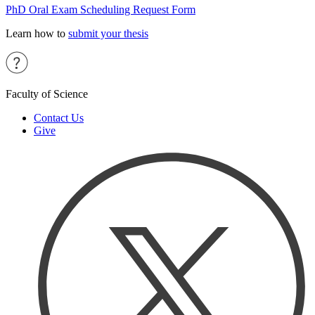
PhD Oral Exam Scheduling Request Form
Learn how to
submit your thesis
Faculty of Science
Contact Us
Give