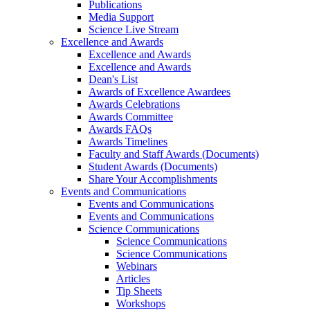
Publications
Media Support
Science Live Stream
Excellence and Awards
Excellence and Awards
Excellence and Awards
Dean's List
Awards of Excellence Awardees
Awards Celebrations
Awards Committee
Awards FAQs
Awards Timelines
Faculty and Staff Awards (Documents)
Student Awards (Documents)
Share Your Accomplishments
Events and Communications
Events and Communications
Events and Communications
Science Communications
Science Communications
Science Communications
Webinars
Articles
Tip Sheets
Workshops