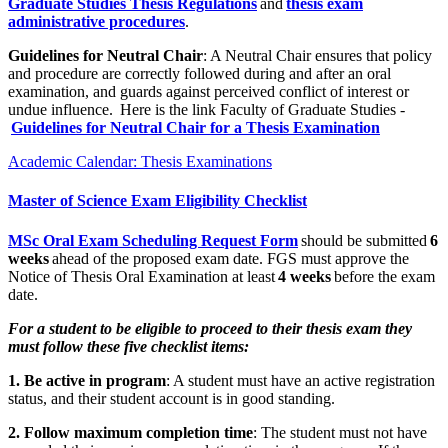
Graduate Studies Thesis Regulations
and
thesis exam
administrative procedures
.
Guidelines for Neutral Chair
: A Neutral Chair ensures that policy
and procedure are correctly followed during and after an oral
examination, and guards against perceived conflict of interest or
undue influence. Here is the link Faculty of Graduate Studies -
Guidelines for Neutral Chair for a Thesis Examination
Academic Calendar: Thesis Examinations
Master of Science Exam Eligibility Checklist
MSc Oral Exam Scheduling Request Form
should be submitted
6
weeks
ahead of the proposed exam date. FGS must approve the
Notice of Thesis Oral Examination at least
4 weeks
before the exam
date.
For a student to be eligible to proceed to their thesis exam they
must follow these five checklist items:
1. Be active in program
: A student must have an active registration
status, and their student account is in good standing.
2. Follow maximum completion time
: The student must not have