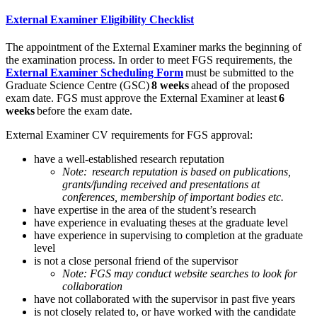
External Examiner Eligibility Checklist
The appointment of the External Examiner marks the beginning of
the examination process. In order to meet FGS requirements, the
External Examiner Scheduling Form
must be submitted to the
Graduate Science Centre (GSC)
8 weeks
ahead of the proposed
exam date. FGS must approve the External Examiner at least
6
weeks
before the exam date.
External Examiner CV requirements for FGS approval:
have a well-established research reputation
Note: research reputation is based on publications,
grants/funding received and presentations at
conferences, membership of important bodies etc.
have expertise in the area of the student’s research
have experience in evaluating theses at the graduate level
have experience in supervising to completion at the graduate
level
is not a close personal friend of the supervisor
Note: FGS may conduct website searches to look for
collaboration
have not collaborated with the supervisor in past five years
is not closely related to, or have worked with the candidate