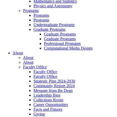
Mathematics and Statistics
Physics and Astronomy
Programs
Programs
Programs
Undergraduate Programs
Graduate Programs
Graduate Programs
Graduate Programs
Professional Programs
Computational Media Design
About
About
About
Faculty Office
Faculty Office
Faculty Office
Strategic Plan 2024-2030
Community Report 2024
Message from the Dean
Leadership Bios
Collections Room
Career Opportunities
Facts and Figures
Giving