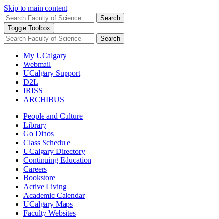
Skip to main content
Search
Toggle Toolbox
Search
My UCalgary
Webmail
UCalgary Support
D2L
IRISS
ARCHIBUS
People and Culture
Library
Go Dinos
Class Schedule
UCalgary Directory
Continuing Education
Careers
Bookstore
Active Living
Academic Calendar
UCalgary Maps
Faculty Websites