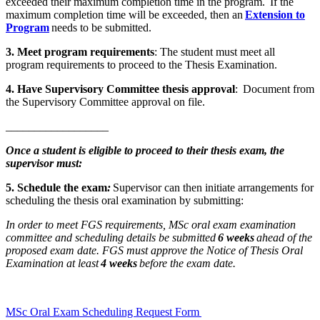
exceeded their maximum completion time in the program. If the
maximum completion time will be exceeded, then an
Extension to
Program
needs to be submitted.
3. Meet program requirements
: The student must meet all
program requirements to proceed to the Thesis Examination.
4. Have Supervisory Committee thesis approval
: Document from
the Supervisory Committee approval on file.
__________________
Once a student is eligible to proceed to their thesis exam, the
supervisor must:
5. Schedule the exam
:
Supervisor can then initiate arrangements for
scheduling the thesis oral examination by submitting:
In order to meet FGS requirements, MSc oral exam examination
committee and scheduling details be submitted
6 weeks
ahead of the
proposed exam date. FGS must approve the Notice of Thesis Oral
Examination at least
4 weeks
before the exam date.
MSc Oral Exam Scheduling Request Form