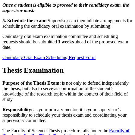
Once a student is eligible to proceed to their candidacy exam, the
supervisor must:
5. Schedule the exam:
Supervisor can then initiate arrangements for
scheduling the candidacy oral examination by submitting:
Candidacy oral exam examination committee and scheduling
requests should be submitted
3 weeks
ahead of the proposed exam
date.
Candidacy Oral Exam Scheduling Request Form
Thesis Examination
Purpose of the Thesis Exam:
is not only to defend independently
the thesis, but also to serve as confirmation of the student’s
knowledge of the research topic within the context of their field of
study.
Responsibility:
as your primary mentor, it is your supervisor’s
responsibility to schedule your thesis exam and coordinating your
supervisory committee.
The Faculty of Science Thesis procedure falls under the
Faculty of