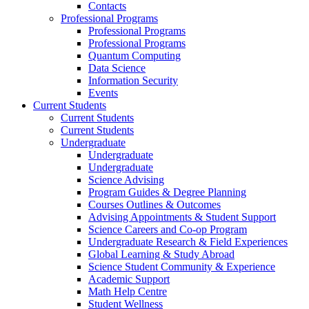
Contacts
Professional Programs
Professional Programs
Professional Programs
Quantum Computing
Data Science
Information Security
Events
Current Students
Current Students
Current Students
Undergraduate
Undergraduate
Undergraduate
Science Advising
Program Guides & Degree Planning
Courses Outlines & Outcomes
Advising Appointments & Student Support
Science Careers and Co-op Program
Undergraduate Research & Field Experiences
Global Learning & Study Abroad
Science Student Community & Experience
Academic Support
Math Help Centre
Student Wellness