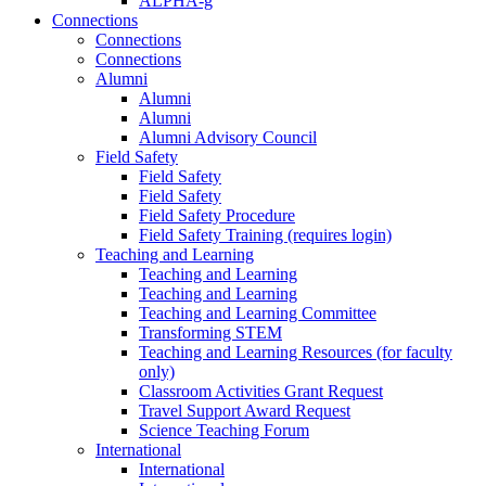
ALPHA-g
Connections
Connections
Connections
Alumni
Alumni
Alumni
Alumni Advisory Council
Field Safety
Field Safety
Field Safety
Field Safety Procedure
Field Safety Training (requires login)
Teaching and Learning
Teaching and Learning
Teaching and Learning
Teaching and Learning Committee
Transforming STEM
Teaching and Learning Resources (for faculty
only)
Classroom Activities Grant Request
Travel Support Award Request
Science Teaching Forum
International
International