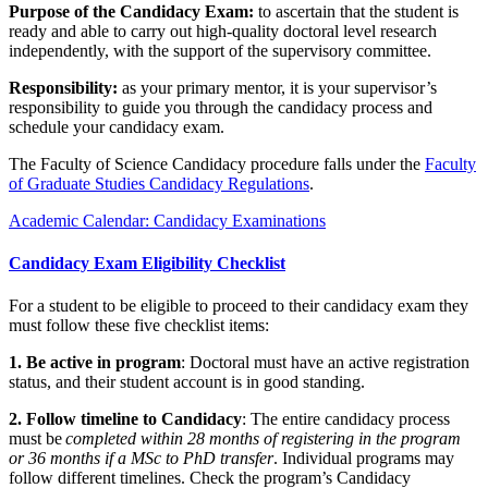
Purpose of the Candidacy Exam:
to ascertain that the student is
ready and able to carry out high-quality doctoral level research
independently, with the support of the supervisory committee.
Responsibility:
as your primary mentor, it is your supervisor’s
responsibility to guide you through the candidacy process and
schedule your candidacy exam.
The Faculty of Science Candidacy procedure falls under the
Faculty
of Graduate Studies Candidacy Regulations
.
Academic Calendar: Candidacy Examinations
Candidacy Exam Eligibility Checklist
For a student to be eligible to proceed to their candidacy exam they
must follow these five checklist items:
1. Be active in program
: Doctoral must have an active registration
status, and their student account is in good standing.
2. Follow timeline to Candidacy
: The entire candidacy process
must be
completed within 28 months of registering in the program
or 36 months if a MSc to PhD transfer
. Individual programs may
follow different timelines. Check the program’s Candidacy