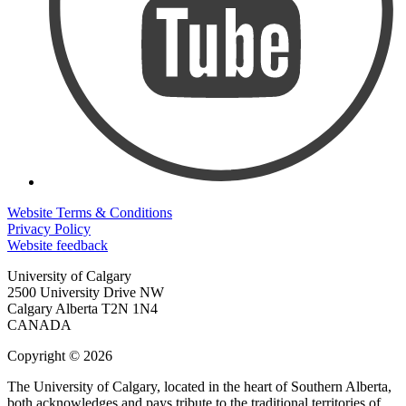
Website Terms & Conditions
Privacy Policy
Website feedback
University of Calgary
2500 University Drive NW
Calgary Alberta
T2N 1N4
CANADA
Copyright © 2026
The University of Calgary, located in the heart of Southern Alberta,
both acknowledges and pays tribute to the traditional territories of