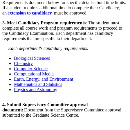
Requirements document below for specific details about time limits.
If a student requires additional time to complete their Candidacy,
an
extension to candidacy
must be approved.
3. Meet Candidacy Program requirements
: The student must
complete all course work and program requirements to proceed to
the Candidacy Examination. Each department has candidacy
requirements that are specific to their department.
Each department's candidacy requirements:
Biological Sciences
Chemistry
Computer Science
Computational Media
Earth, Energy, and Environment
Mathematics and Statistics
Physics and Astronomy
4. Submit Supervisory Committee approval
document:
Document from the Supervisory Committee approval
submitted to the Graduate Science Centre.
__________________