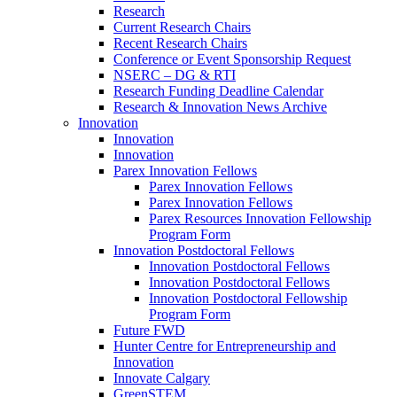
Research
Current Research Chairs
Recent Research Chairs
Conference or Event Sponsorship Request
NSERC – DG & RTI
Research Funding Deadline Calendar
Research & Innovation News Archive
Innovation
Innovation
Innovation
Parex Innovation Fellows
Parex Innovation Fellows
Parex Innovation Fellows
Parex Resources Innovation Fellowship
Program Form
Innovation Postdoctoral Fellows
Innovation Postdoctoral Fellows
Innovation Postdoctoral Fellows
Innovation Postdoctoral Fellowship
Program Form
Future FWD
Hunter Centre for Entrepreneurship and
Innovation
Innovate Calgary
GreenSTEM