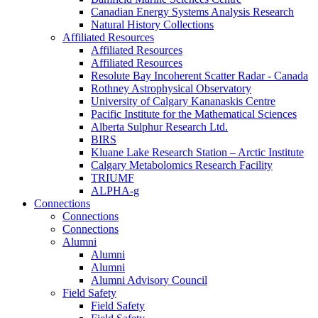
Canadian Energy Systems Analysis Research
Natural History Collections
Affiliated Resources
Affiliated Resources
Affiliated Resources
Resolute Bay Incoherent Scatter Radar - Canada
Rothney Astrophysical Observatory
University of Calgary Kananaskis Centre
Pacific Institute for the Mathematical Sciences
Alberta Sulphur Research Ltd.
BIRS
Kluane Lake Research Station – Arctic Institute
Calgary Metabolomics Research Facility
TRIUMF
ALPHA-g
Connections
Connections
Connections
Alumni
Alumni
Alumni
Alumni Advisory Council
Field Safety
Field Safety