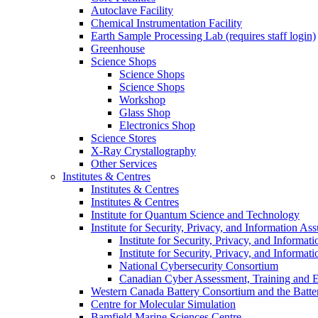
Autoclave Facility
Chemical Instrumentation Facility
Earth Sample Processing Lab (requires staff login)
Greenhouse
Science Shops
Science Shops
Science Shops
Workshop
Glass Shop
Electronics Shop
Science Stores
X-Ray Crystallography
Other Services
Institutes & Centres
Institutes & Centres
Institutes & Centres
Institute for Quantum Science and Technology
Institute for Security, Privacy, and Information As
Institute for Security, Privacy, and Informat
Institute for Security, Privacy, and Informat
National Cybersecurity Consortium
Canadian Cyber Assessment, Training and E
Western Canada Battery Consortium and the Batte
Centre for Molecular Simulation
Bamfield Marine Sciences Centre