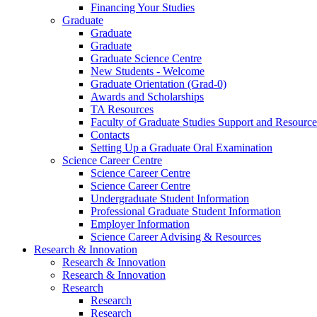
Financing Your Studies
Graduate
Graduate
Graduate
Graduate Science Centre
New Students - Welcome
Graduate Orientation (Grad-0)
Awards and Scholarships
TA Resources
Faculty of Graduate Studies Support and Resource
Contacts
Setting Up a Graduate Oral Examination
Science Career Centre
Science Career Centre
Science Career Centre
Undergraduate Student Information
Professional Graduate Student Information
Employer Information
Science Career Advising & Resources
Research & Innovation
Research & Innovation
Research & Innovation
Research
Research
Research