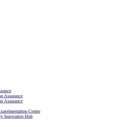
surance
ion Assurance
ion Assurance
xperimentation Centre
ry Innovation Hub