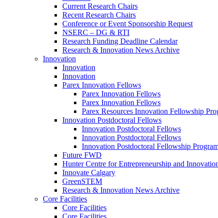
Current Research Chairs
Recent Research Chairs
Conference or Event Sponsorship Request
NSERC – DG & RTI
Research Funding Deadline Calendar
Research & Innovation News Archive
Innovation
Innovation
Innovation
Parex Innovation Fellows
Parex Innovation Fellows
Parex Innovation Fellows
Parex Resources Innovation Fellowship Pr
Innovation Postdoctoral Fellows
Innovation Postdoctoral Fellows
Innovation Postdoctoral Fellows
Innovation Postdoctoral Fellowship Progra
Future FWD
Hunter Centre for Entrepreneurship and Innovatio
Innovate Calgary
GreenSTEM
Research & Innovation News Archive
Core Facilities
Core Facilities
Core Facilities