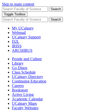
Skip to main content
Search
Toggle Toolbox
Search
My UCalgary
Webmail
UCalgary Support
D2L
IRISS
ARCHIBUS
People and Culture
Library
Go Dinos
Class Schedule
UCalgary Directory
Continuing Education
Careers
Bookstore
Active Living
Academic Calendar
UCalgary Maps
Faculty Websites