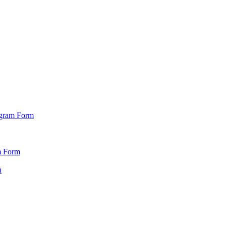
ogram Form
m Form
n