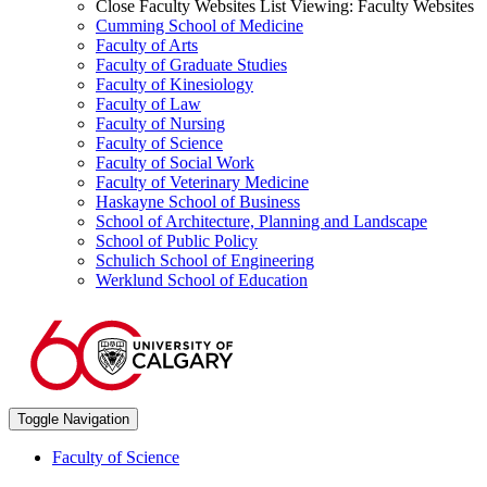
Close Faculty Websites List
Viewing:
Faculty Websites
Cumming School of Medicine
Faculty of Arts
Faculty of Graduate Studies
Faculty of Kinesiology
Faculty of Law
Faculty of Nursing
Faculty of Science
Faculty of Social Work
Faculty of Veterinary Medicine
Haskayne School of Business
School of Architecture, Planning and Landscape
School of Public Policy
Schulich School of Engineering
Werklund School of Education
Toggle Navigation
Faculty of Science