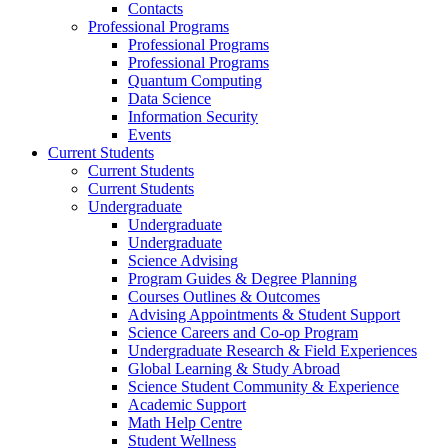
Contacts
Professional Programs
Professional Programs
Professional Programs
Quantum Computing
Data Science
Information Security
Events
Current Students
Current Students
Current Students
Undergraduate
Undergraduate
Undergraduate
Science Advising
Program Guides & Degree Planning
Courses Outlines & Outcomes
Advising Appointments & Student Support
Science Careers and Co-op Program
Undergraduate Research & Field Experiences
Global Learning & Study Abroad
Science Student Community & Experience
Academic Support
Math Help Centre
Student Wellness