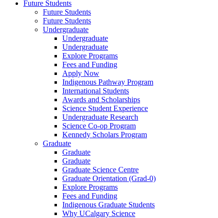
Future Students
Future Students
Future Students
Undergraduate
Undergraduate
Undergraduate
Explore Programs
Fees and Funding
Apply Now
Indigenous Pathway Program
International Students
Awards and Scholarships
Science Student Experience
Undergraduate Research
Science Co-op Program
Kennedy Scholars Program
Graduate
Graduate
Graduate
Graduate Science Centre
Graduate Orientation (Grad-0)
Explore Programs
Fees and Funding
Indigenous Graduate Students
Why UCalgary Science