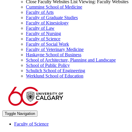
Close Faculty Websites List
Viewing:
Faculty Websites
Cumming School of Medicine
Faculty of Arts
Faculty of Graduate Studies
Faculty of Kinesiology
Faculty of Law
Faculty of Nursing
Faculty of Science
Faculty of Social Work
Faculty of Veterinary Medicine
Haskayne School of Business
School of Architecture, Planning and Landscape
School of Public Policy
Schulich School of Engineering
Werklund School of Education
Toggle Navigation
Faculty of Science