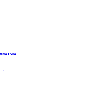
ogram Form
m Form
n