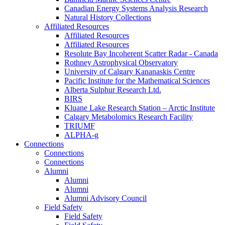
Canadian Energy Systems Analysis Research
Natural History Collections
Affiliated Resources
Affiliated Resources
Affiliated Resources
Resolute Bay Incoherent Scatter Radar - Canada
Rothney Astrophysical Observatory
University of Calgary Kananaskis Centre
Pacific Institute for the Mathematical Sciences
Alberta Sulphur Research Ltd.
BIRS
Kluane Lake Research Station – Arctic Institute
Calgary Metabolomics Research Facility
TRIUMF
ALPHA-g
Connections
Connections
Connections
Alumni
Alumni
Alumni
Alumni Advisory Council
Field Safety
Field Safety