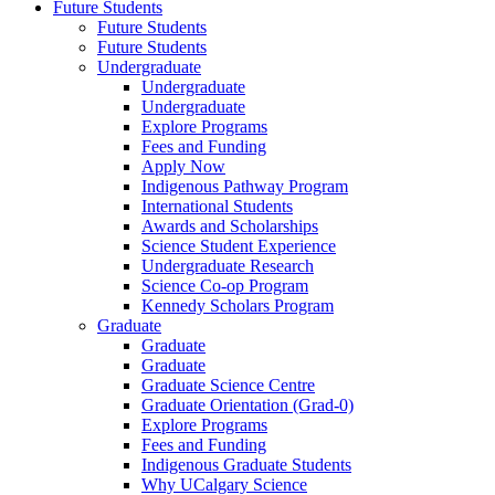
Future Students
Future Students
Future Students
Undergraduate
Undergraduate
Undergraduate
Explore Programs
Fees and Funding
Apply Now
Indigenous Pathway Program
International Students
Awards and Scholarships
Science Student Experience
Undergraduate Research
Science Co-op Program
Kennedy Scholars Program
Graduate
Graduate
Graduate
Graduate Science Centre
Graduate Orientation (Grad-0)
Explore Programs
Fees and Funding
Indigenous Graduate Students
Why UCalgary Science