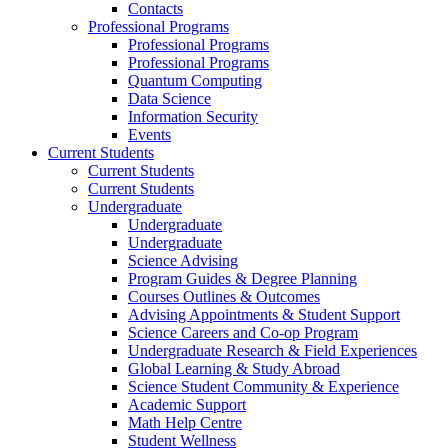
Contacts
Professional Programs
Professional Programs
Professional Programs
Quantum Computing
Data Science
Information Security
Events
Current Students
Current Students
Current Students
Undergraduate
Undergraduate
Undergraduate
Science Advising
Program Guides & Degree Planning
Courses Outlines & Outcomes
Advising Appointments & Student Support
Science Careers and Co-op Program
Undergraduate Research & Field Experiences
Global Learning & Study Abroad
Science Student Community & Experience
Academic Support
Math Help Centre
Student Wellness