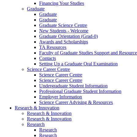
Financing Your Studies
Graduate
Graduate
Graduate
Graduate Science Centre
New Students - Welcome
Graduate Orientation (Grad-0)
Awards and Scholarships
TA Resources
Faculty of Graduate Studies Support and Resource
Contacts
Setting Up a Graduate Oral Examination
Science Career Centre
Science Career Centre
Science Career Centre
Undergraduate Student Information
Professional Graduate Student Information
Employer Information
Science Career Advising & Resources
Research & Innovation
Research & Innovation
Research & Innovation
Research
Research
Research