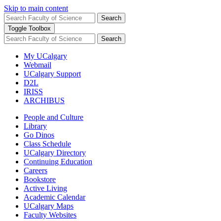
Skip to main content
Search
Toggle Toolbox
Search
My UCalgary
Webmail
UCalgary Support
D2L
IRISS
ARCHIBUS
People and Culture
Library
Go Dinos
Class Schedule
UCalgary Directory
Continuing Education
Careers
Bookstore
Active Living
Academic Calendar
UCalgary Maps
Faculty Websites