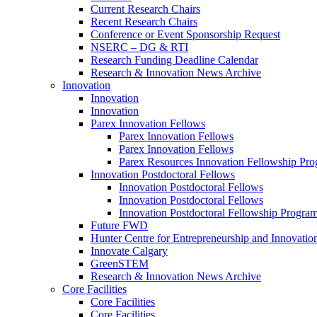
Current Research Chairs
Recent Research Chairs
Conference or Event Sponsorship Request
NSERC – DG & RTI
Research Funding Deadline Calendar
Research & Innovation News Archive
Innovation
Innovation
Innovation
Parex Innovation Fellows
Parex Innovation Fellows
Parex Innovation Fellows
Parex Resources Innovation Fellowship Pr
Innovation Postdoctoral Fellows
Innovation Postdoctoral Fellows
Innovation Postdoctoral Fellows
Innovation Postdoctoral Fellowship Progra
Future FWD
Hunter Centre for Entrepreneurship and Innovatio
Innovate Calgary
GreenSTEM
Research & Innovation News Archive
Core Facilities
Core Facilities
Core Facilities