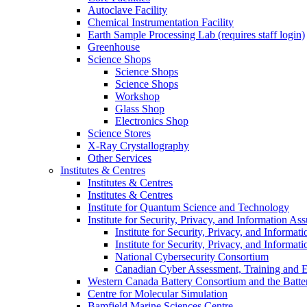
Autoclave Facility
Chemical Instrumentation Facility
Earth Sample Processing Lab (requires staff login)
Greenhouse
Science Shops
Science Shops
Science Shops
Workshop
Glass Shop
Electronics Shop
Science Stores
X-Ray Crystallography
Other Services
Institutes & Centres
Institutes & Centres
Institutes & Centres
Institute for Quantum Science and Technology
Institute for Security, Privacy, and Information As
Institute for Security, Privacy, and Informat
Institute for Security, Privacy, and Informat
National Cybersecurity Consortium
Canadian Cyber Assessment, Training and E
Western Canada Battery Consortium and the Batte
Centre for Molecular Simulation
Bamfield Marine Sciences Centre