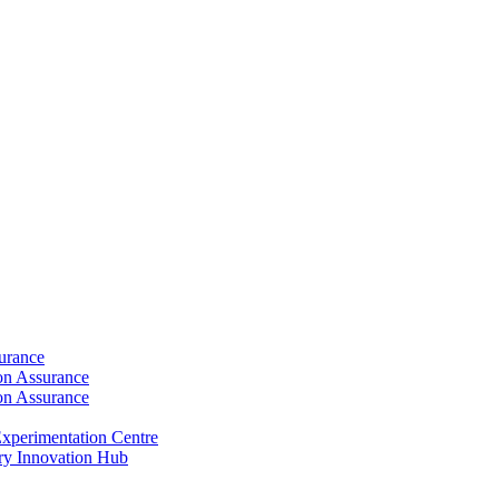
surance
ion Assurance
ion Assurance
xperimentation Centre
ry Innovation Hub