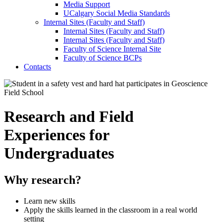
Media Support
UCalgary Social Media Standards
Internal Sites (Faculty and Staff)
Internal Sites (Faculty and Staff)
Internal Sites (Faculty and Staff)
Faculty of Science Internal Site
Faculty of Science BCPs
Contacts
Research and Field
Experiences for
Undergraduates
Why research?
Learn new skills
Apply the skills learned in the classroom in a real world
setting