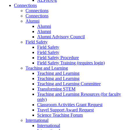
ALPHA-g
Connections
Connections
Connections
Alumni
Alumni
Alumni
Alumni Advisory Council
Field Safety
Field Safety
Field Safety
Field Safety Procedure
Field Safety Training (requires login)
Teaching and Learning
Teaching and Learning
Teaching and Learning
Teaching and Learning Committee
Transforming STEM
Teaching and Learning Resources (for faculty
only)
Classroom Activities Grant Request
Travel Support Award Request
Science Teaching Forum
International
International