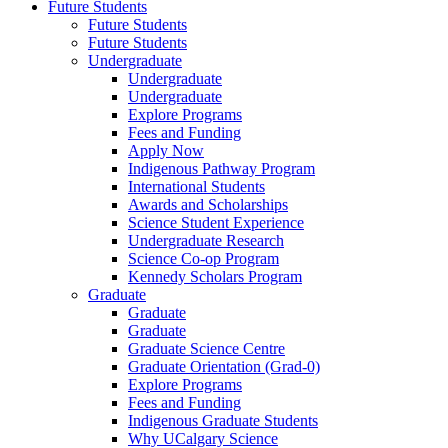
Future Students
Future Students
Future Students
Undergraduate
Undergraduate
Undergraduate
Explore Programs
Fees and Funding
Apply Now
Indigenous Pathway Program
International Students
Awards and Scholarships
Science Student Experience
Undergraduate Research
Science Co-op Program
Kennedy Scholars Program
Graduate
Graduate
Graduate
Graduate Science Centre
Graduate Orientation (Grad-0)
Explore Programs
Fees and Funding
Indigenous Graduate Students
Why UCalgary Science