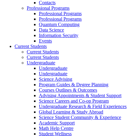
Contacts
Professional Programs
Professional Programs
Professional Programs
Quantum Computing
Data Science
Information Security
Events
Current Students
Current Students
Current Students
Undergraduate
Undergraduate
Undergraduate
Science Advising
Program Guides & Degree Planning
Courses Outlines & Outcomes
Advising Appointments & Student Support
Science Careers and Co-op Program
Undergraduate Research & Field Experiences
Global Learning & Study Abroad
Science Student Community & Experience
Academic Support
Math Help Centre
Student Wellness