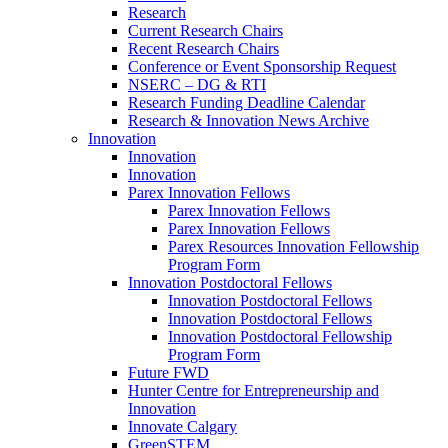
Research
Current Research Chairs
Recent Research Chairs
Conference or Event Sponsorship Request
NSERC – DG & RTI
Research Funding Deadline Calendar
Research & Innovation News Archive
Innovation
Innovation
Innovation
Parex Innovation Fellows
Parex Innovation Fellows
Parex Innovation Fellows
Parex Resources Innovation Fellowship
Program Form
Innovation Postdoctoral Fellows
Innovation Postdoctoral Fellows
Innovation Postdoctoral Fellows
Innovation Postdoctoral Fellowship
Program Form
Future FWD
Hunter Centre for Entrepreneurship and
Innovation
Innovate Calgary
GreenSTEM