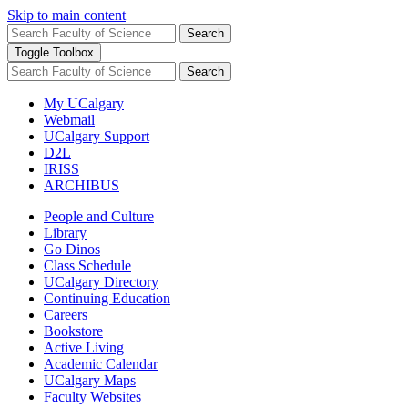
Skip to main content
Search
Toggle Toolbox
Search
My UCalgary
Webmail
UCalgary Support
D2L
IRISS
ARCHIBUS
People and Culture
Library
Go Dinos
Class Schedule
UCalgary Directory
Continuing Education
Careers
Bookstore
Active Living
Academic Calendar
UCalgary Maps
Faculty Websites