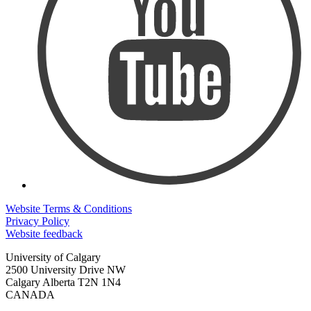
Website Terms & Conditions
Privacy Policy
Website feedback
University of Calgary
2500 University Drive NW
Calgary Alberta
T2N 1N4
CANADA