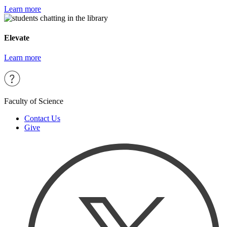
Learn more
Elevate
Learn more
Faculty of Science
Contact Us
Give