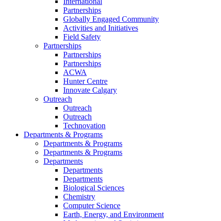
International
Partnerships
Globally Engaged Community
Activities and Initiatives
Field Safety
Partnerships
Partnerships
Partnerships
ACWA
Hunter Centre
Innovate Calgary
Outreach
Outreach
Outreach
Technovation
Departments & Programs
Departments & Programs
Departments & Programs
Departments
Departments
Departments
Biological Sciences
Chemistry
Computer Science
Earth, Energy, and Environment