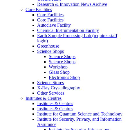
Research & Innovation News Archive
Core Facilities
Core Facilities
Core Facilities
Autoclave Facility
Chemical Instrumentation Facility
Earth Sample Processing Lab (requires staff
login)
Greenhouse
Science Shops
Science Shops
Science Shops
Workshop
Glass Shop
Electronics Shop
Science Stores
X-Ray Crystallography
Other Services
Institutes & Centres
Institutes & Centres
Institutes & Centres
Institute for Quantum Science and Technology
Institute for Security, Privacy, and Information
Assurance
Institute for Security, Privacy, and