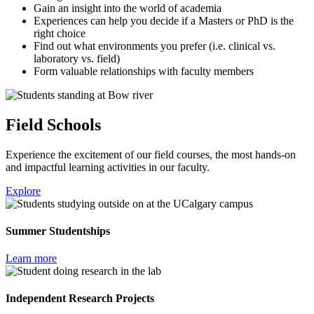
Gain an insight into the world of academia
Experiences can help you decide if a Masters or PhD is the
right choice
Find out what environments you prefer (i.e. clinical vs.
laboratory vs. field)
Form valuable relationships with faculty members
Field Schools
Experience the excitement of our field courses, the most hands-on
and impactful learning activities in our faculty.
Explore
Summer Studentships
Learn more
Independent Research Projects