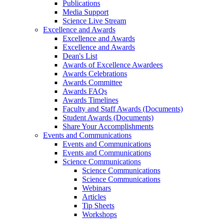
Publications
Media Support
Science Live Stream
Excellence and Awards
Excellence and Awards
Excellence and Awards
Dean's List
Awards of Excellence Awardees
Awards Celebrations
Awards Committee
Awards FAQs
Awards Timelines
Faculty and Staff Awards (Documents)
Student Awards (Documents)
Share Your Accomplishments
Events and Communications
Events and Communications
Events and Communications
Science Communications
Science Communications
Science Communications
Webinars
Articles
Tip Sheets
Workshops