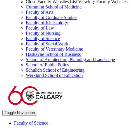
Close Faculty Websites List
Viewing:
Faculty Websites
Cumming School of Medicine
Faculty of Arts
Faculty of Graduate Studies
Faculty of Kinesiology
Faculty of Law
Faculty of Nursing
Faculty of Science
Faculty of Social Work
Faculty of Veterinary Medicine
Haskayne School of Business
School of Architecture, Planning and Landscape
School of Public Policy
Schulich School of Engineering
Werklund School of Education
Toggle Navigation
Faculty of Science