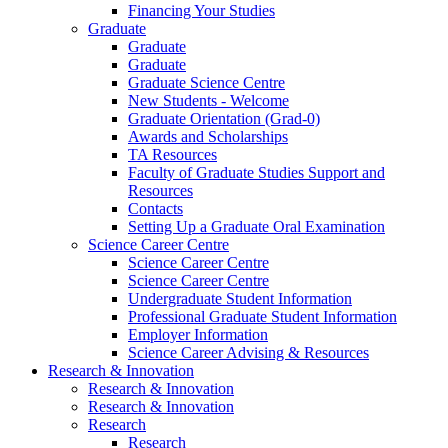
Financing Your Studies
Graduate
Graduate
Graduate
Graduate Science Centre
New Students - Welcome
Graduate Orientation (Grad-0)
Awards and Scholarships
TA Resources
Faculty of Graduate Studies Support and
Resources
Contacts
Setting Up a Graduate Oral Examination
Science Career Centre
Science Career Centre
Science Career Centre
Undergraduate Student Information
Professional Graduate Student Information
Employer Information
Science Career Advising & Resources
Research & Innovation
Research & Innovation
Research & Innovation
Research
Research