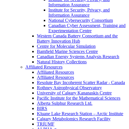
Information Assurance
Institute for Security, Privacy, and
Information Assurance
National Cybersecurity Consortium
Canadian Cyber Assessment, Training and
Experimentation Centre
Western Canada Battery Consortium and the
Battery Innovation Hub
Centre for Molecular Simulation
Bamfield Marine Sciences Centre
Canadian Energy Systems Analysis Research
Natural History Collections
Affiliated Resources
Affiliated Resources
Affiliated Resources
Resolute Bay Incoherent Scatter Radar - Canada
Rothney Astrophysical Observatory
University of Calgary Kananaskis Centre
Pacific Institute for the Mathematical Sciences
Alberta Sulphur Research Ltd.
BIRS
Kluane Lake Research Station – Arctic Institute
Calgary Metabolomics Research Facility
TRIUMF