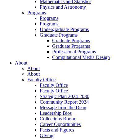
Mathematics and Statistics
Physics and Astronomy
Programs
Programs
Programs
Undergraduate Programs
Graduate Programs
Graduate Programs
Graduate Programs
Professional Programs
Computational Media Design
About
About
About
Faculty Office
Faculty Office
Faculty Office
Strategic Plan 2024-2030
Community Report 2024
Message from the Dean
Leadership Bios
Collections Room
Career Opportunities
Facts and Figures
Giving