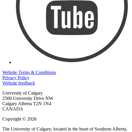
Website Terms & Conditions
Privacy Policy
Website feedback
University of Calgary
2500 University Drive NW
Calgary Alberta
T2N 1N4
CANADA
Copyright © 2026
The University of Calgary, located in the heart of Southern Alberta,