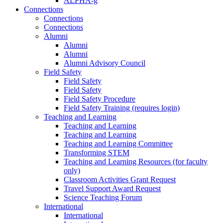
ALPHA-g
Connections
Connections
Connections
Alumni
Alumni
Alumni
Alumni Advisory Council
Field Safety
Field Safety
Field Safety
Field Safety Procedure
Field Safety Training (requires login)
Teaching and Learning
Teaching and Learning
Teaching and Learning
Teaching and Learning Committee
Transforming STEM
Teaching and Learning Resources (for faculty
only)
Classroom Activities Grant Request
Travel Support Award Request
Science Teaching Forum
International
International