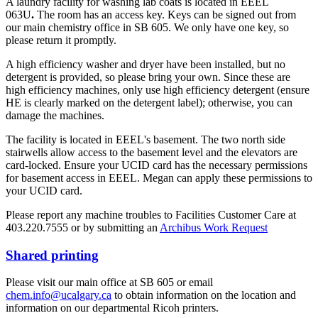
A laundry facility for washing lab coats is located in EEEL
063U
.
The room has an access key. Keys can be signed out from
our main chemistry office in SB 605. We only have one key, so
please return it promptly.
A high efficiency washer and dryer have been installed, but no
detergent is provided, so please bring your own. Since these are
high efficiency machines, only use high efficiency detergent (ensure
HE is clearly marked on the detergent label); otherwise, you can
damage the machines.
The facility is located in EEEL's basement. The two north side
stairwells allow access to the basement level and the elevators are
card-locked. Ensure your UCID card has the necessary permissions
for basement access in EEEL. Megan can apply these permissions to
your UCID card.
Please report any machine troubles to Facilities Customer Care at
403.220.7555 or by submitting an
Archibus Work Request
Shared printing
Please visit our main office at SB 605 or email
chem.info@ucalgary.ca
to obtain information on the location and
information on our departmental Ricoh printers.