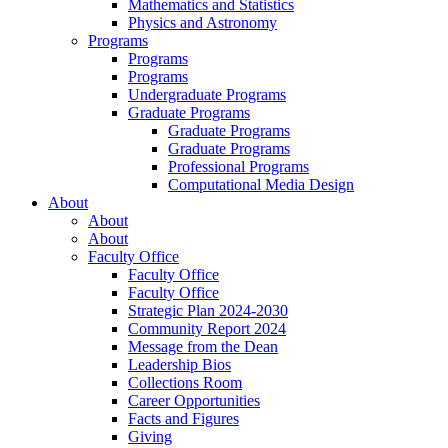
Mathematics and Statistics
Physics and Astronomy
Programs
Programs
Programs
Undergraduate Programs
Graduate Programs
Graduate Programs
Graduate Programs
Professional Programs
Computational Media Design
About
About
About
Faculty Office
Faculty Office
Faculty Office
Strategic Plan 2024-2030
Community Report 2024
Message from the Dean
Leadership Bios
Collections Room
Career Opportunities
Facts and Figures
Giving