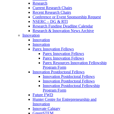
Research
Current Research Chairs
Recent Research Chairs
Conference or Event Sponsorship Request
NSERC – DG & RTI
Research Funding Deadline Calendar
Research & Innovation News Archive
Innovation
Innovation
Innovation
Parex Innovation Fellows
Parex Innovation Fellows
Parex Innovation Fellows
Parex Resources Innovation Fellowship
Program Form
Innovation Postdoctoral Fellows
Innovation Postdoctoral Fellows
Innovation Postdoctoral Fellows
Innovation Postdoctoral Fellowship
Program Form
Future FWD
Hunter Centre for Entrepreneurship and
Innovation
Innovate Calgary
GreenSTEM