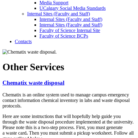
Media Support
UCalgary Social Media Standards
Internal Sites (Faculty and Staff)
Internal Sites (Faculty and Staff)
Internal Sites (Faculty and Staff)
Faculty of Science Internal Site
Faculty of Science BCPs
Contacts
Other Services
Chematix waste disposal
Chematix is an online system used to manage campus emergency
contact information chemical inventory in labs and waste disposal
protocols.
Here are some instructions that will hopefully help guide you
through the waste disposal procedure implemented at the university.
Please note this is a
two-step process. First, you must generate
a waste card
.
Then you must submit a pickup worksheet. Follow all