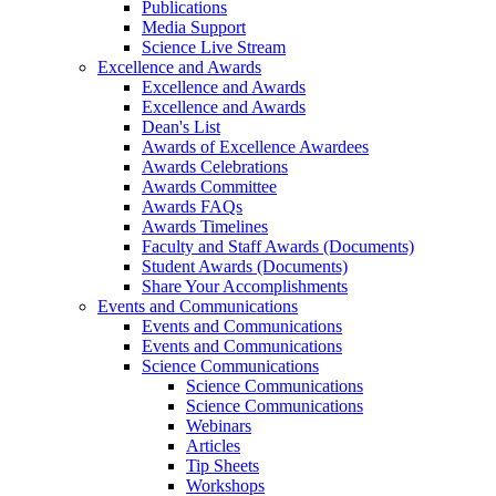
Publications
Media Support
Science Live Stream
Excellence and Awards
Excellence and Awards
Excellence and Awards
Dean's List
Awards of Excellence Awardees
Awards Celebrations
Awards Committee
Awards FAQs
Awards Timelines
Faculty and Staff Awards (Documents)
Student Awards (Documents)
Share Your Accomplishments
Events and Communications
Events and Communications
Events and Communications
Science Communications
Science Communications
Science Communications
Webinars
Articles
Tip Sheets
Workshops