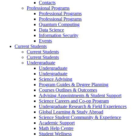
Contacts
Professional Programs
Professional Programs
Professional Programs
Quantum Computing
Data Science
Information Security
Events
Current Students
Current Students
Current Students
Undergraduate
Undergraduate
Undergraduate
Science Advising
Program Guides & Degree Planning
Courses Outlines & Outcomes
Advising Appointments & Student Support
Science Careers and Co-op Program
Undergraduate Research & Field Experiences
Global Learning & Study Abroad
Science Student Community & Experience
Academic Support
Math Help Centre
Student Wellness