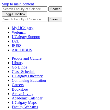
Skip to main content
Search
Toggle Toolbox
Search
My UCalgary
Webmail
UCalgary Support
D2L
IRISS
ARCHIBUS
People and Culture
Library
Go Dinos
Class Schedule
UCalgary Directory
Continuing Education
Careers
Bookstore
Active Living
Academic Calendar
UCalgary Maps
Faculty Websites