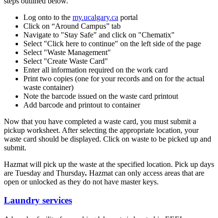
steps outlined below.
Log onto to the
my.ucalgary.ca
portal
Click on “Around Campus” tab
Navigate to "Stay Safe" and click on "Chematix"
Select "Click here to continue" on the left side of the page
Select "Waste Management"
Select "Create Waste Card"
Enter all information required on the work card
Print two copies (one for your records and on for the actual
waste container)
Note the barcode issued on the waste card printout
Add barcode and printout to container
Now that you have completed a waste card, you must submit a
pickup worksheet. After selecting the appropriate location, your
waste card should be displayed. Click on waste to be picked up and
submit.
Hazmat will pick up the waste at the specified location. Pick up days
are Tuesday and Thursday
.
Hazmat can only access areas that are
open or unlocked as they do not have master keys.
Laundry services