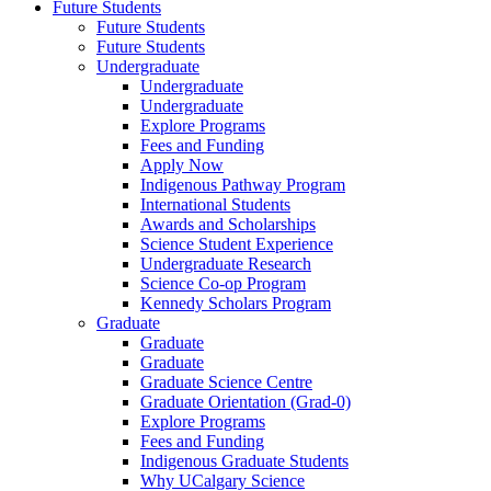
Future Students
Future Students
Future Students
Undergraduate
Undergraduate
Undergraduate
Explore Programs
Fees and Funding
Apply Now
Indigenous Pathway Program
International Students
Awards and Scholarships
Science Student Experience
Undergraduate Research
Science Co-op Program
Kennedy Scholars Program
Graduate
Graduate
Graduate
Graduate Science Centre
Graduate Orientation (Grad-0)
Explore Programs
Fees and Funding
Indigenous Graduate Students
Why UCalgary Science