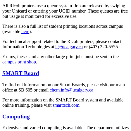
All Ricoh printers use a queue system. Job are released by swiping
your Unicard or entering your UCID number. These queues are free
but usage is monitored for excessive use.
There is also a full list of student printing locations across campus
(available
here
).
For technical support related to the Ricoh printers, please contact
Information Technologies at
it@ucalgary.ca
or (403) 220-5555.
Exams, theses and any other large print jobs must be sent to the
campus print shop
.
SMART Board
To find out information on our Smart Boards, please visit our main
office at SB 605 or email
chem.info@ucalgary.ca
For more information on the SMART Board system and available
online training, please visit
smarttech.com
.
Computing
Extensive and varied computing is available. The department utilizes