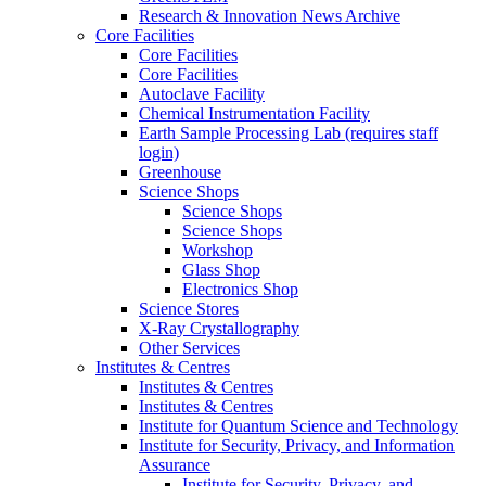
Research & Innovation News Archive
Core Facilities
Core Facilities
Core Facilities
Autoclave Facility
Chemical Instrumentation Facility
Earth Sample Processing Lab (requires staff
login)
Greenhouse
Science Shops
Science Shops
Science Shops
Workshop
Glass Shop
Electronics Shop
Science Stores
X-Ray Crystallography
Other Services
Institutes & Centres
Institutes & Centres
Institutes & Centres
Institute for Quantum Science and Technology
Institute for Security, Privacy, and Information
Assurance
Institute for Security, Privacy, and