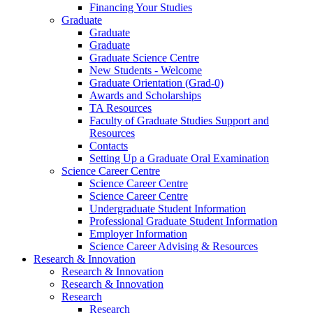
Financing Your Studies
Graduate
Graduate
Graduate
Graduate Science Centre
New Students - Welcome
Graduate Orientation (Grad-0)
Awards and Scholarships
TA Resources
Faculty of Graduate Studies Support and
Resources
Contacts
Setting Up a Graduate Oral Examination
Science Career Centre
Science Career Centre
Science Career Centre
Undergraduate Student Information
Professional Graduate Student Information
Employer Information
Science Career Advising & Resources
Research & Innovation
Research & Innovation
Research & Innovation
Research
Research