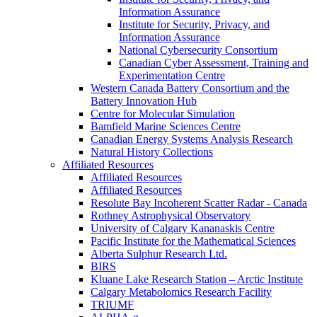
Information Assurance
Institute for Security, Privacy, and
Information Assurance
National Cybersecurity Consortium
Canadian Cyber Assessment, Training and
Experimentation Centre
Western Canada Battery Consortium and the
Battery Innovation Hub
Centre for Molecular Simulation
Bamfield Marine Sciences Centre
Canadian Energy Systems Analysis Research
Natural History Collections
Affiliated Resources
Affiliated Resources
Affiliated Resources
Resolute Bay Incoherent Scatter Radar - Canada
Rothney Astrophysical Observatory
University of Calgary Kananaskis Centre
Pacific Institute for the Mathematical Sciences
Alberta Sulphur Research Ltd.
BIRS
Kluane Lake Research Station – Arctic Institute
Calgary Metabolomics Research Facility
TRIUMF