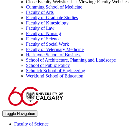
Close Faculty Websites List
Viewing:
Faculty Websites
Cumming School of Medicine
Faculty of Arts
Faculty of Graduate Studies
Faculty of Kinesiology
Faculty of Law
Faculty of Nursing
Faculty of Science
Faculty of Social Work
Faculty of Veterinary Medicine
Haskayne School of Business
School of Architecture, Planning and Landscape
School of Public Policy
Schulich School of Engineering
Werklund School of Education
Toggle Navigation
Faculty of Science