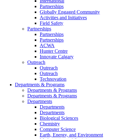
International
Partnerships
Globally Engaged Community
Activities and Initiatives
Field Safety
Partnerships
Partnerships
Partnerships
ACWA
Hunter Centre
Innovate Calgary
Outreach
Outreach
Outreach
Technovation
Departments & Programs
Departments & Programs
Departments & Programs
Departments
Departments
Departments
Biological Sciences
Chemistry
Computer Science
Earth, Energy, and Environment