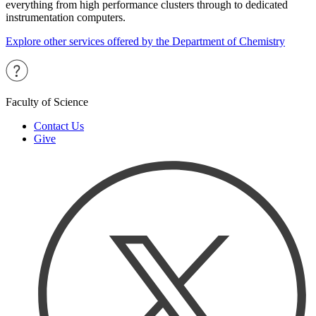
everything from high performance clusters through to dedicated
instrumentation computers.
Explore other services offered by the Department of Chemistry
Faculty of Science
Contact Us
Give