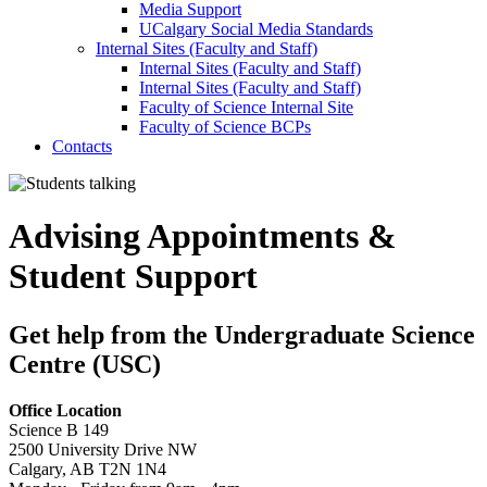
Media Support
UCalgary Social Media Standards
Internal Sites (Faculty and Staff)
Internal Sites (Faculty and Staff)
Internal Sites (Faculty and Staff)
Faculty of Science Internal Site
Faculty of Science BCPs
Contacts
Advising Appointments &
Student Support
Get help from the Undergraduate Science
Centre (USC)
Office Location
Science B 149
2500 University Drive NW
Calgary, AB T2N 1N4