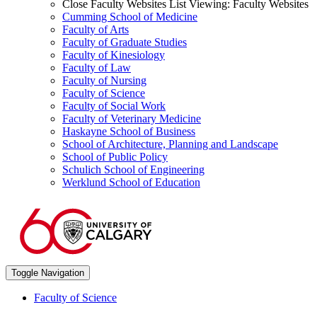
Close Faculty Websites List
Viewing:
Faculty Websites
Cumming School of Medicine
Faculty of Arts
Faculty of Graduate Studies
Faculty of Kinesiology
Faculty of Law
Faculty of Nursing
Faculty of Science
Faculty of Social Work
Faculty of Veterinary Medicine
Haskayne School of Business
School of Architecture, Planning and Landscape
School of Public Policy
Schulich School of Engineering
Werklund School of Education
Toggle Navigation
Faculty of Science