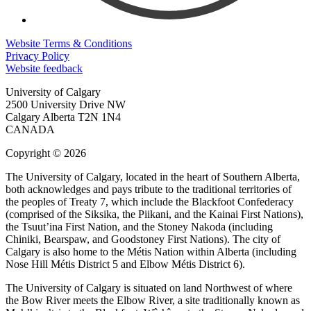
Website Terms & Conditions
Privacy Policy
Website feedback
University of Calgary
2500 University Drive NW
Calgary Alberta
T2N 1N4
CANADA
Copyright © 2026
The University of Calgary, located in the heart of Southern Alberta,
both acknowledges and pays tribute to the traditional territories of
the peoples of Treaty 7, which include the Blackfoot Confederacy
(comprised of the Siksika, the Piikani, and the Kainai First Nations),
the Tsuut’ina First Nation, and the Stoney Nakoda (including
Chiniki, Bearspaw, and Goodstoney First Nations). The city of
Calgary is also home to the Métis Nation within Alberta (including
Nose Hill Métis District 5 and Elbow Métis District 6).
The University of Calgary is situated on land Northwest of where
the Bow River meets the Elbow River, a site traditionally known as