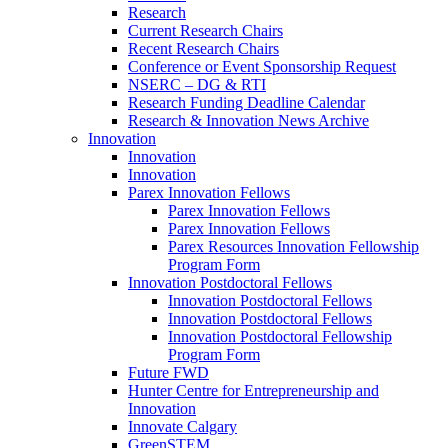
Research
Current Research Chairs
Recent Research Chairs
Conference or Event Sponsorship Request
NSERC – DG & RTI
Research Funding Deadline Calendar
Research & Innovation News Archive
Innovation
Innovation
Innovation
Parex Innovation Fellows
Parex Innovation Fellows
Parex Innovation Fellows
Parex Resources Innovation Fellowship
Program Form
Innovation Postdoctoral Fellows
Innovation Postdoctoral Fellows
Innovation Postdoctoral Fellows
Innovation Postdoctoral Fellowship
Program Form
Future FWD
Hunter Centre for Entrepreneurship and
Innovation
Innovate Calgary
GreenSTEM