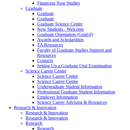
Financing Your Studies
Graduate
Graduate
Graduate
Graduate Science Centre
New Students - Welcome
Graduate Orientation (Grad-0)
Awards and Scholarships
TA Resources
Faculty of Graduate Studies Support and
Resources
Contacts
Setting Up a Graduate Oral Examination
Science Career Centre
Science Career Centre
Science Career Centre
Undergraduate Student Information
Professional Graduate Student Information
Employer Information
Science Career Advising & Resources
Research & Innovation
Research & Innovation
Research & Innovation
Research
Research