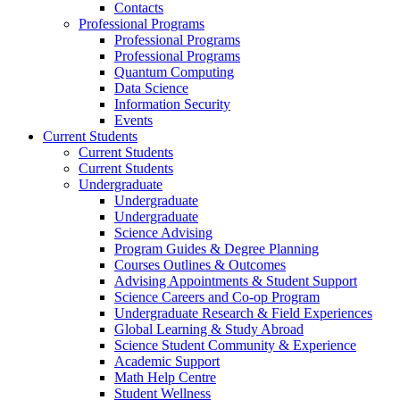
Contacts
Professional Programs
Professional Programs
Professional Programs
Quantum Computing
Data Science
Information Security
Events
Current Students
Current Students
Current Students
Undergraduate
Undergraduate
Undergraduate
Science Advising
Program Guides & Degree Planning
Courses Outlines & Outcomes
Advising Appointments & Student Support
Science Careers and Co-op Program
Undergraduate Research & Field Experiences
Global Learning & Study Abroad
Science Student Community & Experience
Academic Support
Math Help Centre
Student Wellness