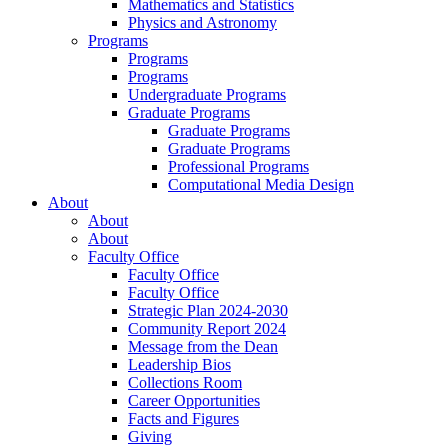
Mathematics and Statistics
Physics and Astronomy
Programs
Programs
Programs
Undergraduate Programs
Graduate Programs
Graduate Programs
Graduate Programs
Professional Programs
Computational Media Design
About
About
About
Faculty Office
Faculty Office
Faculty Office
Strategic Plan 2024-2030
Community Report 2024
Message from the Dean
Leadership Bios
Collections Room
Career Opportunities
Facts and Figures
Giving