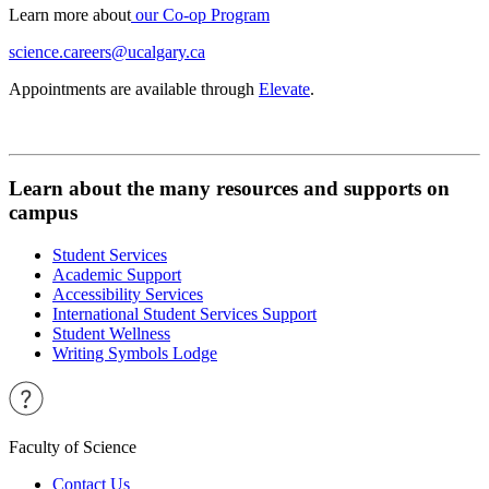
Learn more about
our Co-op Program
science.careers@ucalgary.ca
Appointments are available through
Elevate
.
Learn about the many resources and supports on
campus
Student Services
Academic Support
Accessibility Services
International Student Services Support
Student Wellness
Writing Symbols Lodge
Faculty of Science
Contact Us