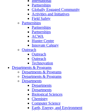
International
Partnerships
Globally Engaged Community
Activities and Initiatives
Field Safety
Partnerships
Partnerships
Partnerships
ACWA
Hunter Centre
Innovate Calgary
Outreach
Outreach
Outreach
Technovation
Departments & Programs
Departments & Programs
Departments & Programs
Departments
Departments
Departments
Biological Sciences
Chemistry
Computer Science
Earth, Energy, and Environment