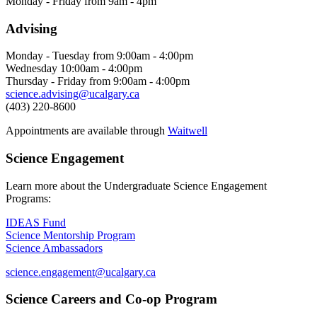
Monday - Friday from 9am - 4pm
Advising
Monday - Tuesday from 9:00am - 4:00pm
Wednesday 10:00am - 4:00pm
Thursday - Friday from 9:00am - 4:00pm
science.advising@ucalgary.ca
(403) 220-8600
Appointments are available through
Waitwell
Science Engagement
Learn more about the Undergraduate Science Engagement
Programs:
IDEAS Fund
Science Mentorship Program
Science Ambassadors
science.engagement@ucalgary.ca
Science Careers and Co-op Program