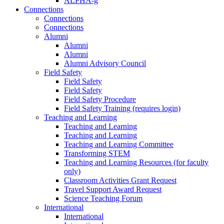
ALPHA-g
Connections
Connections
Connections
Alumni
Alumni
Alumni
Alumni Advisory Council
Field Safety
Field Safety
Field Safety
Field Safety Procedure
Field Safety Training (requires login)
Teaching and Learning
Teaching and Learning
Teaching and Learning
Teaching and Learning Committee
Transforming STEM
Teaching and Learning Resources (for faculty
only)
Classroom Activities Grant Request
Travel Support Award Request
Science Teaching Forum
International
International