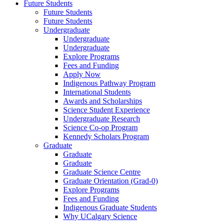
Future Students
Future Students
Future Students
Undergraduate
Undergraduate
Undergraduate
Explore Programs
Fees and Funding
Apply Now
Indigenous Pathway Program
International Students
Awards and Scholarships
Science Student Experience
Undergraduate Research
Science Co-op Program
Kennedy Scholars Program
Graduate
Graduate
Graduate
Graduate Science Centre
Graduate Orientation (Grad-0)
Explore Programs
Fees and Funding
Indigenous Graduate Students
Why UCalgary Science