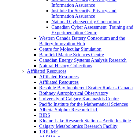
Information Assurance
Institute for Security, Privacy, and
Information Assurance
National Cybersecurity Consortium
Canadian Cyber Assessment, Training and
Experimentation Centre
Western Canada Battery Consortium and the
Battery Innovation Hub
Centre for Molecular Simulation
Bamfield Marine Sciences Centre
Canadian Energy Systems Analysis Research
Natural History Collections
Affiliated Resources
Affiliated Resources
Affiliated Resources
Resolute Bay Incoherent Scatter Radar - Canada
Rothney Astrophysical Observatory
University of Calgary Kananaskis Centre
Pacific Institute for the Mathematical Sciences
Alberta Sulphur Research Ltd.
BIRS
Kluane Lake Research Station – Arctic Institute
Calgary Metabolomics Research Facility
TRIUMF