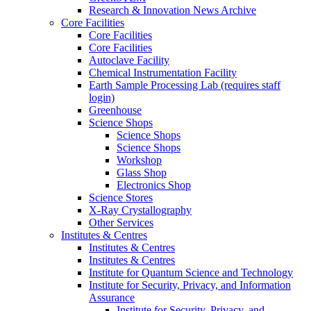
Research & Innovation News Archive
Core Facilities
Core Facilities
Core Facilities
Autoclave Facility
Chemical Instrumentation Facility
Earth Sample Processing Lab (requires staff
login)
Greenhouse
Science Shops
Science Shops
Science Shops
Workshop
Glass Shop
Electronics Shop
Science Stores
X-Ray Crystallography
Other Services
Institutes & Centres
Institutes & Centres
Institutes & Centres
Institute for Quantum Science and Technology
Institute for Security, Privacy, and Information
Assurance
Institute for Security, Privacy, and