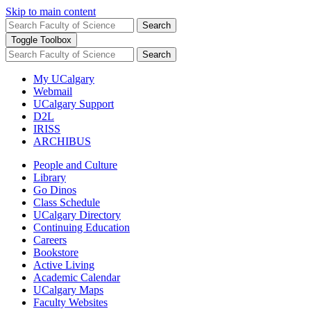
Skip to main content
Search
Toggle Toolbox
Search
My UCalgary
Webmail
UCalgary Support
D2L
IRISS
ARCHIBUS
People and Culture
Library
Go Dinos
Class Schedule
UCalgary Directory
Continuing Education
Careers
Bookstore
Active Living
Academic Calendar
UCalgary Maps
Faculty Websites