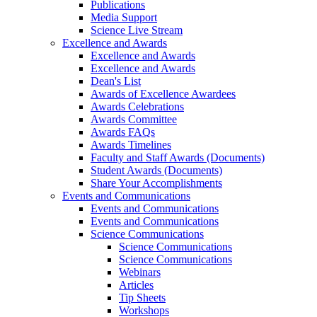
Publications
Media Support
Science Live Stream
Excellence and Awards
Excellence and Awards
Excellence and Awards
Dean's List
Awards of Excellence Awardees
Awards Celebrations
Awards Committee
Awards FAQs
Awards Timelines
Faculty and Staff Awards (Documents)
Student Awards (Documents)
Share Your Accomplishments
Events and Communications
Events and Communications
Events and Communications
Science Communications
Science Communications
Science Communications
Webinars
Articles
Tip Sheets
Workshops