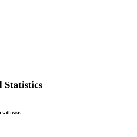
Statistics
m with ease.