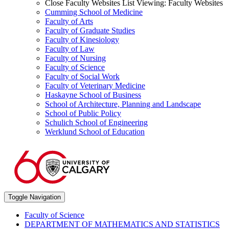
Close Faculty Websites List
Viewing:
Faculty Websites
Cumming School of Medicine
Faculty of Arts
Faculty of Graduate Studies
Faculty of Kinesiology
Faculty of Law
Faculty of Nursing
Faculty of Science
Faculty of Social Work
Faculty of Veterinary Medicine
Haskayne School of Business
School of Architecture, Planning and Landscape
School of Public Policy
Schulich School of Engineering
Werklund School of Education
Toggle Navigation
Faculty of Science
DEPARTMENT OF MATHEMATICS AND STATISTICS