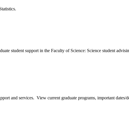
atistics.
ate student support in the Faculty of Science: Science student advisi
pport and services. View current graduate programs, important dates/d