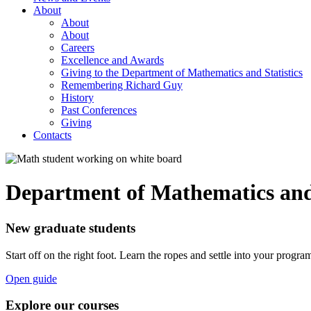
About
About
About
Careers
Excellence and Awards
Giving to the Department of Mathematics and Statistics
Remembering Richard Guy
History
Past Conferences
Giving
Contacts
Department of Mathematics and 
New graduate students
Start off on the right foot. Learn the ropes and settle into your progra
Open guide
Explore our courses