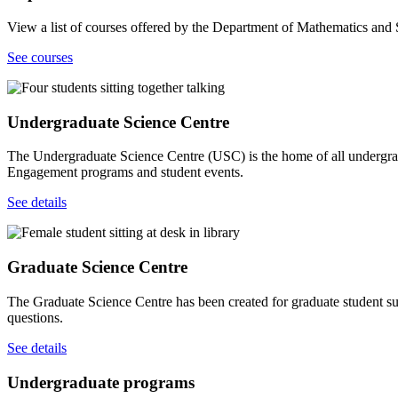
View a list of courses offered by the Department of Mathematics and St
See courses
Undergraduate Science Centre
The Undergraduate Science Centre (USC) is the home of all undergradu
Engagement programs and student events.
See details
Graduate Science Centre
The Graduate Science Centre has been created for graduate student su
questions.
See details
Undergraduate programs