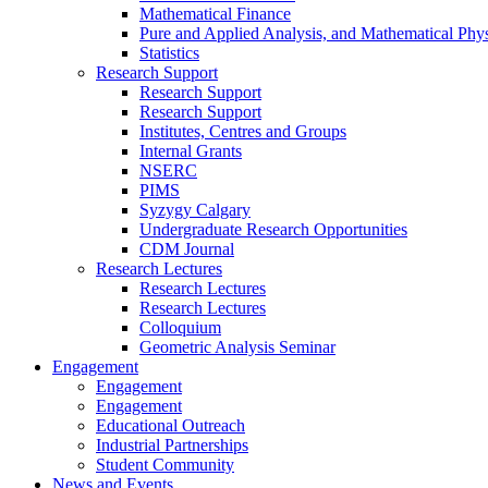
Mathematical Finance
Pure and Applied Analysis, and Mathematical Phys
Statistics
Research Support
Research Support
Research Support
Institutes, Centres and Groups
Internal Grants
NSERC
PIMS
Syzygy Calgary
Undergraduate Research Opportunities
CDM Journal
Research Lectures
Research Lectures
Research Lectures
Colloquium
Geometric Analysis Seminar
Engagement
Engagement
Engagement
Educational Outreach
Industrial Partnerships
Student Community
News and Events