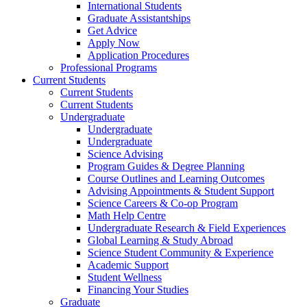
International Students
Graduate Assistantships
Get Advice
Apply Now
Application Procedures
Professional Programs
Current Students
Current Students
Current Students
Undergraduate
Undergraduate
Undergraduate
Science Advising
Program Guides & Degree Planning
Course Outlines and Learning Outcomes
Advising Appointments & Student Support
Science Careers & Co-op Program
Math Help Centre
Undergraduate Research & Field Experiences
Global Learning & Study Abroad
Science Student Community & Experience
Academic Support
Student Wellness
Financing Your Studies
Graduate