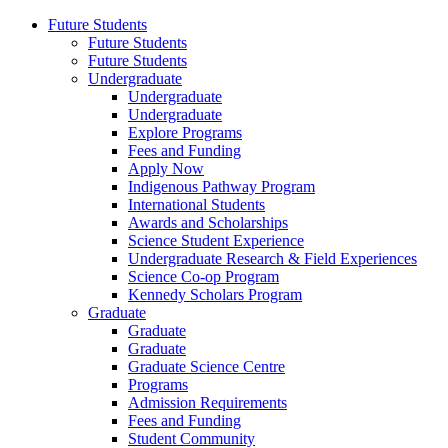
Future Students
Future Students
Future Students
Undergraduate
Undergraduate
Undergraduate
Explore Programs
Fees and Funding
Apply Now
Indigenous Pathway Program
International Students
Awards and Scholarships
Science Student Experience
Undergraduate Research & Field Experiences
Science Co-op Program
Kennedy Scholars Program
Graduate
Graduate
Graduate
Graduate Science Centre
Programs
Admission Requirements
Fees and Funding
Student Community