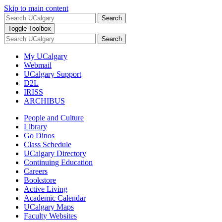
Skip to main content
Search
Toggle Toolbox
Search
My UCalgary
Webmail
UCalgary Support
D2L
IRISS
ARCHIBUS
People and Culture
Library
Go Dinos
Class Schedule
UCalgary Directory
Continuing Education
Careers
Bookstore
Active Living
Academic Calendar
UCalgary Maps
Faculty Websites