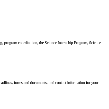
ng, program coordination, the Science Internship Program, Science
eadlines, forms and documents, and contact information for your