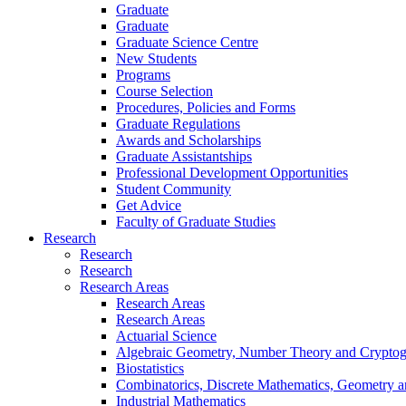
Graduate
Graduate
Graduate Science Centre
New Students
Programs
Course Selection
Procedures, Policies and Forms
Graduate Regulations
Awards and Scholarships
Graduate Assistantships
Professional Development Opportunities
Student Community
Get Advice
Faculty of Graduate Studies
Research
Research
Research
Research Areas
Research Areas
Research Areas
Actuarial Science
Algebraic Geometry, Number Theory and Crypto
Biostatistics
Combinatorics, Discrete Mathematics, Geometry 
Industrial Mathematics