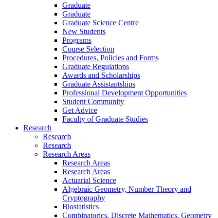
Graduate
Graduate
Graduate Science Centre
New Students
Programs
Course Selection
Procedures, Policies and Forms
Graduate Regulations
Awards and Scholarships
Graduate Assistantships
Professional Development Opportunities
Student Community
Get Advice
Faculty of Graduate Studies
Research
Research
Research
Research Areas
Research Areas
Research Areas
Actuarial Science
Algebraic Geometry, Number Theory and
Cryptography
Biostatistics
Combinatorics, Discrete Mathematics, Geometry