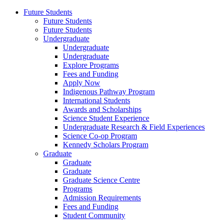
Future Students
Future Students
Future Students
Undergraduate
Undergraduate
Undergraduate
Explore Programs
Fees and Funding
Apply Now
Indigenous Pathway Program
International Students
Awards and Scholarships
Science Student Experience
Undergraduate Research & Field Experiences
Science Co-op Program
Kennedy Scholars Program
Graduate
Graduate
Graduate
Graduate Science Centre
Programs
Admission Requirements
Fees and Funding
Student Community