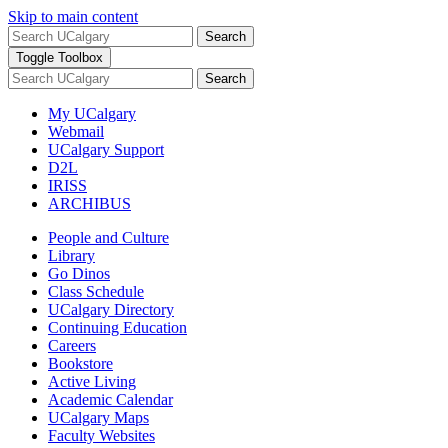
Skip to main content
Search
Toggle Toolbox
Search
My UCalgary
Webmail
UCalgary Support
D2L
IRISS
ARCHIBUS
People and Culture
Library
Go Dinos
Class Schedule
UCalgary Directory
Continuing Education
Careers
Bookstore
Active Living
Academic Calendar
UCalgary Maps
Faculty Websites