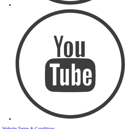
Website Terms & Conditions