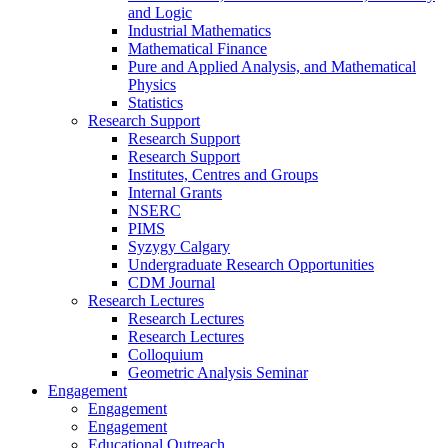
and Logic
Industrial Mathematics
Mathematical Finance
Pure and Applied Analysis, and Mathematical
Physics
Statistics
Research Support
Research Support
Research Support
Institutes, Centres and Groups
Internal Grants
NSERC
PIMS
Syzygy Calgary
Undergraduate Research Opportunities
CDM Journal
Research Lectures
Research Lectures
Research Lectures
Colloquium
Geometric Analysis Seminar
Engagement
Engagement
Engagement
Educational Outreach