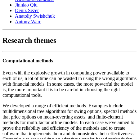
Jinniao Qiu
Deniz Sezer
Anatoliy Swishchuk
Antony Ware
Research themes
Computational methods
Even with the explosive growth in computing power available to
each of us, a lot of time can be wasted in using the wrong algorithms
with financial models. In some cases, the more powerful the model
is, the more important it is to be careful in choosing the right
computational tools.
We developed a range of efficient methods. Examples include
multidimensional tree algorithms for swing options, spectral methods
that price options on mean-reverting assets, and finite-element
methods for multi-factor affine models. In each case we've aimed to
prove the reliability and efficiency of the methods and to create
software that implements them and demonstrates their effectiveness.