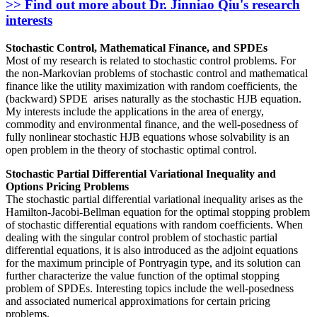
>> Find out more about Dr. Jinniao Qiu's research
interests
Stochastic Control, Mathematical Finance, and SPDEs
Most of my research is related to stochastic control problems. For
the non-Markovian problems of stochastic control and mathematical
finance like the utility maximization with random coefficients, the
(backward) SPDE arises naturally as the stochastic HJB equation.
My interests include the applications in the area of energy,
commodity and environmental finance, and the well-posedness of
fully nonlinear stochastic HJB equations whose solvability is an
open problem in the theory of stochastic optimal control.
Stochastic Partial Differential Variational Inequality and
Options Pricing Problems
The stochastic partial differential variational inequality arises as the
Hamilton-Jacobi-Bellman equation for the optimal stopping problem
of stochastic differential equations with random coefficients. When
dealing with the singular control problem of stochastic partial
differential equations, it is also introduced as the adjoint equations
for the maximum principle of Pontryagin type, and its solution can
further characterize the value function of the optimal stopping
problem of SPDEs. Interesting topics include the well-posedness
and associated numerical approximations for certain pricing
problems.