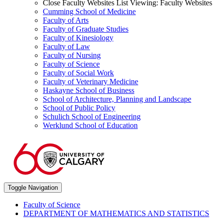
Close Faculty Websites List
Viewing:
Faculty Websites
Cumming School of Medicine
Faculty of Arts
Faculty of Graduate Studies
Faculty of Kinesiology
Faculty of Law
Faculty of Nursing
Faculty of Science
Faculty of Social Work
Faculty of Veterinary Medicine
Haskayne School of Business
School of Architecture, Planning and Landscape
School of Public Policy
Schulich School of Engineering
Werklund School of Education
Toggle Navigation
Faculty of Science
DEPARTMENT OF MATHEMATICS AND STATISTICS