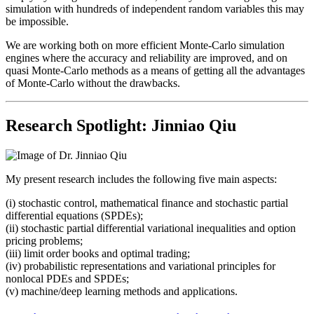
simulation with hundreds of independent random variables this may
be impossible.
We are working both on more efficient Monte-Carlo simulation
engines where the accuracy and reliability are improved, and on
quasi Monte-Carlo methods as a means of getting all the advantages
of Monte-Carlo without the drawbacks.
Research Spotlight: Jinniao Qiu
My present research includes the following five main aspects:
(i) stochastic control, mathematical finance and stochastic partial
differential equations (SPDEs);
(ii) stochastic partial differential variational inequalities and option
pricing problems;
(iii) limit order books and optimal trading;
(iv) probabilistic representations and variational principles for
nonlocal PDEs and SPDEs;
(v) machine/deep learning methods and applications.