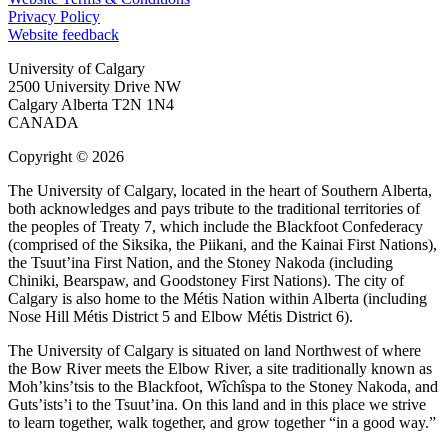
Privacy Policy
Website feedback
University of Calgary
2500 University Drive NW
Calgary Alberta
T2N 1N4
CANADA
Copyright © 2026
The University of Calgary, located in the heart of Southern Alberta,
both acknowledges and pays tribute to the traditional territories of
the peoples of Treaty 7, which include the Blackfoot Confederacy
(comprised of the Siksika, the Piikani, and the Kainai First Nations),
the Tsuut’ina First Nation, and the Stoney Nakoda (including
Chiniki, Bearspaw, and Goodstoney First Nations). The city of
Calgary is also home to the Métis Nation within Alberta (including
Nose Hill Métis District 5 and Elbow Métis District 6).
The University of Calgary is situated on land Northwest of where
the Bow River meets the Elbow River, a site traditionally known as
Moh’kins’tsis to the Blackfoot, Wîchîspa to the Stoney Nakoda, and
Guts’ists’i to the Tsuut’ina. On this land and in this place we strive
to learn together, walk together, and grow together “in a good way.”