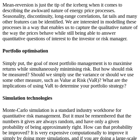
Mean-reversion is just the tip of the iceberg when it comes to
describing the awkward nature of energy price processes.
Seasonality, discontinuity, long-range correlations, fat tails and many
other features can be identified. We are interested in modelling these
processes in a way that enables us to capture the qualitative nature of
the way the prices behave while still being able to answer
quantitative questions of interest to the investor or risk manager.
Portfolio optimisation
Simply put, the goal of most portfolio management is to maximise
returns while simultaneously minimising risk. But how should risk
be measured? Should we simply use the variance or should we use
some other measure, such as Value at Risk (VaR)? What are the
implications of using VaR to determine your portfolio strategy?
Simulation technologies
Monte-Carlo simulation is a standard industry workhorse for
quantitative risk management. But it must be remembered that the
numbers it gives are always random, and have only a given
probability of being approximately right. How can that probability
be improved? It is very expensive computationally to improve it
simply by doing more simulations, and if you are doing a large-scale