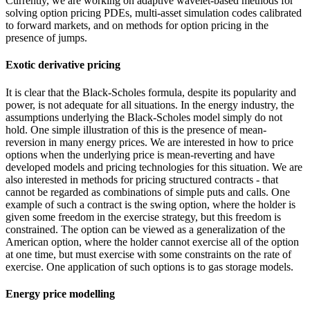
Currently, we are working on adaptive wavelet-based methods for
solving option pricing PDEs, multi-asset simulation codes calibrated
to forward markets, and on methods for option pricing in the
presence of jumps.
Exotic derivative pricing
It is clear that the Black-Scholes formula, despite its popularity and
power, is not adequate for all situations. In the energy industry, the
assumptions underlying the Black-Scholes model simply do not
hold. One simple illustration of this is the presence of mean-
reversion in many energy prices. We are interested in how to price
options when the underlying price is mean-reverting and have
developed models and pricing technologies for this situation. We are
also interested in methods for pricing structured contracts - that
cannot be regarded as combinations of simple puts and calls. One
example of such a contract is the swing option, where the holder is
given some freedom in the exercise strategy, but this freedom is
constrained. The option can be viewed as a generalization of the
American option, where the holder cannot exercise all of the option
at one time, but must exercise with some constraints on the rate of
exercise. One application of such options is to gas storage models.
Energy price modelling