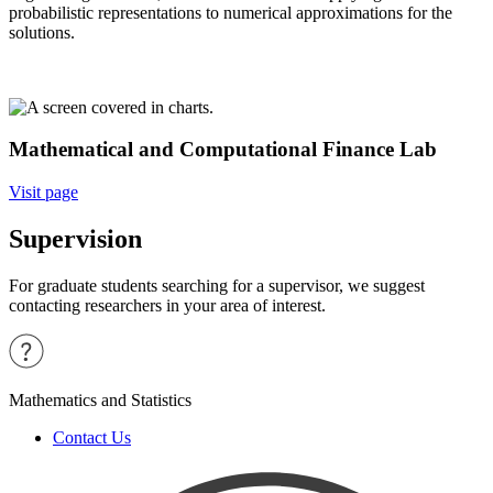
probabilistic representations to numerical approximations for the
solutions.
Mathematical and Computational Finance Lab
Visit page
Supervision
For graduate students searching for a supervisor, we suggest
contacting researchers in your area of interest.
Mathematics and Statistics
Contact Us