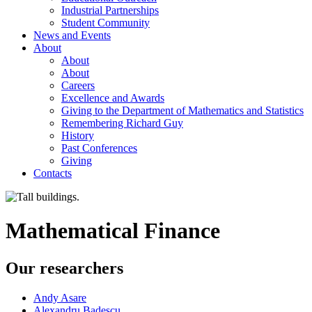
Industrial Partnerships
Student Community
News and Events
About
About
About
Careers
Excellence and Awards
Giving to the Department of Mathematics and Statistics
Remembering Richard Guy
History
Past Conferences
Giving
Contacts
Mathematical Finance
Our researchers
Andy Asare
Alexandru Badescu