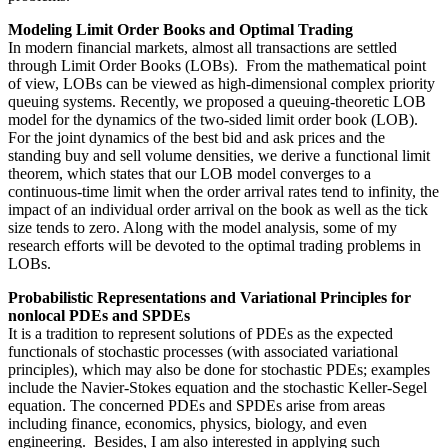
Modeling Limit Order Books and Optimal Trading
In modern financial markets, almost all transactions are settled
through Limit Order Books (LOBs). From the mathematical point
of view, LOBs can be viewed as high-dimensional complex priority
queuing systems. Recently, we proposed a queuing-theoretic LOB
model for the dynamics of the two-sided limit order book (LOB).
For the joint dynamics of the best bid and ask prices and the
standing buy and sell volume densities, we derive a functional limit
theorem, which states that our LOB model converges to a
continuous-time limit when the order arrival rates tend to infinity, the
impact of an individual order arrival on the book as well as the tick
size tends to zero. Along with the model analysis, some of my
research efforts will be devoted to the optimal trading problems in
LOBs.
Probabilistic Representations and Variational Principles for
nonlocal PDEs and SPDEs
It is a tradition to represent solutions of PDEs as the expected
functionals of stochastic processes (with associated variational
principles), which may also be done for stochastic PDEs; examples
include the Navier-Stokes equation and the stochastic Keller-Segel
equation. The concerned PDEs and SPDEs arise from areas
including finance, economics, physics, biology, and even
engineering. Besides, I am also interested in applying such