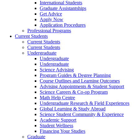
International Students
Graduate Assistantships
Get Advice
Apply Now
Application Procedures
Professional Programs
Current Students
Current Students
Current Students
Undergraduate
Undergraduate
Undergraduate
Science Advising
Program Guides & Degree Planning
Course Outlines and Learning Outcomes
Advising Appointments & Student Support
Science Careers & Co-op Program
Math Help Centre
Undergraduate Research & Field Experiences
Global Learning & Study Abroad
Science Student Community & Experience
Academic Support
Student Wellness
Financing Your Studies
Graduate