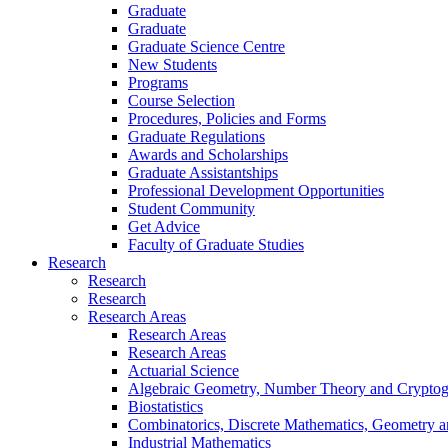
Graduate
Graduate
Graduate Science Centre
New Students
Programs
Course Selection
Procedures, Policies and Forms
Graduate Regulations
Awards and Scholarships
Graduate Assistantships
Professional Development Opportunities
Student Community
Get Advice
Faculty of Graduate Studies
Research
Research
Research
Research Areas
Research Areas
Research Areas
Actuarial Science
Algebraic Geometry, Number Theory and Crypto
Biostatistics
Combinatorics, Discrete Mathematics, Geometry 
Industrial Mathematics