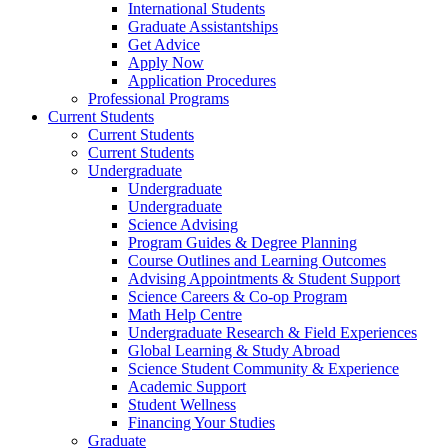
International Students
Graduate Assistantships
Get Advice
Apply Now
Application Procedures
Professional Programs
Current Students
Current Students
Current Students
Undergraduate
Undergraduate
Undergraduate
Science Advising
Program Guides & Degree Planning
Course Outlines and Learning Outcomes
Advising Appointments & Student Support
Science Careers & Co-op Program
Math Help Centre
Undergraduate Research & Field Experiences
Global Learning & Study Abroad
Science Student Community & Experience
Academic Support
Student Wellness
Financing Your Studies
Graduate