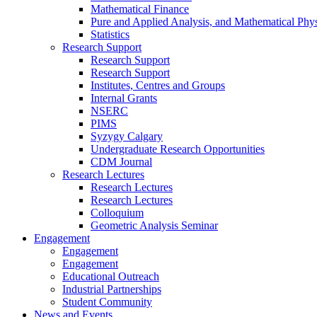
Mathematical Finance
Pure and Applied Analysis, and Mathematical Phys
Statistics
Research Support
Research Support
Research Support
Institutes, Centres and Groups
Internal Grants
NSERC
PIMS
Syzygy Calgary
Undergraduate Research Opportunities
CDM Journal
Research Lectures
Research Lectures
Research Lectures
Colloquium
Geometric Analysis Seminar
Engagement
Engagement
Engagement
Educational Outreach
Industrial Partnerships
Student Community
News and Events