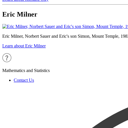
Eric Milner
Eric Milner, Norbert Sauer and Eric's son Simon, Mount Temple, 198
Learn about Eric Milner
Mathematics and Statistics
Contact Us