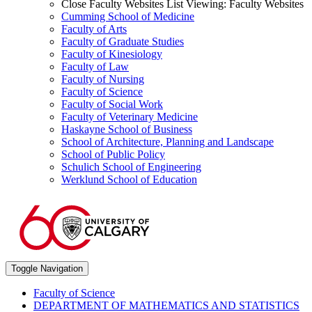
Close Faculty Websites List
Viewing:
Faculty Websites
Cumming School of Medicine
Faculty of Arts
Faculty of Graduate Studies
Faculty of Kinesiology
Faculty of Law
Faculty of Nursing
Faculty of Science
Faculty of Social Work
Faculty of Veterinary Medicine
Haskayne School of Business
School of Architecture, Planning and Landscape
School of Public Policy
Schulich School of Engineering
Werklund School of Education
Toggle Navigation
Faculty of Science
DEPARTMENT OF MATHEMATICS AND STATISTICS