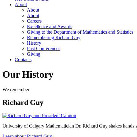
About
About
About
Careers
Excellence and Awards
Giving to the Department of Mathematics and Statistics
Remembering Richard Guy
History
Past Conferences
Giving
Contacts
Our History
We remember
Richard Guy
University of Calgary Mathematician Dr. Richard Guy shakes hands w
Learn about Richard Guy