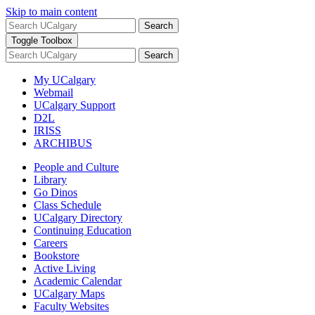
Skip to main content
Search
Toggle Toolbox
Search
My UCalgary
Webmail
UCalgary Support
D2L
IRISS
ARCHIBUS
People and Culture
Library
Go Dinos
Class Schedule
UCalgary Directory
Continuing Education
Careers
Bookstore
Active Living
Academic Calendar
UCalgary Maps
Faculty Websites