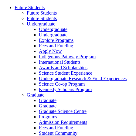
Future Students
Future Students
Future Students
Undergraduate
Undergraduate
Undergraduate
Explore Programs
Fees and Funding
Apply Now
Indigenous Pathway Program
International Students
Awards and Scholarships
Science Student Experience
Undergraduate Research & Field Experiences
Science Co-op Program
Kennedy Scholars Program
Graduate
Graduate
Graduate
Graduate Science Centre
Programs
Admission Requirements
Fees and Funding
Student Community