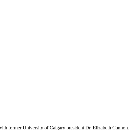
ith former University of Calgary president Dr. Elizabeth Cannon.