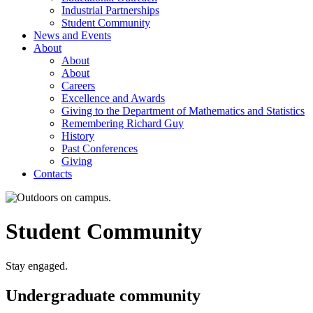
Industrial Partnerships
Student Community
News and Events
About
About
About
Careers
Excellence and Awards
Giving to the Department of Mathematics and Statistics
Remembering Richard Guy
History
Past Conferences
Giving
Contacts
Student Community
Stay engaged.
Undergraduate community