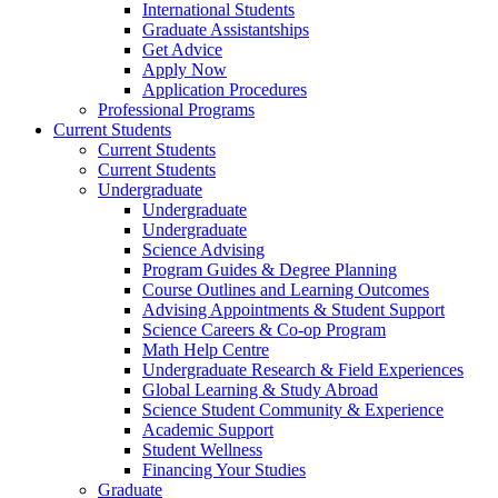
International Students
Graduate Assistantships
Get Advice
Apply Now
Application Procedures
Professional Programs
Current Students
Current Students
Current Students
Undergraduate
Undergraduate
Undergraduate
Science Advising
Program Guides & Degree Planning
Course Outlines and Learning Outcomes
Advising Appointments & Student Support
Science Careers & Co-op Program
Math Help Centre
Undergraduate Research & Field Experiences
Global Learning & Study Abroad
Science Student Community & Experience
Academic Support
Student Wellness
Financing Your Studies
Graduate