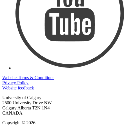
Website Terms & Conditions
Privacy Policy
Website feedback
University of Calgary
2500 University Drive NW
Calgary Alberta
T2N 1N4
CANADA
Copyright © 2026