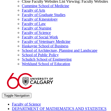
Close Faculty Websites List
Viewing:
Faculty Websites
Cumming School of Medicine
Faculty of Arts
Faculty of Graduate Studies
Faculty of Kinesiology
Faculty of Law
Faculty of Nursing
Faculty of Science
Faculty of Social Work
Faculty of Veterinary Medicine
Haskayne School of Business
School of Architecture, Planning and Landscape
School of Public Policy
Schulich School of Engineering
Werklund School of Education
Toggle Navigation
Faculty of Science
DEPARTMENT OF MATHEMATICS AND STATISTICS