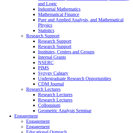
and Logic
Industrial Mathematics
Mathematical Finance
Pure and Applied Analysis, and Mathematical
Physics
Statistics
Research Support
Research Support
Research Support
Institutes, Centres and Groups
Internal Grants
NSERC
PIMS
Syzygy Calgary
Undergraduate Research Opportunities
CDM Journal
Research Lectures
Research Lectures
Research Lectures
Colloquium
Geometric Analysis Seminar
Engagement
Engagement
Engagement
Educational Outreach