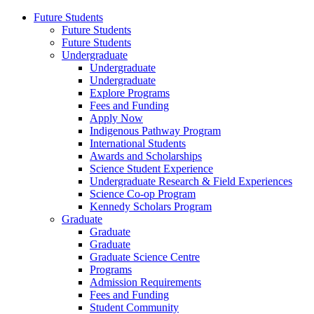
Future Students
Future Students
Future Students
Undergraduate
Undergraduate
Undergraduate
Explore Programs
Fees and Funding
Apply Now
Indigenous Pathway Program
International Students
Awards and Scholarships
Science Student Experience
Undergraduate Research & Field Experiences
Science Co-op Program
Kennedy Scholars Program
Graduate
Graduate
Graduate
Graduate Science Centre
Programs
Admission Requirements
Fees and Funding
Student Community