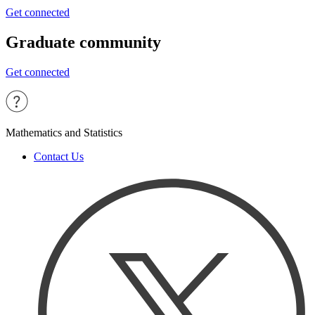
Get connected
Graduate community
Get connected
Mathematics and Statistics
Contact Us