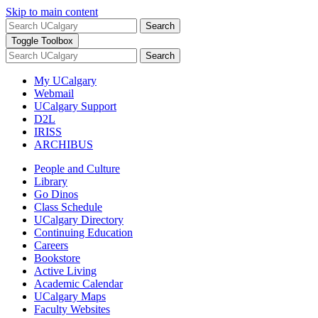
Skip to main content
Search
Toggle Toolbox
Search
My UCalgary
Webmail
UCalgary Support
D2L
IRISS
ARCHIBUS
People and Culture
Library
Go Dinos
Class Schedule
UCalgary Directory
Continuing Education
Careers
Bookstore
Active Living
Academic Calendar
UCalgary Maps
Faculty Websites