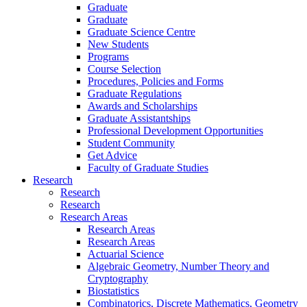
Graduate
Graduate
Graduate Science Centre
New Students
Programs
Course Selection
Procedures, Policies and Forms
Graduate Regulations
Awards and Scholarships
Graduate Assistantships
Professional Development Opportunities
Student Community
Get Advice
Faculty of Graduate Studies
Research
Research
Research
Research Areas
Research Areas
Research Areas
Actuarial Science
Algebraic Geometry, Number Theory and
Cryptography
Biostatistics
Combinatorics, Discrete Mathematics, Geometry