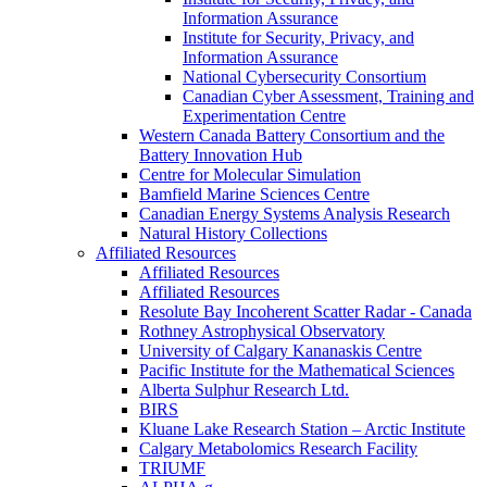
Information Assurance
Institute for Security, Privacy, and
Information Assurance
National Cybersecurity Consortium
Canadian Cyber Assessment, Training and
Experimentation Centre
Western Canada Battery Consortium and the
Battery Innovation Hub
Centre for Molecular Simulation
Bamfield Marine Sciences Centre
Canadian Energy Systems Analysis Research
Natural History Collections
Affiliated Resources
Affiliated Resources
Affiliated Resources
Resolute Bay Incoherent Scatter Radar - Canada
Rothney Astrophysical Observatory
University of Calgary Kananaskis Centre
Pacific Institute for the Mathematical Sciences
Alberta Sulphur Research Ltd.
BIRS
Kluane Lake Research Station – Arctic Institute
Calgary Metabolomics Research Facility
TRIUMF