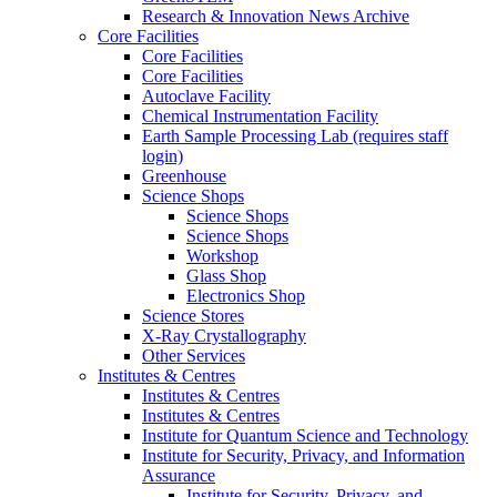
Research & Innovation News Archive
Core Facilities
Core Facilities
Core Facilities
Autoclave Facility
Chemical Instrumentation Facility
Earth Sample Processing Lab (requires staff
login)
Greenhouse
Science Shops
Science Shops
Science Shops
Workshop
Glass Shop
Electronics Shop
Science Stores
X-Ray Crystallography
Other Services
Institutes & Centres
Institutes & Centres
Institutes & Centres
Institute for Quantum Science and Technology
Institute for Security, Privacy, and Information
Assurance
Institute for Security, Privacy, and