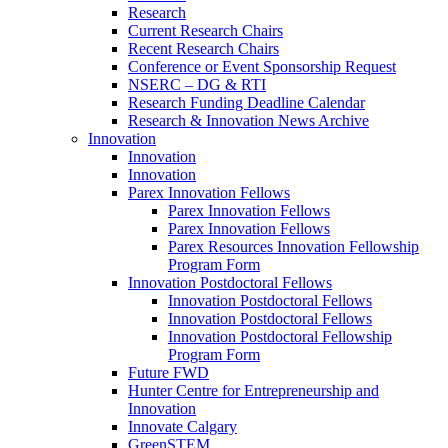
Research
Current Research Chairs
Recent Research Chairs
Conference or Event Sponsorship Request
NSERC – DG & RTI
Research Funding Deadline Calendar
Research & Innovation News Archive
Innovation
Innovation
Innovation
Parex Innovation Fellows
Parex Innovation Fellows
Parex Innovation Fellows
Parex Resources Innovation Fellowship
Program Form
Innovation Postdoctoral Fellows
Innovation Postdoctoral Fellows
Innovation Postdoctoral Fellows
Innovation Postdoctoral Fellowship
Program Form
Future FWD
Hunter Centre for Entrepreneurship and
Innovation
Innovate Calgary
GreenSTEM