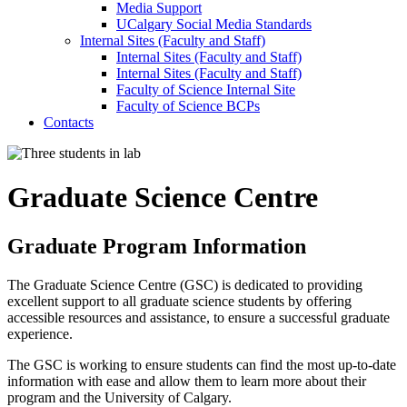
Media Support
UCalgary Social Media Standards
Internal Sites (Faculty and Staff)
Internal Sites (Faculty and Staff)
Internal Sites (Faculty and Staff)
Faculty of Science Internal Site
Faculty of Science BCPs
Contacts
Graduate Science Centre
Graduate Program Information
The Graduate Science Centre (GSC) is dedicated to providing
excellent support to all graduate science students by offering
accessible resources and assistance, to ensure a successful graduate
experience.
The GSC is working to ensure students can find the most up-to-date
information with ease and allow them to learn more about their
program and the University of Calgary.