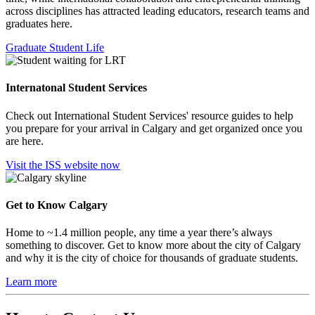
across disciplines has attracted leading educators, research teams and
graduates here.
Graduate Student Life
Internatonal Student Services
Check out International Student Services' resource guides to help
you prepare for your arrival in Calgary and get organized once you
are here.
Visit the ISS website now
Get to Know Calgary
Home to ~1.4 million people, any time a year there’s always
something to discover. Get to know more about the city of Calgary
and why it is the city of choice for thousands of graduate students.
Learn more