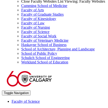
Close Faculty Websites List
Viewing:
Faculty Websites
Cumming School of Medicine
Faculty of Arts
Faculty of Graduate Studies
Faculty of Kinesiology
Faculty of Law
Faculty of Nursing
Faculty of Science
Faculty of Social Work
Faculty of Veterinary Medicine
Haskayne School of Business
School of Architecture, Planning and Landscape
School of Public Policy
Schulich School of Engineering
Werklund School of Education
Toggle Navigation
Faculty of Science