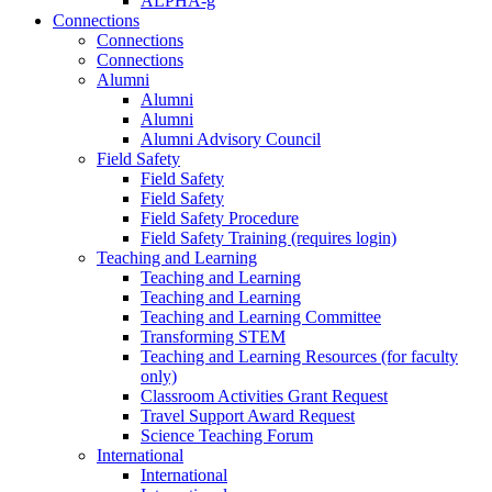
ALPHA-g
Connections
Connections
Connections
Alumni
Alumni
Alumni
Alumni Advisory Council
Field Safety
Field Safety
Field Safety
Field Safety Procedure
Field Safety Training (requires login)
Teaching and Learning
Teaching and Learning
Teaching and Learning
Teaching and Learning Committee
Transforming STEM
Teaching and Learning Resources (for faculty
only)
Classroom Activities Grant Request
Travel Support Award Request
Science Teaching Forum
International
International