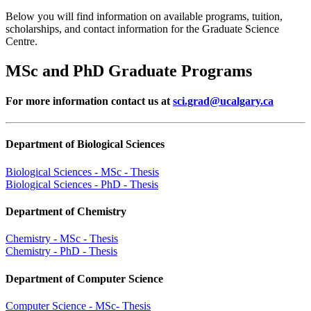
Below you will find information on available programs, tuition,
scholarships, and contact information for the Graduate Science
Centre.
MSc and PhD Graduate Programs
For more information contact us at
sci.grad@ucalgary.ca
Department of Biological Sciences
Biological Sciences - MSc - Thesis
Biological Sciences - PhD - Thesis
Department of Chemistry
Chemistry - MSc - Thesis
Chemistry - PhD - Thesis
Department of Computer Science
Computer Science - MSc- Thesis