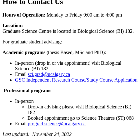
How to Contact Us
Hours of Operation:
Monday to Friday 9:00 am to 4:00 pm
Location:
Graduate Science Centre is located in Biological Science (BI) 182.
For graduate student advising:
Academic programs
(thesis Based, MSc and PhD):
In-person (drop in or via appointment) visit Biological
Science (BI) 182
Email
sci.grad@ucalgary.ca
GSC Independent Research Course/Study Course Application
Professional programs
:
In-person
Drop-in advising please visit Biological Science (BI)
182
Booked appointment go to Science Theatres (ST) 068
Email
prograd.science@ucalgary.ca
Last updated: November 24, 2022