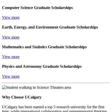
Computer Science Graduate Scholarships
View more
Earth, Energy, and Environment Graduate Scholarships
View more
Mathematics and Statistics Graduate Scholarships
View more
Physics and Astronomy Graduate Scholarships
View more
Why Choose UCalgary
UCalgary has been named a top 5 research university for the first
time, while international collaboration and entrepreneurial thinking