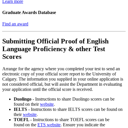
Learn more
Graduate Awards Database
Find an award
Submitting Official Proof of English
Language Proficiency & other Test
Scores
Arrange for the agency where you completed your test to send an
electronic copy of your official score report to the University of
Calgary. The information you supplied in your online application is
not considered official, but will assist the Department in evaluating
your application until the official score is received.
Duolingo
-
Instructions to share Duolingo scores can be
found on their
website
.
IELTS
-
Instructions to share IELTS scores can be found on
their
website
.
TOEFL
- Instructions to share TOEFL scores can be
found on the
ETS website
. Ensure you indicate the