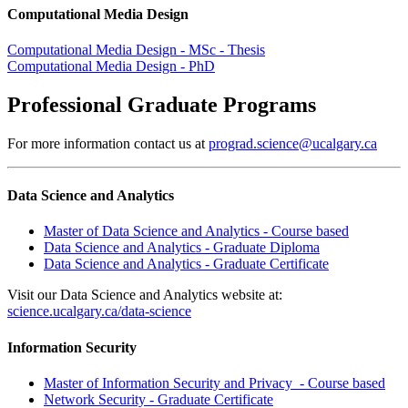
Computational Media Design
Computational Media Design - MSc - Thesis
Computational Media Design - PhD
Professional Graduate Programs
For more information contact us at
prograd.science@ucalgary.ca
Data Science and Analytics
Master of Data Science and Analytics - Course based
Data Science and Analytics - Graduate Diploma
Data Science and Analytics - Graduate Certificate
Visit our Data Science and Analytics website at:
science.ucalgary.ca/data-science
Information Security
Master of Information Security and Privacy - Course based
Network Security - Graduate Certificate