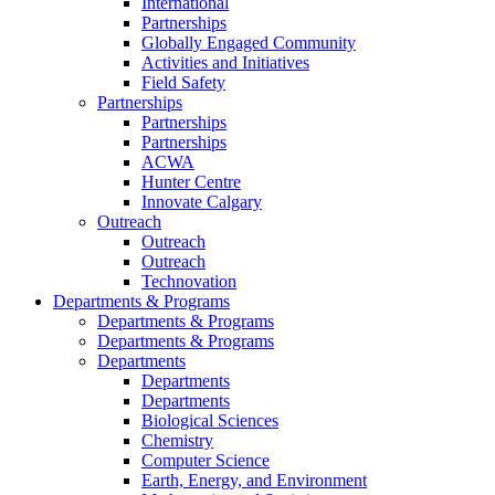
International
Partnerships
Globally Engaged Community
Activities and Initiatives
Field Safety
Partnerships
Partnerships
Partnerships
ACWA
Hunter Centre
Innovate Calgary
Outreach
Outreach
Outreach
Technovation
Departments & Programs
Departments & Programs
Departments & Programs
Departments
Departments
Departments
Biological Sciences
Chemistry
Computer Science
Earth, Energy, and Environment