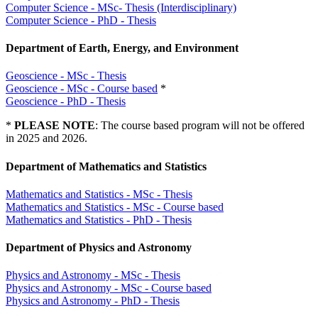
Computer Science - MSc- Thesis (Interdisciplinary)
Computer Science - PhD - Thesis
Department of Earth, Energy, and Environment
Geoscience - MSc - Thesis
Geoscience - MSc - Course based
*
Geoscience - PhD - Thesis
*
PLEASE NOTE
: The course based program will not be offered
in 2025 and 2026.
Department of Mathematics and Statistics
Mathematics and Statistics - MSc - Thesis
Mathematics and Statistics - MSc - Course based
Mathematics and Statistics - PhD - Thesis
Department of Physics and Astronomy
Physics and Astronomy - MSc - Thesis
Physics and Astronomy - MSc - Course based
Physics and Astronomy - PhD - Thesis