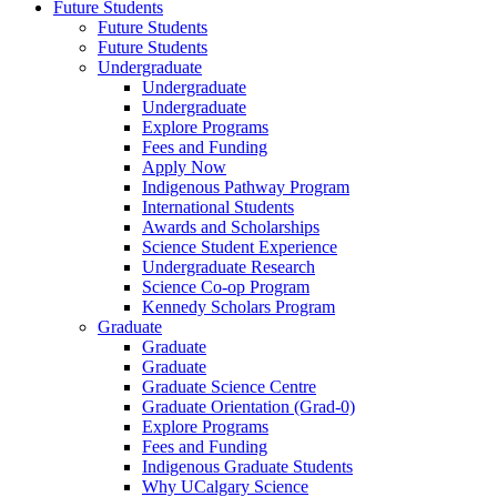
Future Students
Future Students
Future Students
Undergraduate
Undergraduate
Undergraduate
Explore Programs
Fees and Funding
Apply Now
Indigenous Pathway Program
International Students
Awards and Scholarships
Science Student Experience
Undergraduate Research
Science Co-op Program
Kennedy Scholars Program
Graduate
Graduate
Graduate
Graduate Science Centre
Graduate Orientation (Grad-0)
Explore Programs
Fees and Funding
Indigenous Graduate Students
Why UCalgary Science