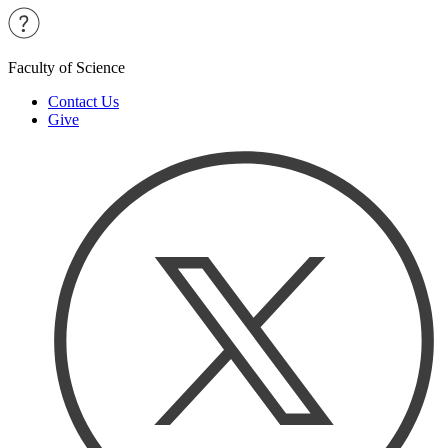
Faculty of Science
Contact Us
Give