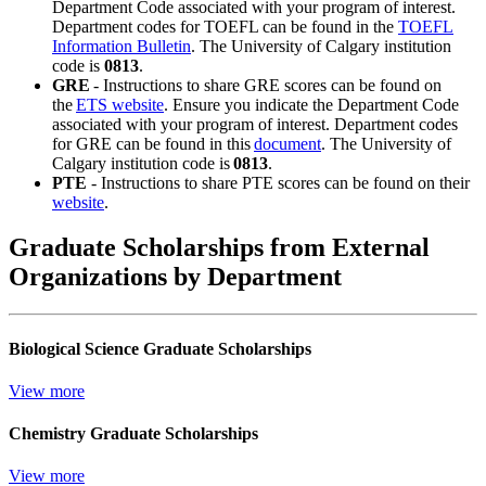
Department Code associated with your program of interest.
Department codes for TOEFL can be found in the
TOEFL
Information Bulletin
. The University of Calgary institution
code is
0813
.
GRE
- Instructions to share GRE scores can be found on
the
ETS website
. Ensure you indicate the Department Code
associated with your program of interest. Department codes
for GRE can be found in this
document
. The University of
Calgary institution code is
0813
.
PTE
- Instructions to share PTE scores can be found on their
website
.
Graduate Scholarships from External
Organizations by Department
Biological Science Graduate Scholarships
View more
Chemistry Graduate Scholarships
View more