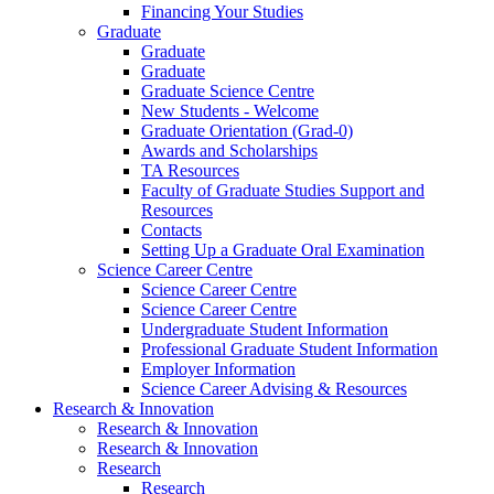
Financing Your Studies
Graduate
Graduate
Graduate
Graduate Science Centre
New Students - Welcome
Graduate Orientation (Grad-0)
Awards and Scholarships
TA Resources
Faculty of Graduate Studies Support and
Resources
Contacts
Setting Up a Graduate Oral Examination
Science Career Centre
Science Career Centre
Science Career Centre
Undergraduate Student Information
Professional Graduate Student Information
Employer Information
Science Career Advising & Resources
Research & Innovation
Research & Innovation
Research & Innovation
Research
Research