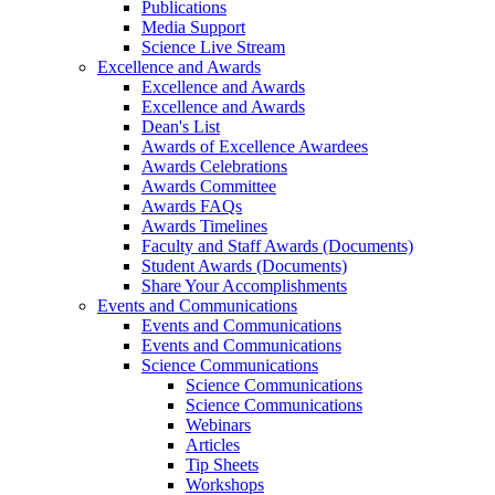
Publications
Media Support
Science Live Stream
Excellence and Awards
Excellence and Awards
Excellence and Awards
Dean's List
Awards of Excellence Awardees
Awards Celebrations
Awards Committee
Awards FAQs
Awards Timelines
Faculty and Staff Awards (Documents)
Student Awards (Documents)
Share Your Accomplishments
Events and Communications
Events and Communications
Events and Communications
Science Communications
Science Communications
Science Communications
Webinars
Articles
Tip Sheets
Workshops