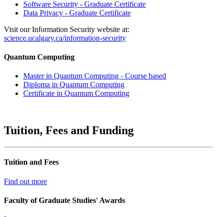
Software Security - Graduate Certificate
Data Privacy - Graduate Certificate
Visit our Information Security website at:
science.ucalgary.ca/information-security
Quantum Computing
Master in Quantum Computing - Course based
Diploma in Quantum Computing
Certificate in Quantum Computing
Tuition, Fees and Funding
Tuition and Fees
Find out more
Faculty of Graduate Studies' Awards