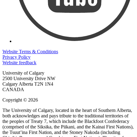
Website Terms & Conditions
Privacy Policy
Website feedback
University of Calgary
2500 University Drive NW
Calgary Alberta
T2N 1N4
CANADA
Copyright © 2026
The University of Calgary, located in the heart of Southern Alberta,
both acknowledges and pays tribute to the traditional territories of
the peoples of Treaty 7, which include the Blackfoot Confederacy
(comprised of the Siksika, the Piikani, and the Kainai First Nations),
the Tsuut’ina First Nation, and the Stoney Nakoda (including