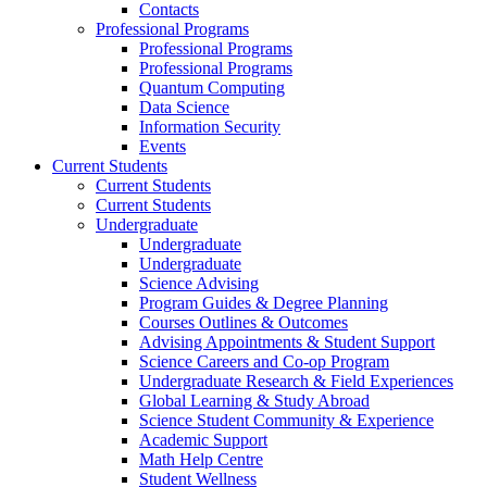
Contacts
Professional Programs
Professional Programs
Professional Programs
Quantum Computing
Data Science
Information Security
Events
Current Students
Current Students
Current Students
Undergraduate
Undergraduate
Undergraduate
Science Advising
Program Guides & Degree Planning
Courses Outlines & Outcomes
Advising Appointments & Student Support
Science Careers and Co-op Program
Undergraduate Research & Field Experiences
Global Learning & Study Abroad
Science Student Community & Experience
Academic Support
Math Help Centre
Student Wellness