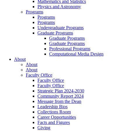
Mathematics and Statistics
Physics and Astronomy
Programs
Programs
Programs
Undergraduate Programs
Graduate Programs
Graduate Programs
Graduate Programs
Professional Programs
Computational Media Design
About
About
About
Faculty Office
Faculty Office
Faculty Office
Strategic Plan 2024-2030
Community Report 2024
Message from the Dean
Leadership Bios
Collections Room
Career Opportunities
Facts and Figures
Giving