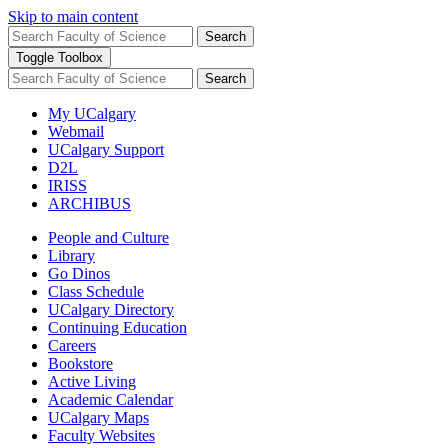
Skip to main content
Search
Toggle Toolbox
Search
My UCalgary
Webmail
UCalgary Support
D2L
IRISS
ARCHIBUS
People and Culture
Library
Go Dinos
Class Schedule
UCalgary Directory
Continuing Education
Careers
Bookstore
Active Living
Academic Calendar
UCalgary Maps
Faculty Websites